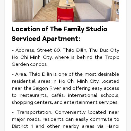
Location of The Family Studio
Serviced Apartment:
- Address: Street 60, Thảo Điền, Thu Duc City
Ho Chi Minh City, where is behind the Tropic
Garden condos.
- Area: Thảo Điền is one of the most desirable
residential areas in Ho Chi Minh City, located
near the Saigon River and offering easy access
to restaurants, cafés, international schools,
shopping centers, and entertainment services.
- Transportation: Conveniently located near
major roads, residents can easily commute to
District 1 and other nearby areas via Hanoi