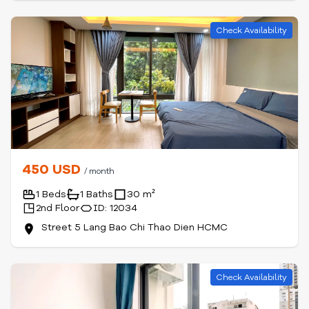
Check Availability
450 USD
/ month
1 Beds
1 Baths
30 m²
2nd Floor
ID: 12034
Street 5 Lang Bao Chi Thao Dien HCMC
Check Availability