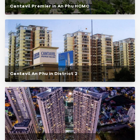
Cantavil Premier in An Phu HCMC
Cantavil An Phu in District 2