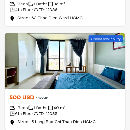
1 Beds
1 Baths
35 m²
4th Floor
ID: 12036
Street 63 Thao Dien Ward HCMC
Check Availability
500 USD
/ month
1 Beds
1 Baths
40 m²
6th Floor
ID: 12035
Street 5 Lang Bao Chi Thao Dien HCMC