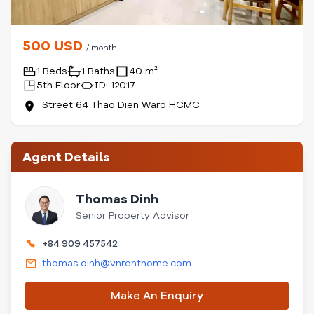
500 USD
/ month
1 Beds
1 Baths
40 m²
5th Floor
ID: 12017
Street 64 Thao Dien Ward HCMC
Agent Details
Thomas Dinh
Senior Property Advisor
+84 909 457542
thomas.dinh@vnrenthome.com
Make An Enquiry