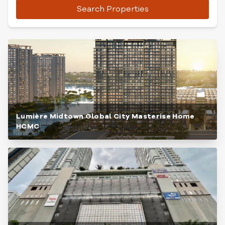
Search Properties
Lumière Midtown Global City Masterise Home
HCMC