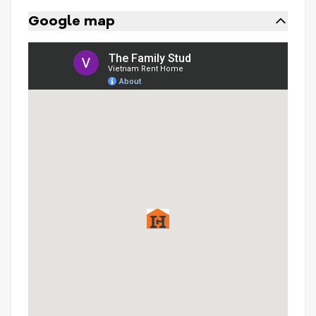
Google map