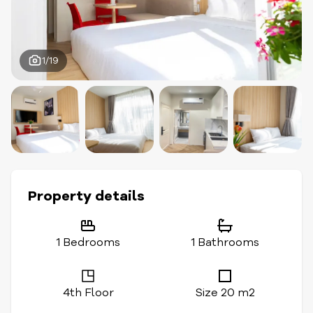
1/19
Property details
1 Bedrooms
1 Bathrooms
4th Floor
Size 20 m2