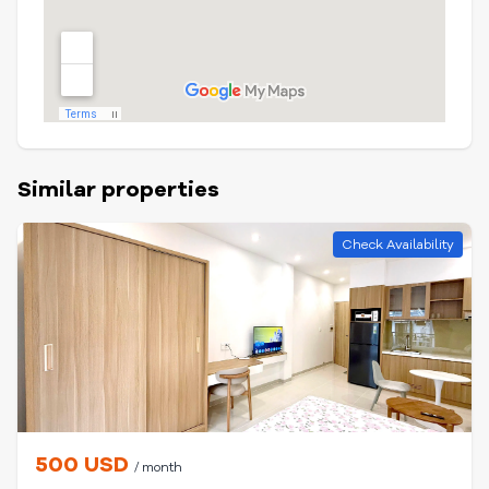
Similar properties
Check Availability
500 USD
/ month