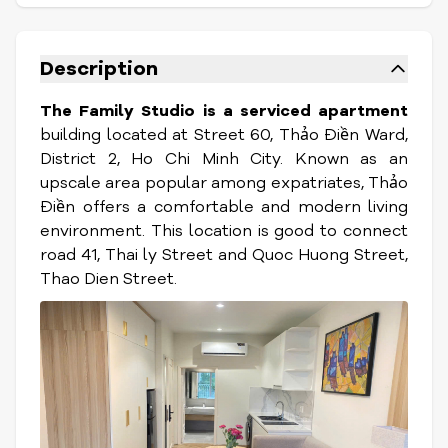
Description
The Family Studio is a serviced apartment
building located at Street 60, Thảo Điền Ward,
District 2, Ho Chi Minh City. Known as an
upscale area popular among expatriates, Thảo
Điền offers a comfortable and modern living
environment. This location is good to connect
road 41, Thai ly Street and Quoc Huong Street,
Thao Dien Street.