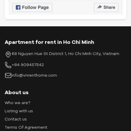
Apartment for rent in Ho Chi Minh
68 Nguyen Hue St District 1, Ho Chi Minh City, Vietnam
+84 909457542
info@vnrenthome.com
About us
Who we are?
Listing with us
Contact us
Terms Of Agreement