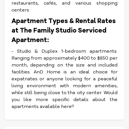
restaurants, cafés, and various shopping
centers.
Apartment Types & Rental Rates
at The Family Studio Serviced
Apartment:
- Studio & Duplex 1-bedroom apartments:
Ranging from approximately $400 to $850 per
month, depending on the size and included
facilities.
AnD Home is an ideal choice for
expatriates or anyone looking for a peaceful
living environment with modern amenities,
while still being close to the city center.
Would
you like more specific details about the
apartments available here?