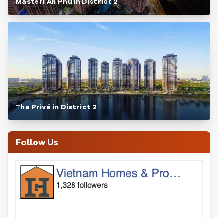
Masteri An Phu in District 2
The Privé in District 2
Follow Us