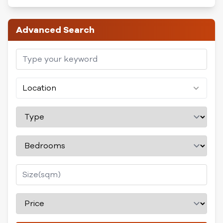
Advanced Search
Location