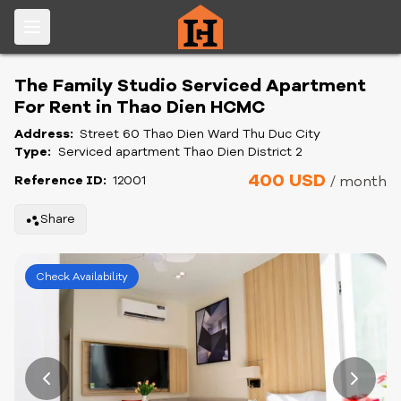
The Family Studio Serviced Apartment
For Rent in Thao Dien HCMC
Address:
Street 60 Thao Dien Ward Thu Duc City
Type:
Serviced apartment Thao Dien District 2
400 USD
Reference ID:
12001
/ month
Share
Check Availability