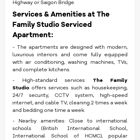
Highway or Saigon Bridge.
Services & Amenities at The
Family Studio Serviced
Apartment:
- The apartments are designed with modern,
luxurious interiors and come fully equipped
with air conditioning, washing machines, TVs,
and complete kitchens.
- High-standard services:
The Family
Studio
offers services such as housekeeping,
24/7 security, CCTV system, high-speed
internet, and cable TV, cleaning 2 times a week
and bedding one time a week.
- Nearby amenities: Close to international
schools (British International School,
International School of HCMC), popular