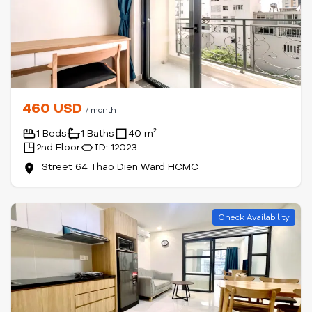
460 USD
/ month
1 Beds
1 Baths
40 m²
2nd Floor
ID: 12023
Street 64 Thao Dien Ward HCMC
Check Availability