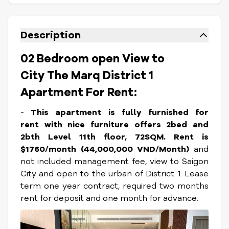
Description
02 Bedroom open View to
City The Marq District 1
Apartment For Rent:
-
This apartment is fully furnished for
rent with nice furniture offers 2bed and
2bth Level 11th floor, 72SQM. Rent is
$1760/month (44,000,000 VND/Month)
and
not included management fee, view to Saigon
City and open to the urban of District 1. Lease
term one year contract, required two months
rent for deposit and one month for advance.