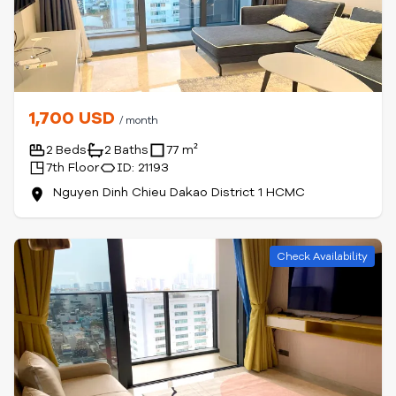
1,700 USD
/ month
2 Beds
2 Baths
77 m²
7th Floor
ID: 21193
Nguyen Dinh Chieu Dakao District 1 HCMC
Check Availability