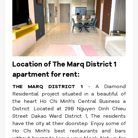
Location of The Marq District 1
apartment for rent:
THE MARQ DISTRICT 1
- A Diamond
Residential project situated in a beautiful of
the heart Ho Chi Minh's Central Business a
District. Located at 29B Nguyen Dinh Chieu
Street Dakao Ward District 1, The residents
have the city at their doorstep. Enjoy some of
Ho Chi Minh's best restaurants and bars