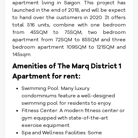
apartment living in Saigon. This project has
launched in the end of 2018, and will be expect
to hand over the customers in 2020. It offers
total 516 units, combine with one bedroom
from 45SQM to 75SQM, two bedroom
apartment from 72SQM to 85SQM and three
bedroom apartment 109SQM to 121SQM and
145sqm.
Amenities of The Marq District 1
Apartment for rent:
Swimming Pool: Many luxury
condominiums feature a well-designed
swimming pool for residents to enjoy.
Fitness Center: A modern fitness center or
gym equipped with state-of-the-art
exercise equipment.
Spa and Wellness Facilities: Some