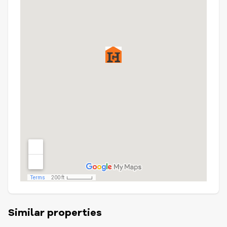
Similar properties