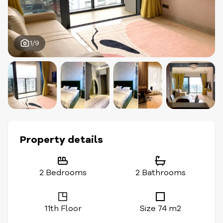
1/9
Property details
2 Bedrooms
2 Bathrooms
11th Floor
Size 74 m2