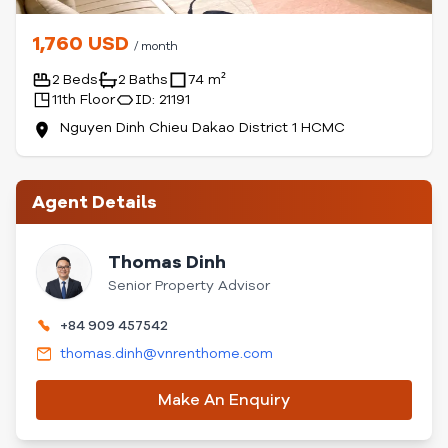
1,760 USD
/ month
2 Beds
2 Baths
74 m²
11th Floor
ID: 21191
Nguyen Dinh Chieu Dakao District 1 HCMC
Agent Details
Thomas Dinh
Senior Property Advisor
+84 909 457542
thomas.dinh@vnrenthome.com
Make An Enquiry