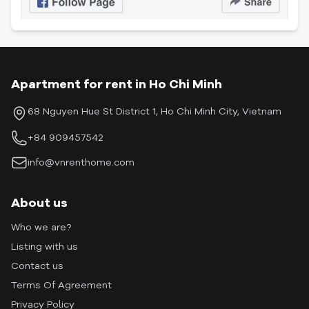
Apartment for rent in Ho Chi Minh
68 Nguyen Hue St District 1, Ho Chi Minh City, Vietnam
+84 909457542
info@vnrenthome.com
About us
Who we are?
Listing with us
Contact us
Terms Of Agreement
Privacy Policy