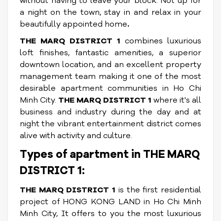
without having to leave your block. Not up for
a night on the town, stay in and relax in your
beautifully appointed home
.
THE MARQ DISTRICT 1
combines luxurious
loft finishes, fantastic amenities, a superior
downtown location, and an excellent property
management team making it one of the most
desirable apartment communities in Ho Chi
Minh City.
THE MARQ DISTRICT 1
where it's all
business and industry during the day and at
night the vibrant entertainment district comes
alive with activity and culture.
Types of apartment in THE MARQ
DISTRICT 1:
THE MARQ DISTRICT 1
is the first residential
project of HONG KONG LAND in Ho Chi Minh
Minh City, It offers to you the most luxurious