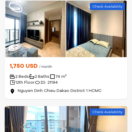
Check Availability
1,750 USD
/ month
2 Beds
2 Baths
74 m²
12th Floor
ID: 21194
Nguyen Dinh Chieu Dakao District 1 HCMC
Check Availability