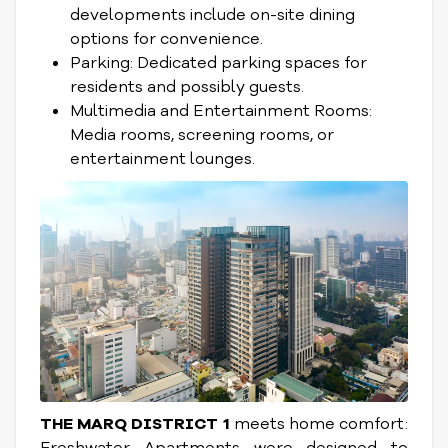
developments include on-site dining
options for convenience.
Parking: Dedicated parking spaces for
residents and possibly guests.
Multimedia and Entertainment Rooms:
Media rooms, screening rooms, or
entertainment lounges.
THE MARQ DISTRICT 1
meets home comfort:
Freshwater Apartments were designed to