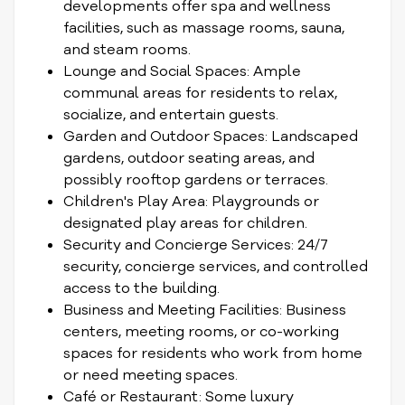
developments offer spa and wellness
facilities, such as massage rooms, sauna,
and steam rooms.
Lounge and Social Spaces: Ample
communal areas for residents to relax,
socialize, and entertain guests.
Garden and Outdoor Spaces: Landscaped
gardens, outdoor seating areas, and
possibly rooftop gardens or terraces.
Children's Play Area: Playgrounds or
designated play areas for children.
Security and Concierge Services: 24/7
security, concierge services, and controlled
access to the building.
Business and Meeting Facilities: Business
centers, meeting rooms, or co-working
spaces for residents who work from home
or need meeting spaces.
Café or Restaurant: Some luxury