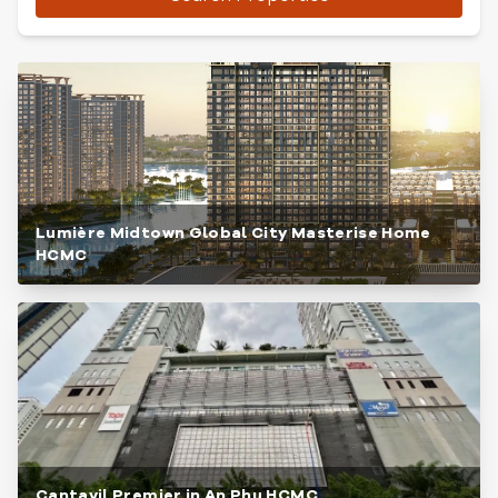
Lumière Midtown Global City Masterise Home
HCMC
Cantavil Premier in An Phu HCMC