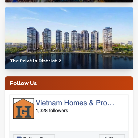
The Privé in District 2
Follow Us