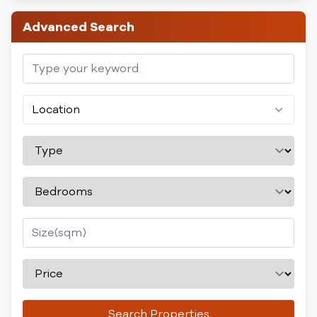
Advanced Search
Location
Search Properties