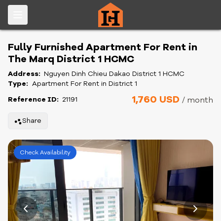
Fully Furnished Apartment For Rent in
The Marq District 1 HCMC
Address:
Nguyen Dinh Chieu Dakao District 1 HCMC
Type:
Apartment For Rent in District 1
1,760 USD
Reference ID:
21191
/ month
Share
Check Availability