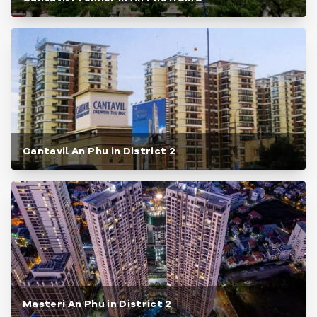
Cantavil An Phu in District 2
Masteri An Phu in District 2