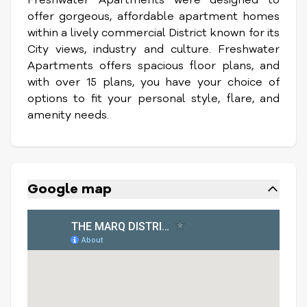
offer gorgeous, affordable apartment homes
within a lively commercial District known for its
City views, industry and culture. Freshwater
Apartments offers spacious floor plans, and
with over 15 plans, you have your choice of
options to fit your personal style, flare, and
amenity needs.
Google map