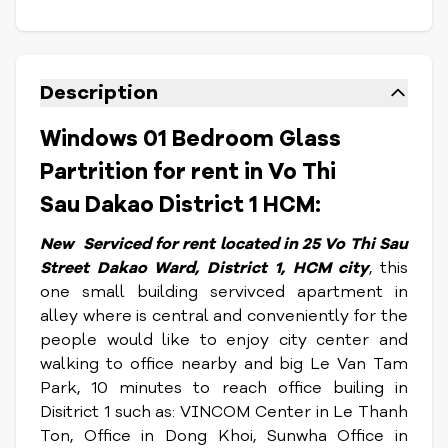
Description
Windows 01 Bedroom Glass
Partrition for rent in Vo Thi
Sau Dakao District 1 HCM:
New Serviced
for rent located in 25 Vo Thi Sau
Street Dakao Ward, District 1, HCM city
, this
one small building servivced apartment in
alley where is central and conveniently for the
people would like to enjoy city center and
walking to office nearby and big Le Van Tam
Park, 10 minutes to reach office builing in
Disitrict 1 such as: VINCOM Center in Le Thanh
Ton, Office in Dong Khoi, Sunwha Office in