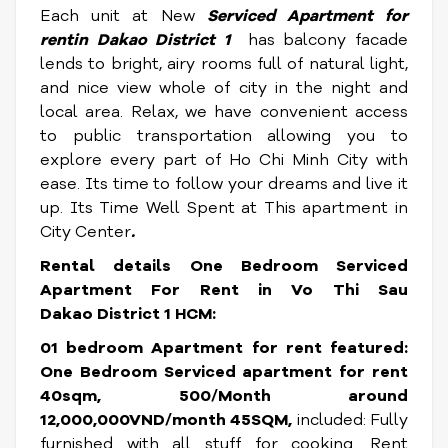
Each unit at New
Serviced
Apartment for
rentin Dakao District 1
has balcony facade
lends to bright, airy rooms full of natural light,
and nice view whole of city in the night and
local area. Relax, we have convenient access
to public transportation allowing you to
explore every part of Ho Chi Minh City with
ease. Its time to follow your dreams and live it
up. Its Time Well Spent at This apartment in
City Center
.
Rental details One Bedroom
Serviced
Apartment For Rent in Vo Thi Sau
Dakao District 1 HCM
:
01 bedroom Apartment for rent featured:
One Bedroom Serviced apartment for rent
40sqm, 500/Month around
12,000,000VND/month 45SQM,
included: Fully
furnished with all stuff for cooking. Rent