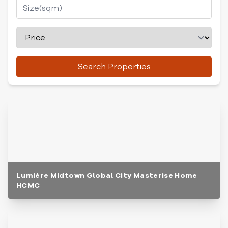
Search Properties
Lumière Midtown Global City Masterise Home
HCMC