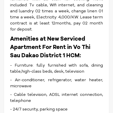
included: Tv cable, Wifi internet, and cleaning
and luandry 02 times a week, change linen 01
time a week, Electricity: 4,000/KW. Lease term
contract is at least 12months, pay 02 month
for deposit.
Amenities at New
Serviced
Apartment For Rent in Vo Thi
Sau Dakao District 1 HCM
:
- Furniture: fully furnished with sofa, dining
table,high-class beds, desk, television
- Air-conditioner, refrigerator, water heater,
microwave
- Cable television, ADSL internet connection,
telephone
- 24/7 security, parking space