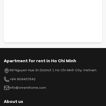
Apartment for rent in Ho Chi Minh
68 Nguyen Hue St District 1, Ho Chi Minh City, Vietnam
+84 909457542
info@vnrenthome.com
About us