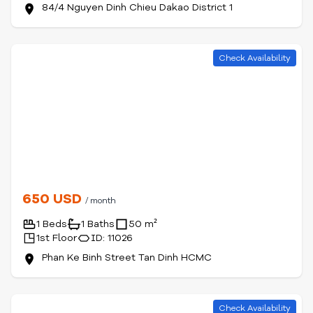
84/4 Nguyen Dinh Chieu Dakao District 1
Check Availability
650 USD
/ month
1 Beds
1 Baths
50 m²
1st Floor
ID: 11026
Phan Ke Binh Street Tan Dinh HCMC
Check Availability