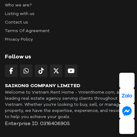
Who we are?
Listing with us
Contact us
Terms Of Agreement
Privacy Policy
Follow us
SAIKONG COMPANY LIMITED
Welcome to Vietnam Rent Home - Vnrenthome.com, a
leading real estate agency serving clients throughout
Vietnam. Whether you're looking to buy, sell, or manage a
property, we have the expertise, experience, and resources
to help you achieve your goals.
Enterprise ID: 0316406905