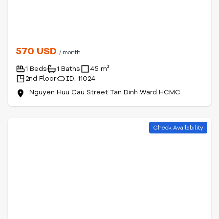
570 USD
/ month
1 Beds
1 Baths
45 m²
2nd Floor
ID: 11024
Nguyen Huu Cau Street Tan Dinh Ward HCMC
Check Availability