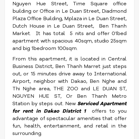
Nguyen Hue Street, Time Square office
building or Office in Le Duan Street, Diadmond
Plaza Office Building, Mplaza in Le Duan Street,
Dutch House in Le Duan Street, Ben Thanh
Market. It has total 5 nits and offer 01bed
apartment with spacious 40sqm, studio 25sqm
and big 1bedroom 100sqm.
From this apartment, it is located in Central
Business District, Ben Thanh Marret just steps
out, or 15 minutes drive away to International
Airport, neighbor with Dakao, Ben Nghe and
Thi Nghe area, THE ZOO and LE DUAN ST,
NGUYEN HUE ST, Or Ben Thanh Metro
Station by steps out. New
Serviced
Apartment
for rent in Dakao District 1
offers to you
advantage of spectacular amenities that offer
fun, health, entertainment, and retail in the
surrounding.