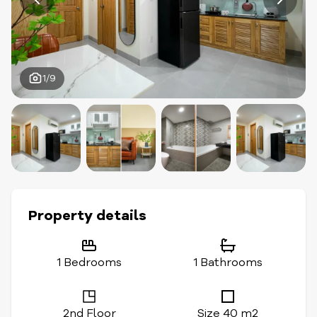
1/9
Property details
1 Bedrooms
1 Bathrooms
2nd Floor
Size 40 m2