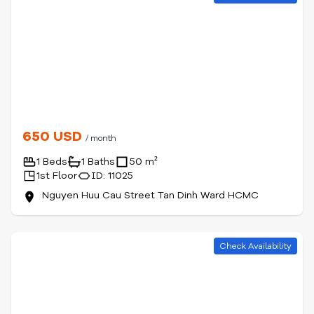
650 USD
/ month
1 Beds
1 Baths
50 m²
1st Floor
ID: 11025
Nguyen Huu Cau Street Tan Dinh Ward HCMC
Check Availability