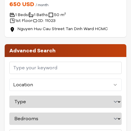
650 USD
/ month
1 Beds
1 Baths
50 m²
1st Floor
ID: 11023
Nguyen Huu Cau Street Tan Dinh Ward HCMC
Advanced Search
Location