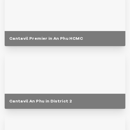
Cantavil Premier in An Phu HCMC
Cantavil An Phu in District 2