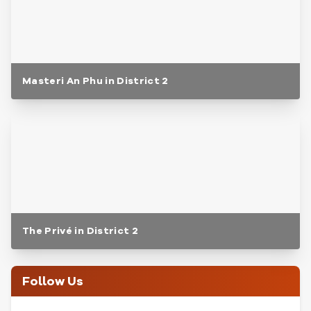
Masteri An Phu in District 2
The Privé in District 2
Follow Us