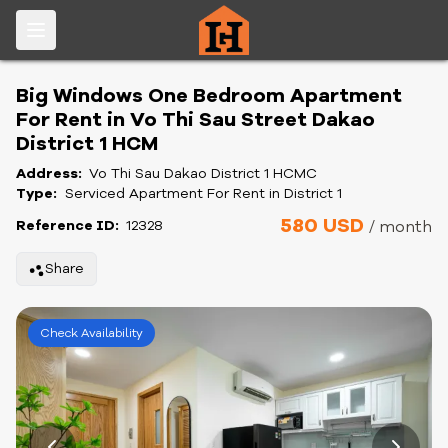
Big Windows One Bedroom Apartment
For Rent in Vo Thi Sau Street Dakao
District 1 HCM
Address:
Vo Thi Sau Dakao District 1 HCMC
Type:
Serviced Apartment For Rent in District 1
580 USD
Reference ID:
12328
/ month
Share
Check Availability