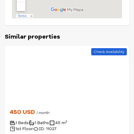
Similar properties
Check Availability
450 USD
/ month
1 Beds
1 Baths
45 m²
1st Floor
ID: 11027