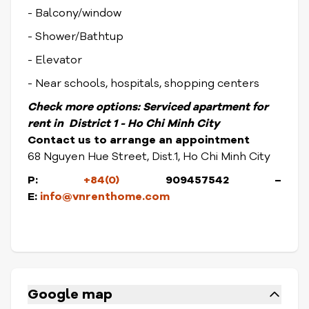
- Balcony/window
- Shower/Bathtup
- Elevator
- Near schools, hospitals, shopping centers
Check more options:
Serviced apartment for
rent in District 1 - Ho Chi Minh City
Contact us to arrange an appointment
68 Nguyen Hue Street, Dist.1, Ho Chi Minh City
P:
+84(0)
909457542 –
E:
info@vnrenthome.com
Google map