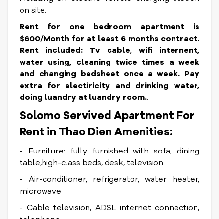
on site.
Rent for one bedroom apartment is
$600/Month for at least 6 months contract.
Rent included: Tv cable, wifi internent,
water using, cleaning twice times a week
and changing bedsheet once a week. Pay
extra for electiricity and drinking water,
doing luandry at luandry room.
.
Solomo Servived Apartment For
Rent in Thao Dien Amenities:
- Furniture: fully furnished with sofa, dining
table,high-class beds, desk, television
- Air-conditioner, refrigerator, water heater,
microwave
- Cable television, ADSL internet connection,