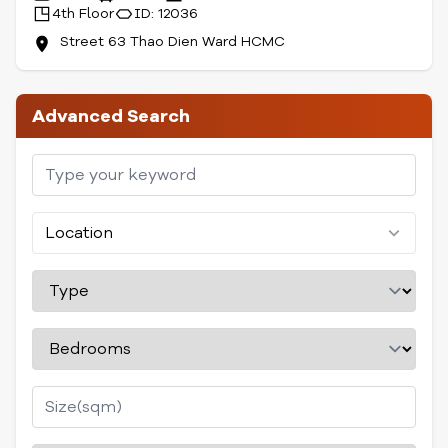
4th Floor
ID: 12036
Street 63 Thao Dien Ward HCMC
Advanced Search
Location