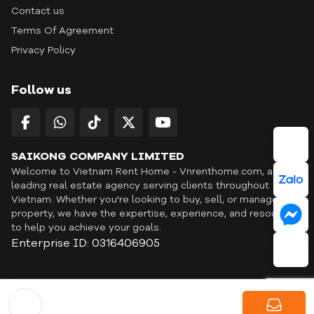
Contact us
Terms Of Agreement
Privacy Policy
Follow us
SAIKONG COMPANY LIMITED
Welcome to Vietnam Rent Home - Vnrenthome.com, a
leading real estate agency serving clients throughout
Vietnam. Whether you're looking to buy, sell, or manage a
property, we have the expertise, experience, and resources
to help you achieve your goals.
Enterprise ID: 0316406905
ID: OFF365 | All content © Copyright Vnrenthome. All rights
reserved. | THANKYOU