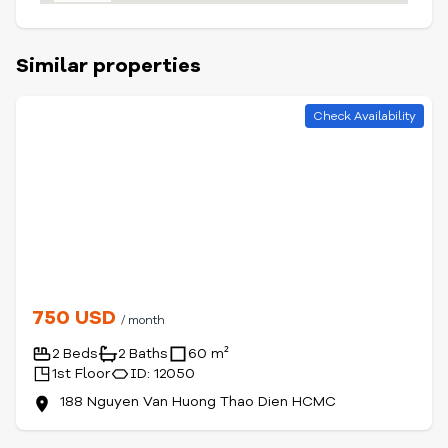
Similar properties
Check Availability
750 USD
/ month
2 Beds
2 Baths
60 m²
1st Floor
ID: 12050
188 Nguyen Van Huong Thao Dien HCMC