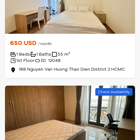
650 USD
/ month
1 Beds
1 Baths
55 m²
1st Floor
ID: 12048
188 Nguyen Van Huong Thao Dien District 2 HCMC
Check Availability