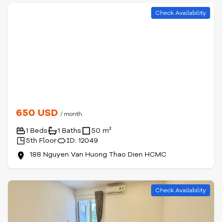
Check Availability
650 USD
/ month
1 Beds
1 Baths
50 m²
5th Floor
ID: 12049
188 Nguyen Van Huong Thao Dien HCMC
Check Availability