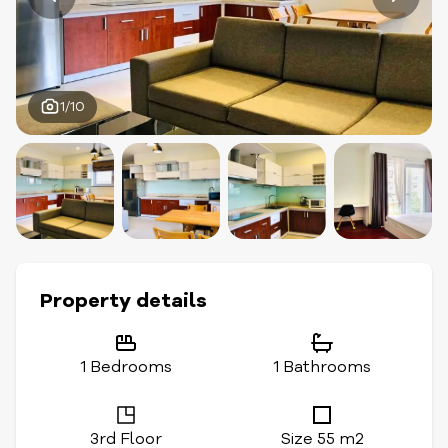
1/10
Property details
1 Bedrooms
1 Bathrooms
3rd Floor
Size 55 m2