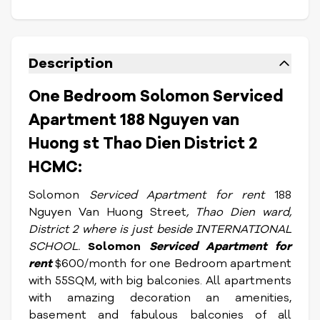
Description
One Bedroom Solomon Serviced
Apartment 188 Nguyen van
Huong st Thao Dien District 2
HCMC:
Solomon
Serviced Apartment for rent
188
Nguyen Van Huong Street
, Thao Dien ward,
District 2 where is just beside INTERNATIONAL
SCHOOL.
Solomon
Serviced Apartment for
rent
$600/month for one Bedroom apartment
with 55SQM, with big balconies. All apartments
with amazing decoration an amenities,
basement and fabulous balconies of all