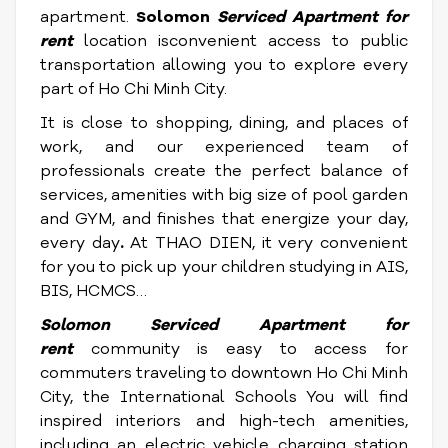
apartment.
Solomon
Serviced Apartment for
rent
location isconvenient access to public
transportation allowing you to explore every
part of Ho Chi Minh City.
It is close to shopping, dining, and places of
work, and our experienced team of
professionals create the perfect balance of
services, amenities with big size of pool garden
and GYM, and finishes that energize your day,
every day
.
At THAO DIEN, it very convenient
for you to pick up your children studying in AIS,
BIS, HCMCS…
Solomon
Serviced Apartment for
rent
community is easy to access for
commuters traveling to downtown Ho Chi Minh
City, the International Schools You will find
inspired interiors and high-tech amenities,
including an electric vehicle charging station