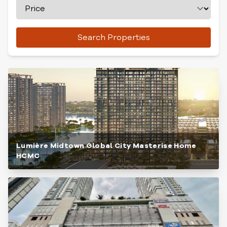
Search Properties
Lumière Midtown Global City Masterise Home
HCMC