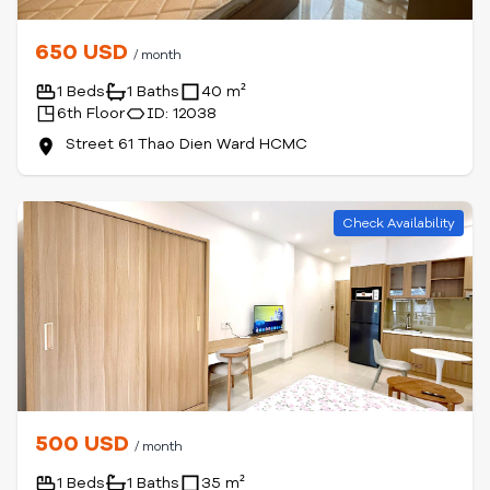
650 USD
/ month
1 Beds
1 Baths
40 m²
6th Floor
ID: 12038
Street 61 Thao Dien Ward HCMC
Check Availability
500 USD
/ month
1 Beds
1 Baths
35 m²