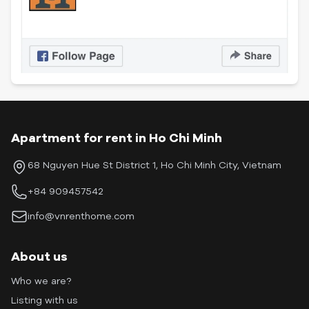
Apartment for rent in Ho Chi Minh
68 Nguyen Hue St District 1, Ho Chi Minh City, Vietnam
+84 909457542
info@vnrenthome.com
About us
Who we are?
Listing with us