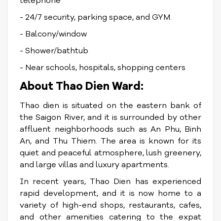
telephone
- 24/7 security, parking space, and GYM.
- Balcony/window
- Shower/bathtub
- Near schools, hospitals, shopping centers
About Thao Dien Ward:
Thao dien is situated on the eastern bank of
the Saigon River, and it is surrounded by other
affluent neighborhoods such as An Phu, Binh
An, and Thu Thiem. The area is known for its
quiet and peaceful atmosphere, lush greenery,
and large villas and luxury apartments.
In recent years, Thao Dien has experienced
rapid development, and it is now home to a
variety of high-end shops, restaurants, cafes,
and other amenities catering to the expat