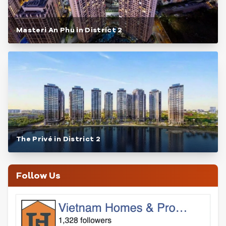
Masteri An Phu in District 2
The Privé in District 2
Follow Us