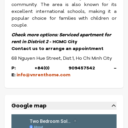
community. The area is also known for its
excellent international schools, making it a
popular choice for families with children or
couple.
Check more options:
Serviced apartment for
rent in District
2
- HCMC City
Contact us to arrange an appointment
68 Nguyen Hue Street, Dist.1, Ho Chi Minh City
P: +84(0) 909457542 –
E:
info@vnrenthome.com
Google map