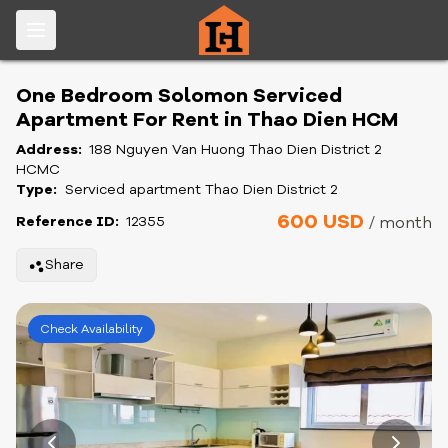
One Bedroom Solomon Serviced
Apartment For Rent in Thao Dien HCM
Address:
188 Nguyen Van Huong Thao Dien District 2
HCMC
Type:
Serviced apartment Thao Dien District 2
600 USD
Reference ID:
12355
/ month
Share
Check Availability