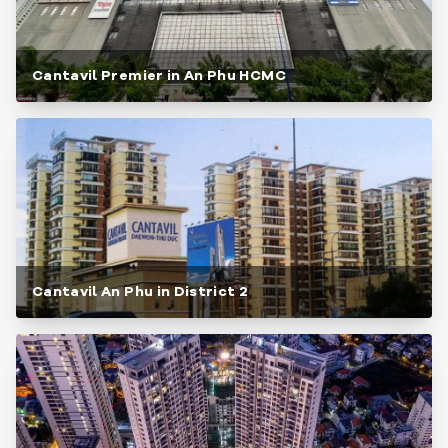
Cantavil Premier in An Phu HCMC
Cantavil An Phu in District 2