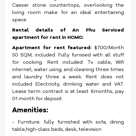
Caesar stone countertops, overlooking the
living room make for an ideal entertaining
space.
Rental details of An Phu Serviced
apartment for rent in HCMC:
Apartment for rent featured:
$700/Month
50 SQM, included: Fully furnised with all stuff
for cooking. Rent included: Tv cable, Wifi
internet, water using, and cleaning three times
and laundry three a week. Rent does not
included Electricity, drinking water and VAT.
Lease term contract is at least 6months, pay
01 month for deposit.
Amenities:
- Furniture: fully furnished with sofa, dining
table,high-class beds, desk, television