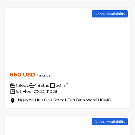
Check Availability
650 USD
/ month
1 Beds
1 Baths
50 m²
1st Floor
ID: 11023
Nguyen Huu Cau Street Tan Dinh Ward HCMC
Check Availability