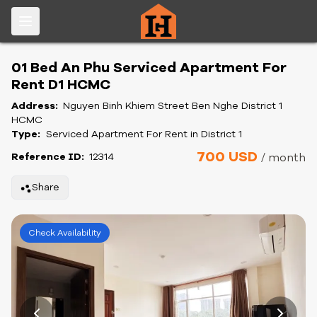
01 Bed An Phu Serviced Apartment For
Rent D1 HCMC
Address:
Nguyen Binh Khiem Street Ben Nghe District 1
HCMC
Type:
Serviced Apartment For Rent in District 1
700 USD
Reference ID:
12314
/ month
Share
Check Availability