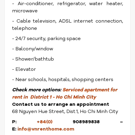
- Air-conditioner, refrigerator, water heater,
microwave
- Cable television, ADSL internet connection,
telephone
- 24/7 security, parking space
- Balcony/window
- Shower/bathtub
- Elevator
- Near schools, hospitals, shopping centers
Check more options:
Serviced apartment for
rent in District 1 - Ho Chi Minh City
Contact us to arrange an appointment
68 Nguyen Hue Street, Dist.1, Ho Chi Minh City
P:
+84(0)
908989838 –
E:
info@vnrenthome.com