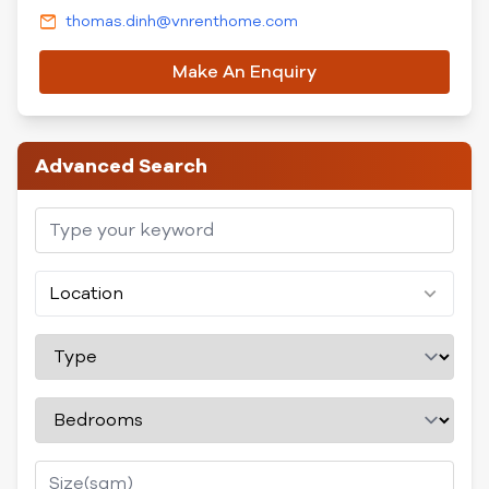
thomas.dinh@vnrenthome.com
Make An Enquiry
Advanced Search
Location