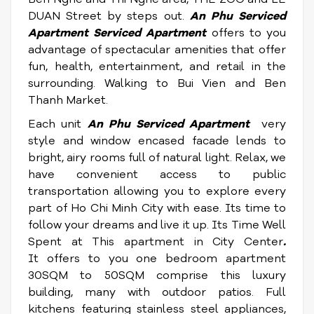
DUAN Street by steps out.
An Phu S
erviced
Apartment
S
erviced Apartment
offers to you
advantage of spectacular amenities that offer
fun, health, entertainment, and retail in the
surrounding. Walking to Bui Vien and Ben
Thanh Market.
Each unit
An Phu S
erviced Apartment
very
style and window encased facade lends to
bright, airy rooms full of natural light. Relax, we
have convenient access to public
transportation allowing you to explore every
part of Ho Chi Minh City with ease. Its time to
follow your dreams and live it up. Its Time Well
Spent at This apartment in City Center
.
It offers to you one bedroom apartment
30SQM to 50SQM comprise this luxury
building, many with outdoor patios. Full
kitchens featuring stainless steel appliances,