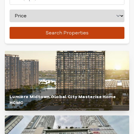
Search Properties
Lumière Midtown Global City Masterise Home
HCMC