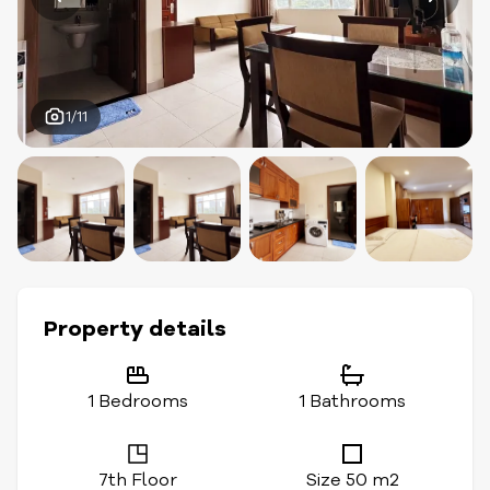
1/11
Property details
1 Bedrooms
1 Bathrooms
7th Floor
Size 50 m2