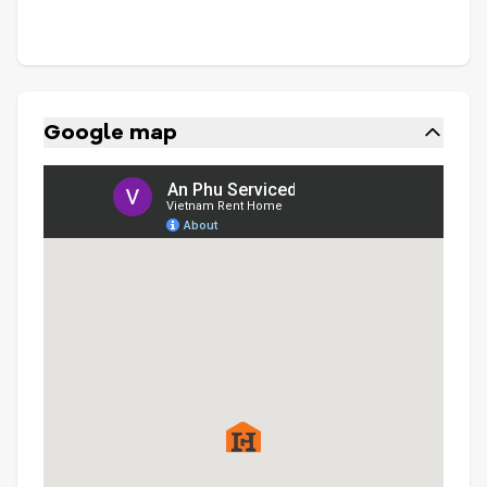
Google map