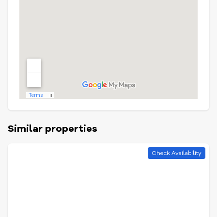
Similar properties
Check Availability