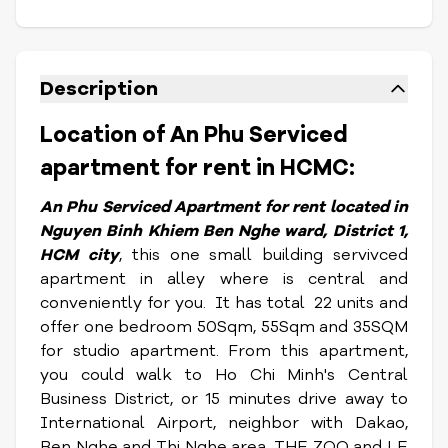
Description
Location of An Phu Serviced
apartment for rent in HCMC:
An Phu S
erviced Apartment for rent located in
Nguyen Binh Khiem Ben Nghe ward, District 1,
HCM city
, this one small building servivced
apartment in alley where is central and
conveniently for you. It has total 22 units and
offer one bedroom 50Sqm, 55Sqm and 35SQM
for studio apartment. From this apartment,
you could walk to Ho Chi Minh's Central
Business District, or 15 minutes drive away to
International Airport, neighbor with Dakao,
Ben Nghe and Thi Nghe area, THE ZOO and LE