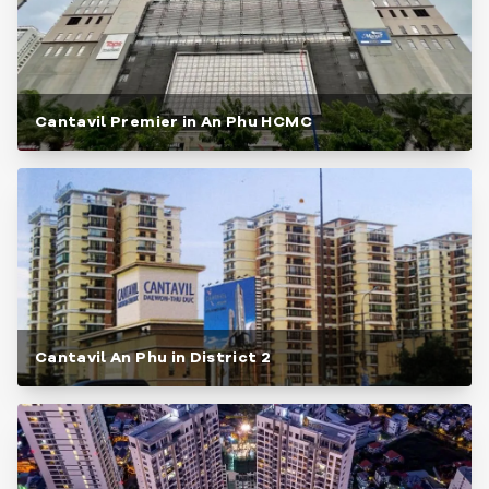
Cantavil Premier in An Phu HCMC
Cantavil An Phu in District 2