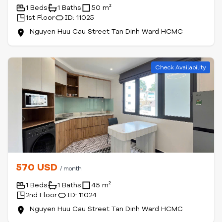
1 Beds
1 Baths
50 m²
1st Floor
ID: 11025
Nguyen Huu Cau Street Tan Dinh Ward HCMC
Check Availability
570 USD
/ month
1 Beds
1 Baths
45 m²
2nd Floor
ID: 11024
Nguyen Huu Cau Street Tan Dinh Ward HCMC