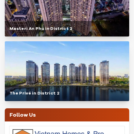
Masteri An Phu in District 2
The Privé in District 2
Follow Us