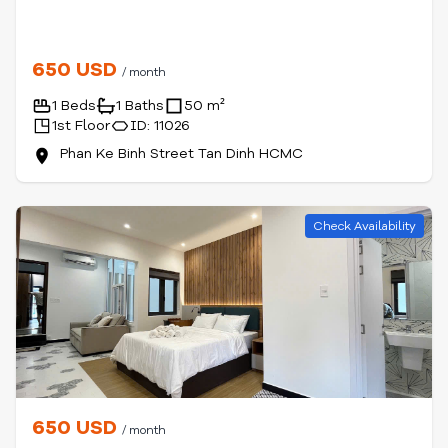
650 USD
/ month
1 Beds
1 Baths
50 m²
1st Floor
ID: 11026
Phan Ke Binh Street Tan Dinh HCMC
Check Availability
650 USD
/ month