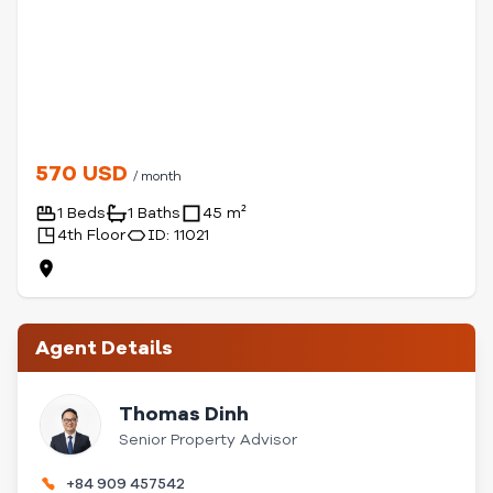
570 USD
/ month
1 Beds
1 Baths
45 m²
4th Floor
ID: 11021
Agent Details
Thomas Dinh
Senior Property Advisor
+84 909 457542