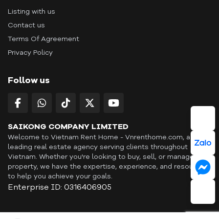
Listing with us
Contact us
Terms Of Agreement
Privacy Policy
Follow us
SAIKONG COMPANY LIMITED
Welcome to Vietnam Rent Home - Vnrenthome.com, a
leading real estate agency serving clients throughout
Vietnam. Whether you're looking to buy, sell, or manage a
property, we have the expertise, experience, and resources
to help you achieve your goals.
Enterprise ID: 0316406905