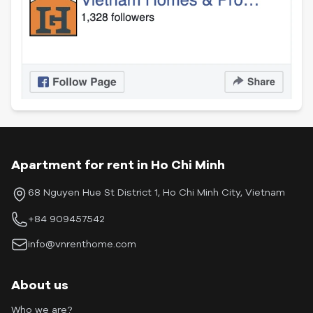
Apartment for rent in Ho Chi Minh
68 Nguyen Hue St District 1, Ho Chi Minh City, Vietnam
+84 909457542
info@vnrenthome.com
About us
Who we are?