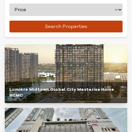
Search Properties
Lumière Midtown Global City Masterise Home
HCMC