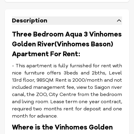
Description
Three Bedroom Aqua 3 Vinhomes
Golden River(Vinhomes Bason)
Apartment For Rent:
- This apartment is fully furnished for rent with
nice furniture offers 3beds and 2bths, Level
13rd floor, 98SQM. Rent is 2000/month and not
included management fee, view to Saigon river
canal, the ZOO, City Centre from the bedroom
and living room. Lease term one year contract,
required two months rent for deposit and one
month for advance.
Where is the Vinhomes Golden