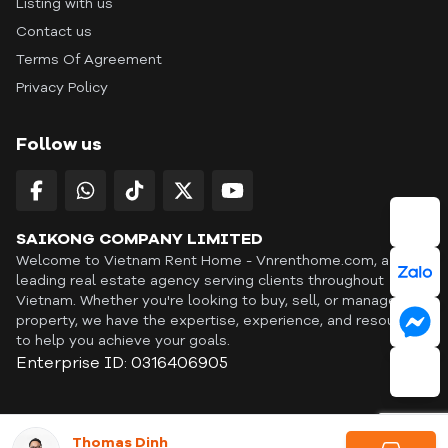
Listing with us
Contact us
Terms Of Agreement
Privacy Policy
Follow us
SAIKONG COMPANY LIMITED
Welcome to Vietnam Rent Home - Vnrenthome.com, a
leading real estate agency serving clients throughout
Vietnam. Whether you're looking to buy, sell, or manage a
property, we have the expertise, experience, and resources
to help you achieve your goals.
Enterprise ID: 0316406905
ID: OFF365 | All content © Copyright Vnrenthome. All rights
Thomas Dinh