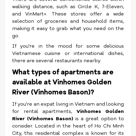
walking distance, such as Circle K, 7-Eleven,
and VinMart+. These stores offer a wide
selection of groceries and household items,
making it easy to grab what you need on the
go.
If you're in the mood for some delicious
Vietnamese cuisine or international dishes,
there are several restaurants nearby.
What types of apartments are
available at Vinhomes Golden
River (Vinhomes Bason)?
If you're an expat living in Vietnam and looking
for rental apartments,
Vinhomes Golden
River (Vinhomes Bason)
is a great option to
consider. Located in the heart of Ho Chi Minh
City, this residential complex is known for its