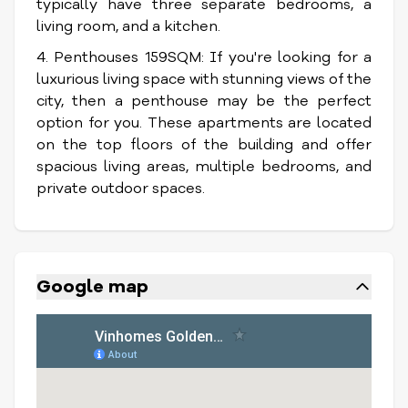
typically have three separate bedrooms, a
living room, and a kitchen.
4. Penthouses 159SQM: If you're looking for a
luxurious living space with stunning views of the
city, then a penthouse may be the perfect
option for you. These apartments are located
on the top floors of the building and offer
spacious living areas, multiple bedrooms, and
private outdoor spaces.
Google map