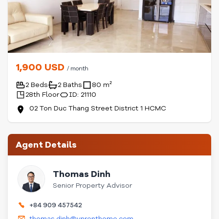
1,900 USD
/ month
2 Beds
2 Baths
80 m²
28th Floor
ID: 21110
02 Ton Duc Thang Street District 1 HCMC
Agent Details
Thomas Dinh
Senior Property Advisor
+84 909 457542
thomas.dinh@vnrenthome.com