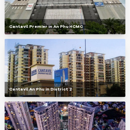
Cantavil Premier in An Phu HCMC
Cantavil An Phu in District 2