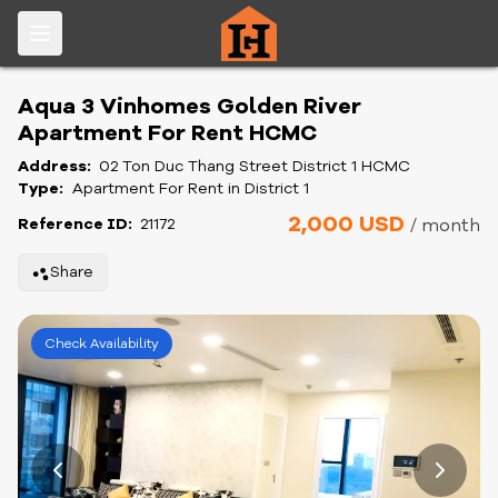
Aqua 3 Vinhomes Golden River
Apartment For Rent HCMC
Address:
02 Ton Duc Thang Street District 1 HCMC
Type:
Apartment For Rent in District 1
2,000 USD
Reference ID:
21172
/ month
Share
Check Availability