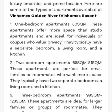
luxury amenities and prime location. Here are
some of the types of apartments available at
Vinhomes Golden River (Vinhomes Bason)
:
1. One-bedroom apartments 50SQM: These
apartments offer more space than studio
apartments and are ideal for individuals or
couples who value privacy. They typically have
a separate bedroom, a living room, and a
kitchen.
2. Two-bedroom apartments 65SQM-81SQM:
These apartments are perfect for small
families or roommates who want more space.
They typically have two separate bedrooms, a
living room, and a kitchen.
3. Three-bedroom apartments 98SQM-
123SQM: These apartments are ideal for larger
families or groups of roommates. They