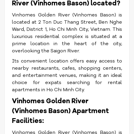
River (Vinhomes Bason) located?
Vinhomes Golden River (Vinhomes Bason) is
located at 2 Ton Duc Thang Street, Ben Nghe
Ward, District 1, Ho Chi Minh City, Vietnam. This
luxurious residential complex is situated at a
prime location in the heart of the city,
overlooking the Saigon River.
Its convenient location offers easy access to
nearby restaurants, cafes, shopping centers,
and entertainment venues, making it an ideal
choice for expats searching for rental
apartments in Ho Chi Minh City.
Vinhomes Golden River
(Vinhomes Bason) Apartment
Facilities:
Vinhomes Golden River (Vinhomes Bason) is