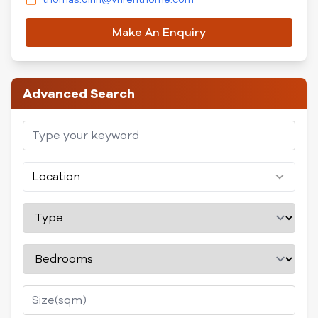
Make An Enquiry
Advanced Search
Location