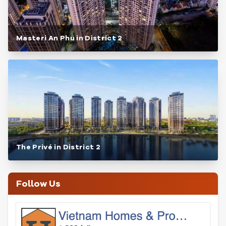
Masteri An Phu in District 2
The Privé in District 2
Follow Us