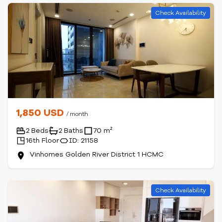
Check Availability
1,850 USD
/ month
2 Beds
2 Baths
70 m²
16th Floor
ID: 21158
Vinhomes Golden River District 1 HCMC
Check Availability