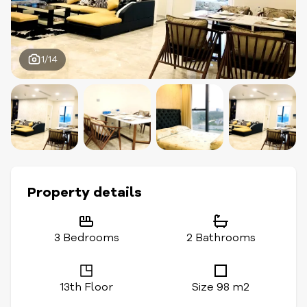
1/14
Property details
3 Bedrooms
2 Bathrooms
13th Floor
Size 98 m2