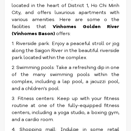
located in the heart of District 1, Ho Chi Minh
City, and offers luxurious apartments with
various amenities. Here are some o the
facilities that
Vinhomes Golden River
(Vinhomes Bason)
offers:
1. Riverside park: Enjoy a peaceful stroll or jog
along the Saigon River in the beautiful riverside
park located within the complex.
2. Swimming pools: Take a refreshing dip in one
of the many swimming pools within the
complex, including a lap pool, a jacuzzi pool,
and a children's pool.
3. Fitness centers: Keep up with your fitness
routine at one of the fully-equipped fitness
centers, including a yoga studio, a boxing gym,
and a cardio room.
4. Shopping mall: Indulge in some retail