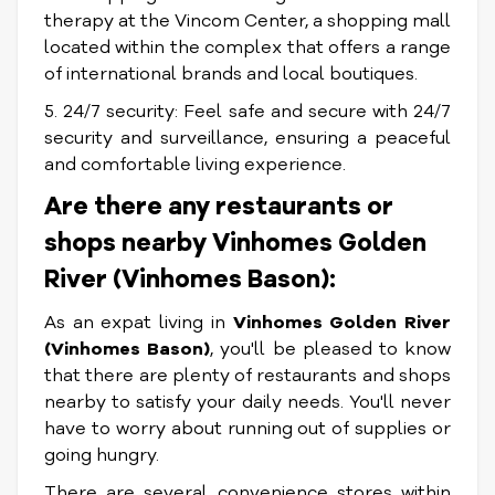
therapy at the Vincom Center, a shopping mall
located within the complex that offers a range
of international brands and local boutiques.
5. 24/7 security: Feel safe and secure with 24/7
security and surveillance, ensuring a peaceful
and comfortable living experience.
Are there any restaurants or
shops nearby Vinhomes Golden
River (Vinhomes Bason):
As an expat living in
Vinhomes Golden River
(Vinhomes Bason)
, you'll be pleased to know
that there are plenty of restaurants and shops
nearby to satisfy your daily needs. You'll never
have to worry about running out of supplies or
going hungry.
There are several convenience stores within