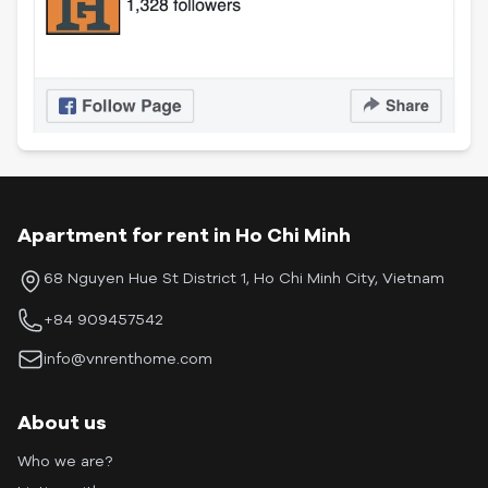
Apartment for rent in Ho Chi Minh
68 Nguyen Hue St District 1, Ho Chi Minh City, Vietnam
+84 909457542
info@vnrenthome.com
About us
Who we are?