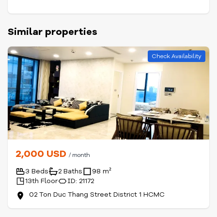
Similar properties
Check Availability
2,000 USD
/ month
3 Beds
2 Baths
98 m²
13th Floor
ID: 21172
02 Ton Duc Thang Street District 1 HCMC