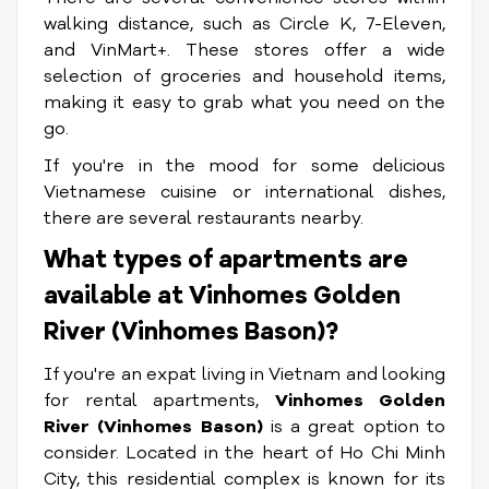
walking distance, such as Circle K, 7-Eleven,
and VinMart+. These stores offer a wide
selection of groceries and household items,
making it easy to grab what you need on the
go.
If you're in the mood for some delicious
Vietnamese cuisine or international dishes,
there are several restaurants nearby.
What types of apartments are
available at Vinhomes Golden
River (Vinhomes Bason)?
If you're an expat living in Vietnam and looking
for rental apartments,
Vinhomes Golden
River (Vinhomes Bason)
is a great option to
consider. Located in the heart of Ho Chi Minh
City, this residential complex is known for its