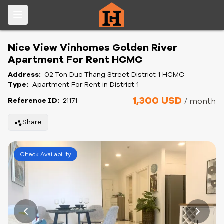
Nice View Vinhomes Golden River
Apartment For Rent HCMC
Address:
02 Ton Duc Thang Street District 1 HCMC
Type:
Apartment For Rent in District 1
1,300 USD
Reference ID:
21171
/ month
Share
Check Availability