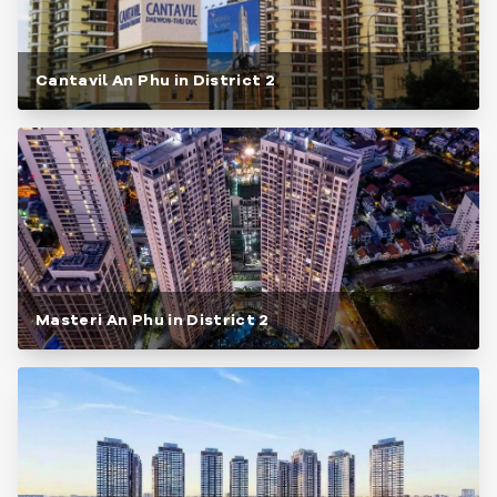
Cantavil An Phu in District 2
Masteri An Phu in District 2