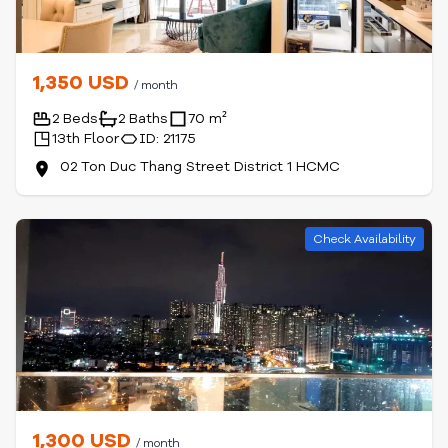
1,350 USD
/ month
2 Beds
2 Baths
70 m²
13th Floor
ID: 21175
02 Ton Duc Thang Street District 1 HCMC
Check Availability
1,300 USD
/ month