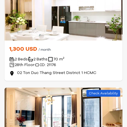
1,300 USD
/ month
2 Beds
2 Baths
70 m²
28th Floor
ID: 21176
02 Ton Duc Thang Street District 1 HCMC
Check Availability