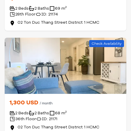
2 Beds
2 Baths
69 m²
28th Floor
ID: 21174
02 Ton Duc Thang Street District 1 HCMC
Check Availability
1,300 USD
/ month
2 Beds
2 Baths
68 m²
36th Floor
ID: 21171
02 Ton Duc Thang Street District 1 HCMC