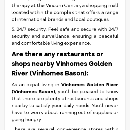
therapy at the Vincom Center, a shopping mall
located within the complex that offers a range
of international brands and local boutiques.
5. 24/7 security: Feel safe and secure with 24/7
security and surveillance, ensuring a peaceful
and comfortable living experience.
Are there any restaurants or
shops nearby Vinhomes Golden
River (Vinhomes Bason):
As an expat living in
Vinhomes Golden River
(Vinhomes Bason)
, you'll be pleased to know
that there are plenty of restaurants and shops
nearby to satisfy your daily needs. You'll never
have to worry about running out of supplies or
going hungry.
There are several convenience stores within