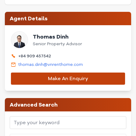
Agent Details
Thomas Dinh
Senior Property Advisor
+84 909 457542
thomas.dinh@vnrenthome.com
Make An Enquiry
Advanced Search