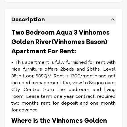
Description
Two Bedroom Aqua 3 Vinhomes
Golden River(Vinhomes Bason)
Apartment For Rent:
- This apartment is fully furnished for rent with
nice furniture offers 2beds and 2bths, Level
35th floor, 68SQM. Rent is 1300/month and not
included management fee, view to Saigon river,
City Centre from the bedroom and living
room. Lease term one year contract, required
two months rent for deposit and one month
for advance.
Where is the Vinhomes Golden