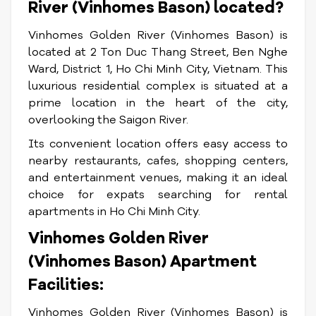
River (Vinhomes Bason) located?
Vinhomes Golden River (Vinhomes Bason) is
located at 2 Ton Duc Thang Street, Ben Nghe
Ward, District 1, Ho Chi Minh City, Vietnam. This
luxurious residential complex is situated at a
prime location in the heart of the city,
overlooking the Saigon River.
Its convenient location offers easy access to
nearby restaurants, cafes, shopping centers,
and entertainment venues, making it an ideal
choice for expats searching for rental
apartments in Ho Chi Minh City.
Vinhomes Golden River
(Vinhomes Bason) Apartment
Facilities:
Vinhomes Golden River (Vinhomes Bason) is