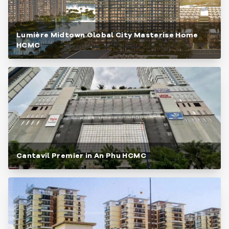
Lumière Midtown Global City Masterise Home
HCMC
Cantavil Premier in An Phu HCMC