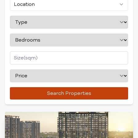
Location
Search Properties