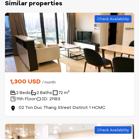
Similar properties
Check Availability
1,300 USD
/ month
2 Beds
2 Baths
72 m²
11th Floor
ID: 21183
02 Ton Duc Thang Street District 1 HCMC
Check Availability