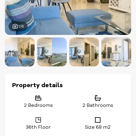
1/6
Property details
2 Bedrooms
2 Bathrooms
36th Floor
Size 68 m2