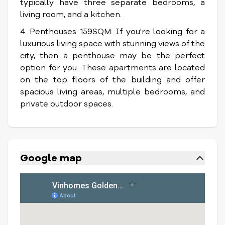
typically have three separate bedrooms, a
living room, and a kitchen.
4. Penthouses 159SQM: If you're looking for a
luxurious living space with stunning views of the
city, then a penthouse may be the perfect
option for you. These apartments are located
on the top floors of the building and offer
spacious living areas, multiple bedrooms, and
private outdoor spaces.
Google map