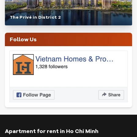
The Privé in District 2
Follow Us
Apartment for rent in Ho Chi Minh