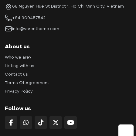
68 Nguyen Hue St District 1, Ho Chi Minh City, Vietnam
+84 909457542
info@vnrenthome.com
About us
Who we are?
Listing with us
Contact us
Terms Of Agreement
Privacy Policy
Follow us