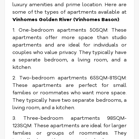
luxury amenities and prime location. Here are
some of the types of apartments available at
Vinhomes Golden River (Vinhomes Bason)
:
1. One-bedroom apartments 50SQM: These
apartments offer more space than studio
apartments and are ideal for individuals or
couples who value privacy. They typically have
a separate bedroom, a living room, and a
kitchen.
2. Two-bedroom apartments 65SQM-81SQM:
These apartments are perfect for small
families or roommates who want more space.
They typically have two separate bedrooms, a
living room, and a kitchen.
3. Three-bedroom apartments 98SQM-
123SQM: These apartments are ideal for larger
families or groups of roommates. They