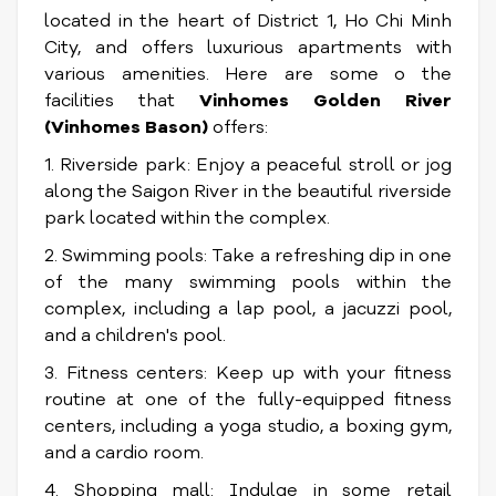
located in the heart of District 1, Ho Chi Minh
City, and offers luxurious apartments with
various amenities. Here are some o the
facilities that
Vinhomes Golden River
(Vinhomes Bason)
offers:
1. Riverside park: Enjoy a peaceful stroll or jog
along the Saigon River in the beautiful riverside
park located within the complex.
2. Swimming pools: Take a refreshing dip in one
of the many swimming pools within the
complex, including a lap pool, a jacuzzi pool,
and a children's pool.
3. Fitness centers: Keep up with your fitness
routine at one of the fully-equipped fitness
centers, including a yoga studio, a boxing gym,
and a cardio room.
4. Shopping mall: Indulge in some retail