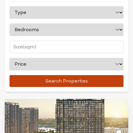
Search Properties