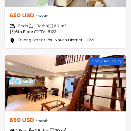
650 USD
/ month
1 Beds
1 Baths
60 m²
6th Floor
ID: 18123
Truong Street Phu Nhuan District HCMC
Check Availability
650 USD
/ month
2 Beds
2 Baths
70 m²