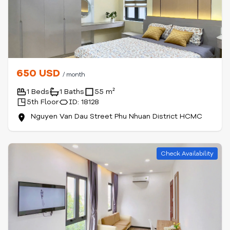
650 USD
/ month
1 Beds
1 Baths
55 m²
5th Floor
ID: 18128
Nguyen Van Dau Street Phu Nhuan District HCMC
Check Availability