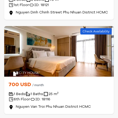
1st Floor
ID: 18121
Nguyen Dinh Chinh Street Phu Nhuan District HCMC
Check Availability
700 USD
/ month
1 Beds
1 Baths
25 m²
6th Floor
ID: 18116
Nguyen Van Troi Phu Nhuan District HCMC