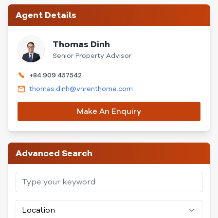
Agent Details
Thomas Dinh
Senior Property Advisor
+84 909 457542
thomas.dinh@vnrenthome.com
Make An Enquiry
Advanced Search
Location