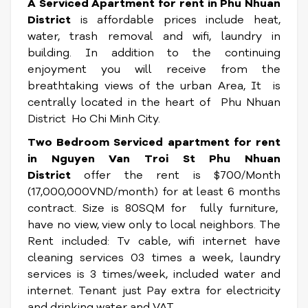
A Serviced Apartment for rent in Phu Nhuan
District
is affordable prices include heat,
water, trash removal and wifi, laundry in
building. In addition to the continuing
enjoyment you will receive from the
breathtaking views of the urban Area, It
is
centrally located in the heart of Phu Nhuan
District Ho Chi Minh City.
Two Bedroom Serviced apartment for rent
in Nguyen Van Troi St Phu Nhuan
District
offer the rent is $700/Month
(17,000,000VND/month) for at least 6 months
contract. Size is 80SQM for fully furniture,
have no view, view only to local neighbors. The
Rent included: Tv cable, wifi internet have
cleaning services 03 times a week, laundry
services is 3 times/week, included water and
internet. Tenant just Pay extra for electricity
and drinking water and VAT.