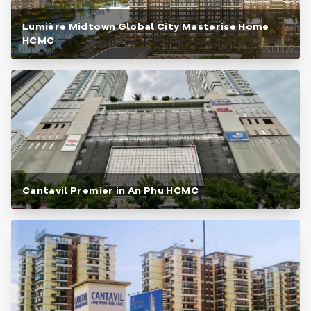
Lumière Midtown Global City Masterise Home
HCMC
Cantavil Premier in An Phu HCMC