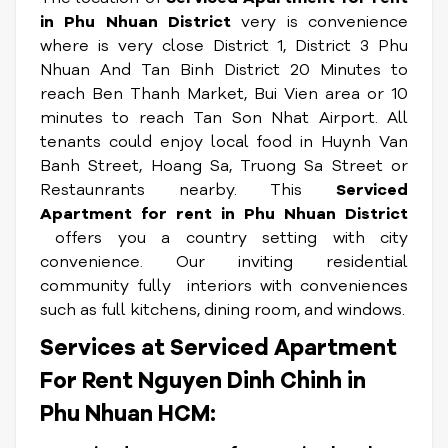
in Phu Nhuan District
very is convenience
where is very close District 1, District 3 Phu
Nhuan And Tan Binh District 20 Minutes to
reach Ben Thanh Market, Bui Vien area or 10
minutes to reach Tan Son Nhat Airport. All
tenants could enjoy local food in Huynh Van
Banh Street, Hoang Sa, Truong Sa Street or
Restaunrants nearby. This
Serviced
Apartment for rent in Phu Nhuan District
offers you a country setting with city
convenience. Our inviting residential
community fully interiors with conveniences
such as full kitchens, dining room, and windows.
Services at Serviced Apartment
For Rent Nguyen Dinh Chinh in
Phu Nhuan HCM: