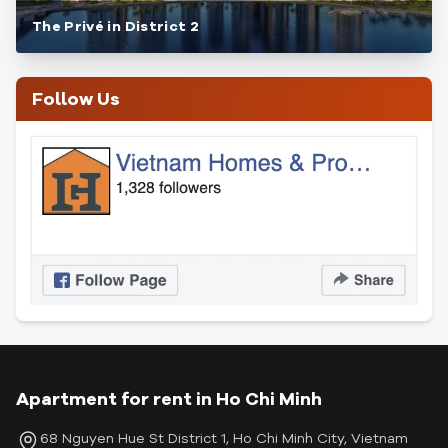
The Privé in District 2
Follow Us
Apartment for rent in Ho Chi Minh
68 Nguyen Hue St District 1, Ho Chi Minh City, Vietnam