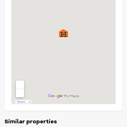
Similar properties