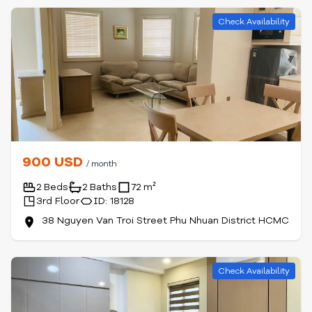
Check Availability
900 USD
/ month
2 Beds
2 Baths
72 m²
3rd Floor
ID: 18128
38 Nguyen Van Troi Street Phu Nhuan District HCMC
Check Availability