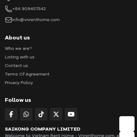
+84 909457542
info@vnrenthome.com
About us
Who we are?
Listing with us
Contact us
Terms Of Agreement
Privacy Policy
Follow us
SAIKONG COMPANY LIMITED
Welcome to Vietnam Rent Home - Vnrenthome.com, a