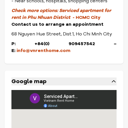
- Near schools, hospitals, shopping centers
Check more options:
Serviced apartment for
rent in Phu Nhuan District
- HCMC City
Contact us to arrange an appointment
68 Nguyen Hue Street, Dist.1, Ho Chi Minh City
P: +84(0) 909457542 –
E:
info@vnrenthome.com
Google map