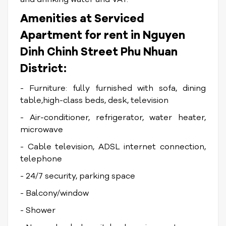
Amenities at Serviced
Apartment for rent in Nguyen
Dinh Chinh Street Phu Nhuan
District:
- Furniture: fully furnished with sofa, dining
table,high-class beds, desk, television
- Air-conditioner, refrigerator, water heater,
microwave
- Cable television, ADSL internet connection,
telephone
- 24/7 security, parking space
- Balcony/window
- Shower