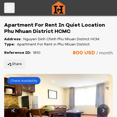
Apartment For Rent In Quiet Location
Phu Nhuan District HCMC
Address:
Nguyen Dinh Chinh Phu Nhuan District HCM
Type:
Apartment For Rent in Phu Nhuan District
800 USD
Reference ID:
1810
/ month
Share
Check Availability