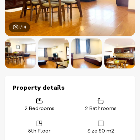
1/14
Property details
2 Bedrooms
2 Bathrooms
5th Floor
Size 80 m2