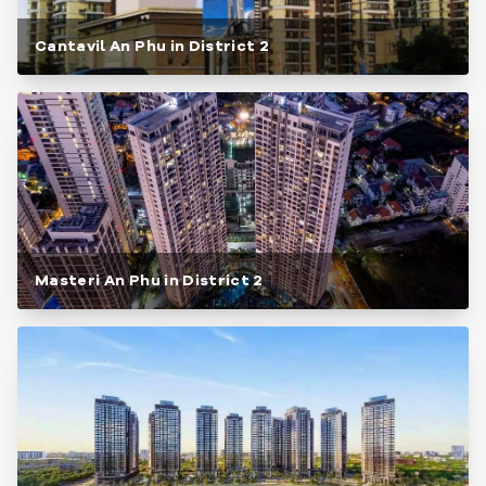
Cantavil An Phu in District 2
Masteri An Phu in District 2