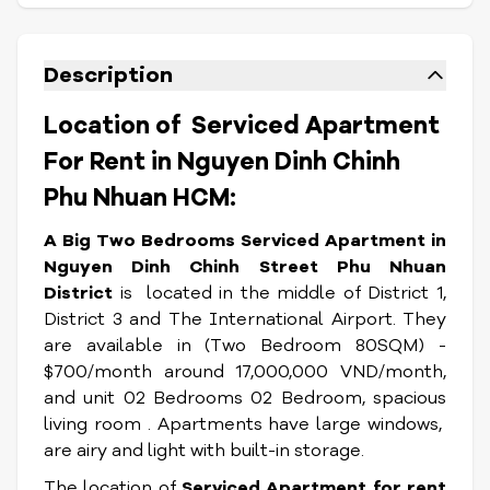
Description
Location of Serviced Apartment
For Rent in Nguyen Dinh Chinh
Phu Nhuan HCM:
A Big Two Bedrooms Serviced Apartment in
Nguyen Dinh Chinh Street Phu Nhuan
District
is located in the middle of District 1,
District 3 and The International Airport. They
are available in (Two Bedroom 80SQM) -
$700/month around 17,000,000 VND/month,
and unit 02 Bedrooms 02 Bedroom, spacious
living room . Apartments have large windows,
are airy and light with built-in storage.
The location of
Serviced Apartment for rent