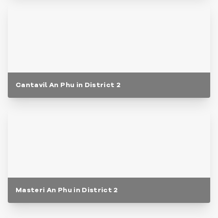
Cantavil An Phu in District 2
Masteri An Phu in District 2