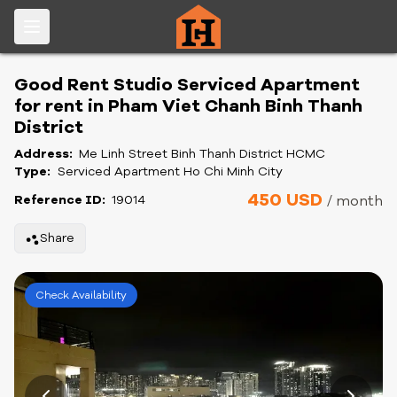
Good Rent Studio Serviced Apartment
for rent in Pham Viet Chanh Binh Thanh
District
Address:
Me Linh Street Binh Thanh District HCMC
Type:
Serviced Apartment Ho Chi Minh City
450 USD
Reference ID:
19014
/ month
Share
Check Availability