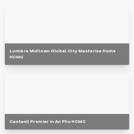
Lumière Midtown Global City Masterise Home
HCMC
Cantavil Premier in An Phu HCMC