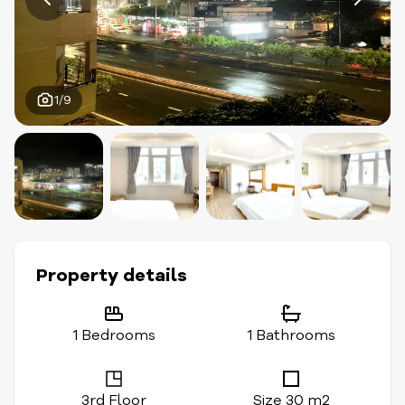
1/9
Property details
1 Bedrooms
1 Bathrooms
3rd Floor
Size 30 m2