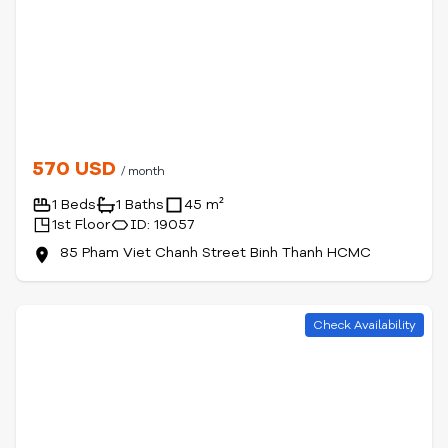
570 USD
/ month
1 Beds
1 Baths
45 m²
1st Floor
ID: 19057
85 Pham Viet Chanh Street Binh Thanh HCMC
Check Availability