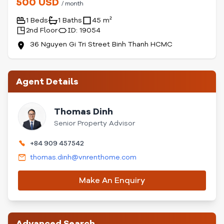
500 USD
/ month
1 Beds
1 Baths
45 m²
2nd Floor
ID: 19054
36 Nguyen Gi Tri Street Binh Thanh HCMC
Agent Details
Thomas Dinh
Senior Property Advisor
+84 909 457542
thomas.dinh@vnrenthome.com
Make An Enquiry
Advanced Search