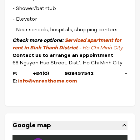
- Shower/bathtub
- Elevator
- Near schools, hospitals, shopping centers
Check
more options:
Serviced apartment for
rent in Binh Thanh District
- Ho Chi Minh City
Contact us to arrange an appointment
68 Nguyen Hue Street, Dist.1, Ho Chi Minh City
P: +84(0) 909457542 –
E:
info@vnrenthome.com
Google map