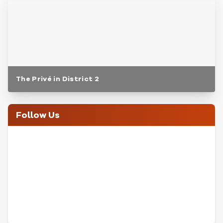
The Privé in District 2
Follow Us