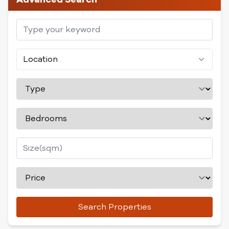
Location
Search Properties