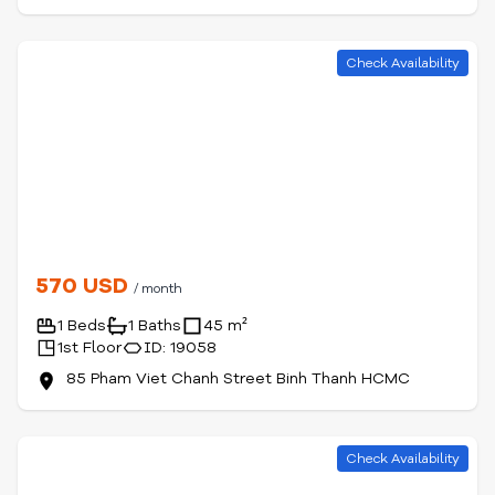
Check Availability
570 USD
/ month
1 Beds
1 Baths
45 m²
1st Floor
ID: 19058
85 Pham Viet Chanh Street Binh Thanh HCMC
Check Availability