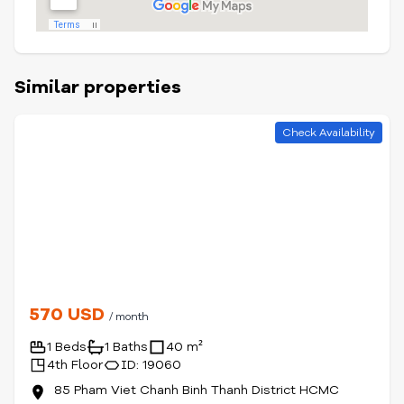
Similar properties
Check Availability
570 USD
/ month
1 Beds
1 Baths
40 m²
4th Floor
ID: 19060
85 Pham Viet Chanh Binh Thanh District HCMC