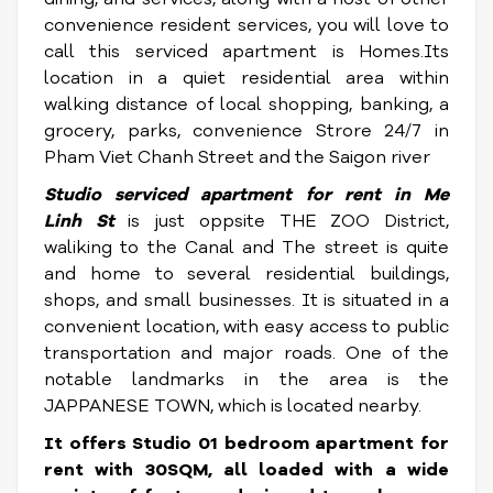
convenience resident services, you will love to
call this serviced apartment is Homes.Its
location in a quiet residential area within
walking distance of local shopping, banking, a
grocery, parks, convenience Strore 24/7 in
Pham Viet Chanh Street and the Saigon river
Studio serviced apartment for rent in
Me
Linh St
is just oppsite THE ZOO District,
waliking to the Canal and The street is quite
and home to several residential buildings,
shops, and small businesses. It is situated in a
convenient location, with easy access to public
transportation and major roads. One of the
notable landmarks in the area is the
JAPPANESE TOWN, which is located nearby.
It offers Studio 01 bedroom apartment for
rent with 30SQM, all loaded with a wide