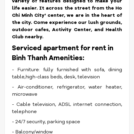
variety of features designed to make your
life easier.
It across the street from the Ho
Chi Minh City' center, we are in the heart of
the city. Come experience our lush grounds,
outdoor cafes, Activity Center, and Health
Club nearby.
Serviced apartment for rent in
Binh Thanh Amenities:
- Furniture: fully furnished with sofa, dining
table,high-class beds, desk, television
- Air-conditioner, refrigerator, water heater,
microwave
- Cable television, ADSL internet connection,
telephone
- 24/7 security, parking space
- Balcony/window