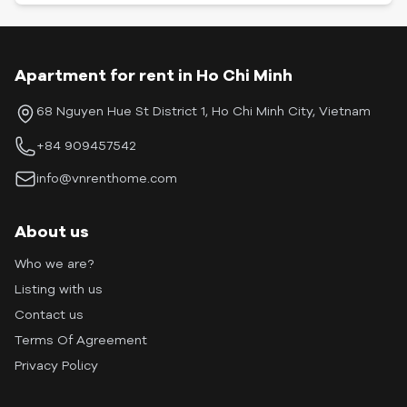
Apartment for rent in Ho Chi Minh
68 Nguyen Hue St District 1, Ho Chi Minh City, Vietnam
+84 909457542
info@vnrenthome.com
About us
Who we are?
Listing with us
Contact us
Terms Of Agreement
Privacy Policy