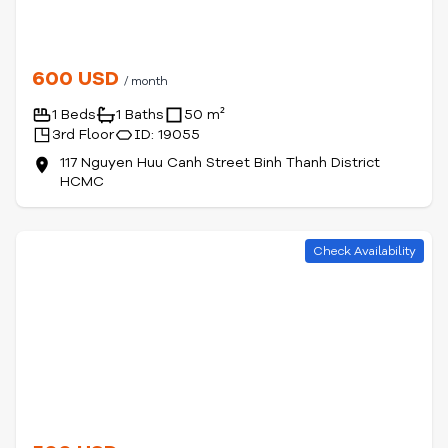
600 USD
/ month
1 Beds
1 Baths
50 m²
3rd Floor
ID: 19055
117 Nguyen Huu Canh Street Binh Thanh District
HCMC
Check Availability