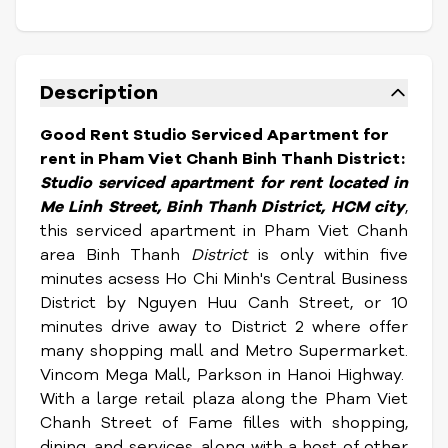
Description
Good Rent Studio Serviced Apartment for
rent in Pham Viet Chanh Binh Thanh District:
Studio serviced apartment for rent located in
Me Linh Street,
Binh Thanh District, HCM city
,
this serviced apartment in Pham Viet Chanh
area Binh Thanh
District
is only within five
minutes acsess Ho Chi Minh's Central Business
District by Nguyen Huu Canh Street, or 10
minutes drive away to District 2 where offer
many shopping mall and Metro Supermarket.
Vincom Mega Mall, Parkson in Hanoi Highway.
With a large retail plaza along the Pham Viet
Chanh Street of Fame filles with shopping,
dining, and services, along with a host of other