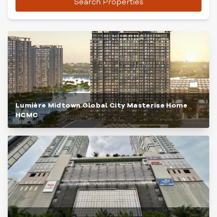
Search Properties
Lumière Midtown Global City Masterise Home
HCMC