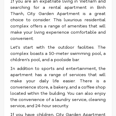
If you are an expatriate living in Vietnam and
searching for a rental apartment in Binh
Thanh, City Garden Apartment is a great
choice to consider. This luxurious residential
complex offers a range of amenities that will
make your living experience comfortable and
convenient.
Let's start with the outdoor facilities. The
complex boasts a 50-meter swimming pool, a
children's pool, and a poolside bar.
In addition to sports and entertainment, the
apartment has a range of services that will
make your daily life easier. There is a
convenience store, a bakery, and a coffee shop
located within the building. You can also enjoy
the convenience of a laundry service, cleaning
service, and 24-hour security.
If you have children, City Garden Apartment