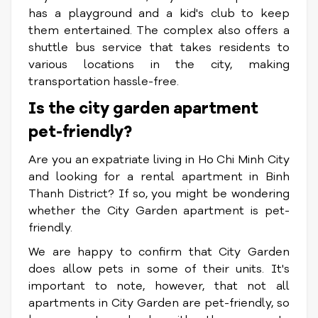
has a playground and a kid's club to keep
them entertained. The complex also offers a
shuttle bus service that takes residents to
various locations in the city, making
transportation hassle-free.
Is the city garden apartment
pet-friendly?
Are you an expatriate living in Ho Chi Minh City
and looking for a rental apartment in Binh
Thanh District? If so, you might be wondering
whether the City Garden apartment is pet-
friendly.
We are happy to confirm that City Garden
does allow pets in some of their units. It's
important to note, however, that not all
apartments in City Garden are pet-friendly, so