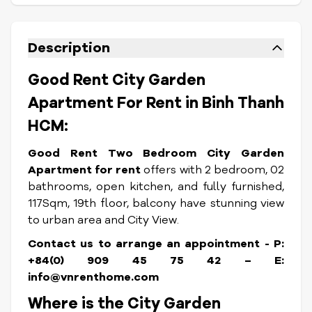
Description
Good Rent City Garden
Apartment For Rent in Binh Thanh
HCM:
Good Rent Two Bedroom City Garden
Apartment for rent
offers with 2 bedroom, 02
bathrooms, open kitchen, and fully furnished,
117Sqm, 19th floor, balcony have stunning view
to urban area and City View.
Contact us to arrange an appointment - P:
+84(0) 909 45 75 42 – E:
info@vnrenthome.com
Where is the City Garden