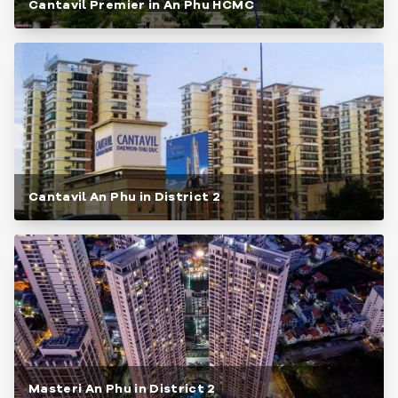
Cantavil Premier in An Phu HCMC
Cantavil An Phu in District 2
Masteri An Phu in District 2