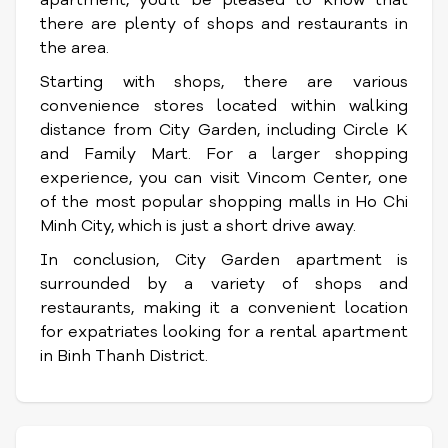
apartment, you'll be pleased to know that
there are plenty of shops and restaurants in
the area.
Starting with shops, there are various
convenience stores located within walking
distance from City Garden, including Circle K
and Family Mart. For a larger shopping
experience, you can visit Vincom Center, one
of the most popular shopping malls in Ho Chi
Minh City, which is just a short drive away.
In conclusion, City Garden apartment is
surrounded by a variety of shops and
restaurants, making it a convenient location
for expatriates looking for a rental apartment
in Binh Thanh District.