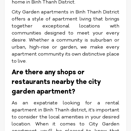
home in Binh Thanh District.
City Garden apartments in Binh Thanh District
offers a style of apartment living that brings
together exceptional locations with
communities designed to meet your every
desire. Whether a community is suburban or
urban, high-rise or garden, we make every
apartment community its own distinctive place
to live.
Are there any shops or
restaurants nearby the city
garden apartment?
As an expatriate looking for a rental
apartment in Binh Thanh district, it's important
to consider the local amenities in your desired
location. When it comes to City Garden