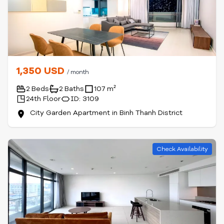
1,350 USD
/ month
2 Beds
2 Baths
107 m²
24th Floor
ID: 3109
City Garden Apartment in Binh Thanh District
Check Availability