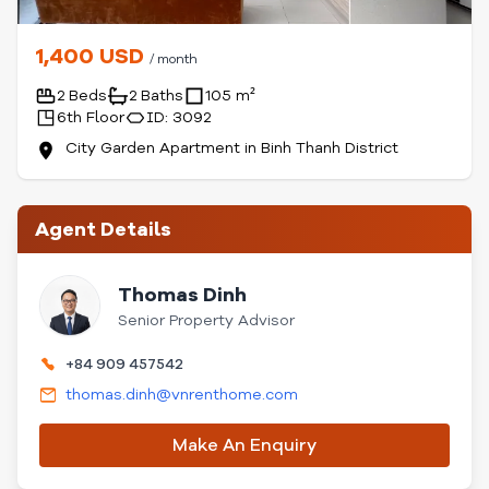
1,400 USD
/ month
2 Beds
2 Baths
105 m²
6th Floor
ID: 3092
City Garden Apartment in Binh Thanh District
Agent Details
Thomas Dinh
Senior Property Advisor
+84 909 457542
thomas.dinh@vnrenthome.com
Make An Enquiry