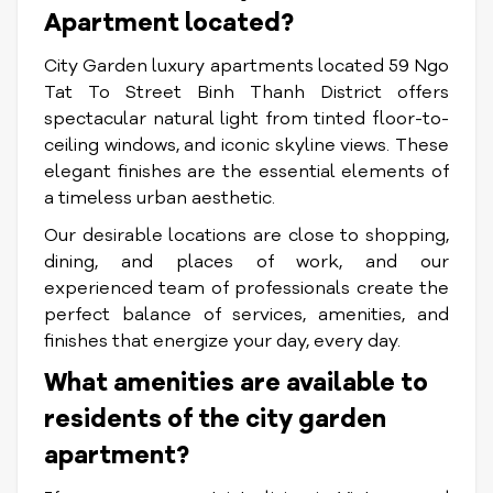
Apartment located?
City Garden luxury apartments located 59 Ngo
Tat To Street Binh Thanh District offers
spectacular natural light from tinted floor-to-
ceiling windows, and iconic skyline views. These
elegant finishes are the essential elements of
a timeless urban aesthetic.
Our desirable locations are close to shopping,
dining, and places of work, and our
experienced team of professionals create the
perfect balance of services, amenities, and
finishes that energize your day, every day.
What amenities are available to
residents of the city garden
apartment?