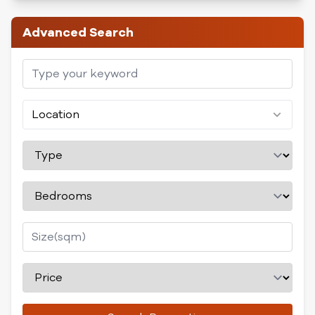
Advanced Search
Location