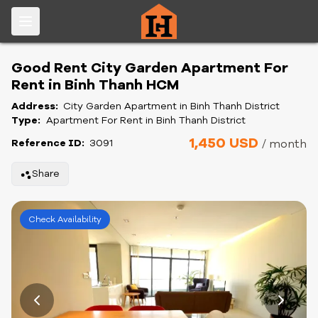
Good Rent City Garden Apartment For
Rent in Binh Thanh HCM
Address:
City Garden Apartment in Binh Thanh District
Type:
Apartment For Rent in Binh Thanh District
1,450 USD
Reference ID:
3091
/ month
Share
Check Availability