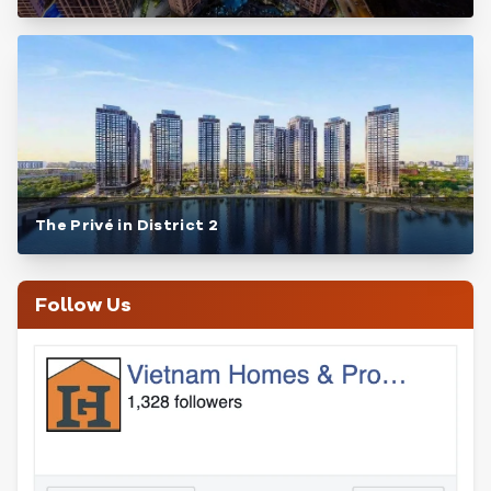
The Privé in District 2
Follow Us