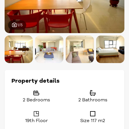
1/5
Property details
2 Bedrooms
2 Bathrooms
19th Floor
Size 117 m2