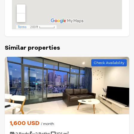
Similar properties
Check Availability
1,600 USD
/ month
2 Beds
2 Baths
101 m²