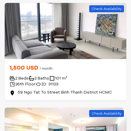
Check Availability
1,500 USD
/ month
2 Beds
2 Baths
101 m²
26th Floor
ID: 31123
59 Ngo Tat To Street Binh Thanh District HCMC
Check Availability