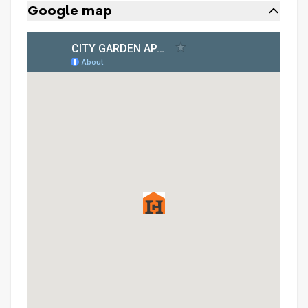
Google map