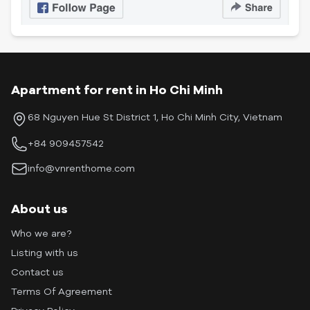
Apartment for rent in Ho Chi Minh
68 Nguyen Hue St District 1, Ho Chi Minh City, Vietnam
+84 909457542
info@vnrenthome.com
About us
Who we are?
Listing with us
Contact us
Terms Of Agreement