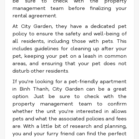
be sure to check with the property
management team before finalizing your
rental agreement.
At City Garden, they have a dedicated pet
policy to ensure the safety and well-being of
all residents, including those with pets. This
includes guidelines for cleaning up after your
pet, keeping your pet on a leash in common
areas, and ensuring that your pet does not
disturb other residents.
If you're looking for a pet-friendly apartment
in Binh Thanh, City Garden can be a great
option. Just be sure to check with the
property management team to confirm
whether the unit you're interested in allows
pets and what the associated policies and fees
are. With a little bit of research and planning,
you and your furry friend can find the perfect