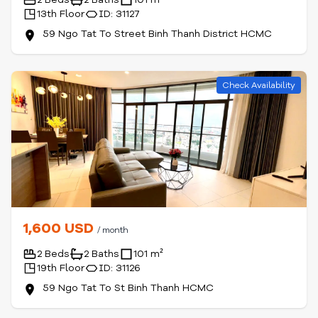
13th Floor
ID: 31127
59 Ngo Tat To Street Binh Thanh District HCMC
Check Availability
1,600 USD
/ month
2 Beds
2 Baths
101 m²
19th Floor
ID: 31126
59 Ngo Tat To St Binh Thanh HCMC