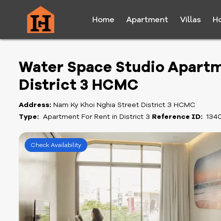
Home
Apartment
Villas
H
Water Space Studio Apartm
District 3 HCMC
Address:
Nam Ky Khoi Nghia Street District 3 HCMC
Type:
Apartment For Rent in District 3
Reference ID:
134
Check Availability