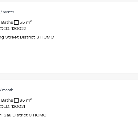
D
/ month
1 Baths
55 m²
ID: 120022
g Street District 3 HCMC
D
/ month
1 Baths
35 m²
ID: 120021
hi Sau District 3 HCMC