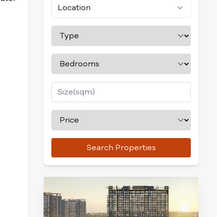
Location
Search Properties