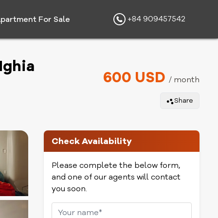
+84 909457542
partment For Sale
Nghia
600 USD
/ month
Share
Check Availability
Please complete the below form,
and one of our agents will contact
you soon.