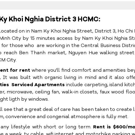
Ky Khoi Nghia District 3 HCMC:
located on in Nam Ky Khoi Nghia Street, District 3, Ho Chi
Minh City by 15 minutes access by Nam Ky Khoi Nghia St
e for those who are working in the Central Business Distri
s to reach Ben Thanh market, Nguyen Hue walking stree
M City.
ent for rent
where you'll find comfort and amenities b
 It was built with organic living in mind and it also off
ties
Serviced Apartments
include carpeting, island kitc
r, microwave, ceiling fan, walk-in closets, faux wood floo
ght ligth by windows.
see that a great deal of care has been taken to create l
om, convenience and congenial atmosphere is fully met.
t any lifestyle with short or long term.
Rent is $600/mo
me a week, tv cable, wifi internet and motorbike parking 