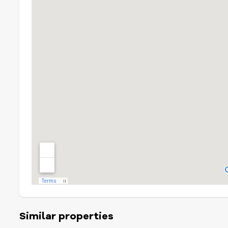
Similar properties