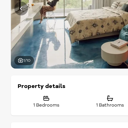
1/10
Property details
1 Bedrooms
1 Bathrooms