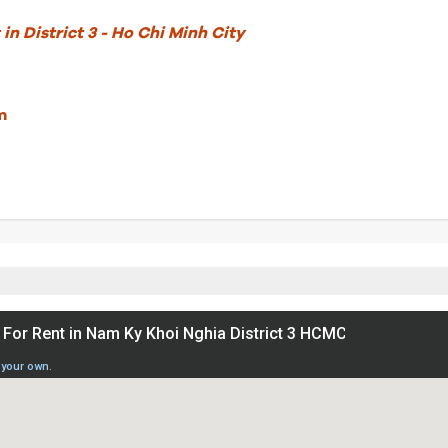
in District 3 - Ho Chi Minh City
m