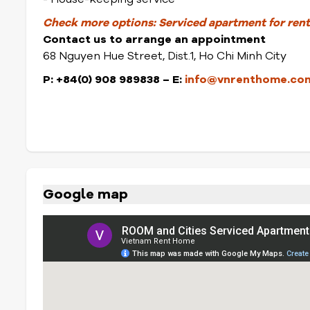
Check more options:
Serviced apartment for rent 
Contact us to arrange an appointment
68 Nguyen Hue Street, Dist.1, Ho Chi Minh City
P: +84(0) 908 989838
– E:
info@vnrenthome.co
Google map