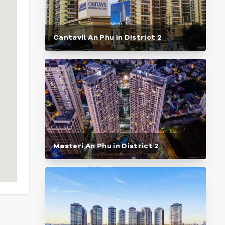
Cantavil An Phu in District 2
Masteri An Phu in District 2