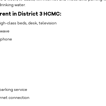
rinking water.
ent in District 3 HCMC:
high-class beds, desk, television
rowave
lephone
arking service
ernet connection