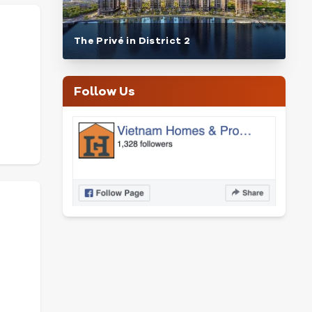
The Privé in District 2
Follow Us