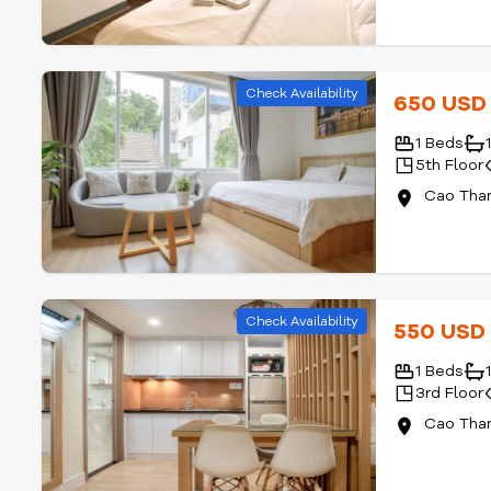
Check Availability
650 US
1 Beds
5th Floor
Cao Than
Check Availability
550 US
1 Beds
3rd Floor
Cao Than