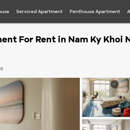
ouse
Serviced Apartment
Penthouse Apartment
A
ent For Rent in Nam Ky Khoi 
02