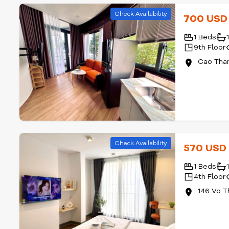
Check Availability
700 US
1 Beds
9th Floor
Cao Than
Check Availability
570 US
1 Beds
4th Floor
146 Vo T