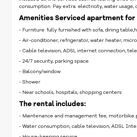
consumption. Pay extra electricity, water usage, d
Amenities Serviced apartment for r
- Furniture: fully furnished with sofa, dining table,
- Air-conditioner, refrigerator, water heater, mic
- Cable television, ADSL internet connection, te
- 24/7 security, parking space
- Balcony/window
- Shower
- Near schools, hospitals, shopping centers
The rental includes:
- Maintenance and management fee, motorbike p
- Water consumption, cable television, ADSL Int
- House-keeping service