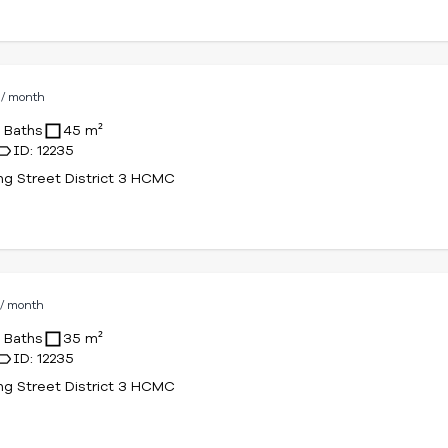
D
/ month
1 Baths
45 m²
ID: 12235
g Street District 3 HCMC
D
/ month
1 Baths
35 m²
ID: 12235
g Street District 3 HCMC