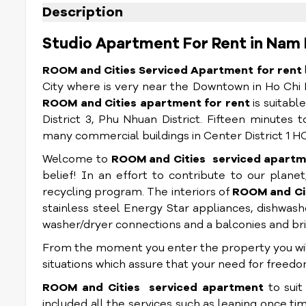
Description
Studio Apartment For Rent in Nam 
ROOM and Cities Serviced Apartment for rent
City where is very near the Downtown in Ho Chi 
ROOM and Cities
apartment for rent
is suitabl
District 3, Phu Nhuan District. Fifteen minute
many commercial buildings in Center District 1 HC
Welcome to
ROOM and Cities
serviced apartm
belief! In an effort to contribute to our planet,
recycling program. The interiors of
ROOM and Ci
stainless steel Energy Star appliances, dishwashe
washer/dryer connections and a balconies and bri
From the moment you enter the property you will 
situations which assure that your need for freed
ROOM and Cities
serviced apartment
to sui
included all the services such as leaning once ti