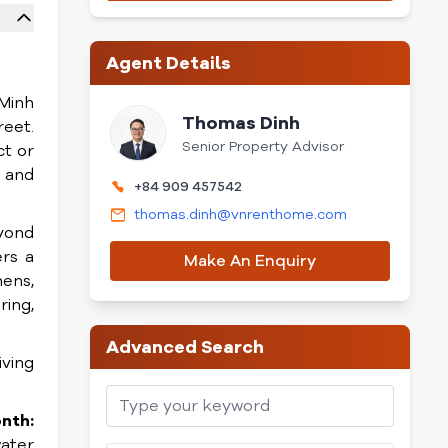
Agent Details
 Minh
Thomas Dinh
reet.
Senior Property Advisor
ct or
t and
+84 909 457542
thomas.dinh@vnrenthome.com
eyond
ers a
Make An Enquiry
hens,
ring,
Advanced Search
iving
nth:
water