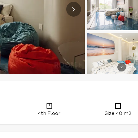
4th Floor
Size 40 m2