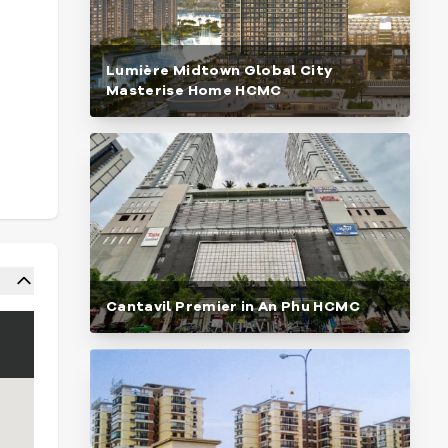
Lumière Midtown Global City
Masterise Home HCMC
Cantavil Premier in An Phu HCMC