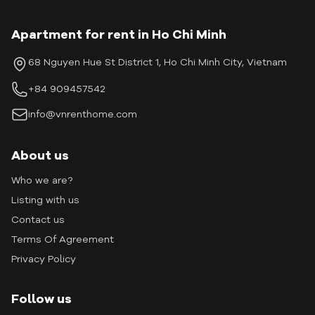
Apartment for rent in Ho Chi Minh
68 Nguyen Hue St District 1, Ho Chi Minh City, Vietnam
+84 909457542
info@vnrenthome.com
About us
Who we are?
Listing with us
Contact us
Terms Of Agreement
Privacy Policy
Follow us