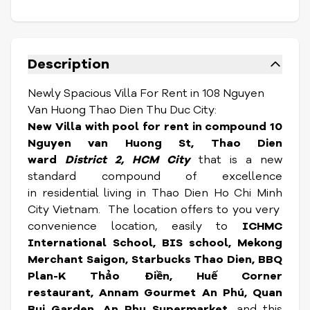
Description
Newly Spacious Villa For Rent in 108 Nguyen
Van Huong Thao Dien Thu Duc City:
New Villa with pool for rent in compound 10
Nguyen van Huong St, Thao Dien
ward
District 2, HCM City
that is a new
standard compound of excellence
in residential living in Thao Dien Ho Chi Minh
City Vietnam. The location
offers to you very
convenience location, easily to
ICHMC
International School, BIS school, Mekong
Merchant Saigon, Starbucks Thao Dien, BBQ
Plan-K Thảo Điền, Huế Corner
restaurant, Annam Gourmet An Phú, Quan
Bui Garden, An Phu Supermarket,
and this