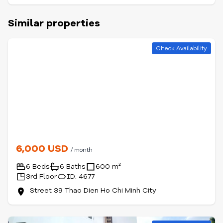
Similar properties
Check Availability
6,000 USD
/ month
6 Beds
6 Baths
600 m²
3rd Floor
ID: 4677
Street 39 Thao Dien Ho Chi Minh City