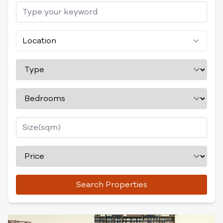
Location
Search Properties