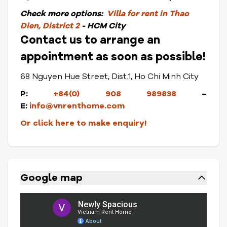
Check
more options:
Villa for rent in Thao
Dien, District 2
- HCM City
Contact us to arrange an
appointment as soon as possible!
68 Nguyen Hue Street, Dist.1, Ho Chi Minh City
P:
+84(0) 908 989838
–
E:
info@vnrenthome.com
Or click here to make enquiry!
Google map