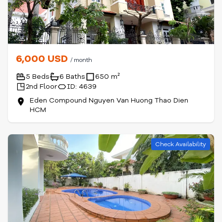
6,000 USD
/ month
5 Beds
6 Baths
650 m²
2nd Floor
ID: 4639
Eden Compound Nguyen Van Huong Thao Dien
HCM
Check Availability