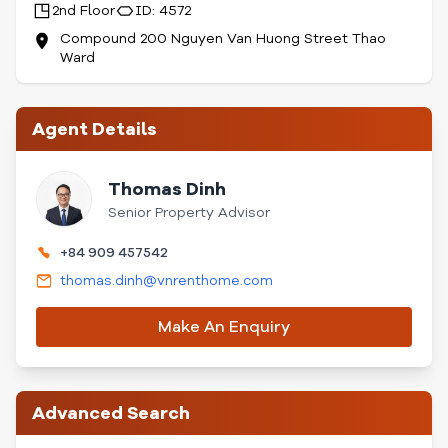
2nd Floor
ID: 4572
Compound 200 Nguyen Van Huong Street Thao
Ward
Agent Details
Thomas Dinh
Senior Property Advisor
+84 909 457542
thomas.dinh@vnrenthome.com
Make An Enquiry
Advanced Search