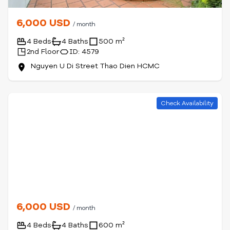
6,000 USD
/ month
4 Beds
4 Baths
500 m²
2nd Floor
ID: 4579
Nguyen U Di Street Thao Dien HCMC
Check Availability
6,000 USD
/ month
4 Beds
4 Baths
600 m²