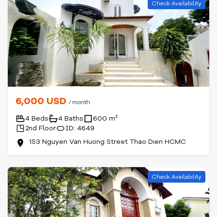
Check Availability
6,000 USD
/ month
4 Beds
4 Baths
600 m²
2nd Floor
ID: 4649
153 Nguyen Van Huong Street Thao Dien HCMC
Check Availability