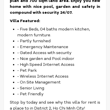
plan and 700 Sqm land area. Enjoy you new
home with nice pool, garden and safety in
compound with security 24/07.
Villa Featured:
- Five Beds, 04 baths modern kitchen,
modern furniture.
- Partly furnished
- Emergency Maintenance
- Gated Access with security
- Nice garden and Pool indoor
- High Speed Internet Access
- Pet Park
- Wireless Internet Access
- On Site Management
- Senior Living
- Pet Friendly
Stop by today and see why this villa for rent is
a place to in District 2, Ho Chi Minh City!