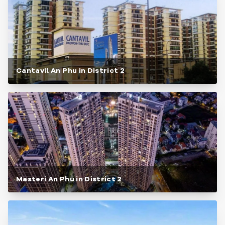
Cantavil An Phu in District 2
Masteri An Phu in District 2