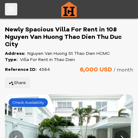
Newly Spacious Villa For Rent in 108
Nguyen Van Huong Thao Dien Thu Duc
City
Address:
Nguyen Van Huong St Thao Dien HCMC
Type:
Villa For Rent in Thao Dien
6,000 USD
Reference ID:
4564
/ month
Share
Check Availability