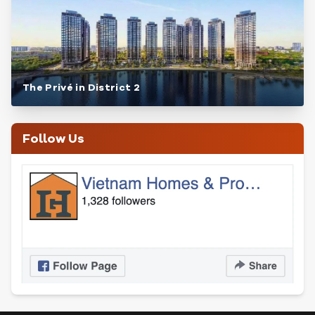
The Privé in District 2
Follow Us