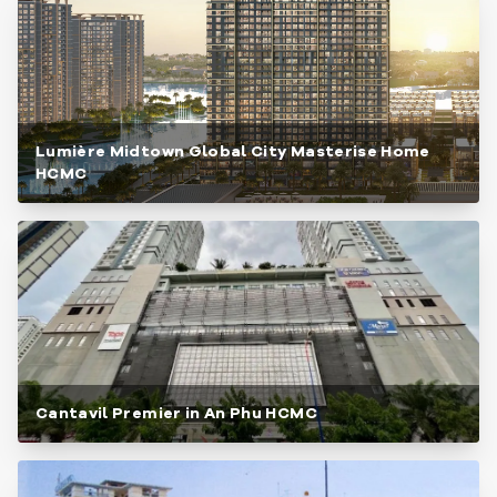
Lumière Midtown Global City Masterise Home
HCMC
Cantavil Premier in An Phu HCMC