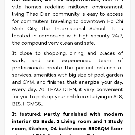
villa homes redefine midtown environment
living
Thao Dien community is easy to access
for commuters traveling to downtown Ho Chi
Minh City, the International School. It is
located in compound with high security 24/7,
the compound very clean and safe.
It close to shopping, dining, and places of
work, and our experienced team of
professionals create the perfect balance of
services, amenities with big size of pool garden
and GYM, and finishes that energize your day,
every day
.
At THAO DIEN, it very convenient
for you to pick up your children studying in AIS,
BIS, HCMCS…
It featured:
Partly
furnished with modern
interior 05 Beds, 2 Living room and 1 Study
room, Kitchen, 04 bathrooms 550SQM floor