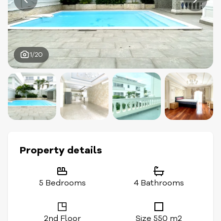
1/20
Property details
5 Bedrooms
4 Bathrooms
2nd Floor
Size 550 m2