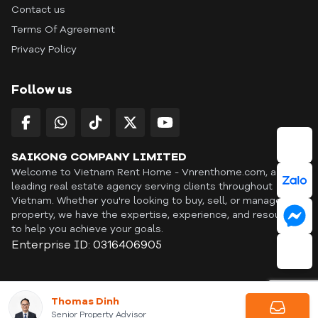
Contact us
Terms Of Agreement
Privacy Policy
Follow us
SAIKONG COMPANY LIMITED
Welcome to Vietnam Rent Home - Vnrenthome.com, a
leading real estate agency serving clients throughout
Vietnam. Whether you're looking to buy, sell, or manage a
property, we have the expertise, experience, and resources
to help you achieve your goals.
Enterprise ID: 0316406905
ID: OFF365 | All content © Copyright Vnrenthome. All rights
Thomas Dinh
reserved. | THANKYOU
Senior Property Advisor