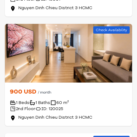
Nguyen Dinh Chieu District 3 HCMC
Check Availability
900 USD
/ month
1 Beds
1 Baths
60 m²
2nd Floor
ID: 120025
Nguyen Dinh Chieu District 3 HCMC