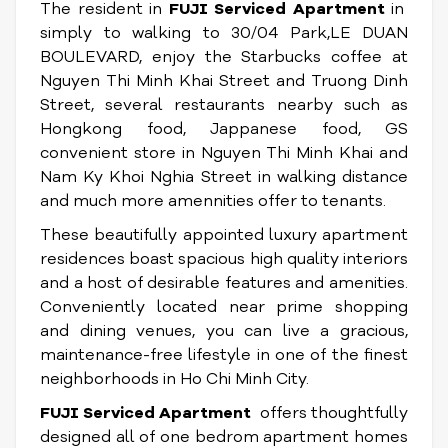
The resident in
FUJI Serviced Apartment
in
simply to walking to 30/04 Park,LE DUAN
BOULEVARD, enjoy the Starbucks coffee at
Nguyen Thi Minh Khai Street and Truong Dinh
Street, several restaurants nearby such as
Hongkong food, Jappanese food, GS
convenient store in Nguyen Thi Minh Khai and
Nam Ky Khoi Nghia Street in walking distance
and much more amennities offer to tenants.
These beautifully appointed luxury apartment
residences boast spacious high quality interiors
and a host of desirable features and amenities.
Conveniently located near prime shopping
and dining venues, you can live a gracious,
maintenance-free lifestyle in one of the finest
neighborhoods in Ho Chi Minh City.
FUJI Serviced Apartment
offers thoughtfully
designed all of one bedrom apartment homes