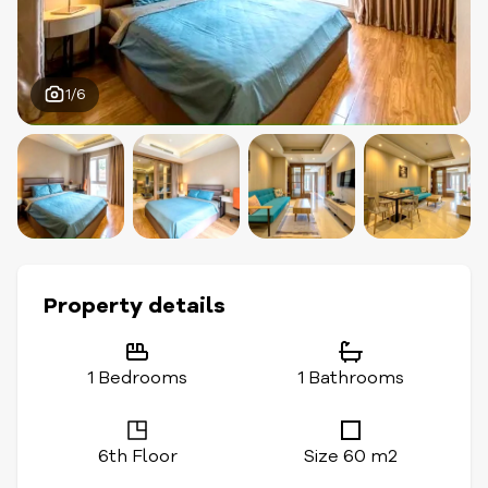
1/6
Property details
1 Bedrooms
1 Bathrooms
6th Floor
Size 60 m2