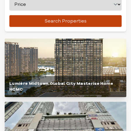
Search Properties
Lumière Midtown Global City Masterise Home
HCMC