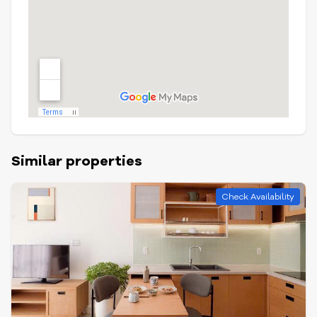
Similar properties
Check Availability