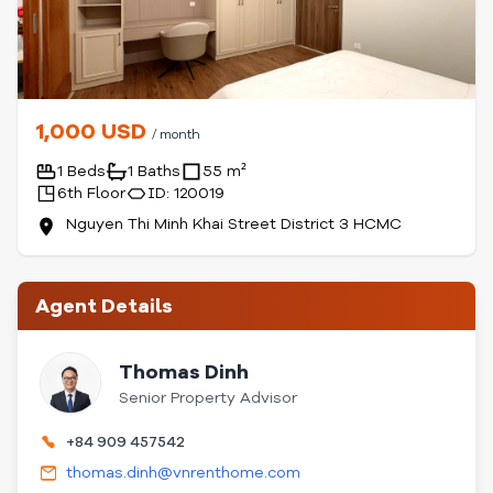
1,000 USD
/ month
1 Beds
1 Baths
55 m²
6th Floor
ID: 120019
Nguyen Thi Minh Khai Street District 3 HCMC
Agent Details
Thomas Dinh
Senior Property Advisor
+84 909 457542
thomas.dinh@vnrenthome.com