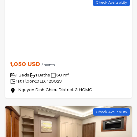
Check Availability
1,050 USD
/ month
1 Beds
1 Baths
60 m²
1st Floor
ID: 120023
Nguyen Dinh Chieu District 3 HCMC
Check Availability