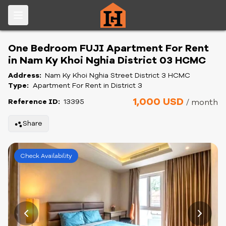
One Bedroom FUJI Apartment For Rent
in Nam Ky Khoi Nghia District 03 HCMC
Address:
Nam Ky Khoi Nghia Street District 3 HCMC
Type:
Apartment For Rent in District 3
1,000 USD
Reference ID:
13395
/ month
Share
Check Availability