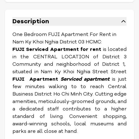
Description
One Bedroom FUJI Apartment For Rent in
Nam Ky Khoi Nghia District 03 HCMC:
FUJI Serviced Apartment for rent
is located
in the CENTRAL LOCATION of District 3
Community and neighborhood of District 1,
situated in Nam Ky Khoi Nghia Street Street
FUJI
Apartment
Serviced apartment
is just
few minutes walking to to reach Central
Business District Ho Chi Minh City. Cutting edge
amenities, meticulously-groomed grounds, and
a dedicated staff contributes to a higher
standard of living. Convenient shopping,
award-winning schools, local museums and
parks are all close at hand.