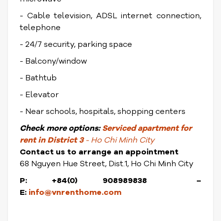
- Cable television, ADSL internet connection,
telephone
- 24/7 security, parking space
- Balcony/window
- Bathtub
- Elevator
- Near schools, hospitals, shopping centers
Check
more options:
Serviced apartment for
rent in District 3
- Ho Chi Minh City
Contact us to arrange an appointment
68 Nguyen Hue Street, Dist.1, Ho Chi Minh City
P: +84(0) 908989838 –
E:
info@vnrenthome.com