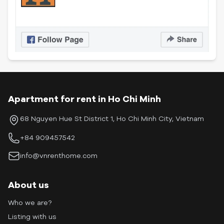
Apartment for rent in Ho Chi Minh
68 Nguyen Hue St District 1, Ho Chi Minh City, Vietnam
+84 909457542
info@vnrenthome.com
About us
Who we are?
Listing with us