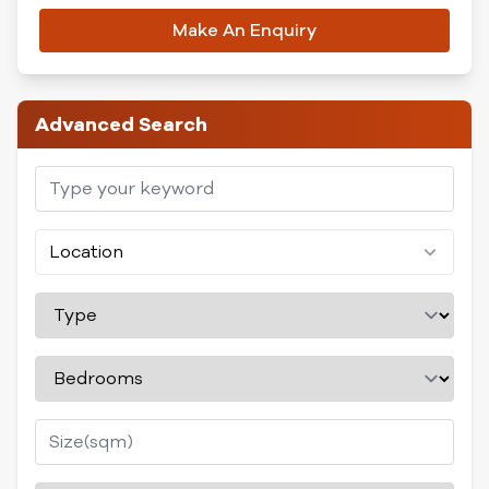
Make An Enquiry
Advanced Search
Location