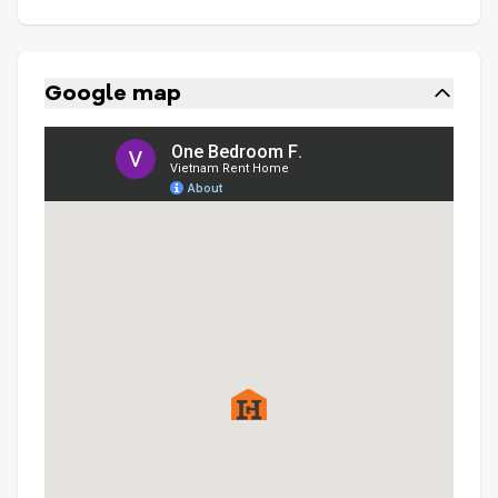
Google map