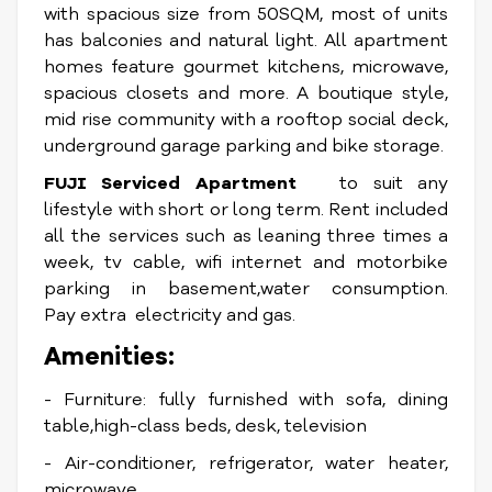
with spacious size from 50SQM, most of units
has balconies and natural light. All apartment
homes feature gourmet kitchens, microwave,
spacious closets and more. A boutique style,
mid rise community with a rooftop social deck,
underground garage parking and bike storage.
FUJI Serviced Apartment
to suit any
lifestyle with short or long term. Rent included
all the services such as leaning three times a
week, tv cable, wifi internet and motorbike
parking in basement,water consumption.
Pay extra electricity and gas.
Amenities:
- Furniture: fully furnished with sofa, dining
table,high-class beds, desk, television
- Air-conditioner, refrigerator, water heater,
microwave