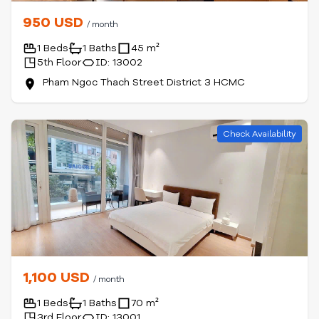
950 USD
/ month
1 Beds
1 Baths
45 m²
5th Floor
ID: 13002
Pham Ngoc Thach Street District 3 HCMC
Check Availability
1,100 USD
/ month
1 Beds
1 Baths
70 m²
3rd Floor
ID: 13001