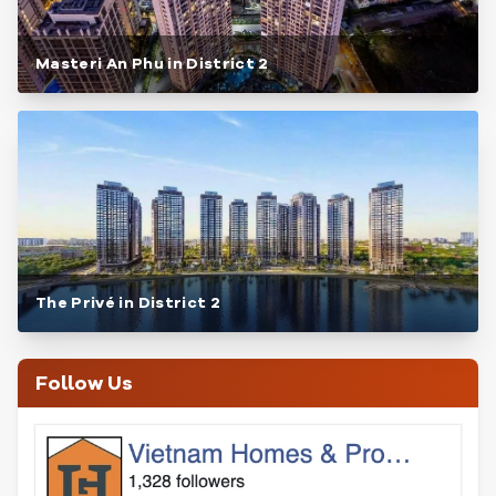
Masteri An Phu in District 2
The Privé in District 2
Follow Us