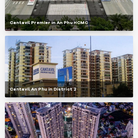
Cantavil Premier in An Phu HCMC
Cantavil An Phu in District 2