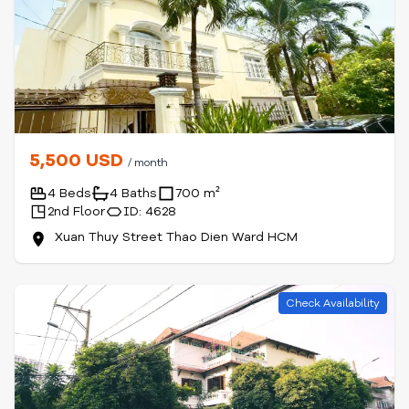
5,500 USD
/ month
4 Beds
4 Baths
700 m²
2nd Floor
ID: 4628
Xuan Thuy Street Thao Dien Ward HCM
Check Availability