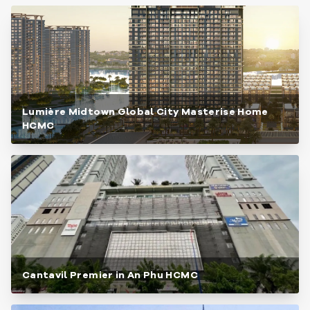
Lumière Midtown Global City Masterise Home
HCMC
Cantavil Premier in An Phu HCMC