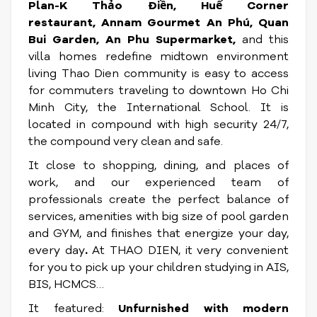
Plan-K Thảo Điền, Huế Corner
restaurant, Annam Gourmet An Phú, Quan
Bui Garden, An Phu Supermarket,
and this
villa homes redefine midtown environment
living Thao Dien community is easy to access
for commuters traveling to downtown Ho Chi
Minh City, the International School. It is
located in compound with high security 24/7,
the compound very clean and safe.
It close to shopping, dining, and places of
work, and our experienced team of
professionals create the perfect balance of
services, amenities with big size of pool garden
and GYM, and finishes that energize your day,
every day
.
At THAO DIEN, it very convenient
for you to pick up your children studying in AIS,
BIS, HCMCS…
It featured:
Unfurnished with modern