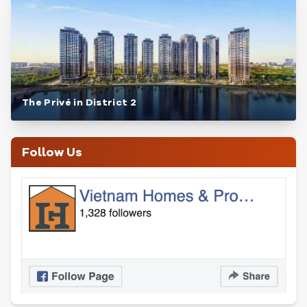
The Privé in District 2
Follow Us