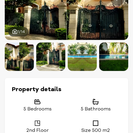
1/14
Property details
5 Bedrooms
5 Bathrooms
2nd Floor
Size 500 m2