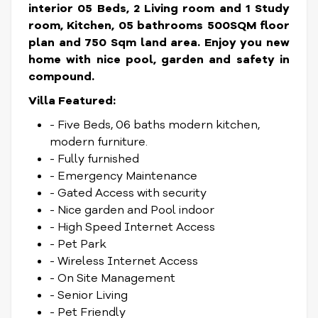
interior 05 Beds, 2 Living room and 1 Study
room, Kitchen, 05 bathrooms 500SQM floor
plan and 750 Sqm land area. Enjoy you new
home with nice pool, garden and safety in
compound.
Villa Featured:
- Five Beds, 06 baths modern kitchen,
modern furniture.
- Fully furnished
- Emergency Maintenance
- Gated Access with security
- Nice garden and Pool indoor
- High Speed Internet Access
- Pet Park
- Wireless Internet Access
- On Site Management
- Senior Living
- Pet Friendly