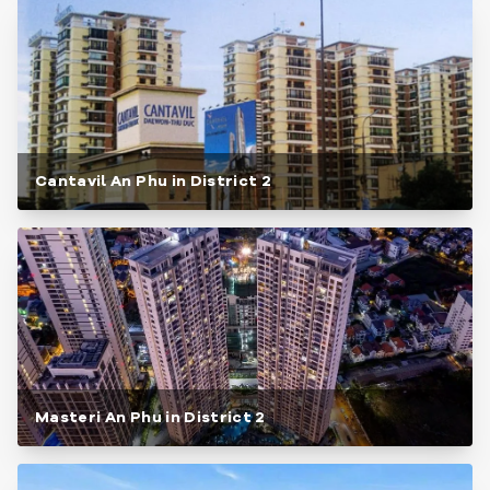
Cantavil An Phu in District 2
Masteri An Phu in District 2