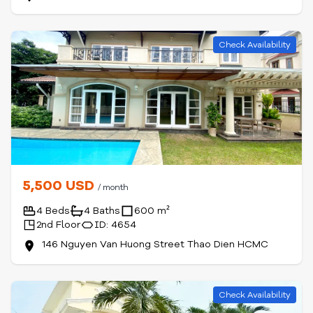
Check Availability
5,500 USD
/ month
4 Beds
4 Baths
600 m²
2nd Floor
ID: 4654
146 Nguyen Van Huong Street Thao Dien HCMC
Check Availability