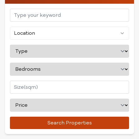
Location
Search Properties