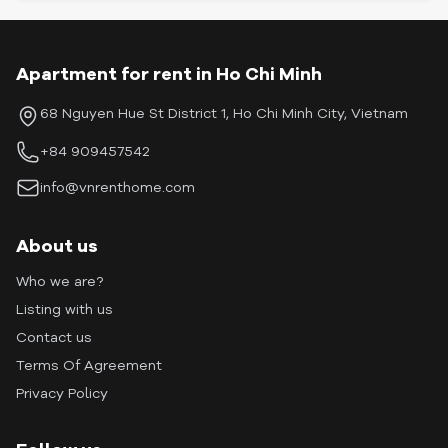
Apartment for rent in Ho Chi Minh
68 Nguyen Hue St District 1, Ho Chi Minh City, Vietnam
+84 909457542
info@vnrenthome.com
About us
Who we are?
Listing with us
Contact us
Terms Of Agreement
Privacy Policy