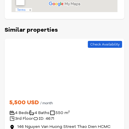
Similar properties
Check Availability
5,500 USD
/ month
4 Beds
4 Baths
550 m²
3rd Floor
ID: 4671
146 Nguyen Van Huong Street Thao Dien HCMC