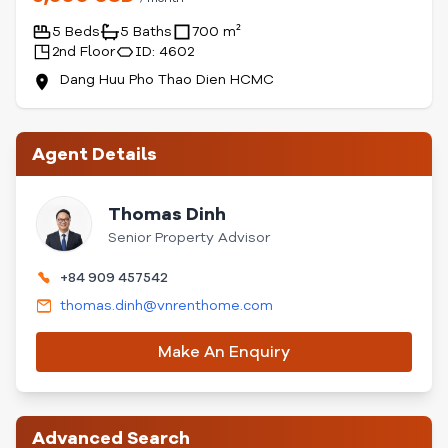
5 Beds
5 Baths
700 m²
2nd Floor
ID: 4602
Dang Huu Pho Thao Dien HCMC
Agent Details
Thomas Dinh
Senior Property Advisor
+84 909 457542
thomas.dinh@vnrenthome.com
Make An Enquiry
Advanced Search