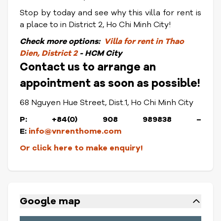
Stop by today and see why this villa for rent is
a place to in District 2, Ho Chi Minh City!
Check
more options:
Villa for rent in Thao
Dien, District 2
- HCM City
Contact us to arrange an
appointment as soon as possible!
68 Nguyen Hue Street, Dist.1, Ho Chi Minh City
P: +84(0) 908 989838 –
E:
info@vnrenthome.com
Or click here to make enquiry!
Google map