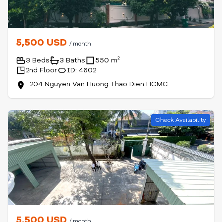
5,500 USD
/ month
3 Beds
3 Baths
550 m²
2nd Floor
ID: 4602
204 Nguyen Van Huong Thao Dien HCMC
Check Availability
5,500 USD
/ month