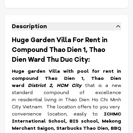
Description
Huge Garden Villa For Rent in
Compound Thao Dien 1, Thao
Dien Ward Thu Duc City:
Huge garden Villa with pool for rent in
compound Thao Dien 1, Thao Dien
ward
District 2, HCM City
that is a new
standard compound of excellence
in residential living in Thao Dien Ho Chi Minh
City Vietnam. The location offers to you very
convenience location, easily to
ICHMC
International School, BIS school, Mekong
Merchant Saigon, Starbucks Thao Dien, BBQ