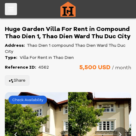
Huge Garden Villa For Rent in Compound
Thao Dien 1, Thao Dien Ward Thu Duc City
Address:
Thao Dien 1 compound Thao Dien Ward Thu Duc
City
Type:
Villa For Rent in Thao Dien
5,500 USD
Reference ID:
4562
/ month
Share
Check Availability