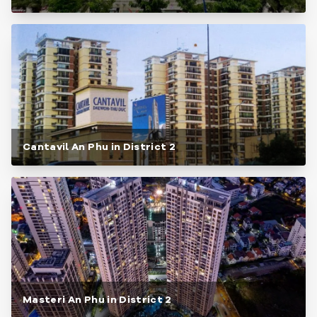
Cantavil An Phu in District 2
Masteri An Phu in District 2