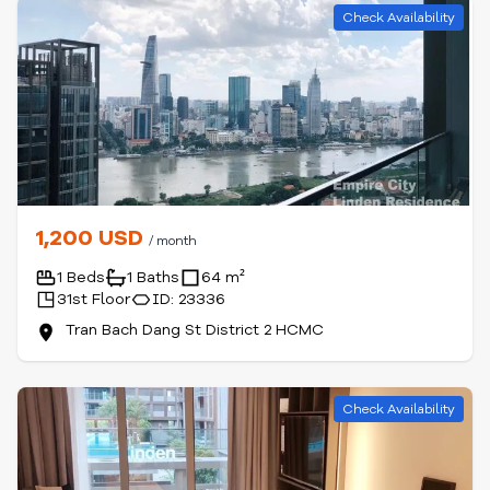
Check Availability
1,200 USD
/ month
1 Beds
1 Baths
64 m²
31st Floor
ID: 23336
Tran Bach Dang St District 2 HCMC
Check Availability