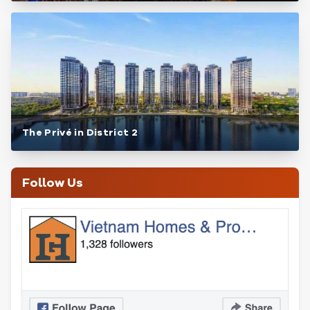
The Privé in District 2
Follow Us