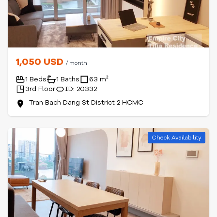
1,050 USD
/ month
1 Beds
1 Baths
63 m²
3rd Floor
ID: 20332
Tran Bach Dang St District 2 HCMC
Check Availability