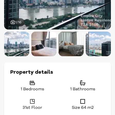
1/16
Property details
1 Bedrooms
1 Bathrooms
31st Floor
Size 64 m2