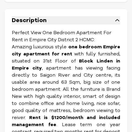
Description
Perfect View One Bedroom Apartment For
Rent in Empire City District 2 HCMC:
Amazing luxurious style
one bedroom Empire
city apartment for rent
with fully furnished,
situated on 31st Floor of
Block Linden in
Empire city
, apartment has viewing facing
directly to Saigon River and City centre, its
usable area around 63 Sqm, big size of one
bedroom apartment. All the furniture is Brand
New with high quality interior, smart of design
to combine office and home living, nice sofar,
good quality of mattress, bedroom viewing to
reiver.
Rent is $1200/month and included
management fee
. Lease term one year
contract, required two months rent for deposit