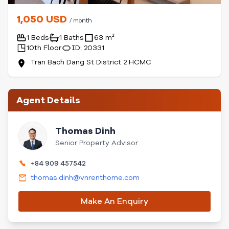
1,050 USD
/ month
1 Beds
1 Baths
63 m²
10th Floor
ID: 20331
Tran Bach Dang St District 2 HCMC
Agent Details
Thomas Dinh
Senior Property Advisor
+84 909 457542
thomas.dinh@vnrenthome.com
Make An Enquiry