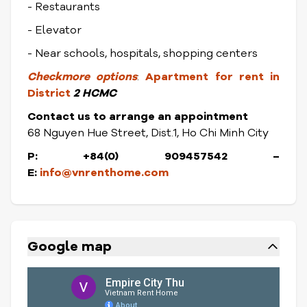
- Restaurants
- Elevator
- Near schools, hospitals, shopping centers
Check
more options
:
Apartment for rent in
District
2 HCMC
Contact us to arrange an appointment
68 Nguyen Hue Street, Dist.1, Ho Chi Minh City
P: +84(0) 909457542
–
E:
info@vnrenthome.com
Google map