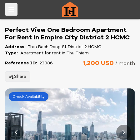
Perfect View One Bedroom Apartment
For Rent in Empire City District 2 HCMC
Address:
Tran Bach Dang St District 2 HCMC
Type:
Apartment for rent in Thu Thiem
1,200 USD
Reference ID:
23336
/ month
Share
Check Availability