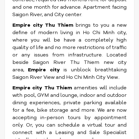
and one month for advance. Apartment facing
Saigon River, and City center.
Empire city Thu Thiem
brings to you a new
define of modern living in Ho Chi Minh city,
where you will be have a completely high
quality of life and no more restrictions of traffic
or any issues from infrastructure. Located
beside Saigon River Thu Thiem new city
area,
Empire city
is unblock breathtaking
Saigon River View and Ho Chi Minh City View..
Empire city Thu Thiem
amenities will include
with pool, GYM and lounge, indoor and outdoor
dining experiences, private parking available
for a fee, bike storage and more. We are now
accepting in-person tours by appointment
only. Or, you can schedule a virtual tour and
connect with a Leasing and Sale Specialist