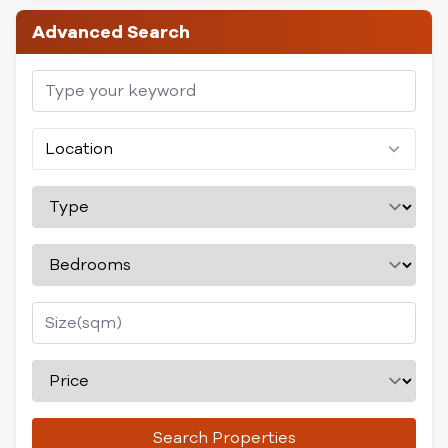
Advanced Search
Location
Search Properties