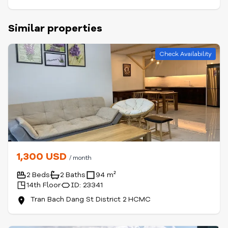
Similar properties
Check Availability
1,300 USD
/ month
2 Beds
2 Baths
94 m²
14th Floor
ID: 23341
Tran Bach Dang St District 2 HCMC