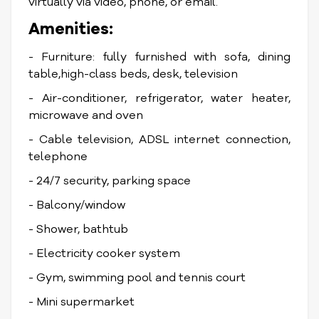
virtually via video, phone, or email.
Amenities:
- Furniture: fully furnished with sofa, dining
table,high-class beds, desk, television
- Air-conditioner, refrigerator, water heater,
microwave and oven
- Cable television, ADSL internet connection,
telephone
- 24/7 security, parking space
- Balcony/window
- Shower, bathtub
- Electricity cooker system
- Gym, swimming pool and tennis court
- Mini supermarket