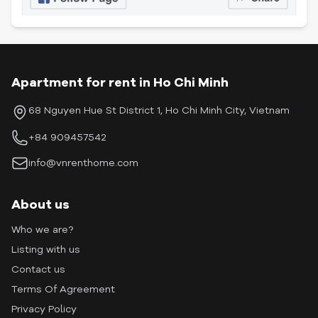
Apartment for rent in Ho Chi Minh
68 Nguyen Hue St District 1, Ho Chi Minh City, Vietnam
+84 909457542
info@vnrenthome.com
About us
Who we are?
Listing with us
Contact us
Terms Of Agreement
Privacy Policy