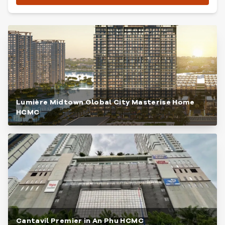
Lumière Midtown Global City Masterise Home
HCMC
Cantavil Premier in An Phu HCMC