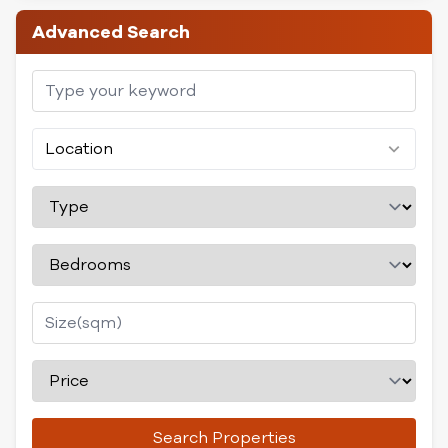
Advanced Search
Location
Search Properties