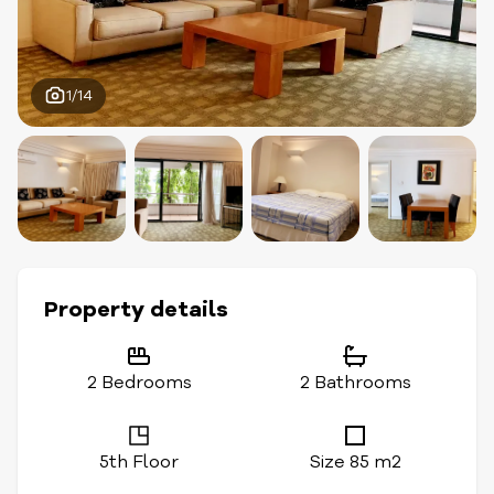
1/14
Property details
2 Bedrooms
2 Bathrooms
5th Floor
Size 85 m2