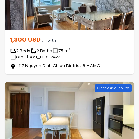
1,300 USD
/ month
2 Beds
2 Baths
75 m²
8th Floor
ID: 12422
117 Nguyen Dinh Chieu District 3 HCMC
Check Availability