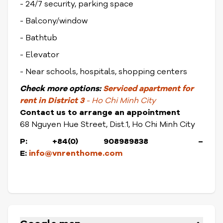
- 24/7 security, parking space
- Balcony/window
- Bathtub
- Elevator
- Near schools, hospitals, shopping centers
Check
more options:
Serviced apartment for
rent in District 3
- Ho Chi Minh City
Contact us to arrange an appointment
68 Nguyen Hue Street, Dist.1, Ho Chi Minh City
P: +84(0) 908989838 –
E:
info@vnrenthome.com