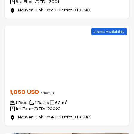
3rd Floor
ID: 13001
Nguyen Dinh Chieu District 3 HCMC
Check Availability
1,050 USD
/ month
1 Beds
1 Baths
60 m²
1st Floor
ID: 120023
Nguyen Dinh Chieu District 3 HCMC