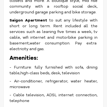
closets and more. A boutique style, mid rise
community with a rooftop social deck,
underground garage parking and bike storage.
Saigon Apartment
to suit any lifestyle with
short or long term. Rent included all the
services such as leaning five times a week, tv
cable, wifi internet and motorbike parking in
basement,water consumption. Pay extra
electricity and gas.
Amenities:
- Furniture: fully furnished with sofa, dining
table,high-class beds, desk, television
- Air-conditioner, refrigerator, water heater,
microwave
- Cable television, ADSL internet connection,
telephone