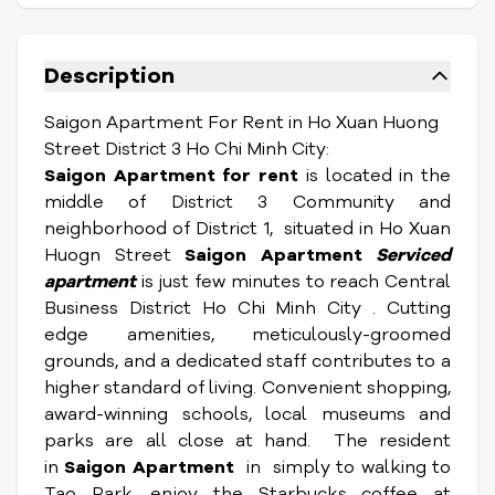
Description
Saigon Apartment For Rent in Ho Xuan Huong
Street District 3 Ho Chi Minh City:
Saigon Apartment for rent
is located in the
middle of District 3 Community and
neighborhood of District 1, situated in Ho Xuan
Huogn Street
Saigon Apartment
Serviced
apartment
is just few minutes to reach Central
Business District Ho Chi Minh City . Cutting
edge amenities, meticulously-groomed
grounds, and a dedicated staff contributes to a
higher standard of living. Convenient shopping,
award-winning schools, local museums and
parks are all close at hand. The resident
in
Saigon Apartment
in simply to walking to
Tao Park, enjoy the Starbucks coffee at