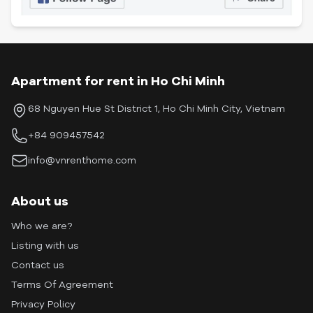
Apartment for rent in Ho Chi Minh
68 Nguyen Hue St District 1, Ho Chi Minh City, Vietnam
+84 909457542
info@vnrenthome.com
About us
Who we are?
Listing with us
Contact us
Terms Of Agreement
Privacy Policy