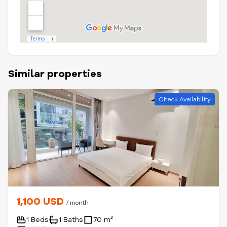
Similar properties
Check Availability
1,100 USD
/ month
1 Beds
1 Baths
70 m²