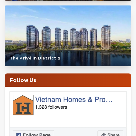
The Privé in District 2
Follow Us