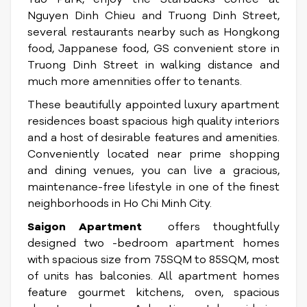
Nguyen Dinh Chieu and Truong Dinh Street,
several restaurants nearby such as Hongkong
food, Jappanese food, GS convenient store in
Truong Dinh Street in walking distance and
much more amennities offer to tenants.
These beautifully appointed luxury apartment
residences boast spacious high quality interiors
and a host of desirable features and amenities.
Conveniently located near prime shopping
and dining venues, you can live a gracious,
maintenance-free lifestyle in one of the finest
neighborhoods in Ho Chi Minh City.
Saigon Apartment
offers thoughtfully
designed two -bedroom apartment homes
with spacious size from 75SQM to 85SQM, most
of units has balconies. All apartment homes
feature gourmet kitchens, oven, spacious