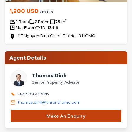
1,200 USD
/ month
2 Beds
2 Baths
75 m²
21st Floor
ID: 13419
117 Nguyen Dinh Chieu District 3 HCMC
Agent Details
Thomas Dinh
Senior Property Advisor
+84 909 457542
thomas.dinh@vnrenthome.com
Make An Enquiry