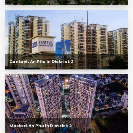
Cantavil An Phu in District 2
Masteri An Phu in District 2