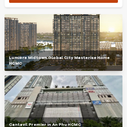
Lumière Midtown Global City Masterise Home
HCMC
Cantavil Premier in An Phu HCMC