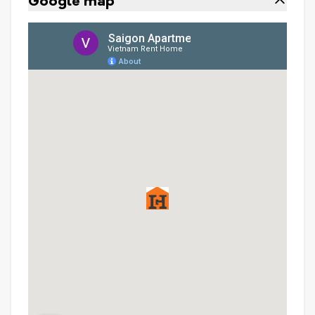
Google map