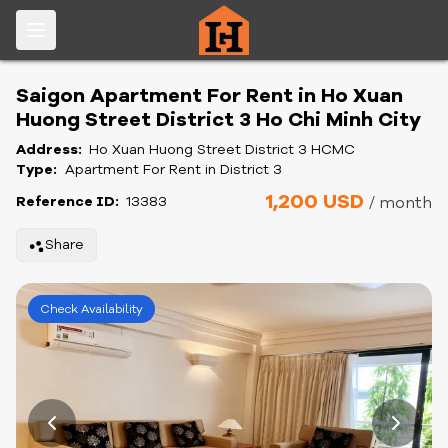
Saigon Apartment For Rent in Ho Xuan
Huong Street District 3 Ho Chi Minh City
Address:
Ho Xuan Huong Street District 3 HCMC
Type:
Apartment For Rent in District 3
1,200 USD
Reference ID:
13383
/ month
Share
Check Availability