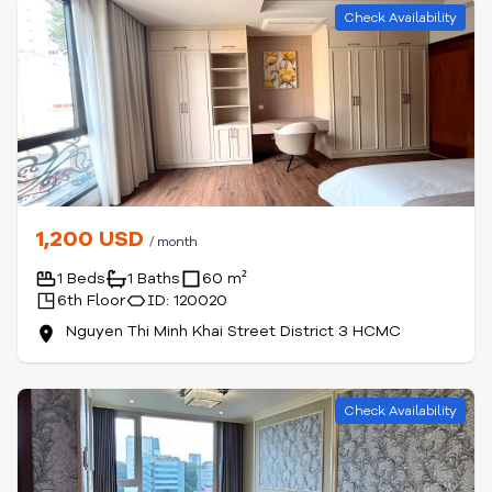
Check Availability
1,200 USD
/ month
1 Beds
1 Baths
60 m²
6th Floor
ID: 120020
Nguyen Thi Minh Khai Street District 3 HCMC
Check Availability