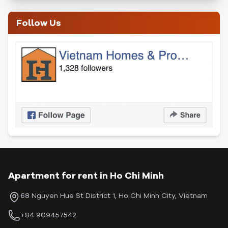
Follow Us
Apartment for rent in Ho Chi Minh
68 Nguyen Hue St District 1, Ho Chi Minh City, Vietnam
+84 909457542