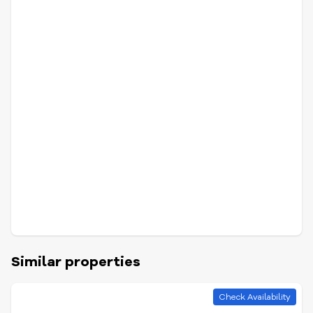
Similar properties
Check Availability