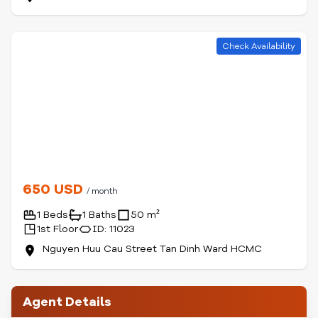
Check Availability
650 USD
/ month
1 Beds
1 Baths
50 m²
1st Floor
ID: 11023
Nguyen Huu Cau Street Tan Dinh Ward HCMC
Agent Details