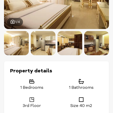
1/4
Property details
1 Bedrooms
1 Bathrooms
3rd Floor
Size 40 m2