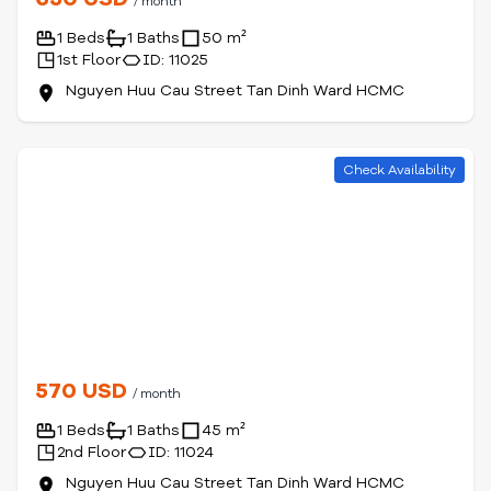
/ month
1 Beds
1 Baths
50 m²
1st Floor
ID: 11025
Nguyen Huu Cau Street Tan Dinh Ward HCMC
Check Availability
570 USD
/ month
1 Beds
1 Baths
45 m²
2nd Floor
ID: 11024
Nguyen Huu Cau Street Tan Dinh Ward HCMC