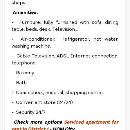
shops.
Amenities:
- Furniture: fully furnished with sofa, dining
table, beds, desk, Television…
- Air-conditioner, refrigerator, hot water,
washing machine.
- Cable Television, ADSL Internet connection,
telephone.
- Balcony.
- Bath
- Near school, hospital, shopping center.
- Convenient store (24/24)
- Security 24/7
Check
more options
Serviced apartment for
rent in District 1
- HCM City