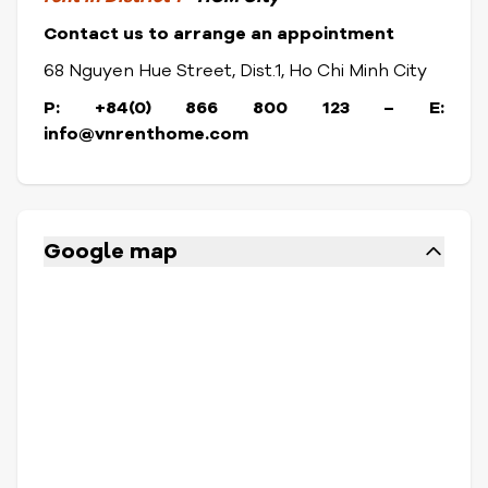
Contact us to arrange an appointment
68 Nguyen Hue Street, Dist.1, Ho Chi Minh City
P: +84(0) 866 800 123 – E:
info@vnrenthome.com
Google map