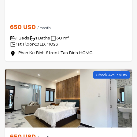
650 USD
/ month
1 Beds
1 Baths
50 m²
1st Floor
ID: 11026
Phan Ke Binh Street Tan Dinh HCMC
Check Availability
650 USD