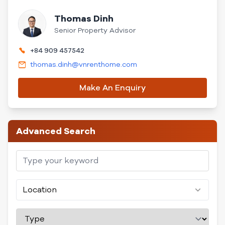
Thomas Dinh
Senior Property Advisor
+84 909 457542
thomas.dinh@vnrenthome.com
Make An Enquiry
Advanced Search
Location