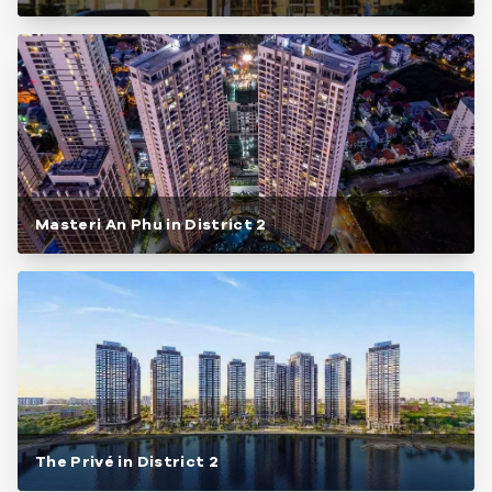
Masteri An Phu in District 2
The Privé in District 2