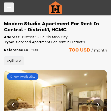
Modern Studio Apartment For Rent In
Central - District1, HCMC
Address:
District 1 - Ho Chi Minh City
Type:
Serviced Apartment For Rent in District 1
700 USD
Reference ID:
1199
/ month
Share
Check Availability