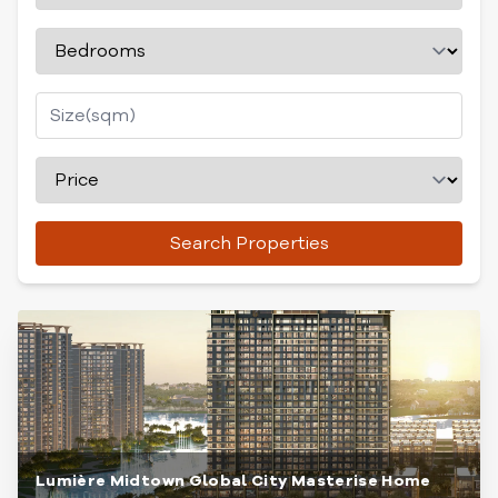
Search Properties
Lumière Midtown Global City Masterise Home