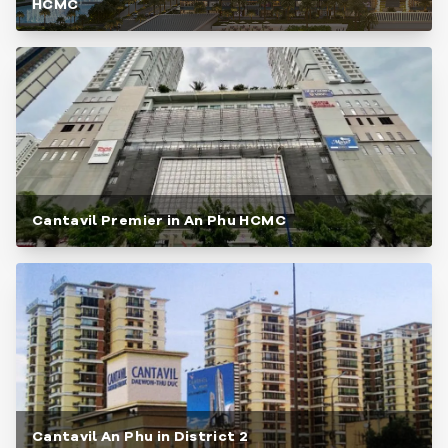
HCMC
Cantavil Premier in An Phu HCMC
Cantavil An Phu in District 2