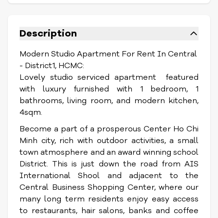
Description
Modern Studio Apartment For Rent In Central
- District1, HCMC:
Lovely studio serviced apartment featured
with luxury furnished with 1 bedroom, 1
bathrooms, living room, and modern kitchen,
4sqm.
Become a part of a prosperous Center Ho Chi
Minh city, rich with outdoor activities, a small
town atmosphere and an award winning school
District. This is just down the road from AIS
International Shool and adjacent to the
Central Business Shopping Center, where our
many long term residents enjoy easy access
to restaurants, hair salons, banks and coffee