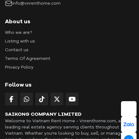
info@vnrenthome.com
About us
Who we are?
Listing with us
Contact us
Terms Of Agreement
Privacy Policy
Follow us
SAIKONG COMPANY LIMITED
Welcome to Vietnam Rent Home - Vnrenthome.com, a
leading real estate agency serving clients throughout
Vietnam. Whether you're looking to buy, sell, or manage a