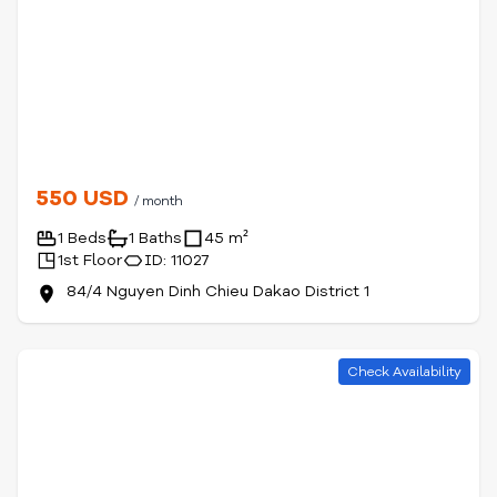
550 USD
/ month
1 Beds
1 Baths
45 m²
1st Floor
ID: 11027
84/4 Nguyen Dinh Chieu Dakao District 1
Check Availability