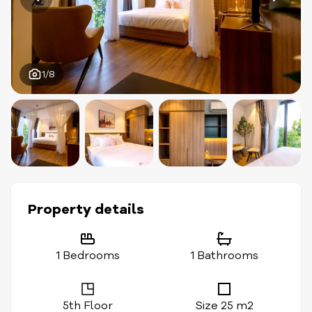
1/8
Property details
1 Bedrooms
1 Bathrooms
5th Floor
Size 25 m2