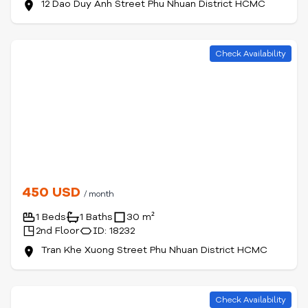
12 Dao Duy Anh Street Phu Nhuan District HCMC
Check Availability
450 USD
/ month
1 Beds
1 Baths
30 m²
2nd Floor
ID: 18232
Tran Khe Xuong Street Phu Nhuan District HCMC
Check Availability