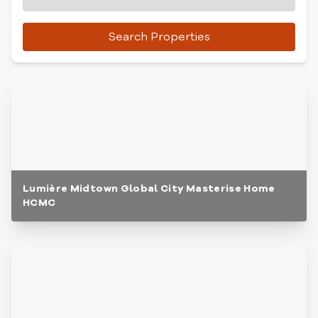
Search Properties
Lumière Midtown Global City Masterise Home
HCMC