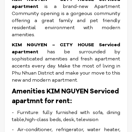
apartment
is a brand-new Apartment
Community opening is a gorgeous community
offering a great family and pet friendly
residential environment with modern
amenities.
KIM NGUYEN – CITY HOUSE Serviced
apartment
has be surrounded by
sophisticated amenities and fresh apartment
accents every day. Make the most of living in
Phu Nhuan District and make your move to this
new and modern apartment.
Amenities KIM NGUYEN Serviced
apartmnt for rent:
- Furniture: fully furnished with sofa, dining
table,high-class beds, desk, television
- Air-conditioner, refrigerator, water heater,