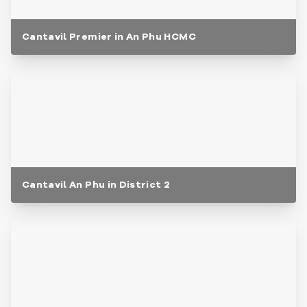
Cantavil Premier in An Phu HCMC
Cantavil An Phu in District 2