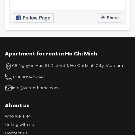
Apartment for rent in Ho Chi Minh
68 Nguyen Hue St District 1, Ho Chi Minh City, Vietnam
+84 909457542
info@vnrenthome.com
About us
Who we are?
Listing with us
Contact us