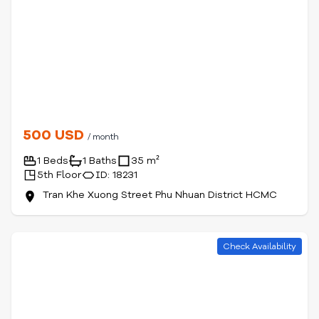
500 USD
/ month
1 Beds
1 Baths
35 m²
5th Floor
ID: 18231
Tran Khe Xuong Street Phu Nhuan District HCMC
Check Availability