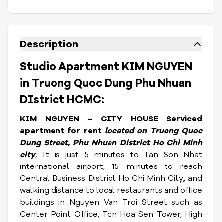
Description
Studio Apartment KIM NGUYEN
in Truong Quoc Dung Phu Nhuan
DIstrict HCMC:
KIM NGUYEN – CITY HOUSE Serviced
apartment for rent
located on Truong Quoc
Dung Street, Phu Nhuan District Ho Chi Minh
city
, It is just 5 minutes to Tan Son Nhat
international airport, 15 minutes to reach
Central Business District Ho Chi Minh City
,
and
walking distance to local restaurants and office
buildings in Nguyen Van Troi Street such as
Center Point Office, Ton Hoa Sen Tower, High