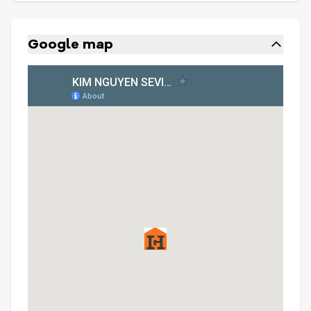
Google map