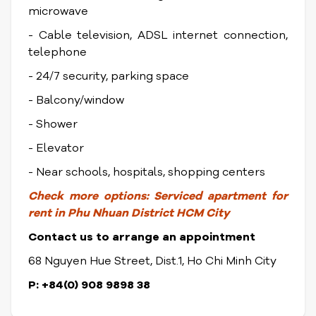
microwave
- Cable television, ADSL internet connection,
telephone
- 24/7 security, parking space
- Balcony/window
- Shower
- Elevator
- Near schools, hospitals, shopping centers
Check more options:
Serviced apartment for
rent in Phu Nhuan District
HCM City
Contact us to arrange an appointment
68 Nguyen Hue Street, Dist.1, Ho Chi Minh City
P: +84(0) 908 9898 38