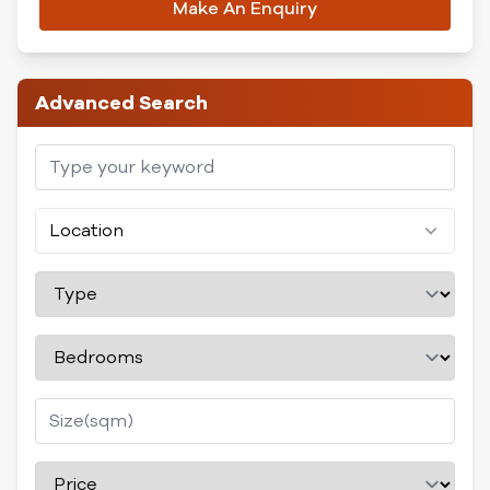
Make An Enquiry
Advanced Search
Location