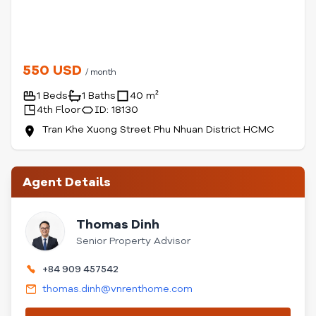
550 USD
/ month
1 Beds
1 Baths
40 m²
4th Floor
ID: 18130
Tran Khe Xuong Street Phu Nhuan District HCMC
Agent Details
Thomas Dinh
Senior Property Advisor
+84 909 457542
thomas.dinh@vnrenthome.com