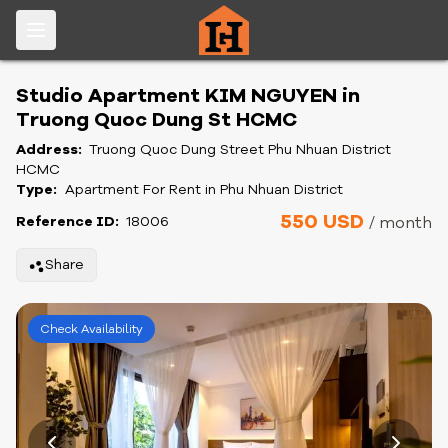
Studio Apartment KIM NGUYEN in
Truong Quoc Dung St HCMC
Address:
Truong Quoc Dung Street Phu Nhuan District
HCMC
Type:
Apartment For Rent in Phu Nhuan District
550 USD
Reference ID:
18006
/ month
Share
Check Availability