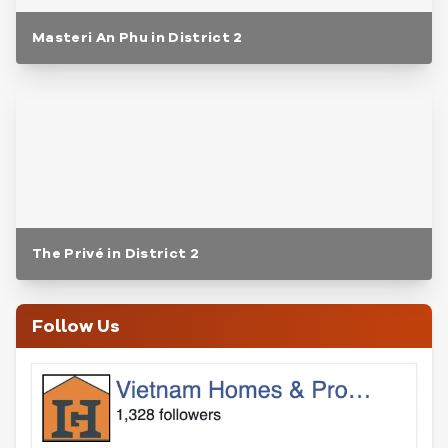
Masteri An Phu in District 2
The Privé in District 2
Follow Us