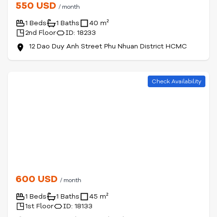
550 USD
/ month
1 Beds
1 Baths
40 m²
2nd Floor
ID: 18233
12 Dao Duy Anh Street Phu Nhuan District HCMC
Check Availability
600 USD
/ month
1 Beds
1 Baths
45 m²
1st Floor
ID: 18133