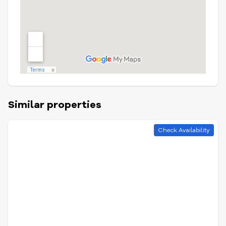
Similar properties
Check Availability