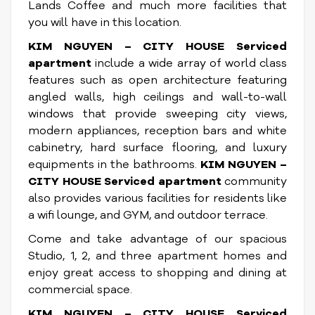
Lands Coffee and much more facilities that
you will have in this location.
KIM NGUYEN – CITY HOUSE Serviced
apartment
include a wide array of world class
features such as open architecture featuring
angled walls, high ceilings and wall-to-wall
windows that provide sweeping city views,
modern appliances, reception bars and white
cabinetry, hard surface flooring, and luxury
equipments in the bathrooms.
KIM NGUYEN –
CITY HOUSE Serviced apartment
community
also provides various facilities for residents like
a wifi lounge, and GYM, and outdoor terrace.
Come and take advantage of our spacious
Studio, 1, 2, and three apartment homes and
enjoy great access to shopping and dining at
commercial space.
KIM NGUYEN – CITY HOUSE Serviced