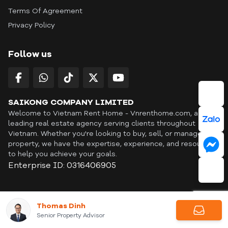
Terms Of Agreement
Privacy Policy
Follow us
SAIKONG COMPANY LIMITED
Welcome to Vietnam Rent Home - Vnrenthome.com, a
leading real estate agency serving clients throughout
Vietnam. Whether you're looking to buy, sell, or manage a
property, we have the expertise, experience, and resources
to help you achieve your goals.
Enterprise ID: 0316406905
ID: OFF365 | All content © Copyright Vnrenthome. All rights
Thomas Dinh
reserved. | THANKYOU
Senior Property Advisor