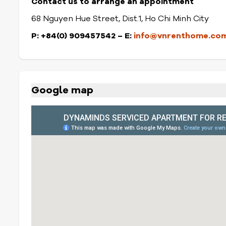
Contact us to arrange an appointment
68 Nguyen Hue Street, Dist.1, Ho Chi Minh City
P: +84(0) 909457542 – E:
info@vnrenthome.co
Google map