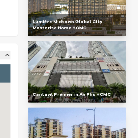
Lumière Midtown Global City
Masterise Home HCMC
Cantavil Premier in An Phu HCMC