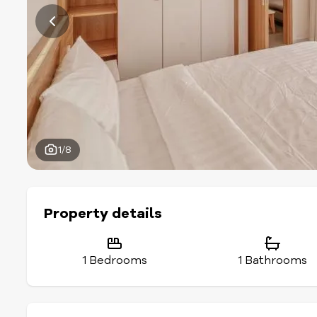
1/8
Property details
1 Bedrooms
1 Bathrooms