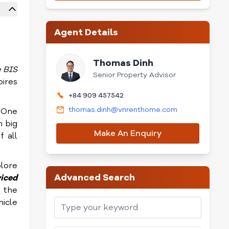
Agent Details
Thomas Dinh
e BIS
Senior Property Advisor
pires
+84 909 457542
thomas.dinh@vnrenthome.com
 One
 big
Make An Enquiry
f all
plore
Advanced Search
viced
 the
hicle