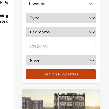
pping
Location
ning
ter,
Search Properties