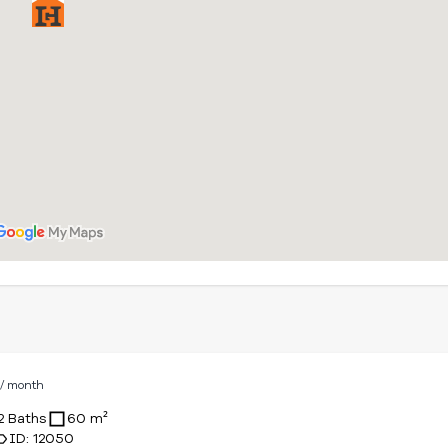
D
/ month
2 Baths
60 m²
ID: 12050