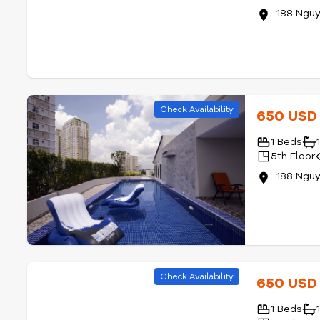
188 Ngu
Check Availability
650 US
1 Beds
5th Floor
188 Ngu
Check Availability
650 US
1 Beds