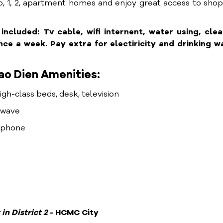
, 1, 2, apartment homes and enjoy great access to sho
cluded: Tv cable, wifi internent, water using, clea
e a week. Pay extra for electiricity and drinking wa
ao Dien Amenities:
high-class beds, desk, television
rowave
lephone
 in District
2
- HCMC City