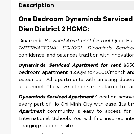
Description
One Bedroom Dynaminds Serviced 
Dien District 2 HCMC:
Dinaminds
Serviced Apartment for rent
Quoc Huo
INTERNATIONAL SCHOOL. Dinaminds
Servic
confidence, and balances tradition with innovation
Dynaminds
Serviced Apartment for rent
$65
bedroom apartment 45SQM for $600/month and
balconies . All apartments with amazing decor
apartment. The view s of apartment facing to Land
Dynaminds
Serviced Apartment
’
location isconv
every part of Ho Chi Minh City with ease. Its ti
Apartment
community is easy to access for
International Schools You will find inspired int
charging station on site.