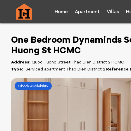
Home
Apartment
Villas
H
One Bedroom Dynaminds Se
Huong St HCMC
Address:
Quoc Huong Street Thao Dien District 2 HCMC
Type:
Serviced apartment Thao Dien District 2
Reference 
Check Availability