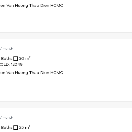
yen Van Huong Thao Dien HCMC
D
/ month
1 Baths
50 m²
ID: 12049
yen Van Huong Thao Dien HCMC
D
/ month
1 Baths
55 m²