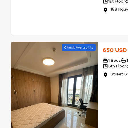
1st Floor
188 Nguy
Check Availability
650 US
1 Beds
6th Floor
Street 