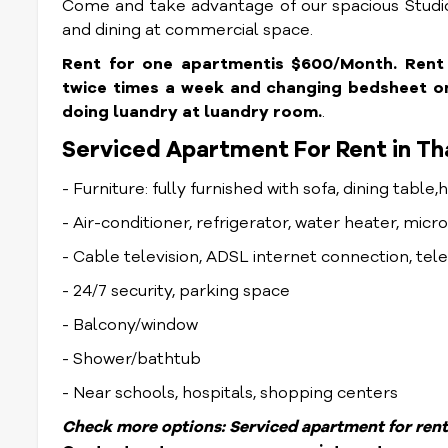
Come and take advantage of our spacious Studio
and dining at commercial space.
Rent for one apartmentis $600/Month. Rent in
twice times a week and changing bedsheet onc
doing luandry at luandry room.
.
Serviced Apartment For Rent in Th
- Furniture: fully furnished with sofa, dining table,
- Air-conditioner, refrigerator, water heater, mic
- Cable television, ADSL internet connection, te
- 24/7 security, parking space
- Balcony/window
- Shower/bathtub
- Near schools, hospitals, shopping centers
Check more options:
Serviced apartment for rent