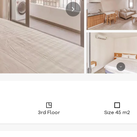
3rd Floor
Size 45 m2