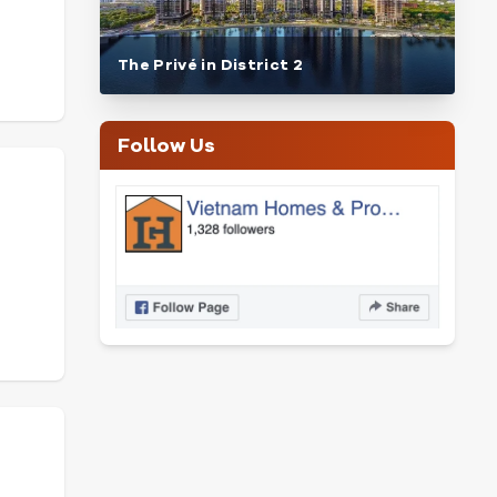
The Privé in District 2
Follow Us