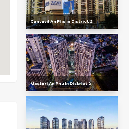
Cantavil An Phu in District 2
Masteri An Phu in District 2