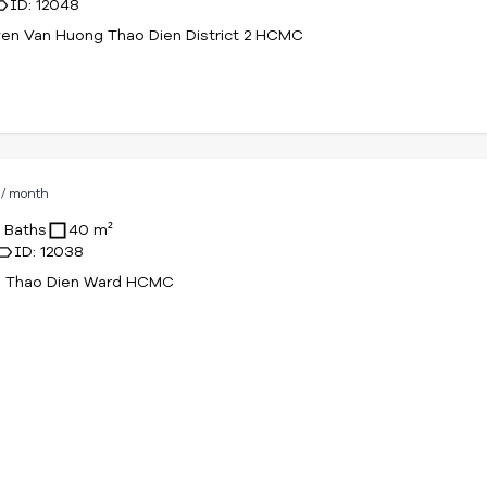
ID: 12048
en Van Huong Thao Dien District 2 HCMC
D
/ month
1 Baths
40 m²
ID: 12038
61 Thao Dien Ward HCMC