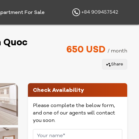
+84 909457542
partment For Sale
n Quoc
650 USD
/ month
Share
Check Availability
Please complete the below form,
and one of our agents will contact
you soon.