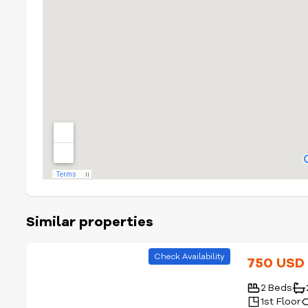
Similar properties
Check Availability
750 US
2 Beds
1st Floor