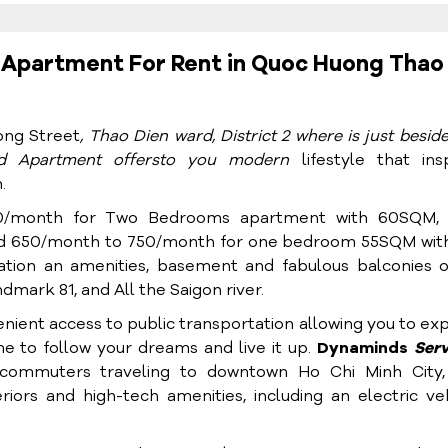
Apartment For Rent in Quoc Huong Thao
ng Street
, Thao Dien ward, District 2 where is just besid
ed Apartment
offers
to you modern
lifestyle that ins
.
0/month for Two Bedrooms apartment with 60SQM,
 650/month to 750/month for one bedroom 55SQM with
ation an amenities, basement and fabulous balconies o
mark 81, and All the Saigon river.
enient access to public transportation allowing you to ex
me to follow your dreams and live it up.
Dynaminds
Ser
 commuters traveling to downtown Ho Chi Minh City,
eriors and high-tech amenities, including an electric ve