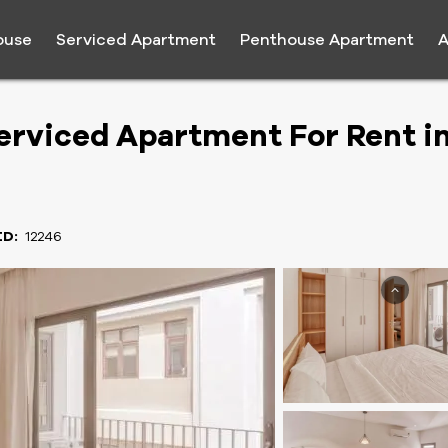
ouse
Serviced Apartment
Penthouse Apartment
A
rviced Apartment For Rent i
ID:
12246