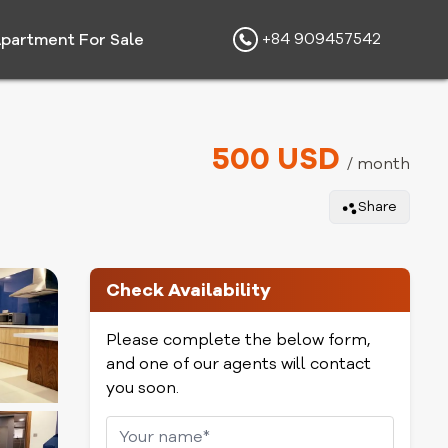
+84 909457542
partment For Sale
500 USD
/ month
Share
Check Availability
Please complete the below form,
and one of our agents will contact
you soon.