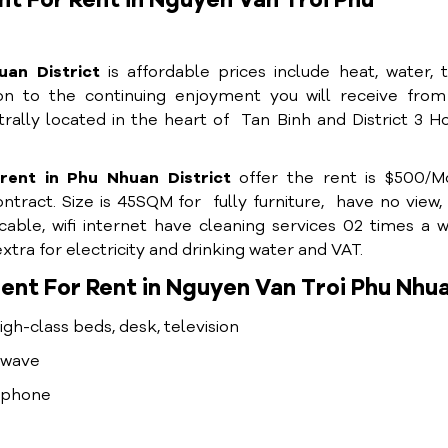
t For Rent in Nguyen Van Troi Phu
uan District
is affordable prices include heat, water, 
tion to the continuing enjoyment you will receive fro
trally located in the heart of Tan Binh and District 3 H
ent in Phu Nhuan District
offer the rent is $500/M
tract. Size is 45SQM for fully furniture, have no view,
cable, wifi internet have cleaning services 02 times a 
tra for electricity and drinking water and VAT.
nt For Rent in Nguyen Van Troi Phu Nhua
high-class beds, desk, television
rowave
lephone