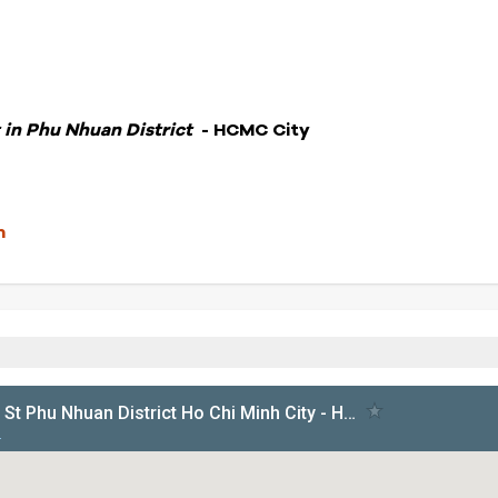
 in Phu Nhuan District
- HCMC City
m