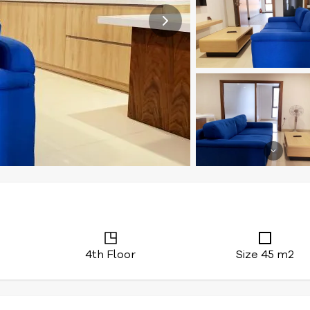
4th Floor
Size 45 m2