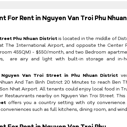
t For Rent in Nguyen Van Troi Phu Nhuan
reet Phu Nhuan District
is located in the middle of Distr
at The International Airport, and opposite the Center 
Bedroom 45SQM) - $550/month, and two Bedroom apartmen
, are airy and light with built-in storage and in-
Nguyen Van Troi Street in Phu Nhuan District
ver
u Nhuan And Tan Binh District 20 Minutes to reach Ben 
Son Nhat Airport. All tenants could enjoy local food in T
or Restaunrants nearby on Nguyen Van Troi Street. This
reet
offers you a country setting with city convenience
h conveniences such as full kitchens, dining room, and win