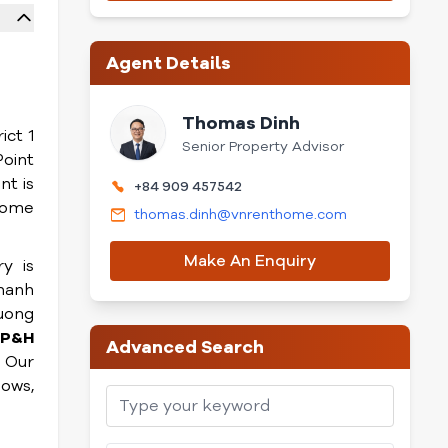
Agent Details
Thomas Dinh
ict 1
Senior Property Advisor
Point
t is
+84 909 457542
home
thomas.dinh@vnrenthome.com
Make An Enquiry
y is
Thanh
ruong
P&H
Advanced Search
. Our
dows,