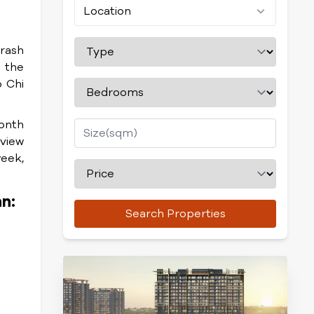
Location
trash
m the
o Chi
onth
 view
week,
n:
Search Properties