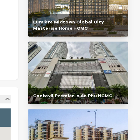
Lumière Midtown Global City
Masterise Home HCMC
Cantavil Premier in An Phu HCMC