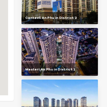
Cantavil An Phu in District 2
Masteri An Phu in District 2