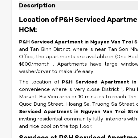
Description
Location of P&H Serviced Apartmen
HCM:
P&H Serviced Apartment in Nguyen Van Troi St
and Tan Binh District where is near Tan Son Nh
Office, the apartments are available in (One 
$800/month . Apartments have large windows
washer/dryer to make life easy.
The location of
P&H Serviced Apartment in 
convenience where is very close District 1, Ph
Market, Bui Vien area or 10 minutes to reach Tan 
Quoc Dung Street, Hoang Sa, Truong Sa Street 
Serviced Apartment in Nguyen Van Troi St
inviting residential community fully interiors wit
and nice pool on the top floor.