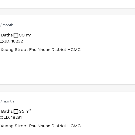
D
/ month
1 Baths
30 m²
ID: 18232
 Xuong Street Phu Nhuan District HCMC
D
/ month
1 Baths
35 m²
ID: 18231
 Xuong Street Phu Nhuan District HCMC