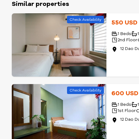
Similar properties
Check Availability
550 US
1 Beds
2nd Floor
12 Dao D
Check Availability
600 US
1 Beds
1st Floor
12 Dao D