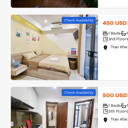
Check Availability
450 US
1 Beds
2nd Floor
Tran Khe
Check Availability
500 US
1 Beds
5th Floor
Tran Khe