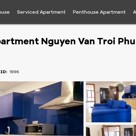
ouse
Serviced Apartment
Penthouse Apartment
A
artment Nguyen Van Troi Phu
 ID:
1896