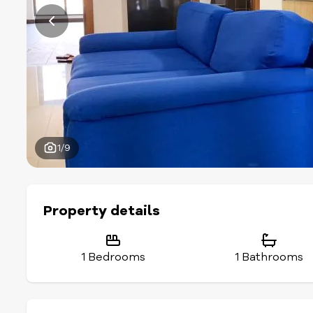
1/9
Property details
1 Bedrooms
1 Bathrooms