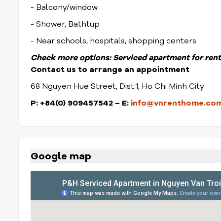
- Balcony/window
- Shower, Bathtup
- Near schools, hospitals, shopping centers
Check more options:
Serviced apartment for rent
Contact us to arrange an appointment
68 Nguyen Hue Street, Dist.1, Ho Chi Minh City
P: +84(0) 909457542 – E:
info@vnrenthome.co
Google map