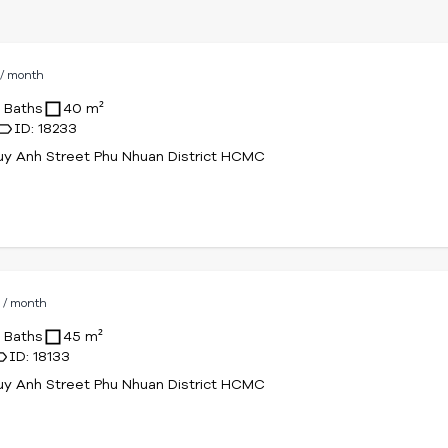
D
/ month
1 Baths
40 m²
ID: 18233
uy Anh Street Phu Nhuan District HCMC
D
/ month
1 Baths
45 m²
ID: 18133
uy Anh Street Phu Nhuan District HCMC