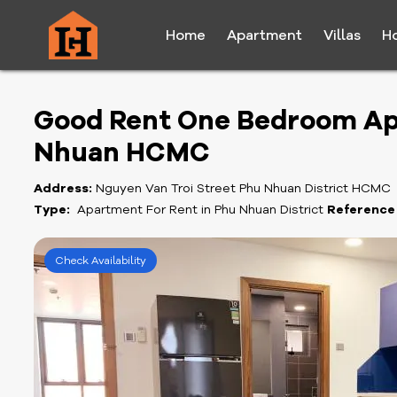
Home
Apartment
Villas
H
Good Rent One Bedroom Ap
Nhuan HCMC
Address:
Nguyen Van Troi Street Phu Nhuan District HCMC
Type:
Apartment For Rent in Phu Nhuan District
Reference
Check Availability