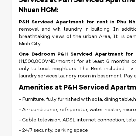
Services at P&H Serviced Apartmen
Nhuan HCM:
P&H Serviced Apartment for rent in Phu Nh
removal and wifi, laundry in building. In addi
breathtaking views of the urban Area, It
is cen
Minh City.
One Bedroom P&H Serviced Apartment for r
(11,500,000VND/month) for at least 6 months con
only to local neighbors. The Rent included: Tv 
laundry services laundry room in basement. Pay ex
Amenities at P&H Serviced Apartme
- Furniture: fully furnished with sofa, dining table,
- Air-conditioner, refrigerator, water heater, mic
- Cable television, ADSL internet connection, te
- 24/7 security, parking space