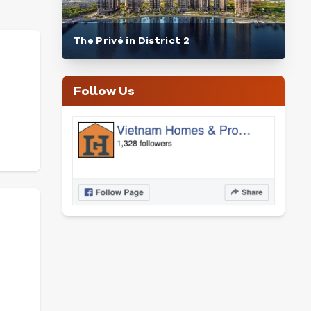
The Privé in District 2
Follow Us