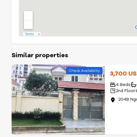
Similar properties
Check Availability
3,700 U
4 Beds
2nd Floor
204B Ng