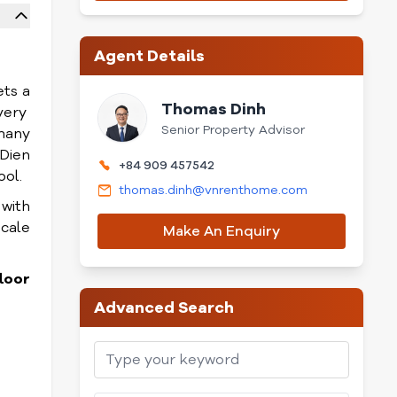
Agent Details
ets a
Thomas Dinh
very
Senior Property Advisor
 many
Dien
+84 909 457542
ool.
thomas.dinh@vnrenthome.com
 with
scale
Make An Enquiry
loor
Advanced Search