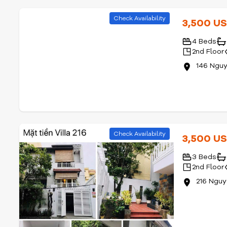
Check Availability
3,500 U
4 Beds
2nd Floor
146 Ngu
Check Availability
3,500 U
3 Beds
2nd Floor
216 Ngu