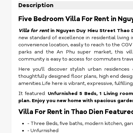
Description
Five Bedroom Villa For Rent in Ngu
Villa for rent
in Nguyen Duy Hieu Street Thao 
new standard of excellence in residential living
convenience location, easily to reach to the CGV
parks and the An Phu super market, this vil
community is easy to access for commuters trave
Here you'll discover stylish urban residences
thoughtfully designed floor plans, high end desi
amenities.
Life here is vibrant, expressive, fulfilli
It featured:
Unfurnished 5 Beds, 1 Living roo
plan. Enjoy you new home with spacious garden
Villa For Rent in Thao Dien Feature
- Three Beds, five baths, modern kitchen, gar
- Unfurnished