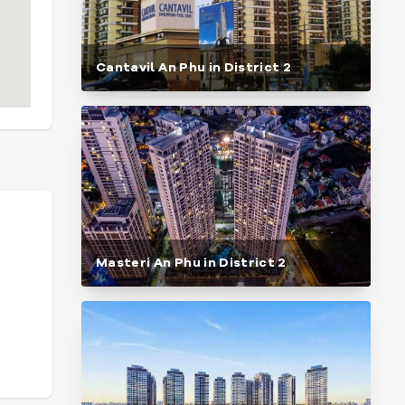
Cantavil An Phu in District 2
Masteri An Phu in District 2