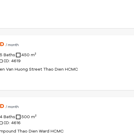
SD
/ month
5 Baths
450 m²
ID: 4619
yen Van Huong Street Thao Dien HCMC
SD
/ month
4 Baths
500 m²
ID: 4616
mpound Thao Dien Ward HCMC