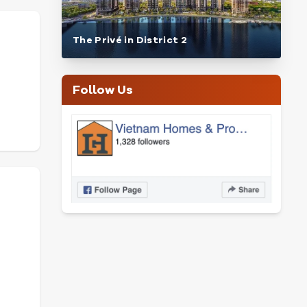
The Privé in District 2
Follow Us