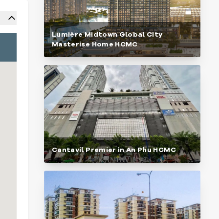
Lumière Midtown Global City
Masterise Home HCMC
Cantavil Premier in An Phu HCMC