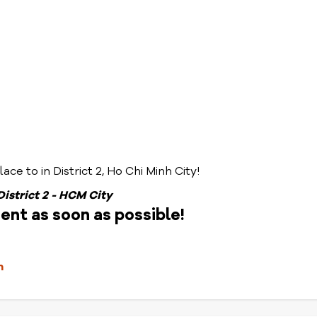
ace to in District 2, Ho Chi Minh City!
 District 2 - HCM City
nt as soon as possible!
m