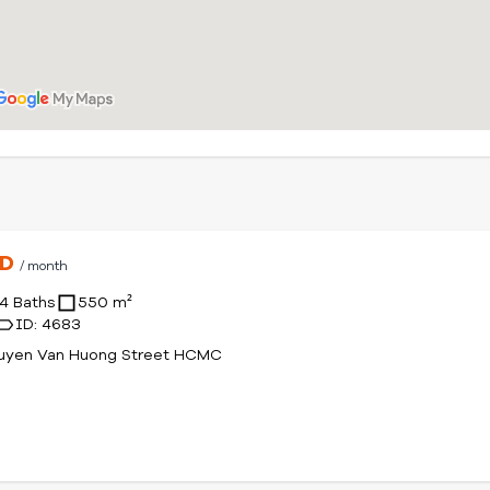
SD
/ month
4 Baths
550 m²
ID: 4683
uyen Van Huong Street HCMC