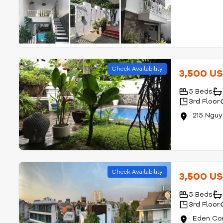
Check Availability
3,500 U
5 Beds
3rd Floor
215 Ngu
Check Availability
3,500 U
5 Beds
3rd Floor
Eden Co