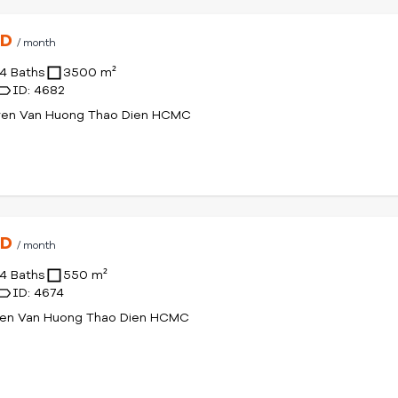
SD
/ month
4 Baths
3500 m²
ID: 4682
yen Van Huong Thao Dien HCMC
SD
/ month
4 Baths
550 m²
ID: 4674
yen Van Huong Thao Dien HCMC