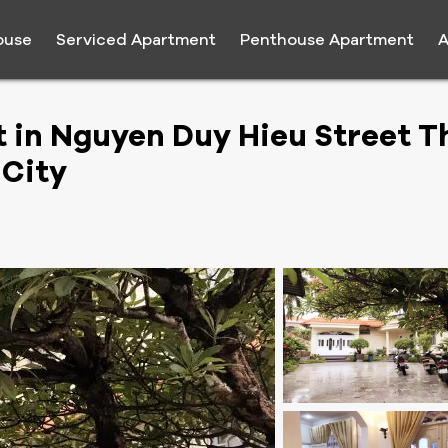
ouse
Serviced Apartment
Penthouse Apartment
A
t in Nguyen Duy Hieu Street T
 City