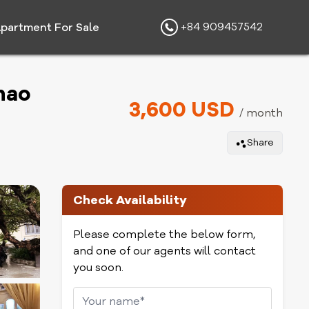
+84 909457542
partment For Sale
hao
3,600 USD
/ month
Share
Check Availability
Please complete the below form,
and one of our agents will contact
you soon.