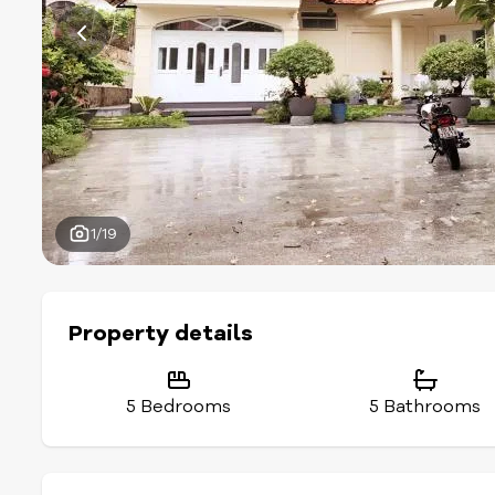
1/19
Property details
5 Bedrooms
5 Bathrooms