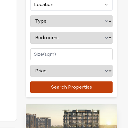
Location
Search Properties