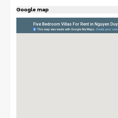
Google map