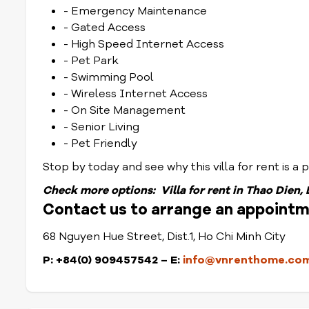
- Emergency Maintenance
- Gated Access
- High Speed Internet Access
- Pet Park
- Swimming Pool
- Wireless Internet Access
- On Site Management
- Senior Living
- Pet Friendly
Stop by today and see why this villa for rent is a pl
Check
more options:
Villa for rent in Thao Dien,
Contact us to arrange an appointme
68 Nguyen Hue Street, Dist.1, Ho Chi Minh City
P: +84(0) 909457542 – E:
info@vnrenthome.co