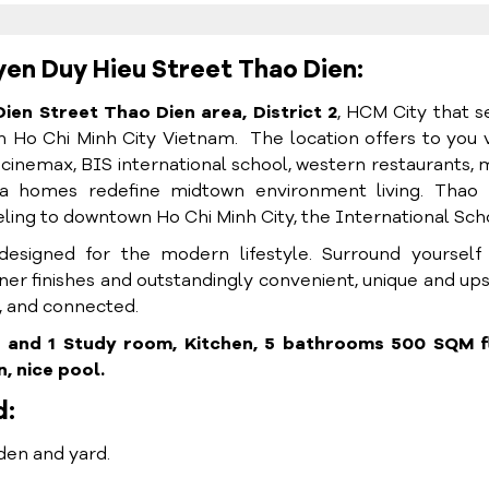
yen Duy Hieu Street Thao Dien:
Dien S
treet Thao Dien area, District 2
, HCM City that s
 in Ho Chi Minh City Vietnam. The location
offers to you 
 cinemax, BIS international school, western restaurants,
la homes redefine midtown environment living.
Thao 
ling to downtown Ho Chi Minh City, the International Sch
 designed for the modern lifestyle. Surround yourself
gner finishes and outstandingly convenient, unique and up
ng, and connected.
m and 1 Study room, Kitchen, 5 bathrooms 500 SQM f
, nice pool.
d:
den and yard.