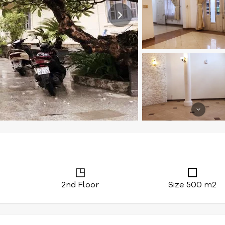
2nd Floor
Size 500 m2