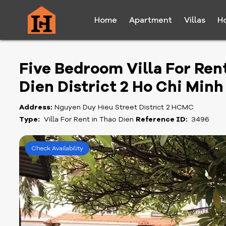
Home
Apartment
Villas
H
Five Bedroom Villa For Ren
Dien District 2 Ho Chi Minh
Address:
Nguyen Duy Hieu Street District 2 HCMC
Type:
Villa For Rent in Thao Dien
Reference ID:
3496
Check Availability