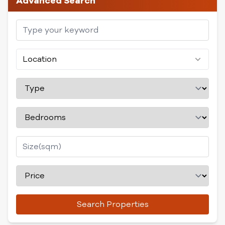
Advanced Search
Location
Search Properties