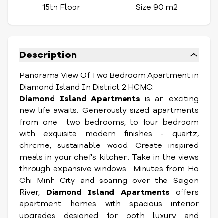
15th Floor
Size 90 m2
Description
Panorama View Of Two Bedroom Apartment in
Diamond Island In District 2 HCMC:
Diamond Island Apartments
is an exciting
new life awaits. Generously sized apartments
from one two bedrooms, to four bedroom
with exquisite modern finishes - quartz,
chrome, sustainable wood. Create inspired
meals in your chef's kitchen. Take in the views
through expansive windows. Minutes from Ho
Chi Minh City and soaring over the Saigon
River,
Diamond Island Apartments
offers
apartment homes with spacious interior
upgrades designed for both luxury and