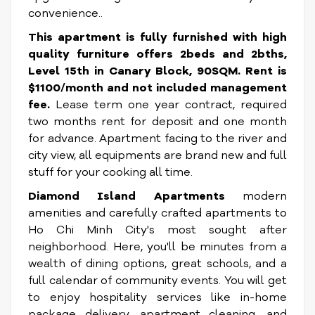
convenience..
This apartment is fully furnished with high
quality furniture offers 2beds and 2bths,
Level 15th in Canary Block, 90SQM. Rent is
$1100/month and not included management
fee.
Lease term one year contract, required
two months rent for deposit and one month
for advance. Apartment facing to the river and
city view, all equipments are brand new and full
stuff for your cooking all time.
Diamond Island Apartments
modern
amenities and carefully crafted apartments to
Ho Chi Minh City's most sought after
neighborhood. Here, you'll be minutes from a
wealth of dining options, great schools, and a
full calendar of community events. You will get
to enjoy hospitality services like in-home
package delivery, apartment cleaning, and