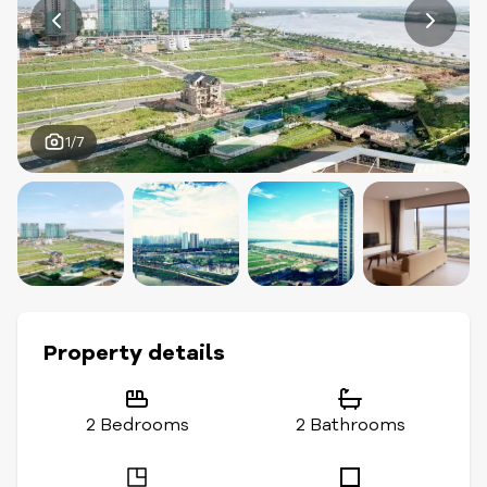
1/7
Property details
2 Bedrooms
2 Bathrooms