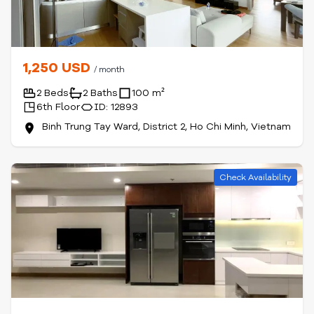
1,250 USD
/ month
2 Beds
2 Baths
100 m²
6th Floor
ID: 12893
Binh Trung Tay Ward, District 2, Ho Chi Minh, Vietnam
Check Availability