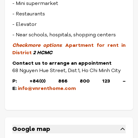
- Mini supermarket
- Restaurants
- Elevator
- Near schools, hospitals, shopping centers
Check
more options
:
Apartment for rent in
District
2 HCMC
Contact us to arrange an appointment
68 Nguyen Hue Street, Dist.1, Ho Chi Minh City
P: +84(0) 866 800 123 –
E:
info@vnrenthome.com
Google map