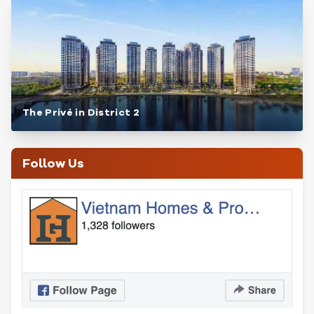
The Privé in District 2
Follow Us