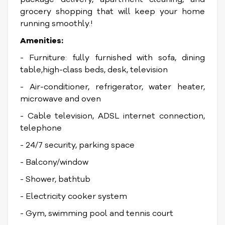
grocery shopping that will keep your home
running smoothly.!
Amenities:
- Furniture: fully furnished with sofa, dining
table,high-class beds, desk, television
- Air-conditioner, refrigerator, water heater,
microwave and oven
- Cable television, ADSL internet connection,
telephone
- 24/7 security, parking space
- Balcony/window
- Shower, bathtub
- Electricity cooker system
- Gym, swimming pool and tennis court