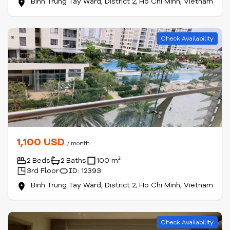
Binh Trung Tay Ward, District 2, Ho Chi Minh, Vietnam
Check Availability
1,100 USD
/ month
2 Beds
2 Baths
100 m²
3rd Floor
ID: 12393
Binh Trung Tay Ward, District 2, Ho Chi Minh, Vietnam
Check Availability