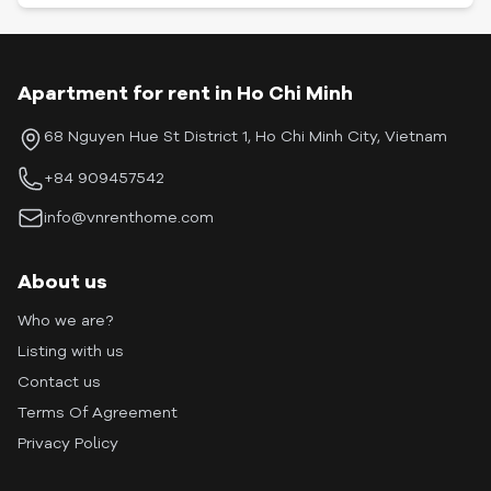
Apartment for rent in Ho Chi Minh
68 Nguyen Hue St District 1, Ho Chi Minh City, Vietnam
+84 909457542
info@vnrenthome.com
About us
Who we are?
Listing with us
Contact us
Terms Of Agreement
Privacy Policy