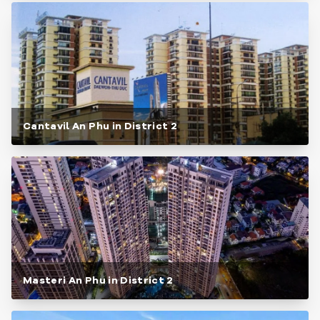
Cantavil An Phu in District 2
Masteri An Phu in District 2