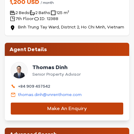
1,200 USD
/ month
2 Beds
2 Baths
125 m²
7th Floor
ID: 12388
Binh Trung Tay Ward, District 2, Ho Chi Minh, Vietnam
Agent Details
Thomas Dinh
Senior Property Advisor
+84 909 457542
thomas.dinh@vnrenthome.com
Make An Enquiry