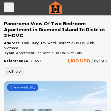
Panorama View Of Two Bedroom
Apartment in Diamond Island In District
2 HCMC
Address:
Binh Trung Tay Ward, District 2, Ho Chi Minh,
Vietnam
Type:
Apartment For Rent in Ho Chi Minh City
1,100 USD
Reference ID:
30274
/ month
Share
Check Availability