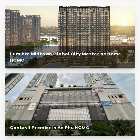
Lumière Midtown Global City Masterise Home
HCMC
Cantavil Premier in An Phu HCMC