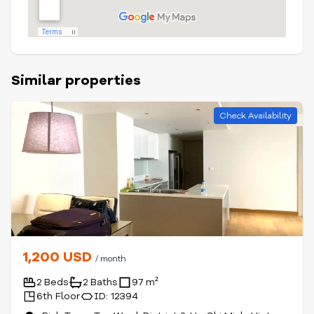
Similar properties
Check Availability
1,200 USD
/ month
2 Beds
2 Baths
97 m²
6th Floor
ID: 12394