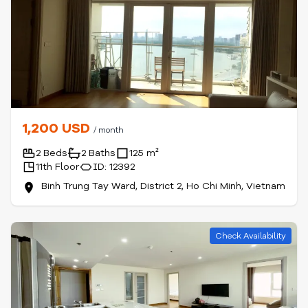
1,200 USD
/ month
2 Beds
2 Baths
125 m²
11th Floor
ID: 12392
Binh Trung Tay Ward, District 2, Ho Chi Minh, Vietnam
Check Availability