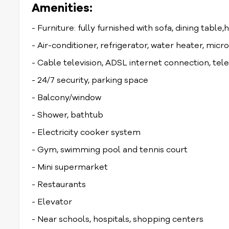
Amenities:
- Furniture: fully furnished with sofa, dining table,
- Air-conditioner, refrigerator, water heater, mi
- Cable television, ADSL internet connection, te
- 24/7 security, parking space
- Balcony/window
- Shower, bathtub
- Electricity cooker system
- Gym, swimming pool and tennis court
- Mini supermarket
- Restaurants
- Elevator
- Near schools, hospitals, shopping centers