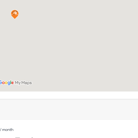
D
/ month