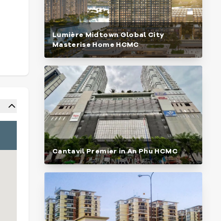
Lumière Midtown Global City
Masterise Home HCMC
Cantavil Premier in An Phu HCMC