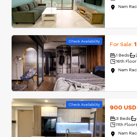
Nam Rach
Check Availability
For Sale:
1 Beds
16th Floor
Nam Rach
Check Availability
900 US
3 Beds
11th Floor
Nam Rach