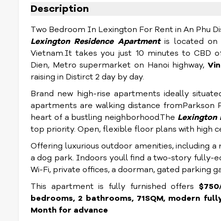
Description
Two Bedroom In Lexington For Rent in An Phu Dist
Lexington Residence Apartment
is located on 
Vietnam.
It takes you just 10 minutes to CBD of
Dien, Metro supermarket on Hanoi highway,
Vi
raising in Distirct 2 day by day.
Brand new high-rise apartments ideally situate
apartments are walking distance fromParkson P
heart of a bustling neighborhood.The
Lexington 
top priority. Open, flexible floor plans with high
Offering luxurious outdoor amenities, including a
a dog park. Indoors youll find a two-story fully-
Wi-Fi, private offices, a doorman, gated parking 
This apartment is fully furnished offers
$750/
bedrooms, 2 bathrooms, 71SQM, modern fully 
Month for advance