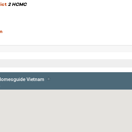
rict
2 HCMC
m