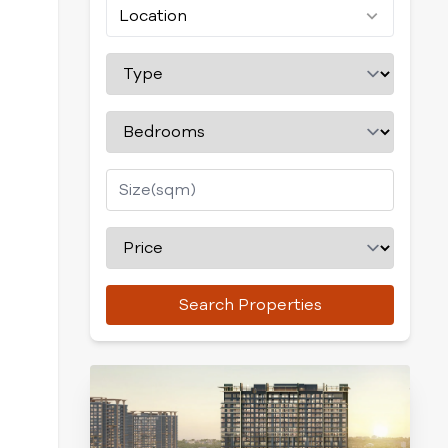
Location
Search Properties