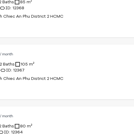
2 Baths
85 m²
ID: 12368
 Chiec An Phu District 2 HCMC
D
/ month
2 Baths
105 m²
r
ID: 12367
 Chiec An Phu District 2 HCMC
D
/ month
2 Baths
80 m²
ID: 12364