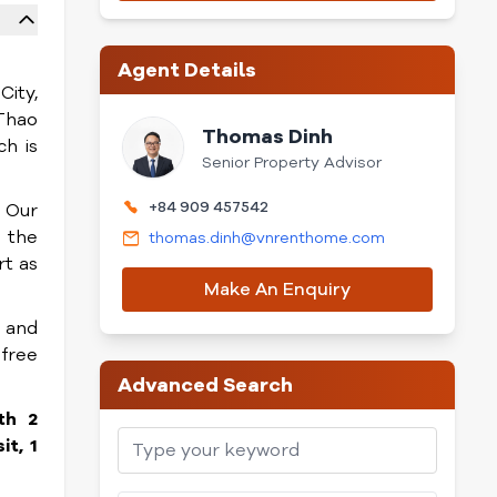
Agent Details
City,
Thao
Thomas Dinh
h is
Senior Property Advisor
+84 909 457542
. Our
n the
thomas.dinh@vnrenthome.com
rt as
Make An Enquiry
, and
 free
Advanced Search
th 2
t, 1