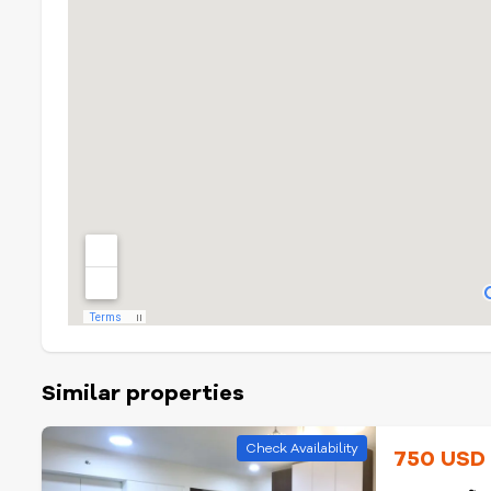
Similar properties
Check Availability
750 US