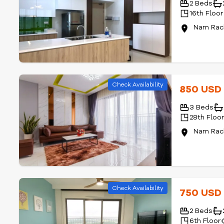
2 Beds
16th Floor
Nam Rach
Check Availability
850 US
3 Beds
28th Floo
Nam Rach
Check Availability
750 US
2 Beds
6th Floor