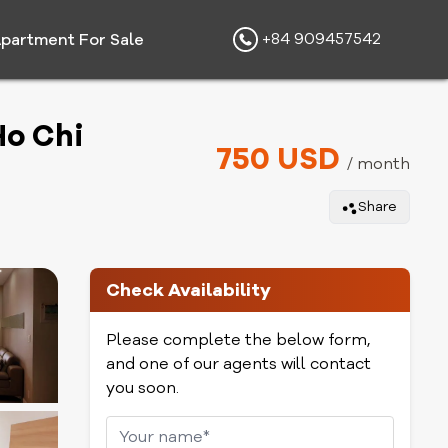
+84 909457542
partment For Sale
Ho Chi
750 USD
/ month
Share
Check Availability
Please complete the below form,
and one of our agents will contact
you soon.