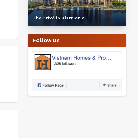
The Privé in District 2
Follow Us