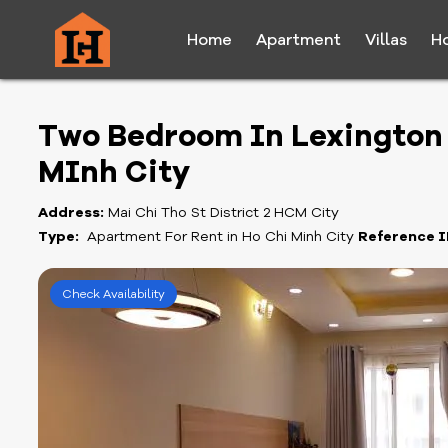
Home
Apartment
Villas
H
Two Bedroom In Lexington F
MInh City
Address:
Mai Chi Tho St District 2 HCM City
Type:
Apartment For Rent in Ho Chi Minh City
Reference I
Check Availability