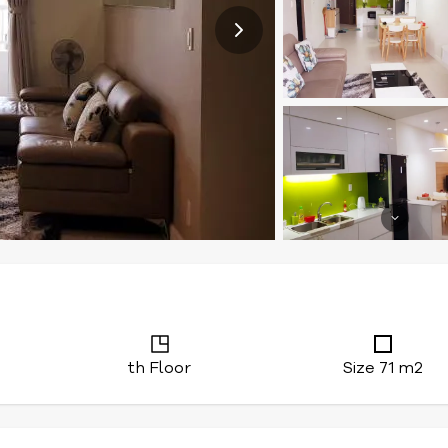
th Floor
Size 71 m2