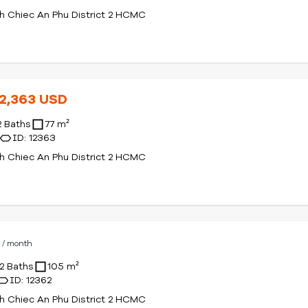
 Chiec An Phu District 2 HCMC
12,363 USD
2 Baths
77 m²
ID: 12363
 Chiec An Phu District 2 HCMC
D
/ month
2 Baths
105 m²
ID: 12362
 Chiec An Phu District 2 HCMC