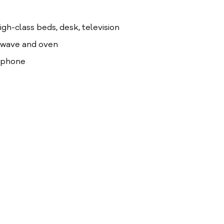
high-class beds, desk, television
crowave and oven
lephone