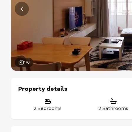
1/6
Property details
2 Bedrooms
2 Bathrooms