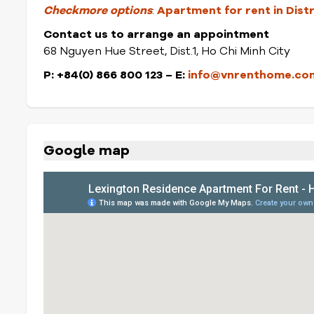
Check
more options
:
Apartment for rent in Dist
Contact us to arrange an appointment
68 Nguyen Hue Street, Dist.1, Ho Chi Minh City
P: +84(0) 866 800 123 – E:
info@vnrenthome.co
Google map