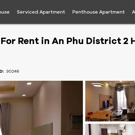
ouse
Serviced Apartment
Penthouse Apartment
A
or Rent in An Phu District 2 
D:
30246