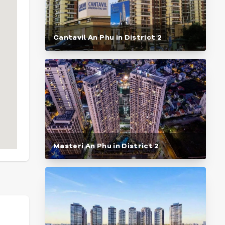
Cantavil An Phu in District 2
Masteri An Phu in District 2