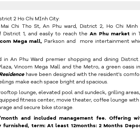
rict 2 Ho Chi MInh City:
Mai Chi Tho St, An Phu ward, District 2, Ho Chi Minh 
 District 1, and easily to reach the
An Phu market
in 
ncom Mega mall,
Parkson and more intertainment whic
d in An Phu Ward premier shopping and dining District
laza, Vincom Mega Mall and the Metro, a green oasis i
Residence
have been designed with the resident's comfo
 ceilings make each space bright and spacious.
 rooftop lounge, elevated pool and sundeck, grilling areas
equipped fitness center, movie theater, coffee lounge with
garage and secure bike storage.
month and included management fee. Offering wi
furnished, term: At least 12months: 2 Months Deposi