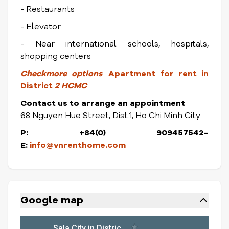
- Restaurants
- Elevator
- Near international schools, hospitals,
shopping centers
Checkmore options
:
Apartment for rent in
District
2 HCMC
Contact us to arrange an appointment
68 Nguyen Hue Street, Dist.1, Ho Chi Minh City
P: +84(0) 909457542–
E:
info@vnrenthome.com
Google map