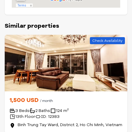
Similar properties
Check Availability
1,500 USD
/ month
3 Beds
2 Baths
124 m²
13th Floor
ID: 12383
Binh Trung Tay Ward, District 2, Ho Chi Minh, Vietnam