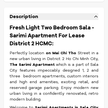
Description
Fresh Light Two Bedroom Sala -
Sarimi Apartment For Lease
District 2 HCMC:
Perfectly location
on Mai Chi Tho
Street in a
new urban living in District 2 Ho Chi Minh City,
The Sarimi Apartment
which is a part of Sala
City features impeccably designed 1, 2 and
three bedroom apartments, custom interiors
and high end amenities, exciting retail, and
reserved garage parking. Enjoy modern new
urban living in a confidently renovated, retro
modern building.
Welcome to
Sarimi Apartments in Sala
City