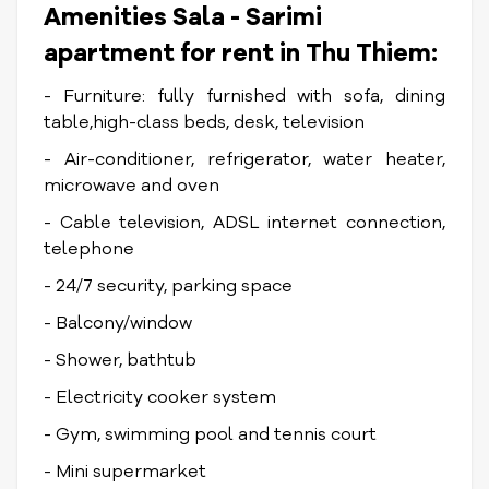
Amenities Sala - Sarimi
apartment for rent in Thu Thiem:
- Furniture: fully furnished with sofa, dining
table,high-class beds, desk, television
- Air-conditioner, refrigerator, water heater,
microwave and oven
- Cable television, ADSL internet connection,
telephone
- 24/7 security, parking space
- Balcony/window
- Shower, bathtub
- Electricity cooker system
- Gym, swimming pool and tennis court
- Mini supermarket