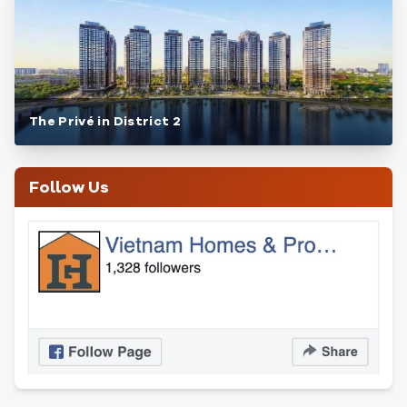
The Privé in District 2
Follow Us