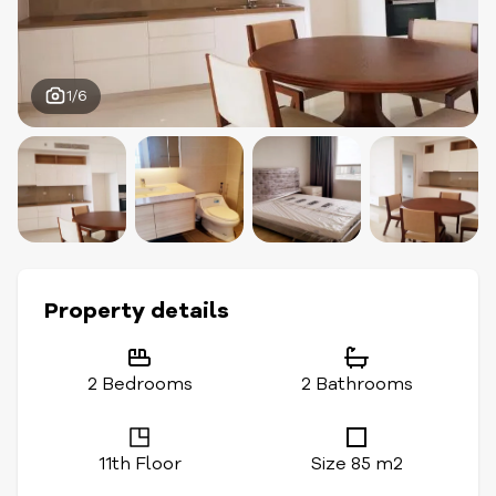
1/6
Property details
2 Bedrooms
2 Bathrooms
11th Floor
Size 85 m2