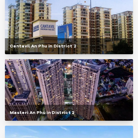
Cantavil An Phu in District 2
Masteri An Phu in District 2