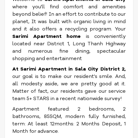
where you'll find comfort and amenities
beyond belief! In an effort to contribute to our
planet, It was built with organic living in mind
and it also offers a recycling program. Your
Sarimi Apartment home
is conveniently
located near District 1, Long Thanh Highway
and numerous fine dining, spectacular
shopping and entertainment
At Sarimi Apartment in Sala City District 2,
our goal is to make our resident's smile. And,
all modesty aside, we are pretty good at it.
Matter of fact, our residents gave our service
team 5+ STARS in a recent nationwide survey!
Apartment featured: 2 bedrooms, 2
bathrooms, 85SQM, modern fully furnished,
term: At least 12months: 2 Months Deposit, 1
Month for advance.