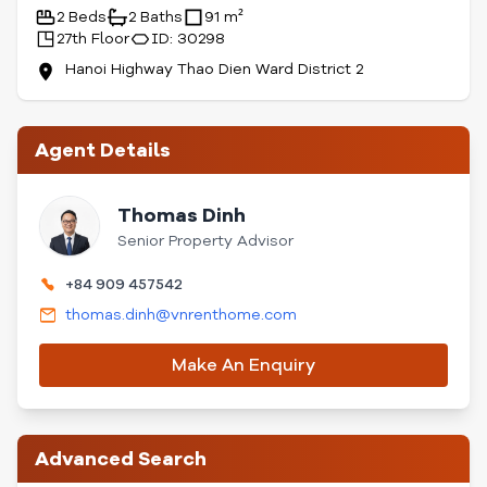
2 Beds
2 Baths
91 m²
27th Floor
ID: 30298
Hanoi Highway Thao Dien Ward District 2
Agent Details
Thomas Dinh
Senior Property Advisor
+84 909 457542
thomas.dinh@vnrenthome.com
Make An Enquiry
Advanced Search