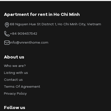
Apartment for rent in Ho Chi Minh
68 Nguyen Hue St District 1, Ho Chi Minh City, Vietnam
+84 909457542
info@vnrenthome.com
About us
Who we are?
Listing with us
Contact us
Terms Of Agreement
Privacy Policy
Follow us