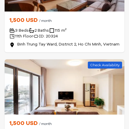
1,500 USD
/ month
3 Beds
2 Baths
115 m²
11th Floor
ID: 20324
Binh Trung Tay Ward, District 2, Ho Chi Minh, Vietnam
Check Availability
1,500 USD
/ month