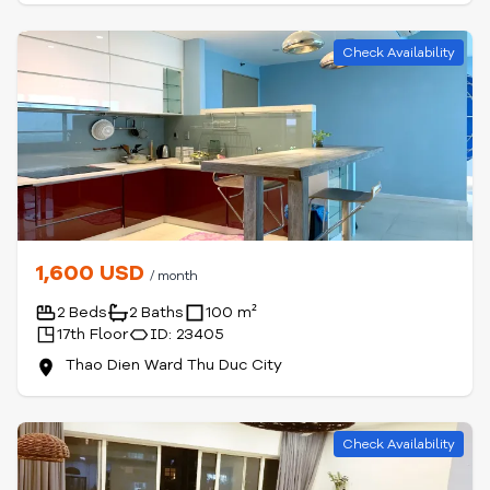
Check Availability
1,600 USD
/ month
2 Beds
2 Baths
100 m²
17th Floor
ID: 23405
Thao Dien Ward Thu Duc City
Check Availability