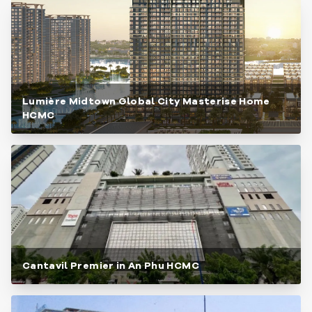
Lumière Midtown Global City Masterise Home
HCMC
Cantavil Premier in An Phu HCMC