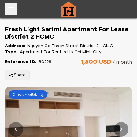
Fresh Light Sarimi Apartment For Lease
District 2 HCMC
Address:
Nguyen Co Thach Street District 2 HCMC
Type:
Apartment For Rent in Ho Chi Minh City
1,500 USD
Reference ID:
30228
/ month
Share
Check Availability