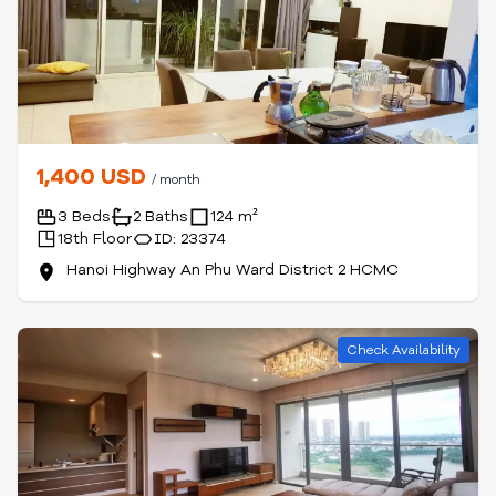
1,400 USD
/ month
3 Beds
2 Baths
124 m²
18th Floor
ID: 23374
Hanoi Highway An Phu Ward District 2 HCMC
Check Availability