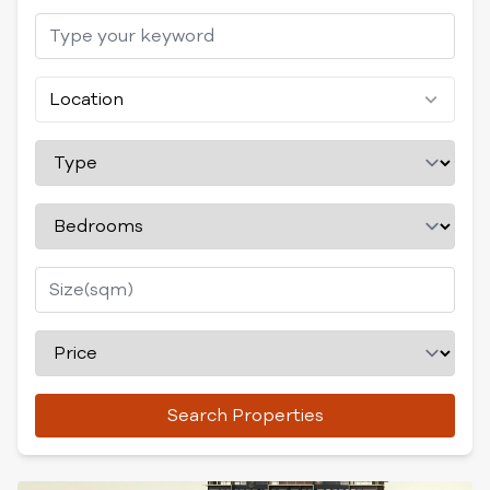
Location
Search Properties