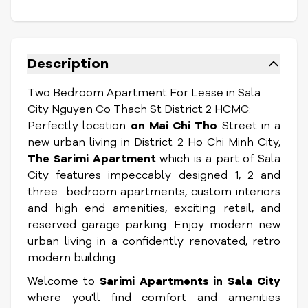
Description
Two Bedroom Apartment For Lease in Sala
City Nguyen Co Thach St District 2 HCMC:
Perfectly location
on Mai Chi Tho
Street in a
new urban living in District 2 Ho Chi Minh City,
The Sarimi Apartment
which is a part of Sala
City features impeccably designed 1, 2 and
three bedroom apartments, custom interiors
and high end amenities, exciting retail, and
reserved garage parking. Enjoy modern new
urban living in a confidently renovated, retro
modern building.
Welcome to
Sarimi Apartments in Sala
City
where you'll find comfort and amenities