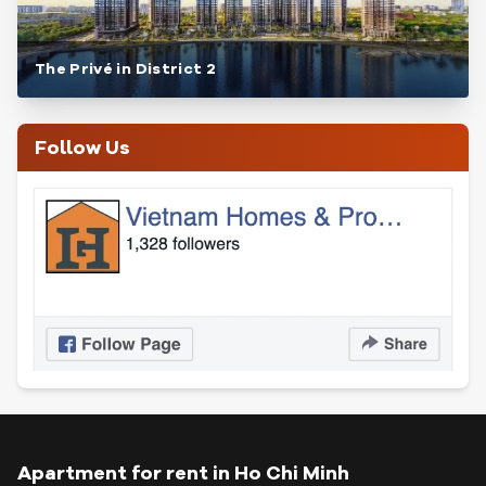
The Privé in District 2
Follow Us
Apartment for rent in Ho Chi Minh