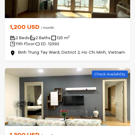
1,200 USD
/ month
2 Beds
2 Baths
125 m²
11th Floor
ID: 12392
Binh Trung Tay Ward, District 2, Ho Chi Minh, Vietnam
Check Availability
1,300 USD