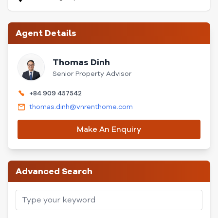
Agent Details
Thomas Dinh
Senior Property Advisor
+84 909 457542
thomas.dinh@vnrenthome.com
Make An Enquiry
Advanced Search