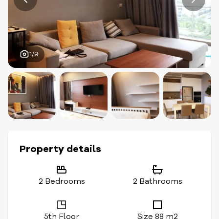
1/9
Property details
2 Bedrooms
2 Bathrooms
5th Floor
Size 88 m2