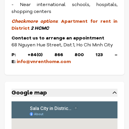
- Near international schools, hospitals,
shopping centers
Check
more options
:
Apartment for rent in
District
2 HCMC
Contact us to arrange an appointment
68 Nguyen Hue Street, Dist.1, Ho Chi Minh City
P: +84(0) 866 800 123 –
E:
info@vnrenthome.com
Google map