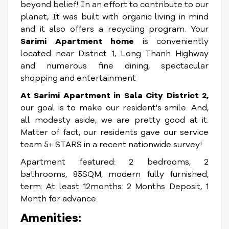
beyond belief! In an effort to contribute to our
planet, It was built with organic living in mind
and it also offers a recycling program. Your
Sarimi Apartment home
is conveniently
located near District 1, Long Thanh Highway
and numerous fine dining, spectacular
shopping and entertainment
At Sarimi Apartment in Sala City District 2,
our goal is to make our resident's smile. And,
all modesty aside, we are pretty good at it.
Matter of fact, our residents gave our service
team 5+ STARS in a recent nationwide survey!
Apartment featured: 2 bedrooms, 2
bathrooms, 85SQM, modern fully furnished,
term: At least 12months: 2 Months Deposit, 1
Month for advance.
Amenities: