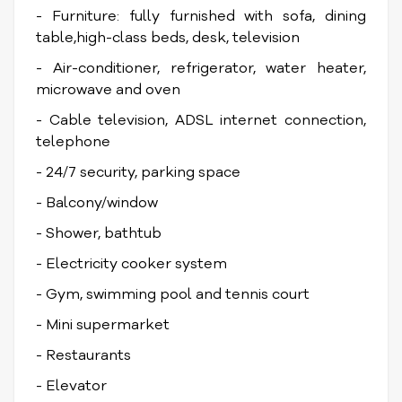
- Furniture: fully furnished with sofa, dining
table,high-class beds, desk, television
- Air-conditioner, refrigerator, water heater,
microwave and oven
- Cable television, ADSL internet connection,
telephone
- 24/7 security, parking space
- Balcony/window
- Shower, bathtub
- Electricity cooker system
- Gym, swimming pool and tennis court
- Mini supermarket
- Restaurants
- Elevator