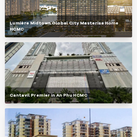
Lumière Midtown Global City Masterise Home
HCMC
Cantavil Premier in An Phu HCMC