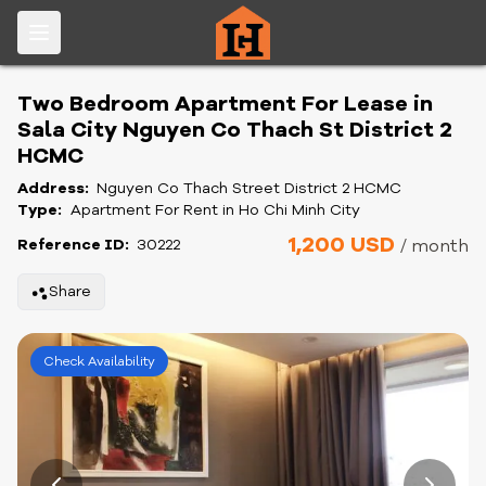
Two Bedroom Apartment For Lease in
Sala City Nguyen Co Thach St District 2
HCMC
Address:
Nguyen Co Thach Street District 2 HCMC
Type:
Apartment For Rent in Ho Chi Minh City
1,200 USD
Reference ID:
30222
/ month
Share
Check Availability