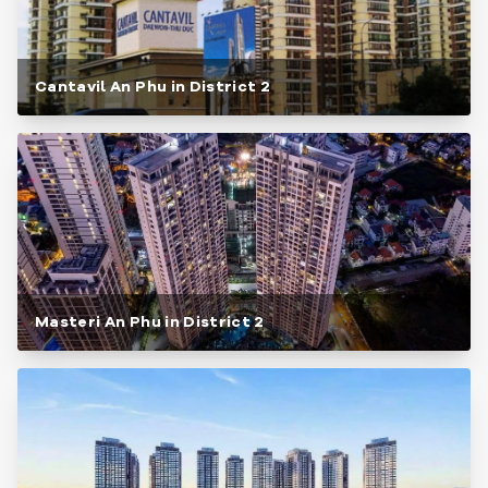
Cantavil An Phu in District 2
Masteri An Phu in District 2