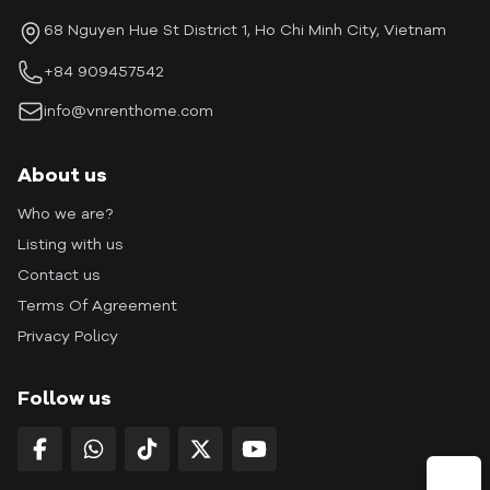
68 Nguyen Hue St District 1, Ho Chi Minh City, Vietnam
+84 909457542
info@vnrenthome.com
About us
Who we are?
Listing with us
Contact us
Terms Of Agreement
Privacy Policy
Follow us