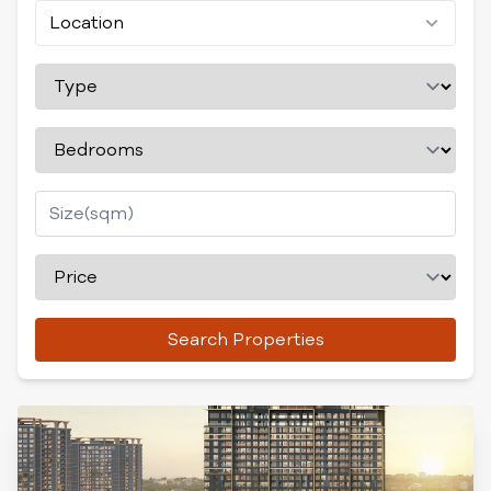
Location
Search Properties