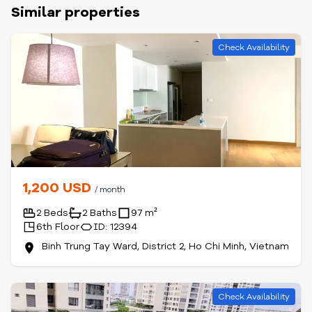
Similar properties
Check Availability
1,200 USD
/ month
2 Beds
2 Baths
97 m²
6th Floor
ID: 12394
Binh Trung Tay Ward, District 2, Ho Chi Minh, Vietnam
Check Availability