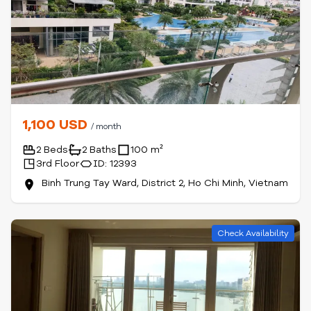
1,100 USD
/ month
2 Beds
2 Baths
100 m²
3rd Floor
ID: 12393
Binh Trung Tay Ward, District 2, Ho Chi Minh, Vietnam
Check Availability