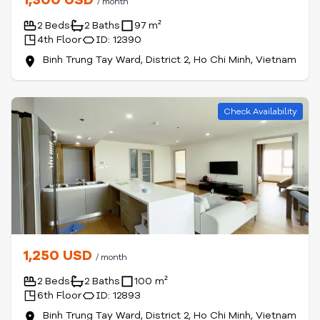
/ month
2 Beds
2 Baths
97 m²
4th Floor
ID: 12390
Binh Trung Tay Ward, District 2, Ho Chi Minh, Vietnam
Check Availability
1,250 USD
/ month
2 Beds
2 Baths
100 m²
6th Floor
ID: 12893
Binh Trung Tay Ward, District 2, Ho Chi Minh, Vietnam