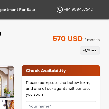
+84 909457542
partment For Sale
h
570 USD
/ month
Share
Check Availability
Please complete the below form,
and one of our agents will contact
you soon.