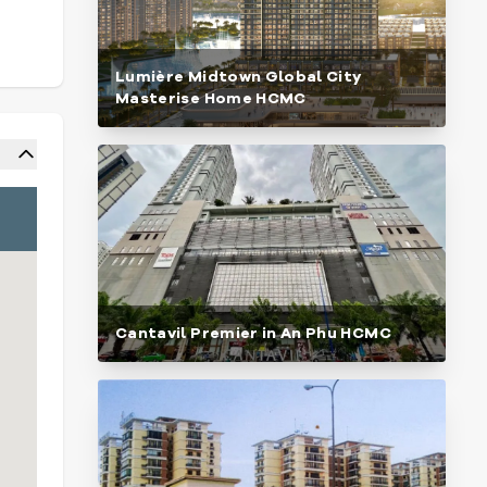
Lumière Midtown Global City
Masterise Home HCMC
Cantavil Premier in An Phu HCMC