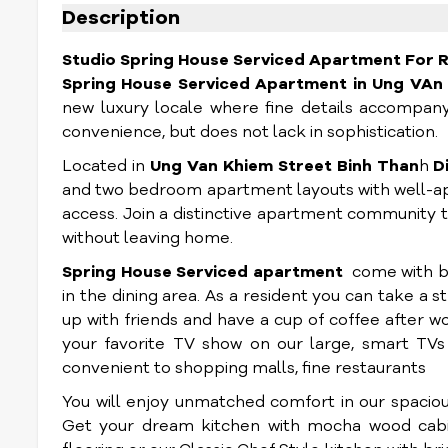
Description
Studio Spring House Serviced Apartment For Re
Spring House Serviced Apartment
in Ung VAn
new luxury locale where fine details accompany
convenience, but does not lack in sophistication.
Located in
Ung Van Khiem Street Binh Than
h
D
and two bedroom apartment layouts with well-ap
access. Join a distinctive apartment community t
without leaving home.
Spring House Serviced apartment
come with bui
in the dining area. As a resident you can take a s
up with friends and have a cup of coffee after w
your favorite TV show on our large, smart TVs 
convenient to shopping malls, fine restaurants
You will enjoy unmatched comfort in our spaciou
Get your dream kitchen with mocha wood cabin