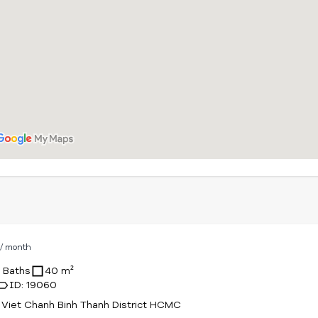
D
/ month
1 Baths
40 m²
ID: 19060
Viet Chanh Binh Thanh District HCMC