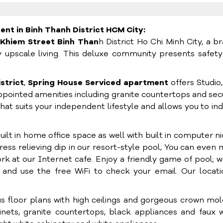
nt in Binh Thanh District HCM City:
 Khiem Street Binh Than
h District Ho Chi Minh City, a b
 upscale living. This deluxe community presents safet
istrict
,
Spring House Serviced apartment
offers Studio
pointed amenities including granite countertops and se
hat suits your independent lifestyle and allows you to in
lt in home office space as well with built in computer n
tress relieving dip in our resort-style pool, You can even
ork at our Internet cafe. Enjoy a friendly game of pool; 
and use the free WiFi to check your email. Our locati
s floor plans with high ceilings and gorgeous crown mol
ets, granite countertops, black appliances and faux 