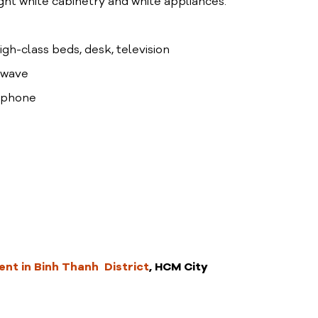
ight white cabinetry and white appliances.
high-class beds, desk, television
rowave
lephone
nt in Binh Thanh District
, HCM City