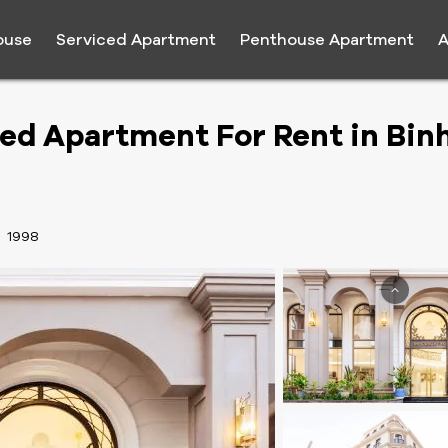
ouse
Serviced Apartment
Penthouse Apartment
A
ed Apartment For Rent in Bin
:
1998