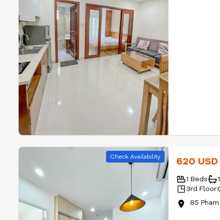
Check Availability
620 US
1 Beds
3rd Floor
85 Pham