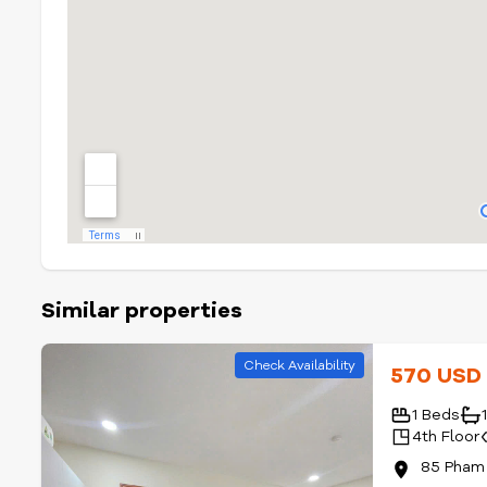
Similar properties
Check Availability
570 US
1 Beds
4th Floor
85 Pham 