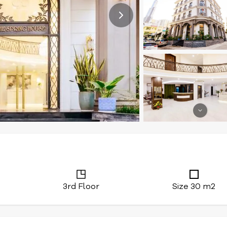
3rd Floor
Size 30 m2