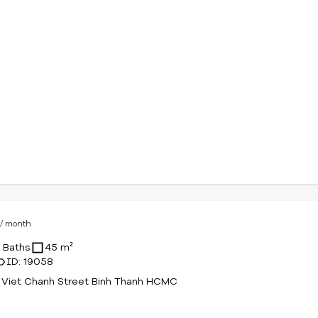
D
/ month
1 Baths
45 m²
ID: 19058
 Viet Chanh Street Binh Thanh HCMC