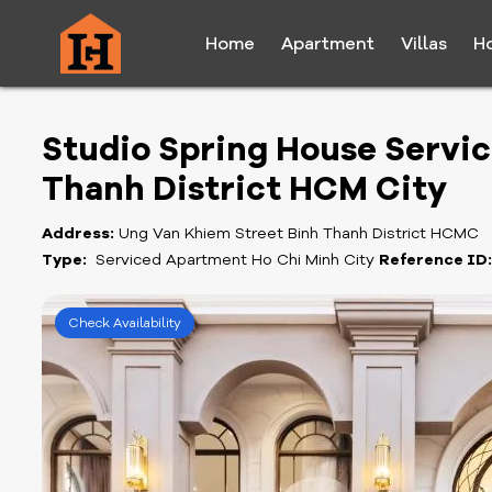
Home
Apartment
Villas
H
Studio Spring House Servic
Thanh District HCM City
Address:
Ung Van Khiem Street Binh Thanh District HCMC
Type:
Serviced Apartment Ho Chi Minh City
Reference ID
Check Availability