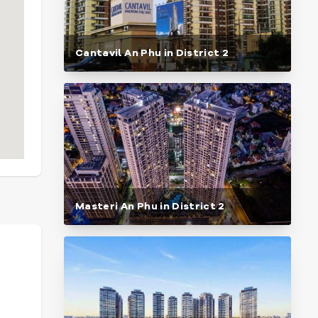
Cantavil An Phu in District 2
Masteri An Phu in District 2