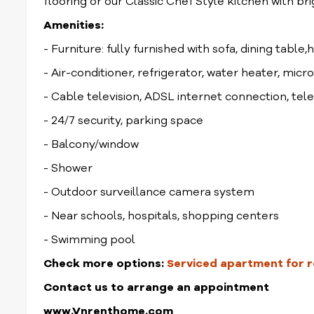
flooring or our Classic Chef Style kitchen with br
Amenities:
- Furniture: fully furnished with sofa, dining table,
- Air-conditioner, refrigerator, water heater, mic
- Cable television, ADSL internet connection, te
- 24/7 security, parking space
- Balcony/window
- Shower
- Outdoor surveillance camera system
- Near schools, hospitals, shopping centers
- Swimming pool
Check more options:
Serviced apartment for re
Contact us to arrange an appointment
www.Vnrenthome.com