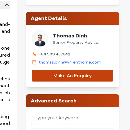
Agent Details
rand-
y and
Thomas Dinh
Senior Property Advisor
, one
+84 909 457542
cured
dulge
thomas.dinh@vnrenthome.com
Make An Enquiry
iches
 meet
watch
on is
Advanced Search
ding.
wood