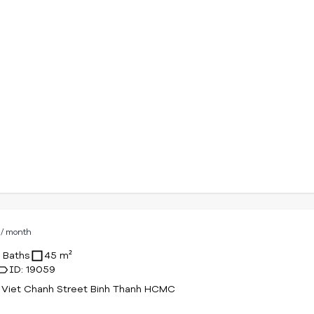
D
/ month
1 Baths
45 m²
ID: 19059
 Viet Chanh Street Binh Thanh HCMC