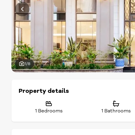
1/8
Property details
1 Bedrooms
1 Bathrooms