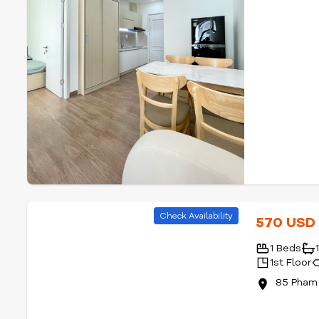
Check Availability
570 US
1 Beds
1st Floor
85 Pham