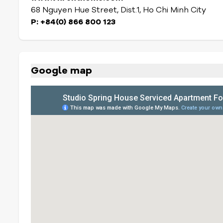
68 Nguyen Hue Street, Dist.1, Ho Chi Minh City
P: +84(0) 866 800 123
Google map