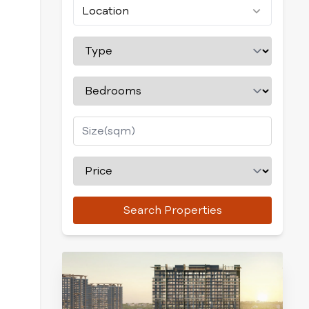
Location
Search Properties