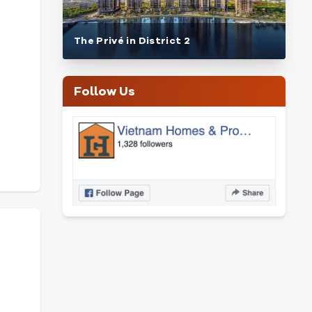
The Privé in District 2
Follow Us