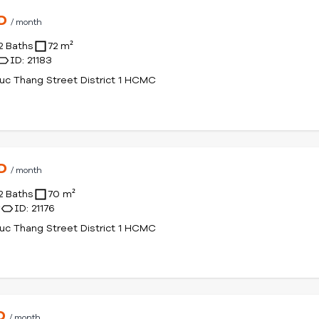
SD
/ month
2 Baths
72 m²
ID: 21183
uc Thang Street District 1 HCMC
SD
/ month
2 Baths
70 m²
r
ID: 21176
uc Thang Street District 1 HCMC
SD
/ month