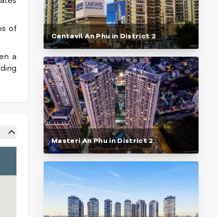
ates
s of
Cantavil An Phu in District 2
hen a
lding
Masteri An Phu in District 2