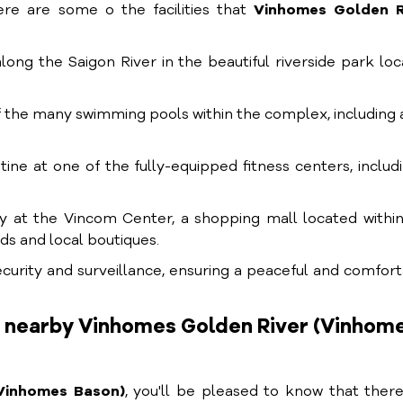
ere are some o the facilities that
Vinhomes Golden R
 along the Saigon River in the beautiful riverside park lo
of the many swimming pools within the complex, including 
tine at one of the fully-equipped fitness centers, includ
py at the Vincom Center, a shopping mall located withi
ds and local boutiques.
security and surveillance, ensuring a peaceful and comfor
s nearby Vinhomes Golden River (Vinhom
Vinhomes Bason)
, you'll be pleased to know that ther