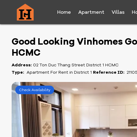
Home
Apartment
Villas
H
Good Looking Vinhomes Go
HCMC
Address:
02 Ton Duc Thang Street District 1 HCMC
Type:
Apartment For Rent in District 1
Reference ID:
2110
Check Availability