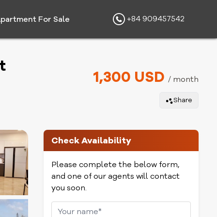
+84 909457542
partment For Sale
t
1,300 USD
/ month
Share
Check Availability
Please complete the below form,
and one of our agents will contact
you soon.