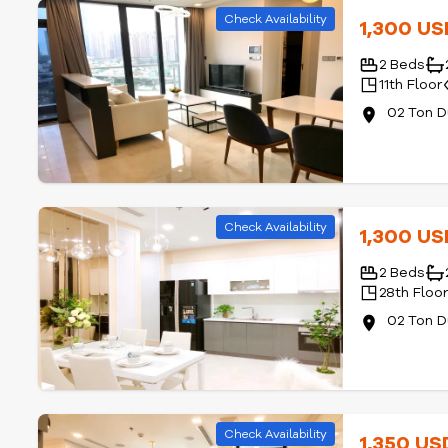
Check Availability
1,300 U
2 Beds
11th Floor
02 Ton D
Check Availability
1,300 U
2 Beds
28th Floo
02 Ton D
Check Availability
1,350 U