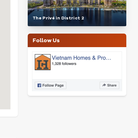
The Privé in District 2
Follow Us