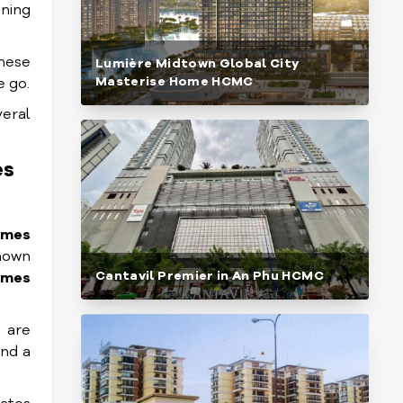
nning
These
Lumière Midtown Global City
Masterise Home HCMC
e go.
eral
es
omes
known
Cantavil Premier in An Phu HCMC
omes
 are
and a