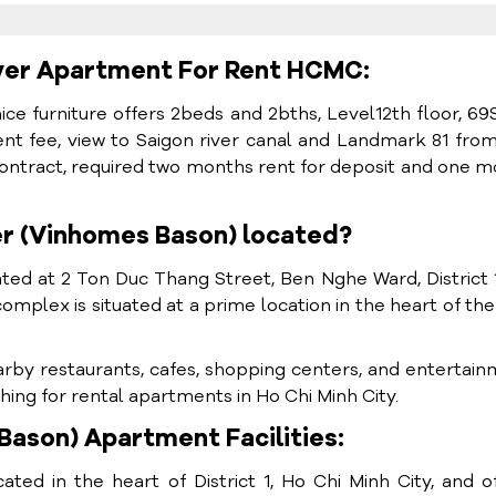
ver Apartment For Rent HCMC:
 nice furniture offers 2beds and 2bths, Level12th floor, 6
t fee, view to Saigon river canal and Landmark 81 fro
ontract, required two months rent for deposit and one 
er (Vinhomes Bason) located?
ed at 2 Ton Duc Thang Street, Ben Nghe Ward, District 
complex is situated at a prime location in the heart of the 
arby restaurants, cafes, shopping centers, and entertai
hing for rental apartments in Ho Chi Minh City.
ason) Apartment Facilities:
ed in the heart of District 1, Ho Chi Minh City, and o