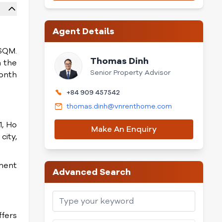
Agent Details
9SQM.
Thomas Dinh
m the
Senior Property Advisor
month
+84 909 457542
thomas.dinh@vnrenthome.com
1, Ho
Make An Enquiry
city,
nment
Advanced Search
ffers