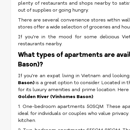
plenty of restaurants and shops nearby to satisf
out of supplies or going hungry.
There are several convenience stores within walk
stores offer a wide selection of groceries and ho
If you're in the mood for some delicious Viet
restaurants nearby.
What types of apartments are avai
Bason)?
If you're an expat living in Vietnam and lookin
Bason)
is a great option to consider. Located in t
for its luxury amenities and prime location. Her
Golden River (Vinhomes Bason)
:
1. One-bedroom apartments 50SQM: These apar
ideal for individuals or couples who value privac
kitchen.