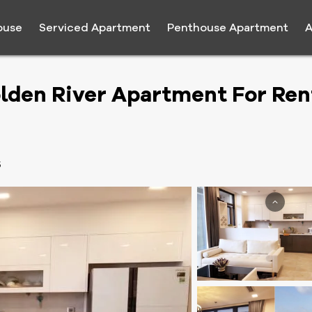
ouse
Serviced Apartment
Penthouse Apartment
A
lden River Apartment For Ren
5