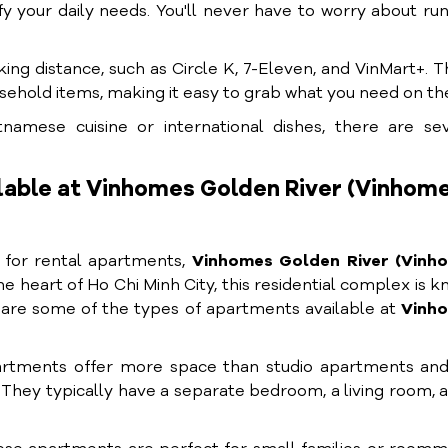
y your daily needs. You'll never have to worry about ru
ing distance, such as Circle K, 7-Eleven, and VinMart+. 
usehold items, making it easy to grab what you need on th
namese cuisine or international dishes, there are sev
lable at Vinhomes Golden River (Vinhom
g for rental apartments,
Vinhomes Golden River (Vinh
he heart of Ho Chi Minh City, this residential complex is 
e are some of the types of apartments available at
Vinh
tments offer more space than studio apartments and
y. They typically have a separate bedroom, a living room, 