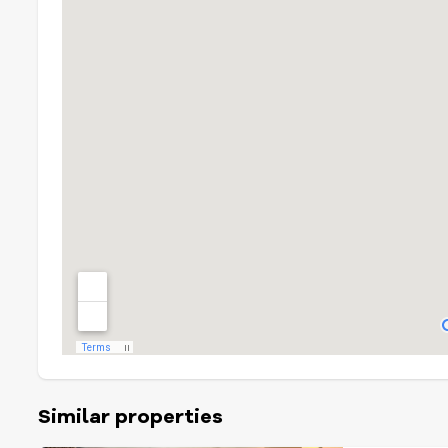
Similar properties