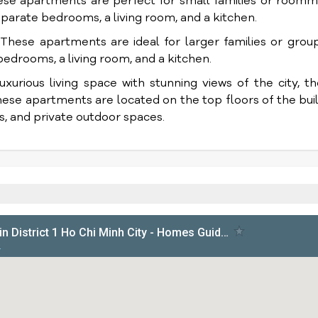
 apartments are perfect for small families or roomm
parate bedrooms, a living room, and a kitchen.
ese apartments are ideal for larger families or group
edrooms, a living room, and a kitchen.
xurious living space with stunning views of the city, t
ese apartments are located on the top floors of the bui
s, and private outdoor spaces.