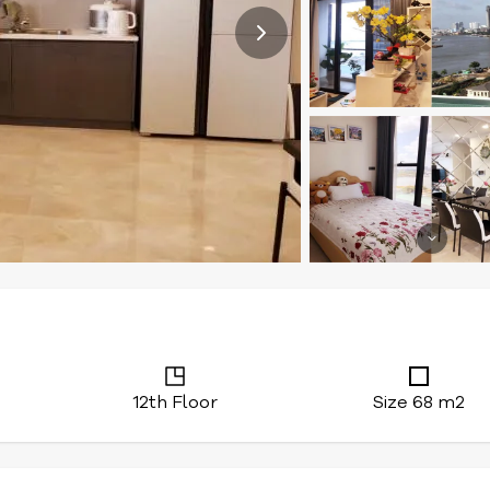
12th Floor
Size 68 m2