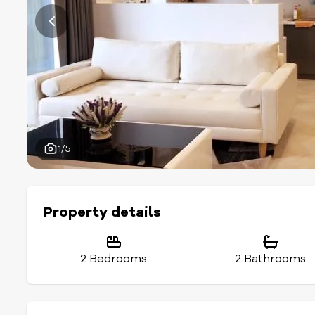
1/5
Property details
2 Bedrooms
2 Bathrooms