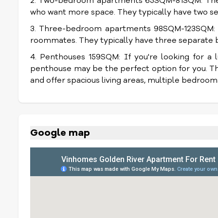
2. Two-bedroom apartments 65SQM-81SQM: These
who want more space. They typically have two se
3. Three-bedroom apartments 98SQM-123SQM: Th
roommates. They typically have three separate b
4. Penthouses 159SQM: If you're looking for a lu
penthouse may be the perfect option for you. Th
and offer spacious living areas, multiple bedroom
Google map