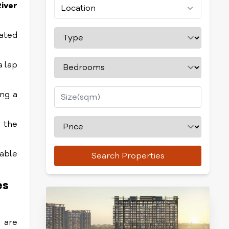
iver
Location
cated
a lap
ing a
n the
table
Search Properties
es
e are