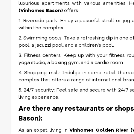
luxurious apartments with various amenities. H
(Vinhomes Bason)
offers:
1. Riverside park: Enjoy a peaceful stroll or jog
within the complex.
2. Swimming pools: Take a refreshing dip in one 
pool, a jacuzzi pool, and a children's pool.
3. Fitness centers: Keep up with your fitness rou
yoga studio, a boxing gym, and a cardio room.
4. Shopping mall: Indulge in some retail thera
complex that offers a range of international bran
5. 24/7 security: Feel safe and secure with 24/7 
living experience.
Are there any restaurants or shop
Bason):
As an expat living in
Vinhomes Golden River (