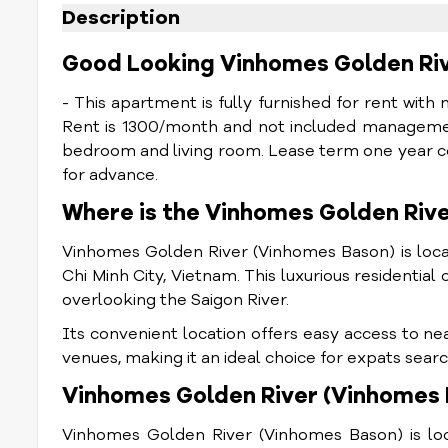
Description
Good Looking Vinhomes Golden Ri
- This apartment is fully furnished for rent with
Rent is 1300/month and not included managemen
bedroom and living room. Lease term one year c
for advance.
Where is the Vinhomes Golden Riv
Vinhomes Golden River (Vinhomes Bason) is locat
Chi Minh City, Vietnam. This luxurious residential 
overlooking the Saigon River.
Its convenient location offers easy access to ne
venues, making it an ideal choice for expats searc
Vinhomes Golden River (Vinhomes B
Vinhomes Golden River (Vinhomes Bason) is locat