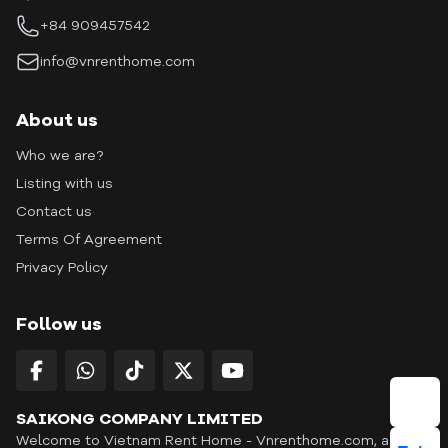
+84 909457542
info@vnrenthome.com
About us
Who we are?
Listing with us
Contact us
Terms Of Agreement
Privacy Policy
Follow us
SAIKONG COMPANY LIMITED
Welcome to Vietnam Rent Home - Vnrenthome.com, a