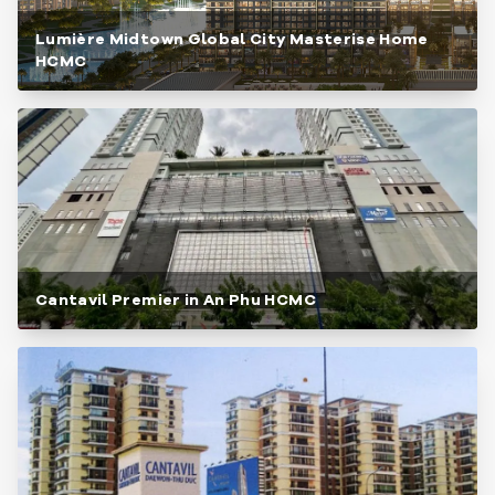
Lumière Midtown Global City Masterise Home
HCMC
Cantavil Premier in An Phu HCMC