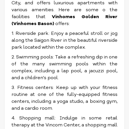
City, and offers luxurious apartments with
various amenities. Here are some o the
facilities that
Vinhomes Golden River
(Vinhomes Bason)
offers:
1. Riverside park: Enjoy a peaceful stroll or jog
along the Saigon River in the beautiful riverside
park located within the complex.
2. Swimming pools: Take a refreshing dip in one
of the many swimming pools within the
complex, including a lap pool, a jacuzzi pool,
and a children's pool.
3. Fitness centers: Keep up with your fitness
routine at one of the fully-equipped fitness
centers, including a yoga studio, a boxing gym,
and a cardio room.
4. Shopping mall: Indulge in some retail
therapy at the Vincom Center, a shopping mall