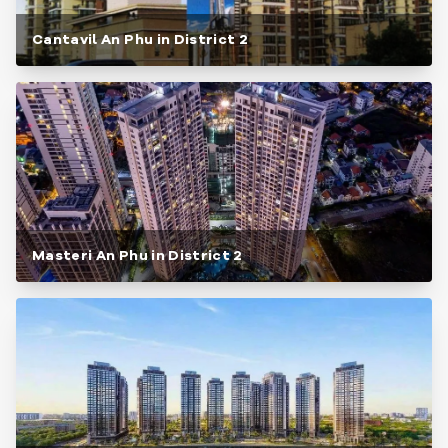
Cantavil An Phu in District 2
Masteri An Phu in District 2