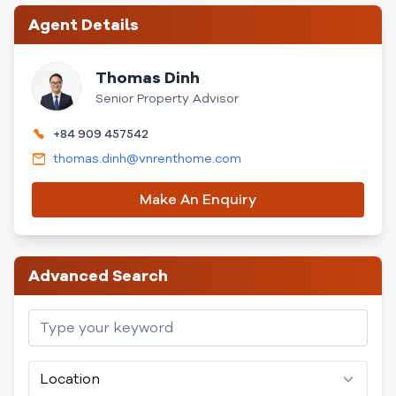
Agent Details
Thomas Dinh
Senior Property Advisor
+84 909 457542
thomas.dinh@vnrenthome.com
Make An Enquiry
Advanced Search
Location