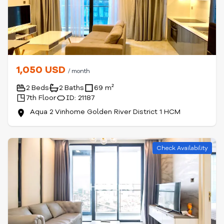
1,050 USD
/ month
2 Beds
2 Baths
69 m²
7th Floor
ID: 21187
Aqua 2 Vinhome Golden River District 1 HCM
Check Availability