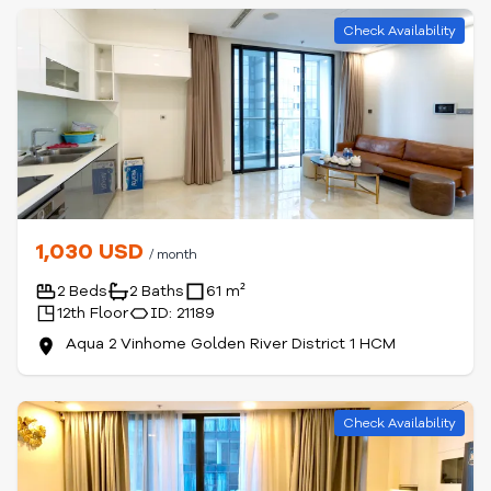
Check Availability
1,030 USD
/ month
2 Beds
2 Baths
61 m²
12th Floor
ID: 21189
Aqua 2 Vinhome Golden River District 1 HCM
Check Availability