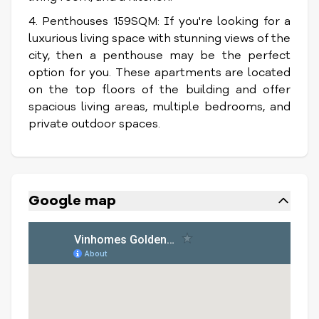
4. Penthouses 159SQM: If you're looking for a
luxurious living space with stunning views of the
city, then a penthouse may be the perfect
option for you. These apartments are located
on the top floors of the building and offer
spacious living areas, multiple bedrooms, and
private outdoor spaces.
Google map