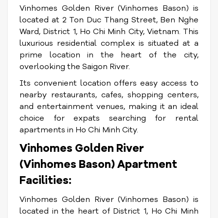
Vinhomes Golden River (Vinhomes Bason) is
located at 2 Ton Duc Thang Street, Ben Nghe
Ward, District 1, Ho Chi Minh City, Vietnam. This
luxurious residential complex is situated at a
prime location in the heart of the city,
overlooking the Saigon River.
Its convenient location offers easy access to
nearby restaurants, cafes, shopping centers,
and entertainment venues, making it an ideal
choice for expats searching for rental
apartments in Ho Chi Minh City.
Vinhomes Golden River
(Vinhomes Bason) Apartment
Facilities:
Vinhomes Golden River (Vinhomes Bason) is
located in the heart of District 1, Ho Chi Minh