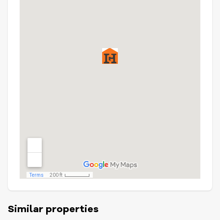
Similar properties