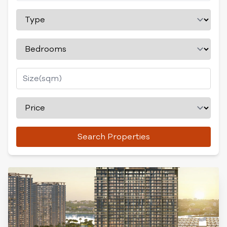
Search Properties