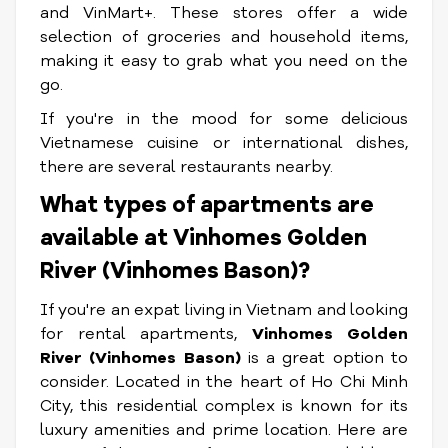
and VinMart+. These stores offer a wide
selection of groceries and household items,
making it easy to grab what you need on the
go.
If you're in the mood for some delicious
Vietnamese cuisine or international dishes,
there are several restaurants nearby.
What types of apartments are
available at Vinhomes Golden
River (Vinhomes Bason)?
If you're an expat living in Vietnam and looking
for rental apartments,
Vinhomes Golden
River (Vinhomes Bason)
is a great option to
consider. Located in the heart of Ho Chi Minh
City, this residential complex is known for its
luxury amenities and prime location. Here are