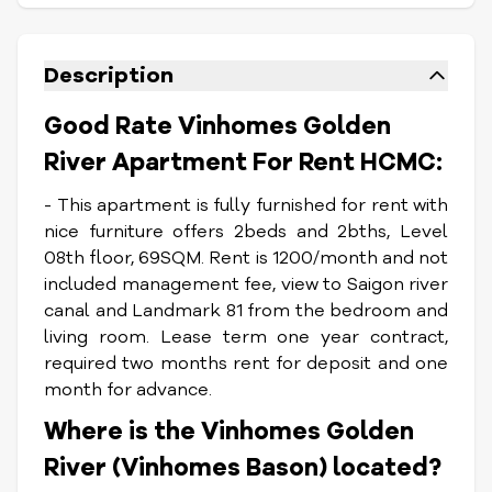
Description
Good Rate Vinhomes Golden
River Apartment For Rent HCMC:
- This apartment is fully furnished for rent with
nice furniture offers 2beds and 2bths, Level
08th floor, 69SQM. Rent is 1200/month and not
included management fee, view to Saigon river
canal and Landmark 81 from the bedroom and
living room. Lease term one year contract,
required two months rent for deposit and one
month for advance.
Where is the Vinhomes Golden
River (Vinhomes Bason) located?