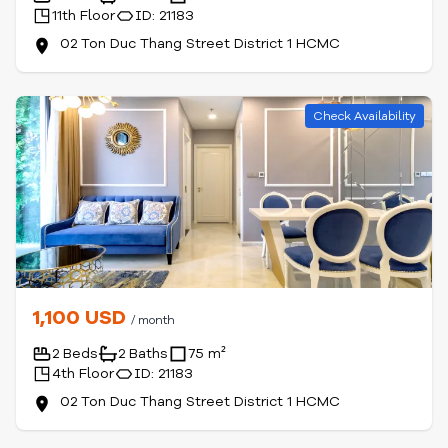
11th Floor
ID: 21183
02 Ton Duc Thang Street District 1 HCMC
Check Availability
1,100 USD
/ month
2 Beds
2 Baths
75 m²
4th Floor
ID: 21183
02 Ton Duc Thang Street District 1 HCMC