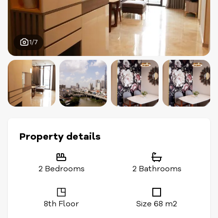
1/7
Property details
2 Bedrooms
2 Bathrooms
8th Floor
Size 68 m2