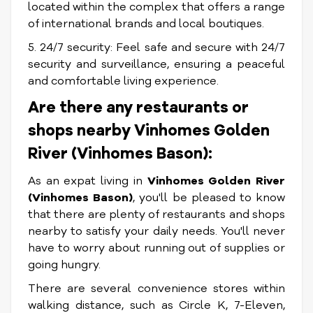
located within the complex that offers a range
of international brands and local boutiques.
5. 24/7 security: Feel safe and secure with 24/7
security and surveillance, ensuring a peaceful
and comfortable living experience.
Are there any restaurants or
shops nearby Vinhomes Golden
River (Vinhomes Bason):
As an expat living in
Vinhomes Golden River
(Vinhomes Bason)
, you'll be pleased to know
that there are plenty of restaurants and shops
nearby to satisfy your daily needs. You'll never
have to worry about running out of supplies or
going hungry.
There are several convenience stores within
walking distance, such as Circle K, 7-Eleven,