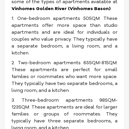
some of the types of apartments available at
Vinhomes Golden River (Vinhomes Bason)
:
1. One-bedroom apartments 50SQM: These
apartments offer more space than studio
apartments and are ideal for individuals or
couples who value privacy. They typically have
a separate bedroom, a living room, and a
kitchen.
2. Two-bedroom apartments 65SQM-81SQM:
These apartments are perfect for small
families or roommates who want more space.
They typically have two separate bedrooms, a
living room, and a kitchen.
3. Three-bedroom apartments 98SQM-
123SQM: These apartments are ideal for larger
families or groups of roommates. They
typically have three separate bedrooms, a
living room, and a kitchen.