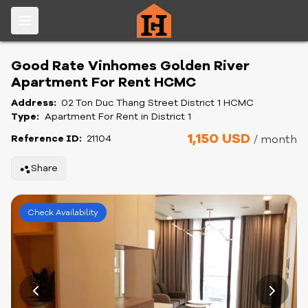
Good Rate Vinhomes Golden River
Apartment For Rent HCMC
Address:
02 Ton Duc Thang Street District 1 HCMC
Type:
Apartment For Rent in District 1
1,150 USD
Reference ID:
21104
/ month
Share
Check Availability