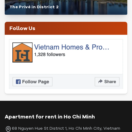
The Privé in District 2
Follow Us
Apartment for rent in Ho Chi Minh
68 Nguyen Hue St District 1, Ho Chi Minh City, Vietnam