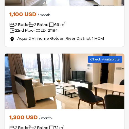
1,100 USD
/ month
2 Beds
2 Baths
69 m²
22nd Floor
ID: 21184
Aqua 2 Vinhome Golden River District 1 HCM
Check Availability
1,300 USD
/ month
2 Beds
2 Baths
72 m²