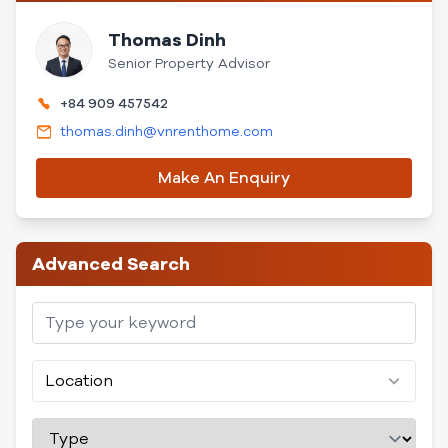
Thomas Dinh
Senior Property Advisor
+84 909 457542
thomas.dinh@vnrenthome.com
Make An Enquiry
Advanced Search
Location