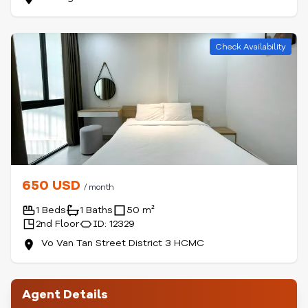
Check Availability
650 USD
/ month
1 Beds
1 Baths
50 m²
2nd Floor
ID: 12329
Vo Van Tan Street District 3 HCMC
Agent Details