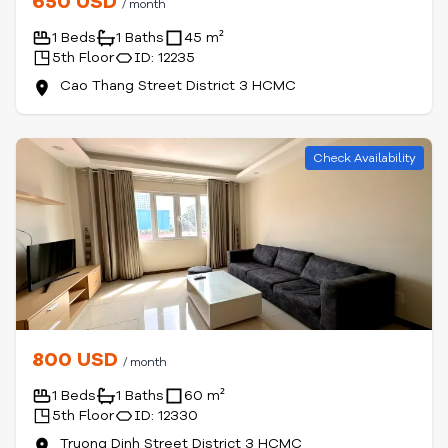
650 USD
/ month
1 Beds
1 Baths
45 m²
5th Floor
ID: 12235
Cao Thang Street District 3 HCMC
Check Availability
800 USD
/ month
1 Beds
1 Baths
60 m²
5th Floor
ID: 12330
Truong Dinh Street District 3 HCMC