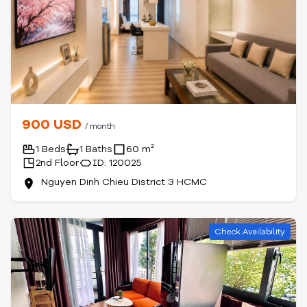
900 USD
/ month
1 Beds
1 Baths
60 m²
2nd Floor
ID: 120025
Nguyen Dinh Chieu District 3 HCMC
Check Availability