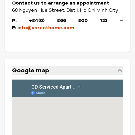
Contact us to arrange an appointment
68 Nguyen Hue Street, Dist.1, Ho Chi Minh City
P: +84(0) 866 800 123 –
E:
info@vnrenthome.com
Google map