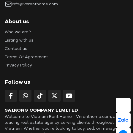
info@vnrenthome.com
About us
Who we are?
Listing with us
Contact us
Terms Of Agreement
Privacy Policy
Follow us
SAIKONG COMPANY LIMITED
Welcome to Vietnam Rent Home - Vnrenthome.com, a
leading real estate agency serving clients throughout
Vietnam. Whether you're looking to buy, sell, or manage a