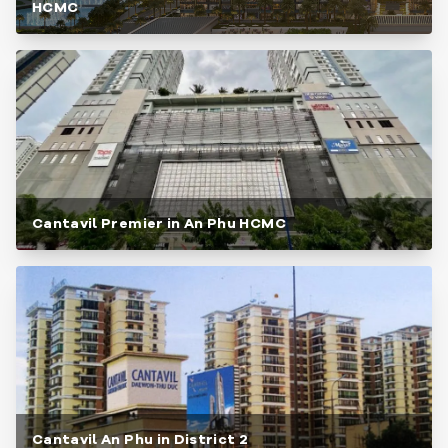
HCMC
Cantavil Premier in An Phu HCMC
Cantavil An Phu in District 2