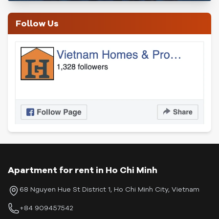
Follow Us
Apartment for rent in Ho Chi Minh
68 Nguyen Hue St District 1, Ho Chi Minh City, Vietnam
+84 909457542