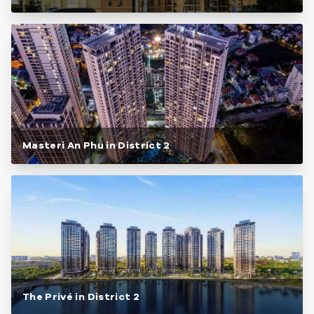
Masteri An Phu in District 2
The Privé in District 2