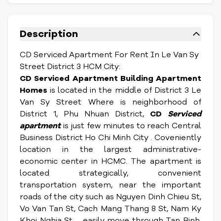
Description
CD Serviced Apartment For Rent In Le Van Sy
Street District 3 HCM City:
CD Serviced Apartment Building Apartment
Homes
is located in the middle of District 3 Le
Van Sy Street Where is neighborhood of
District 1, Phu Nhuan District,
CD
Serviced
apartment
is just few minutes to reach Central
Business District Ho Chi Minh City . Coveniently
l
ocation in the largest administrative-
economic center in HCMC. The apartment is
located strategically, convenient
transportation system, near the important
roads of the city such as Nguyen Dinh Chieu St,
Vo Van Tan St, Cach Mang Thang 8 St, Nam Ky
Khoi Nghia St ... easily move through Tan Binh,