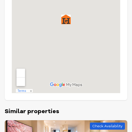
Similar properties
Check Availability