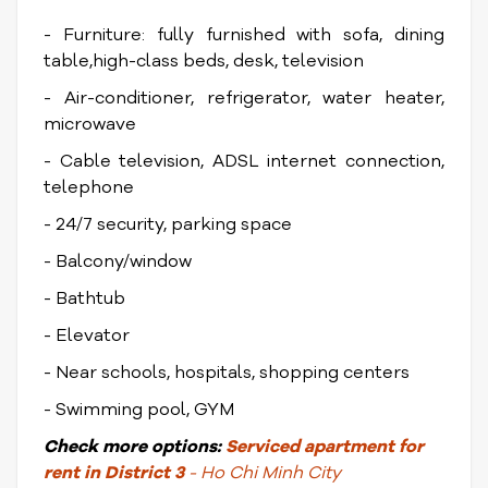
- Furniture: fully furnished with sofa, dining
table,high-class beds, desk, television
- Air-conditioner, refrigerator, water heater,
microwave
- Cable television, ADSL internet connection,
telephone
- 24/7 security, parking space
- Balcony/window
- Bathtub
- Elevator
- Near schools, hospitals, shopping centers
- Swimming pool, GYM
Check
more options:
Serviced apartment for
rent in District 3
- Ho Chi Minh City