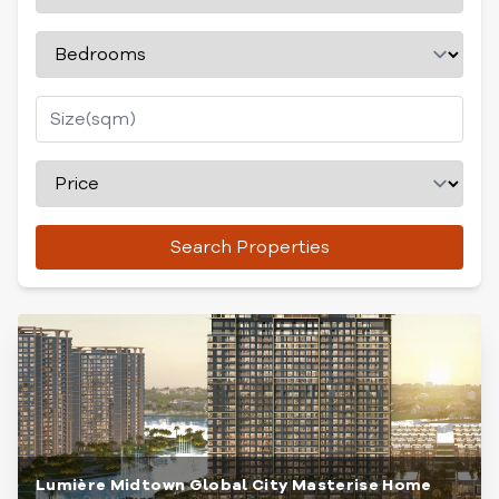
Search Properties
Lumière Midtown Global City Masterise Home