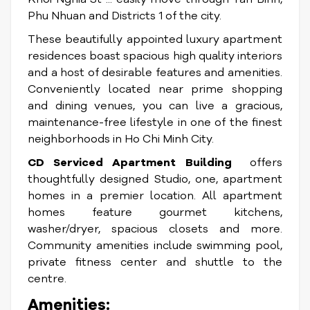
Phu Nhuan and Districts 1 of the city.
These beautifully appointed luxury apartment
residences boast spacious high quality interiors
and a host of desirable features and amenities.
Conveniently located near prime shopping
and dining venues, you can live a gracious,
maintenance-free lifestyle in one of the finest
neighborhoods in Ho Chi Minh City.
CD Serviced Apartment Building
offers
thoughtfully designed Studio, one, apartment
homes in a premier location. All apartment
homes feature gourmet kitchens,
washer/dryer, spacious closets and more.
Community amenities include swimming pool,
private fitness center and shuttle to the
centre.
Amenities: