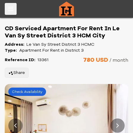
CD Serviced Apartment For Rent In Le
Van Sy Street District 3 HCM City
Address:
Le Van Sy Street District 3 HCMC
Type:
Apartment For Rent in District 3
780 USD
Reference ID:
13361
/ month
Share
Check Availability