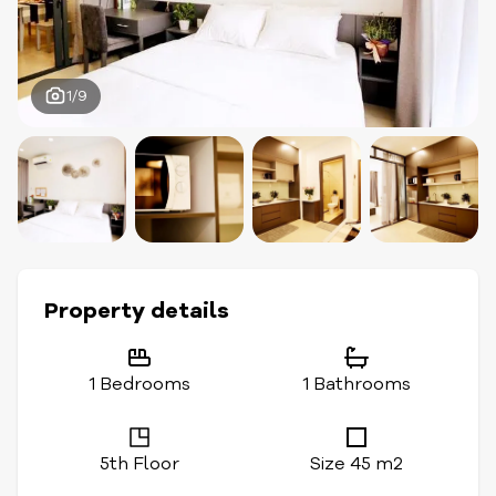
1/9
Property details
1 Bedrooms
1 Bathrooms
5th Floor
Size 45 m2