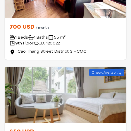
700 USD
/ month
1 Beds
1 Baths
55 m²
9th Floor
ID: 120022
Cao Thang Street District 3 HCMC
Check Availability