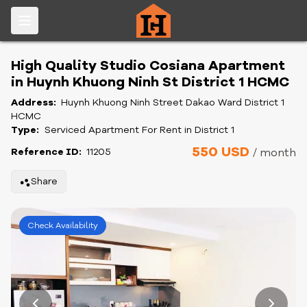
High Quality Studio Cosiana Apartment
in Huynh Khuong Ninh St District 1 HCMC
Address:
Huynh Khuong Ninh Street Dakao Ward District 1
HCMC
Type:
Serviced Apartment For Rent in District 1
550 USD
Reference ID:
11205
/ month
Share
Check Availability