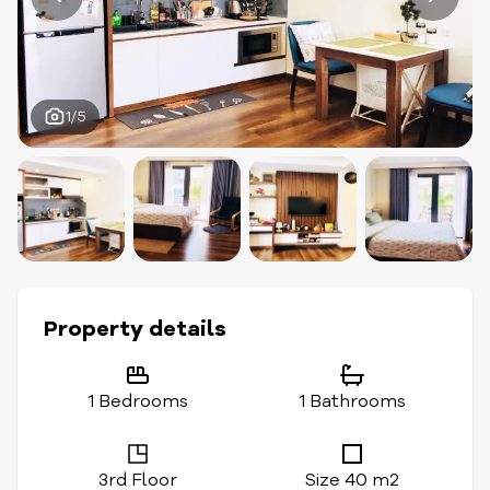
1/5
Property details
1 Bedrooms
1 Bathrooms
3rd Floor
Size 40 m2