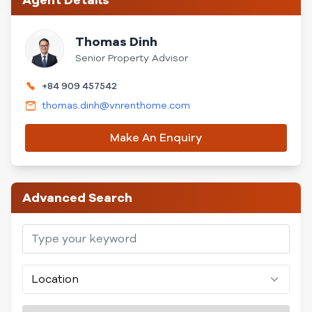
Agent Details
Thomas Dinh
Senior Property Advisor
+84 909 457542
thomas.dinh@vnrenthome.com
Make An Enquiry
Advanced Search
Location