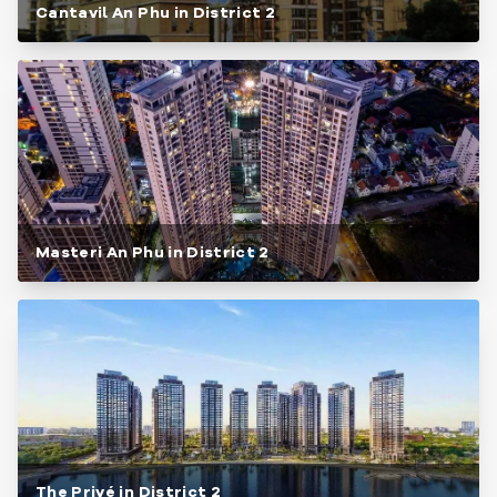
Cantavil An Phu in District 2
Masteri An Phu in District 2
The Privé in District 2