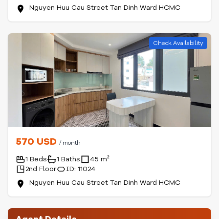
Nguyen Huu Cau Street Tan Dinh Ward HCMC
Check Availability
570 USD
/ month
1 Beds
1 Baths
45 m²
2nd Floor
ID: 11024
Nguyen Huu Cau Street Tan Dinh Ward HCMC