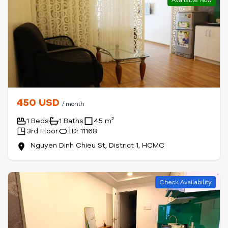
Available Now
450 USD
/ month
1 Beds
1 Baths
45 m²
3rd Floor
ID: 11168
Nguyen Dinh Chieu St, District 1, HCMC
Check Availability