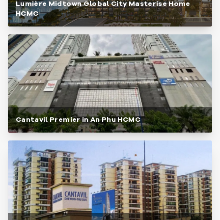
Lumière Midtown Global City Masterise Home
HCMC
Cantavil Premier in An Phu HCMC