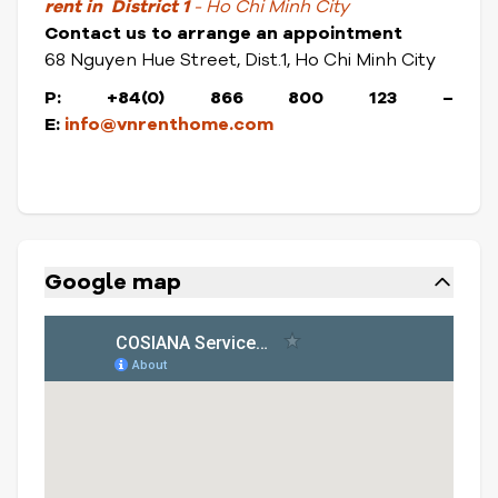
rent in District 1
- Ho Chi Minh City
Contact us to arrange an appointment
68 Nguyen Hue Street, Dist.1, Ho Chi Minh City
P: +84(0) 866 800 123 –
E:
info@vnrenthome.com
Google map