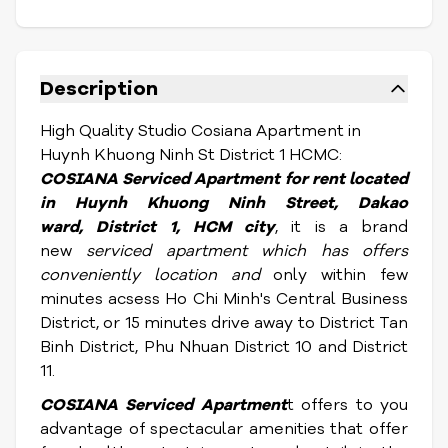
Description
High Quality Studio Cosiana Apartment in
Huynh Khuong Ninh St District 1 HCMC:
COSIANA S
erviced Apartment for rent located
in Huynh Khuong Ninh Street, Dakao
ward,
District 1, HCM city
, it is a brand
new
serviced apartment which has offers
conveniently location and
only within few
minutes acsess Ho Chi Minh's Central Business
District, or 15 minutes drive away to District Tan
Binh District, Phu Nhuan District 10 and District
11.
COSIANA S
erviced Apartment
t offers to you
advantage of spectacular amenities that offer