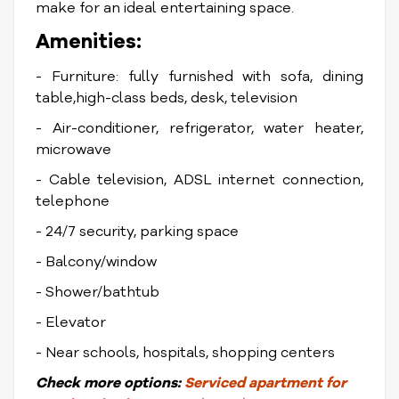
make for an ideal entertaining space.
Amenities:
- Furniture: fully furnished with sofa, dining
table,high-class beds, desk, television
- Air-conditioner, refrigerator, water heater,
microwave
- Cable television, ADSL internet connection,
telephone
- 24/7 security, parking space
- Balcony/window
- Shower/bathtub
- Elevator
- Near schools, hospitals, shopping centers
Check
more options:
Serviced apartment for