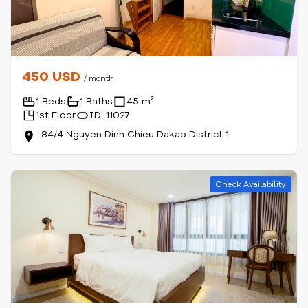
450 USD
/ month
1 Beds
1 Baths
45 m²
1st Floor
ID: 11027
84/4 Nguyen Dinh Chieu Dakao District 1
Check Availability