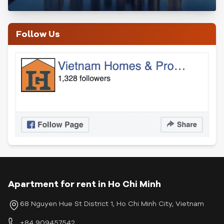
Follow Us
Apartment for rent in Ho Chi Minh
68 Nguyen Hue St District 1, Ho Chi Minh City, Vietnam
+84 909457542