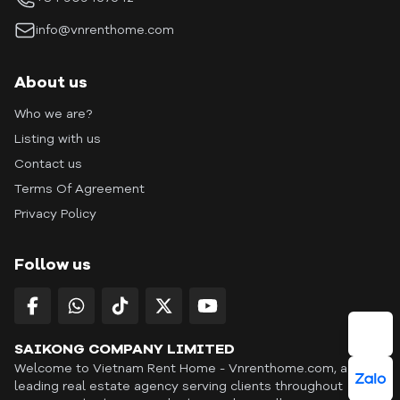
info@vnrenthome.com
About us
Who we are?
Listing with us
Contact us
Terms Of Agreement
Privacy Policy
Follow us
SAIKONG COMPANY LIMITED
Welcome to Vietnam Rent Home - Vnrenthome.com, a
leading real estate agency serving clients throughout