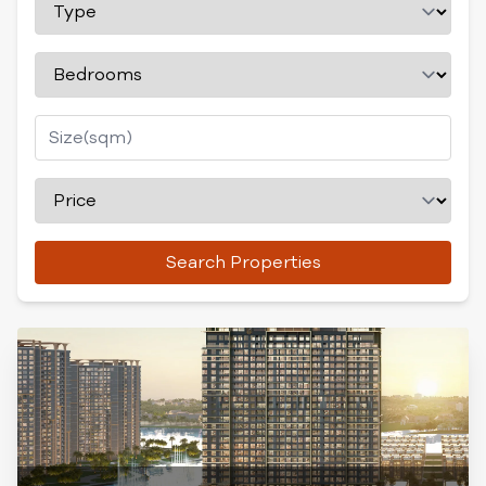
Search Properties