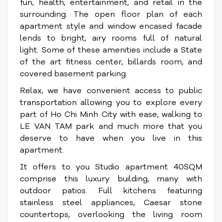
fun, health, entertainment, and retail in the
surrounding.
The open floor plan of each
apartment style and window encased facade
lends to bright, airy rooms full of natural
light. Some of these amenities include a State
of the art fitness center, billards room, and
covered basement parking.
Relax, we have convenient access to public
transportation allowing you to explore every
part of Ho Chi Minh City with ease, walking to
LE VAN TAM park and much more that you
deserve to have when you live in this
apartment.
It
offers to you Studio apartment 40SQM
comprise this luxury building, many with
outdoor patios. Full kitchens featuring
stainless steel appliances, Caesar stone
countertops, overlooking the living room