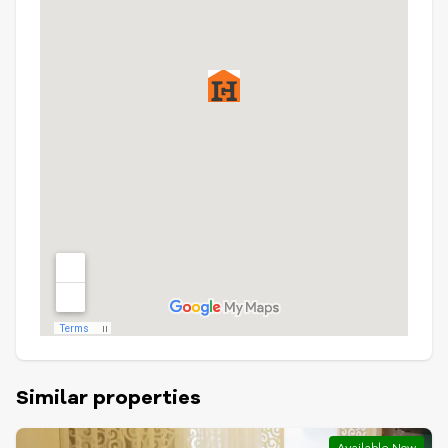
Similar properties