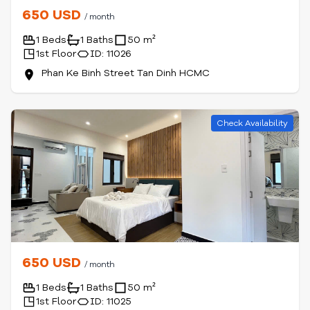
650 USD
/ month
1 Beds
1 Baths
50 m²
1st Floor
ID: 11026
Phan Ke Binh Street Tan Dinh HCMC
Check Availability
650 USD
/ month
1 Beds
1 Baths
50 m²
1st Floor
ID: 11025