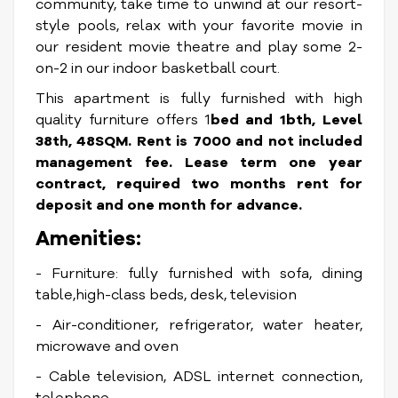
community, take time to unwind at our resort-
style pools, relax with your favorite movie in
our resident movie theatre and play some 2-
on-2 in our indoor basketball court.
This apartment is fully furnished with high
quality furniture offers 1
bed and 1bth, Level
38th, 48SQM. Rent is 7000 and not included
management fee. Lease term one year
contract, required two months rent for
deposit and one month for advance.
Amenities:
- Furniture: fully furnished with sofa, dining
table,high-class beds, desk, television
- Air-conditioner, refrigerator, water heater,
microwave and oven
- Cable television, ADSL internet connection,