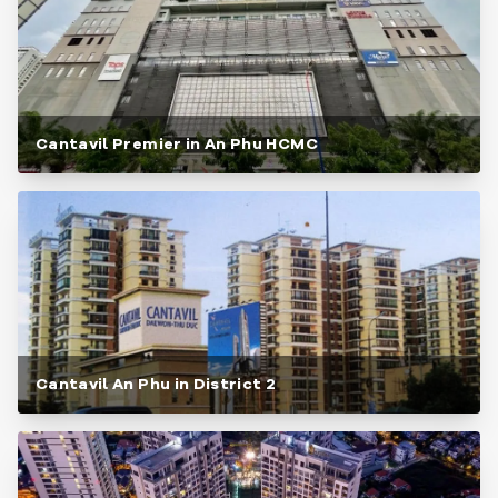
Cantavil Premier in An Phu HCMC
Cantavil An Phu in District 2