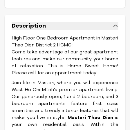
Description
High Floor One Bedroom Apartment in Masteri
Thao Dien District 2 HCMC :
Come take advantage of our great apartment
features and make our community your home
of relaxation. This is Home Sweet Home!
Please call for an appointment today!
Join life in Masteri, where you will experience
West Ho Chi MInh's premier apartment living.
Our generously open, 1 and 2 bedroom, and 3
bedroom apartments feature first class
amenities and trendy interior features that will
make you live in style.
Masteri Thao Dien
is
your own residential oasis. Within the