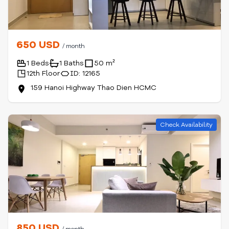
650 USD
/ month
1 Beds
1 Baths
50 m²
12th Floor
ID: 12165
159 Hanoi Highway Thao Dien HCMC
Check Availability
850 USD