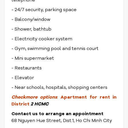
telephone
- 24/7 security, parking space
- Balcony/window
- Shower, bathtub
- Electricity cooker system
- Gym, swimming pool and tennis court
- Mini supermarket
- Restaurants
- Elevator
- Near schools, hospitals, shopping centers
Check
more options
:
Apartment for rent in
District
2 HCMC
Contact us to arrange an appointment
68 Nguyen Hue Street, Dist.1, Ho Chi Minh City