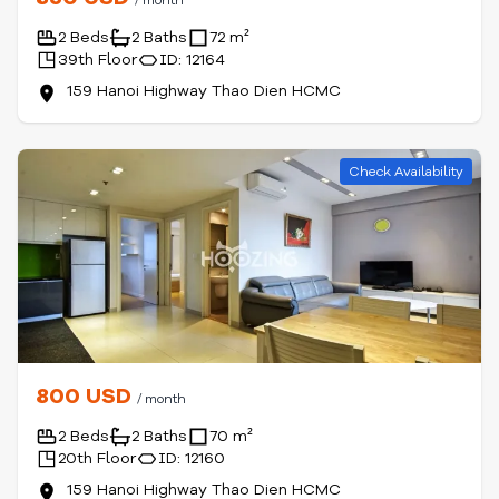
/ month
2 Beds
2 Baths
72 m²
39th Floor
ID: 12164
159 Hanoi Highway Thao Dien HCMC
Check Availability
800 USD
/ month
2 Beds
2 Baths
70 m²
20th Floor
ID: 12160
159 Hanoi Highway Thao Dien HCMC