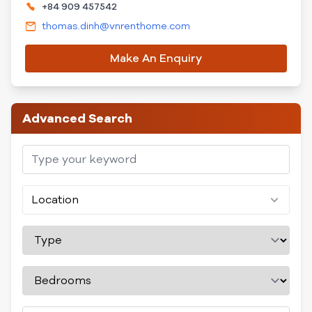
+84 909 457542
thomas.dinh@vnrenthome.com
Make An Enquiry
Advanced Search
Location