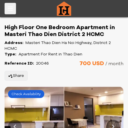
High Floor One Bedroom Apartment in
Masteri Thao Dien District 2 HCMC
Address:
Masteri Thao Dien Ha Noi Highway, District 2
HCMC
Type:
Apartment For Rent in Thao Dien
700 USD
Reference ID:
20046
/ month
Share
Check Availability