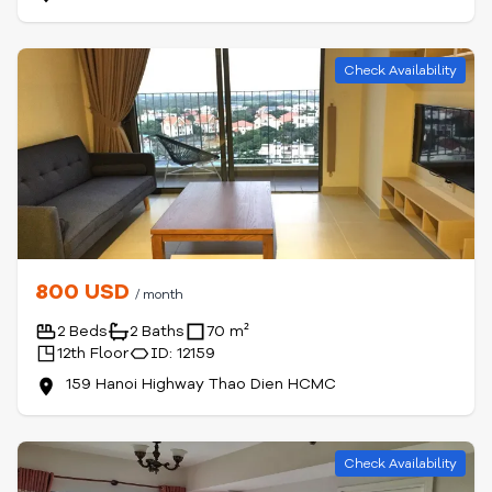
Check Availability
800 USD
/ month
2 Beds
2 Baths
70 m²
12th Floor
ID: 12159
159 Hanoi Highway Thao Dien HCMC
Check Availability