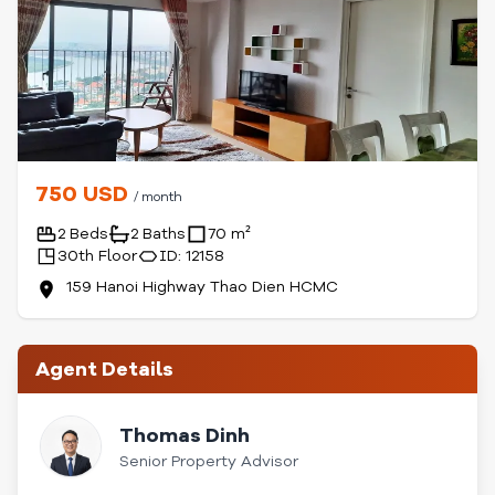
750 USD
/ month
2 Beds
2 Baths
70 m²
30th Floor
ID: 12158
159 Hanoi Highway Thao Dien HCMC
Agent Details
Thomas Dinh
Senior Property Advisor