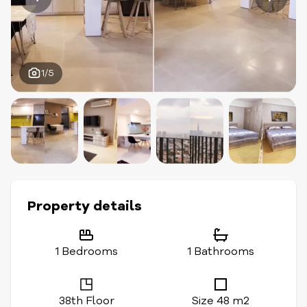
1/5
Property details
1 Bedrooms
1 Bathrooms
38th Floor
Size 48 m2