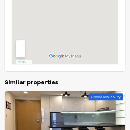
Similar properties
Check Availability