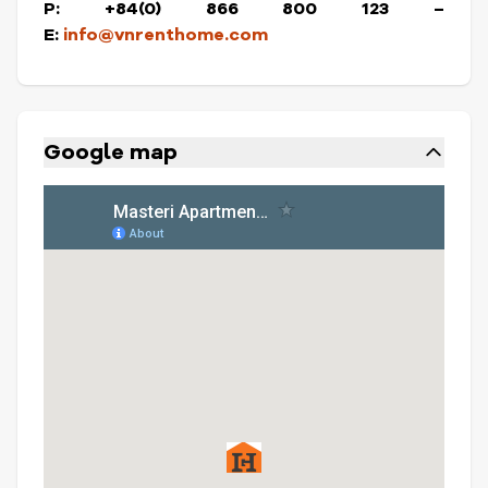
P: +84(0) 866 800 123 –
E:
info@vnrenthome.com
Google map