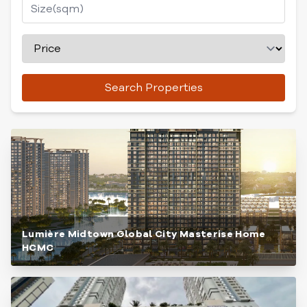
Search Properties
Lumière Midtown Global City Masterise Home
HCMC