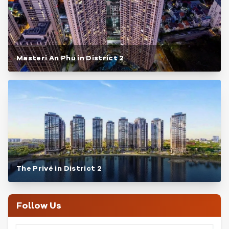
Masteri An Phu in District 2
The Privé in District 2
Follow Us