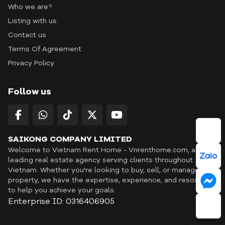
Who we are?
Listing with us
Contact us
Terms Of Agreement
Privacy Policy
Follow us
SAIKONG COMPANY LIMITED
Welcome to Vietnam Rent Home - Vnrenthome.com, a
leading real estate agency serving clients throughout
Vietnam. Whether you're looking to buy, sell, or manage a
property, we have the expertise, experience, and resources
to help you achieve your goals.
Enterprise ID: 0316406905