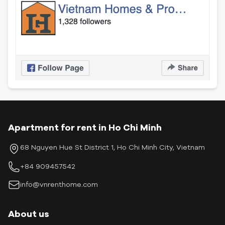
Apartment for rent in Ho Chi Minh
68 Nguyen Hue St District 1, Ho Chi Minh City, Vietnam
+84 909457542
info@vnrenthome.com
About us