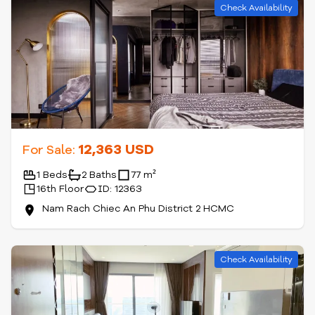
Check Availability
12,363 USD
For Sale:
1 Beds
2 Baths
77 m²
16th Floor
ID: 12363
Nam Rach Chiec An Phu District 2 HCMC
Check Availability