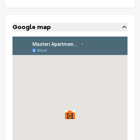
Google map