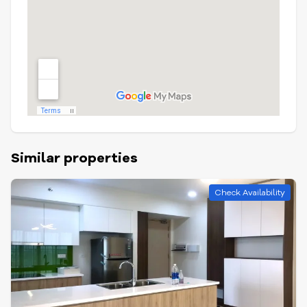
Similar properties
Check Availability