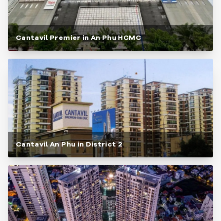
Cantavil Premier in An Phu HCMC
Cantavil An Phu in District 2