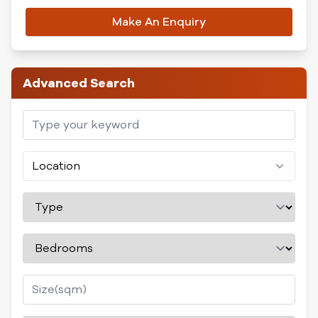
Make An Enquiry
Advanced Search
Location