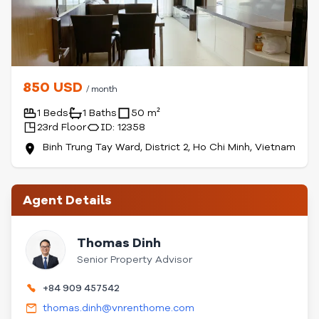
850 USD
/ month
1 Beds
1 Baths
50 m²
23rd Floor
ID: 12358
Binh Trung Tay Ward, District 2, Ho Chi Minh, Vietnam
Agent Details
Thomas Dinh
Senior Property Advisor
+84 909 457542
thomas.dinh@vnrenthome.com