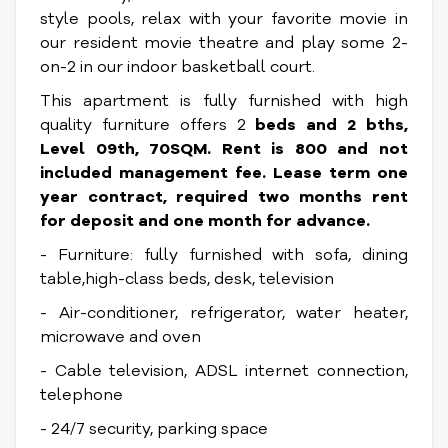
style pools, relax with your favorite movie in
our resident movie theatre and play some 2-
on-2 in our indoor basketball court.
This apartment is fully furnished with high
quality furniture offers 2
beds and 2 bths,
Level 09th, 70SQM. Rent is 800 and not
included management fee. Lease term one
year contract, required two months rent
for deposit and one month for advance.
- Furniture: fully furnished with sofa, dining
table,high-class beds, desk, television
- Air-conditioner, refrigerator, water heater,
microwave and oven
- Cable television, ADSL internet connection,
telephone
- 24/7 security, parking space