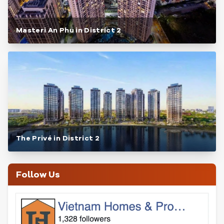
Masteri An Phu in District 2
The Privé in District 2
Follow Us