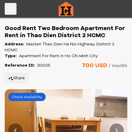
Good Rent Two Bedroom Apartment For
Rent in Thao Dien District 2 HCMC
Address:
Masteri Thao Dien Ha Noi Highway, District 2
HCMC
Type:
Apartment For Rent in Ho Chi Minh City
700 USD
Reference ID:
20035
/ month
Share
Check Availability