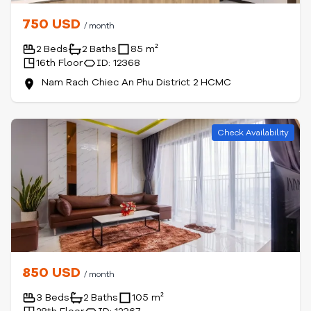
750 USD
/ month
2 Beds
2 Baths
85 m²
16th Floor
ID: 12368
Nam Rach Chiec An Phu District 2 HCMC
Check Availability
850 USD
/ month
3 Beds
2 Baths
105 m²