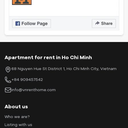
Apartment for rent in Ho Chi Minh
68 Nguyen Hue St District 1, Ho Chi Minh City, Vietnam
+84 909457542
info@vnrenthome.com
About us
Who we are?
Listing with us