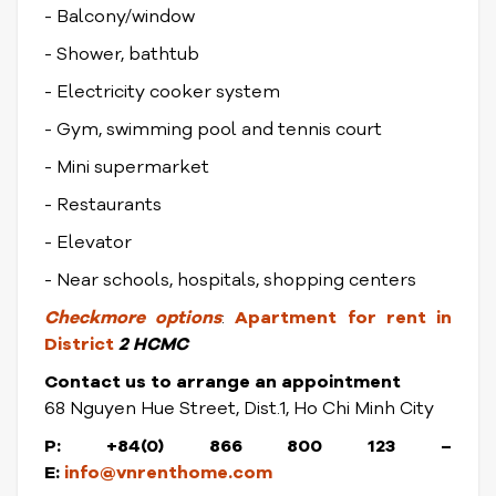
- Balcony/window
- Shower, bathtub
- Electricity cooker system
- Gym, swimming pool and tennis court
- Mini supermarket
- Restaurants
- Elevator
- Near schools, hospitals, shopping centers
Check
more options
:
Apartment for rent in
District
2 HCMC
Contact us to arrange an appointment
68 Nguyen Hue Street, Dist.1, Ho Chi Minh City
P: +84(0) 866 800 123 –
E:
info@vnrenthome.com