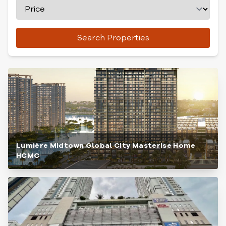
Search Properties
Lumière Midtown Global City Masterise Home
HCMC