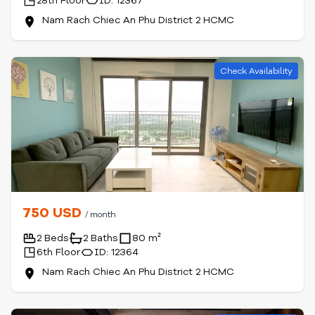
28th Floor
ID: 12367
Nam Rach Chiec An Phu District 2 HCMC
Check Availability
750 USD
/ month
2 Beds
2 Baths
80 m²
6th Floor
ID: 12364
Nam Rach Chiec An Phu District 2 HCMC