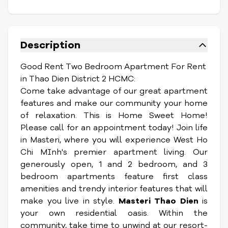
Description
Good Rent Two Bedroom Apartment For Rent
in Thao Dien District 2 HCMC:
Come take advantage of our great apartment
features and make our community your home
of relaxation. This is Home Sweet Home!
Please call for an appointment today!
Join life
in Masteri, where you will experience West Ho
Chi MInh's premier apartment living. Our
generously open, 1 and 2 bedroom, and 3
bedroom apartments feature first class
amenities and trendy interior features that will
make you live in style.
Masteri Thao Dien
is
your own residential oasis. Within the
community, take time to unwind at our resort-