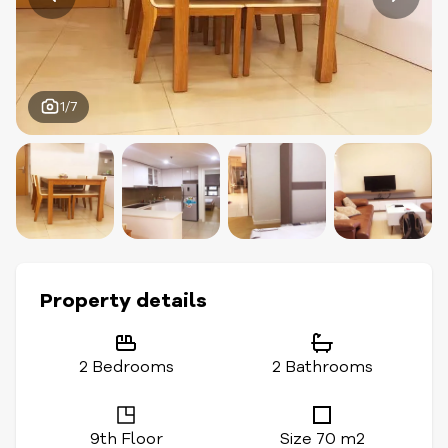
1/7
Property details
2 Bedrooms
2 Bathrooms
9th Floor
Size 70 m2