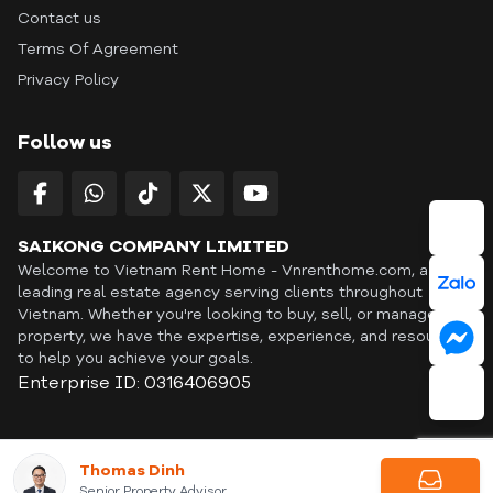
Contact us
Terms Of Agreement
Privacy Policy
Follow us
SAIKONG COMPANY LIMITED
Welcome to Vietnam Rent Home - Vnrenthome.com, a
leading real estate agency serving clients throughout
Vietnam. Whether you're looking to buy, sell, or manage a
property, we have the expertise, experience, and resources
to help you achieve your goals.
Enterprise ID: 0316406905
ID: OFF365 | All content © Copyright Vnrenthome. All rights
Thomas Dinh
reserved. | THANKYOU
Senior Property Advisor