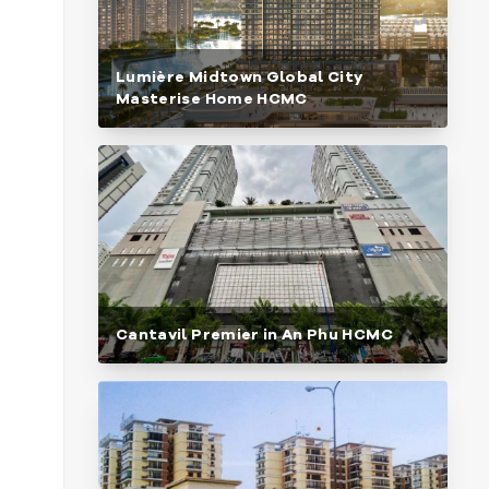
Lumière Midtown Global City
Masterise Home HCMC
Cantavil Premier in An Phu HCMC