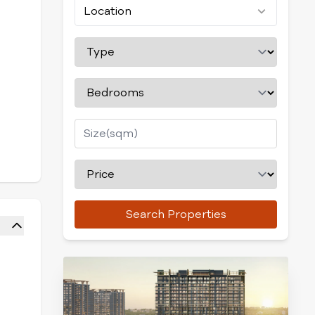
Location
Search Properties