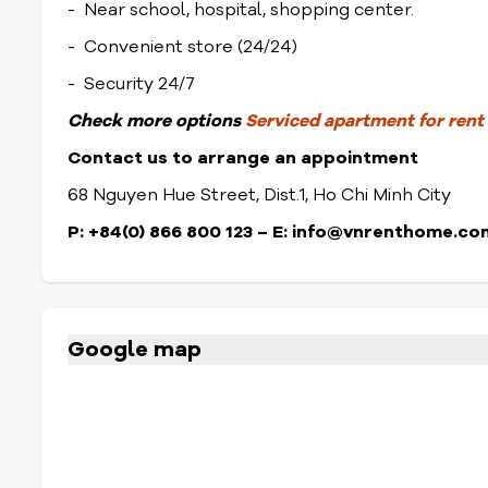
- Near school, hospital, shopping center.
- Convenient store (24/24)
- Security 24/7
Check
more options
Serviced apartment for rent i
Contact us to arrange an appointment
68 Nguyen Hue Street, Dist.1, Ho Chi Minh City
P: +84(0) 866 800 123 – E: info@vnrenthome.co
Google map