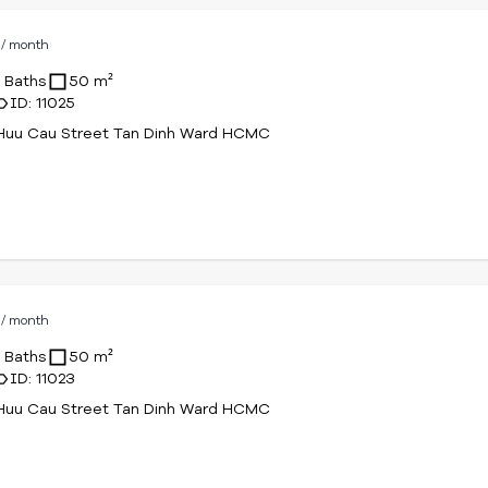
D
/ month
1 Baths
50 m²
ID: 11025
Huu Cau Street Tan Dinh Ward HCMC
D
/ month
1 Baths
50 m²
ID: 11023
Huu Cau Street Tan Dinh Ward HCMC