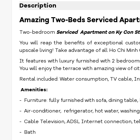
Description
Amazing Two-Beds Serviced Apartme
Two-bedroom
Serviced Apartment on Ky Con St
You will reap the benefits of exceptional custo
upscale living! Take advantage of all Ho Chi Min
It features with luxury furnished with 2 bedroom
You will enjoy the terrace with amazing view of ci
Rental included: Water consumption, TV cable, In
Amenities:
- Furniture: fully furnished with sofa, dining table
- Air-conditioner, refrigerator, hot water, washin
- Cable Television, ADSL Internet connection, t
- Bath