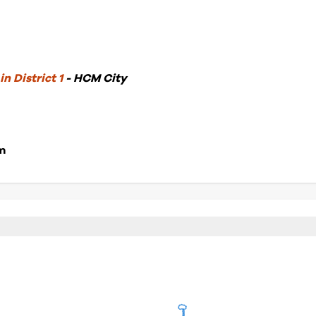
n District 1
- HCM City
m