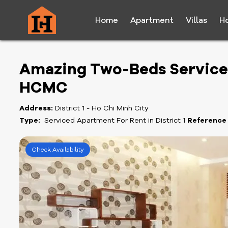
Home
Apartment
Villas
H
Amazing Two-Beds Serviced 
HCMC
Address:
District 1 - Ho Chi Minh City
Type:
Serviced Apartment For Rent in District 1
Reference
Check Availability