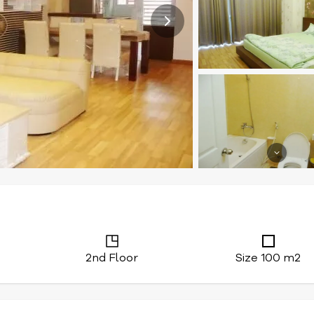
2nd Floor
Size 100 m2