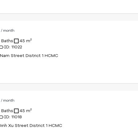
D
/ month
1 Baths
45 m²
ID: 11022
Nam Street District 1 HCMC
D
/ month
1 Baths
45 m²
ID: 11018
Dinh Xu Street District 1 HCMC