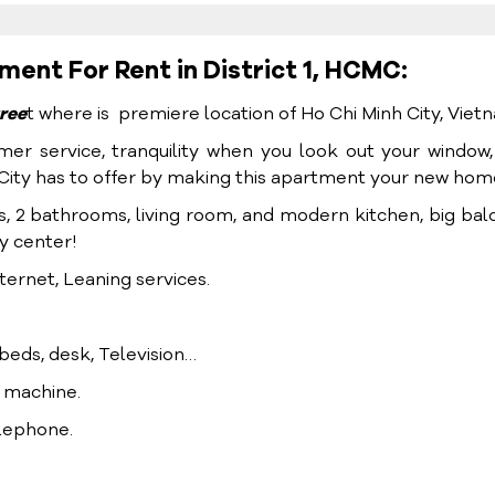
nt For Rent in District 1, HCMC:
ree
t where is premiere location of Ho Chi Minh City, Viet
mer service, tranquility when you look out your window
h City has to offer by making this apartment your new hom
s, 2 bathrooms, living room, and modern kitchen, big bal
ty center!
ternet, Leaning services.
, beds, desk, Television…
g machine.
elephone.