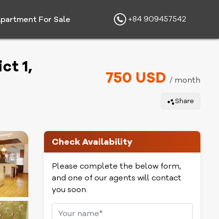
+84 909457542
partment For Sale
ct 1,
750 USD
/ month
Share
Check Availability
Please complete the below form,
and one of our agents will contact
you soon.