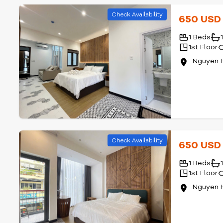
Check Availability
650 US
1 Beds
1st Floor
Nguyen 
Check Availability
650 US
1 Beds
1st Floor
Nguyen 