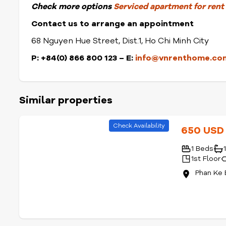
Check
more options
Serviced apartment for rent i
Contact us to arrange an appointment
68 Nguyen Hue Street, Dist.1, Ho Chi Minh City
P: +84(0) 866 800 123 – E:
info@vnrenthome.co
Similar properties
Check Availability
650 US
1 Beds
1st Floor
Phan Ke 