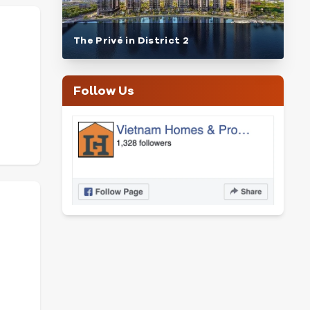
The Privé in District 2
Follow Us