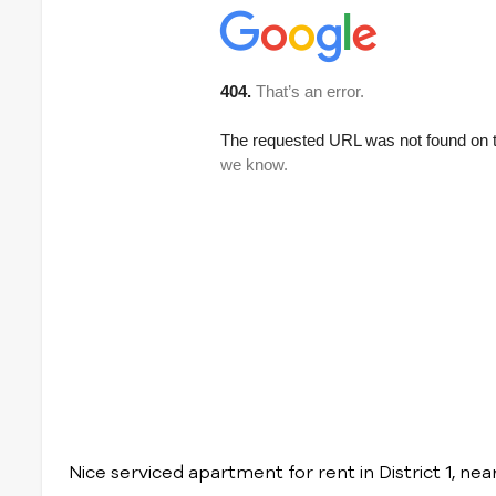
Nice serviced apartment for rent in District 1, n