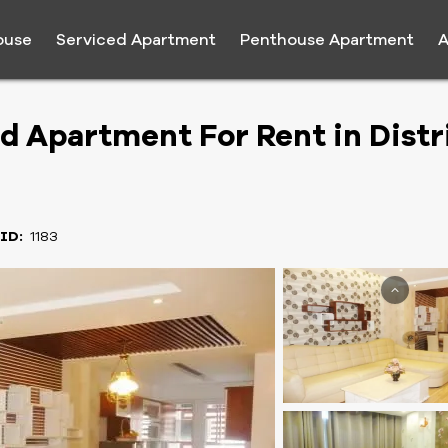
ouse
Serviced Apartment
Penthouse Apartment
A
Apartment For Rent in Distri
 ID:
1183