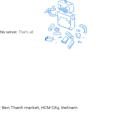
ear Ben Thanh market, HCM City, Vietnam.