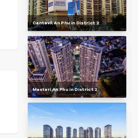
Cantavil An Phu in District 2
Masteri An Phu in District 2