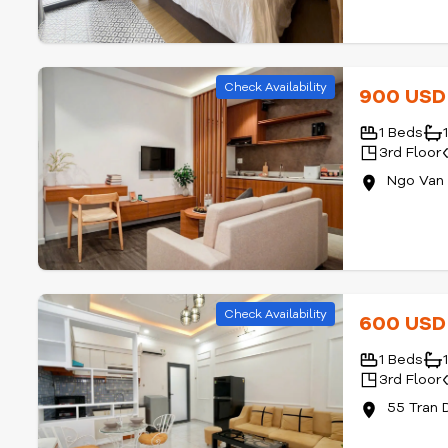
Check Availability
900 US
1 Beds
3rd Floor
Ngo Van 
Check Availability
600 US
1 Beds
3rd Floor
55 Tran 