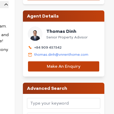
Agent Details
nam.
Thomas Dinh
, and
Senior Property Advisor
e!
+84 909 457542
cony.
thomas.dinh@vnrenthome.com
Make An Enquiry
Advanced Search