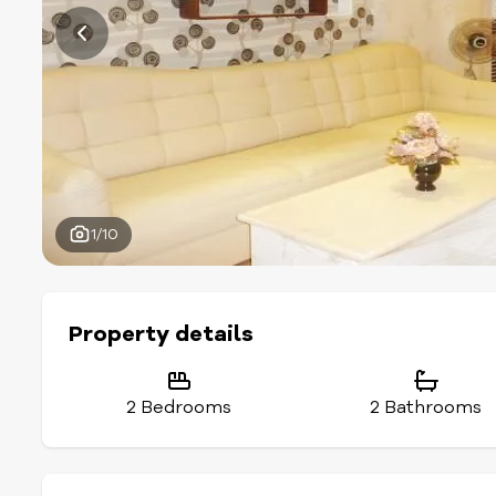
1/10
Property details
2 Bedrooms
2 Bathrooms