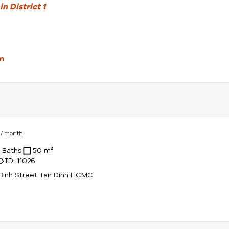
n District 1
m
D
/ month
1 Baths
50 m²
ID: 11026
Binh Street Tan Dinh HCMC