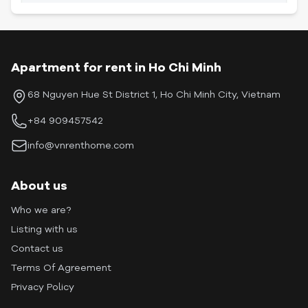
Apartment for rent in Ho Chi Minh
68 Nguyen Hue St District 1, Ho Chi Minh City, Vietnam
+84 909457542
info@vnrenthome.com
About us
Who we are?
Listing with us
Contact us
Terms Of Agreement
Privacy Policy