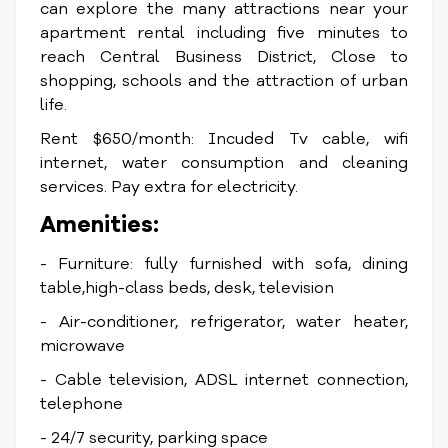
can explore the many attractions near your
apartment rental including five minutes to
reach Central Business District, Close to
shopping, schools and the attraction of urban
life.
Rent $650/month: Incuded Tv cable, wifi
internet, water consumption and cleaning
services. Pay extra for electricity.
Amenities:
- Furniture: fully furnished with sofa, dining
table,high-class beds, desk, television
- Air-conditioner, refrigerator, water heater,
microwave
- Cable television, ADSL internet connection,
telephone
- 24/7 security, parking space