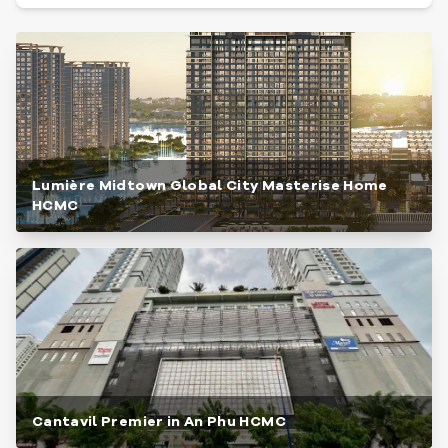
Lumière Midtown Global City Masterise Home
HCMC
Cantavil Premier in An Phu HCMC