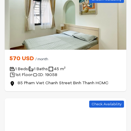
570 USD
/ month
1 Beds
1 Baths
45 m²
1st Floor
ID: 19058
85 Pham Viet Chanh Street Binh Thanh HCMC
Check Availability