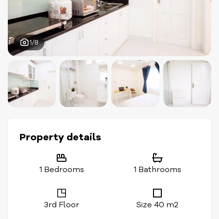
1/8
Property details
1 Bedrooms
1 Bathrooms
3rd Floor
Size 40 m2