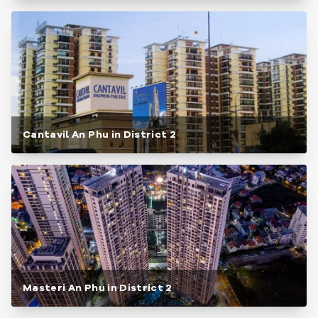
Cantavil An Phu in District 2
Masteri An Phu in District 2