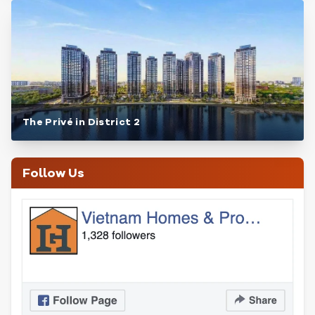
The Privé in District 2
Follow Us