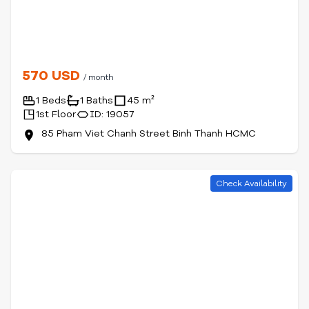
570 USD
/ month
1 Beds
1 Baths
45 m²
1st Floor
ID: 19057
85 Pham Viet Chanh Street Binh Thanh HCMC
Check Availability