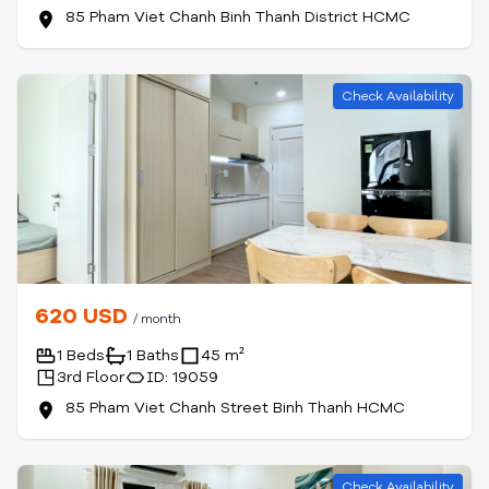
85 Pham Viet Chanh Binh Thanh District HCMC
Check Availability
620 USD
/ month
1 Beds
1 Baths
45 m²
3rd Floor
ID: 19059
85 Pham Viet Chanh Street Binh Thanh HCMC
Check Availability