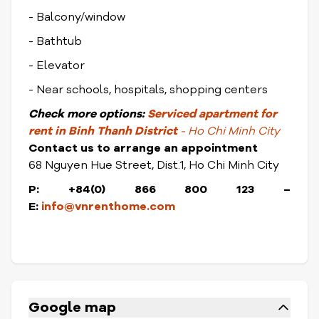
- Balcony/window
- Bathtub
- Elevator
- Near schools, hospitals, shopping centers
Check
more options:
Serviced apartment for
rent in Binh Thanh District
- Ho Chi Minh City
Contact us to arrange an appointment
68 Nguyen Hue Street, Dist.1, Ho Chi Minh City
P: +84(0) 866 800 123 –
E:
info@vnrenthome.com
Google map