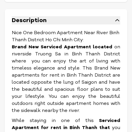
Description
Nice One Bedroom Apartment Near River Binh
Thanh District Ho Chi Minh City:
Brand New Serviced Apartment located
on
riverside Truong Sa in Binh Thanh District
where you can enjoy the art of living with
timeless elegance and style. This Brand New
apartments for rent in Binh Thanh District are
located opposite the lung of Saigon and have
the beautiful and spacious floor plans to suit
your lifestyle. You can enjoy the beautiful
outdoors right outside apartment homes with
the sidewalk nearby the river.
While staying in one of this
Serviced
Apartment
for rent in Binh Thanh that
you