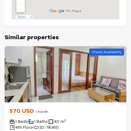
Similar properties
Check Availability
570 USD
/ month
1 Beds
1 Baths
40 m²
4th Floor
ID: 19060