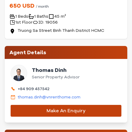
650 USD
/ month
1 Beds
1 Baths
45 m²
1st Floor
ID: 19056
Truong Sa Street Binh Thanh District HCMC
Agent Details
Thomas Dinh
Senior Property Advisor
+84 909 457542
thomas.dinh@vnrenthome.com
Make An Enquiry