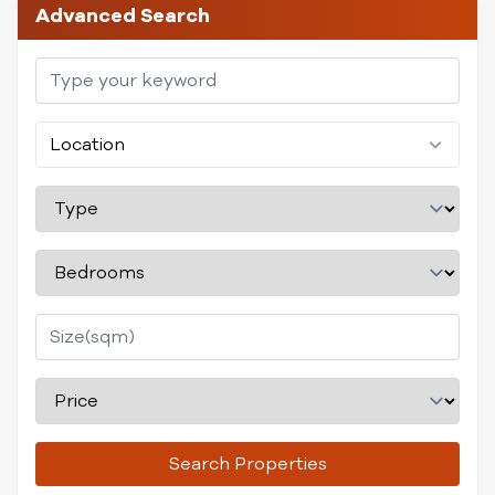
Advanced Search
Location
Search Properties