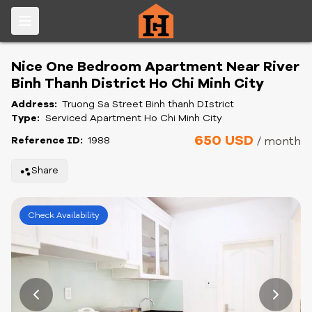
Nice One Bedroom Apartment Near River
Binh Thanh District Ho Chi Minh City
Address:
Truong Sa Street Binh thanh DIstrict
Type:
Serviced Apartment Ho Chi Minh City
650 USD
Reference ID:
1988
/ month
Share
Check Availability