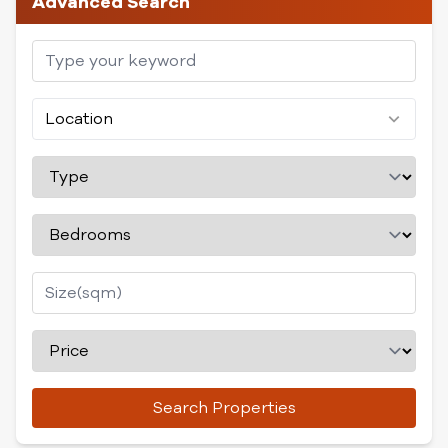
Advanced Search
Location
Search Properties