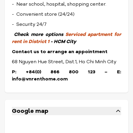
- Near school, hospital, shopping center.
- Convenient store (24/24)
- Security 24/7
Check
more options
Serviced apartment for
rent in District 1
- HCM City
Contact us to arrange an appointment
68 Nguyen Hue Street, Dist.1, Ho Chi Minh City
P: +84(0) 866 800 123 – E:
info@vnrenthome.com
Google map