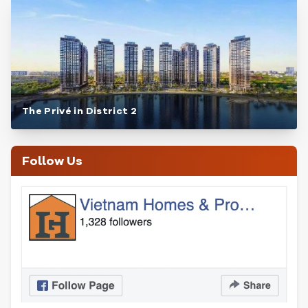
The Privé in District 2
Follow Us