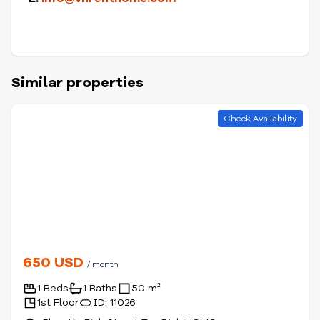
Similar properties
Check Availability
650 USD
/ month
1 Beds
1 Baths
50 m²
1st Floor
ID: 11026