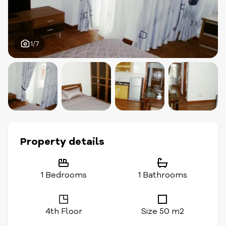
1/7
Property details
1 Bedrooms
1 Bathrooms
4th Floor
Size 50 m2