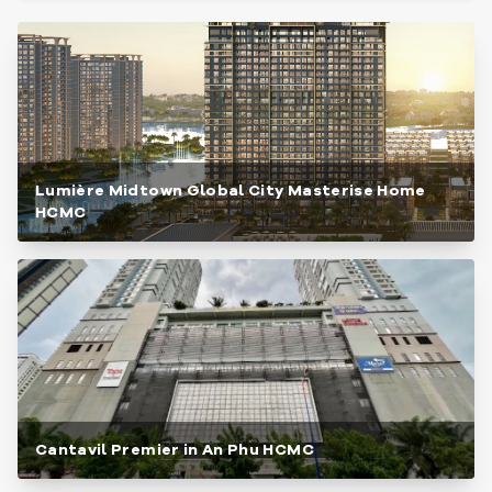
Lumière Midtown Global City Masterise Home
HCMC
Cantavil Premier in An Phu HCMC