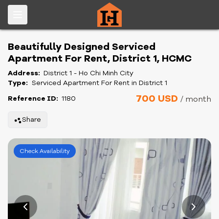
Beautifully Designed Serviced
Apartment For Rent, District 1, HCMC
Address:
District 1 - Ho Chi Minh City
Type:
Serviced Apartment For Rent in District 1
700 USD
Reference ID:
1180
/ month
Share
Check Availability