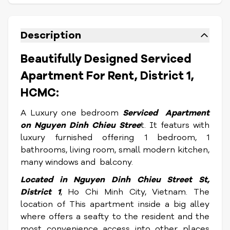
Description
Beautifully Designed Serviced
Apartment For Rent, District 1,
HCMC:
A Luxury one bedroom
Serviced Apartment
on Nguyen Dinh Chieu Stree
t. It featurs with
luxury furnished offering 1 bedroom, 1
bathrooms, living room, small modern kitchen,
many windows and balcony.
Located in
Nguyen Dinh Chieu Stree
t St,
District 1
, Ho Chi Minh City, Vietnam. The
location of This apartment inside a big alley
where offers a seafty to the resident and the
most convenience access into other places