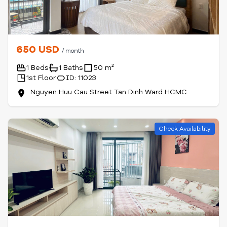
650 USD
/ month
1 Beds
1 Baths
50 m²
1st Floor
ID: 11023
Nguyen Huu Cau Street Tan Dinh Ward HCMC
Check Availability