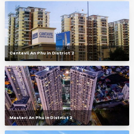
Cantavil An Phu in District 2
Masteri An Phu in District 2