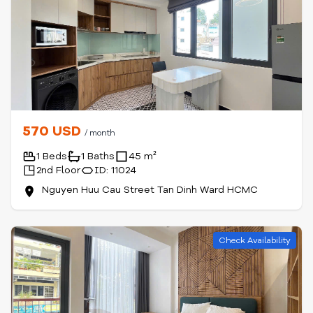
570 USD
/ month
1 Beds
1 Baths
45 m²
2nd Floor
ID: 11024
Nguyen Huu Cau Street Tan Dinh Ward HCMC
Check Availability