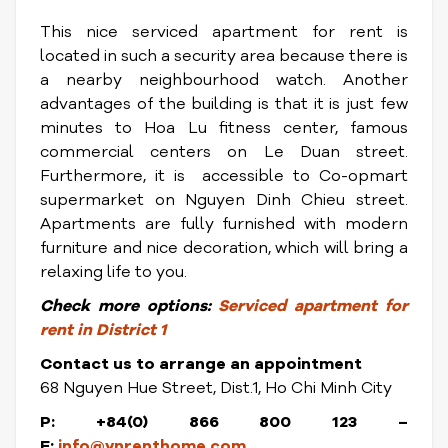
This nice serviced apartment for rent is
located in such a security area because there is
a nearby neighbourhood watch. Another
advantages of the building is that it is just few
minutes to Hoa Lu fitness center, famous
commercial centers on Le Duan street.
Furthermore, it is accessible to Co-opmart
supermarket on Nguyen Dinh Chieu street.
Apartments are fully furnished with modern
furniture and nice decoration, which will bring a
relaxing life to you.
Check
more options:
Serviced apartment for
rent in District 1
Contact us to arrange an appointment
68 Nguyen Hue Street, Dist.1, Ho Chi Minh City
P: +84(0) 866 800 123 –
E:
info@vnrenthome.com