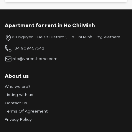
Apartment for rent in Ho Chi Minh
68 Nguyen Hue St District 1, Ho Chi Minh City, Vietnam
+84 909457542
info@vnrenthome.com
About us
Who we are?
Listing with us
Contact us
Terms Of Agreement
Privacy Policy