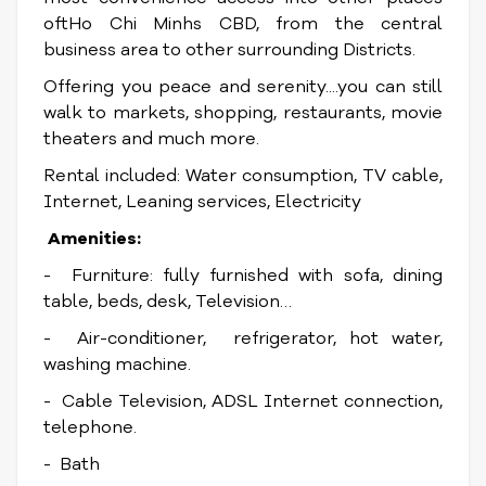
oftHo Chi Minhs CBD, from the central
business area to other surrounding Districts.
Offering you peace and serenity....you can still
walk to markets, shopping, restaurants, movie
theaters and much more.
Rental included: Water consumption, TV cable,
Internet, Leaning services, Electricity
Amenities:
- Furniture: fully furnished with sofa, dining
table, beds, desk, Television…
- Air-conditioner, refrigerator, hot water,
washing machine.
- Cable Television, ADSL Internet connection,
telephone.
- Bath