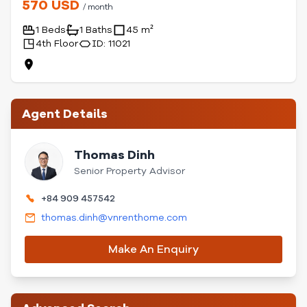
570 USD
/ month
1 Beds
1 Baths
45 m²
4th Floor
ID: 11021
Agent Details
Thomas Dinh
Senior Property Advisor
+84 909 457542
thomas.dinh@vnrenthome.com
Make An Enquiry