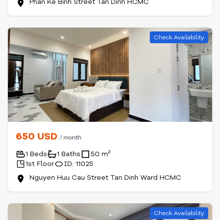
Phan Ke Binh Street Tan Dinh HCMC
Check Availability
650 USD
/ month
1 Beds
1 Baths
50 m²
1st Floor
ID: 11025
Nguyen Huu Cau Street Tan Dinh Ward HCMC
Check Availability