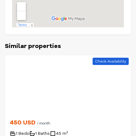
Similar properties
Check Availability
450 USD
/ month
1 Beds
1 Baths
45 m²