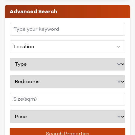
Advanced Search
Location
Search Properties