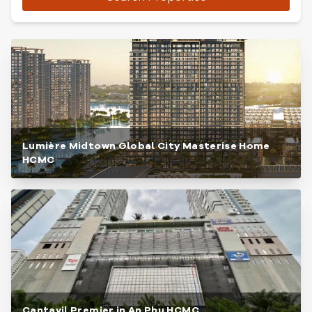
Lumière Midtown Global City Masterise Home
HCMC
Cantavil Premier in An Phu HCMC