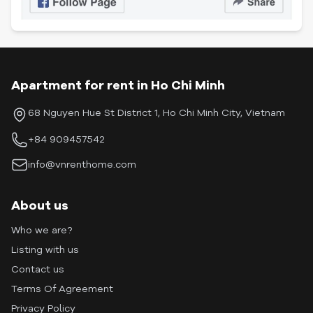
Apartment for rent in Ho Chi Minh
68 Nguyen Hue St District 1, Ho Chi Minh City, Vietnam
+84 909457542
info@vnrenthome.com
About us
Who we are?
Listing with us
Contact us
Terms Of Agreement
Privacy Policy