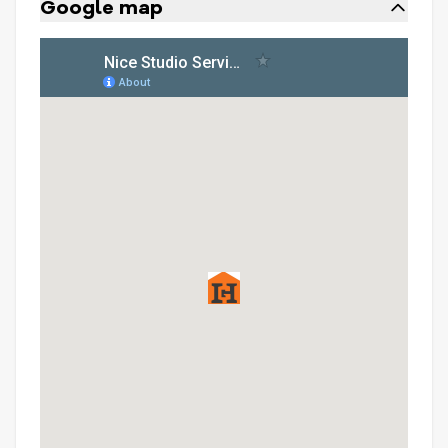
Google map