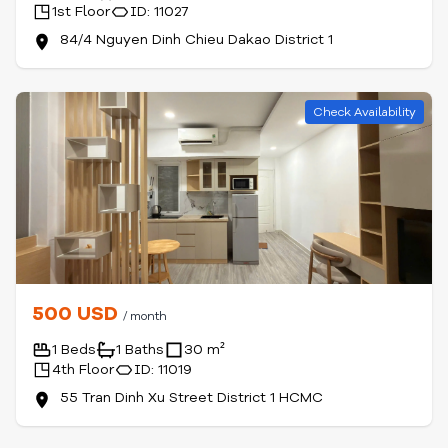
1st Floor
ID: 11027
84/4 Nguyen Dinh Chieu Dakao District 1
Check Availability
500 USD
/ month
1 Beds
1 Baths
30 m²
4th Floor
ID: 11019
55 Tran Dinh Xu Street District 1 HCMC