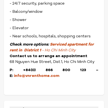
- 24/7 security, parking space
- Balcony/window
- Shower
- Elevator
- Near schools, hospitals, shopping centers
Check
more options:
Serviced apartment for
rent in District 1
- Ho Chi Minh City
Contact us to arrange an appointment
68 Nguyen Hue Street, Dist.1, Ho Chi Minh City
P: +84(0) 866 800 123 –
E:
info@vnrenthome.com