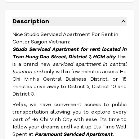
Description
Nice Studio Serviced Apartment For Rent in
Center Saigon Vietnam:
Studo S
erviced Apartment for rent located in
Tran Hung Dao Street,
District 1, HCM city
, this
is a brand new
serviced apartment in central
location and
only within few minutes acsess Ho
Chi Minh's Central Business District, or 15
minutes drive away to District 5, District 10 and
District 3.
Relax, we have convenient access to public
transportation allowing you to explore every
part of Ho Chi Minh City with ease. Its time to
follow your dreams and live it up. Its Time Well
Spent at
Paramount S
erviced Apartment
.