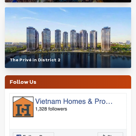
The Privé in District 2
Follow Us