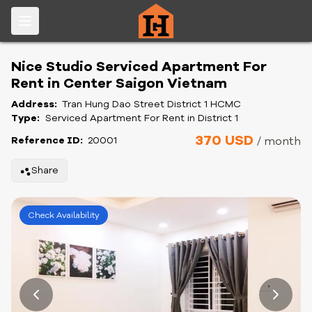
Nice Studio Serviced Apartment For
Rent in Center Saigon Vietnam
Address:
Tran Hung Dao Street District 1 HCMC
Type:
Serviced Apartment For Rent in District 1
370 USD
Reference ID:
20001
/ month
Share
Check Availability