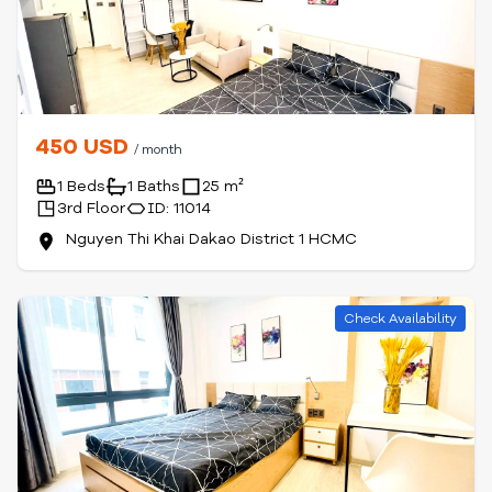
450 USD
/ month
1 Beds
1 Baths
25 m²
3rd Floor
ID: 11014
Nguyen Thi Khai Dakao District 1 HCMC
Check Availability