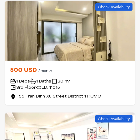
Check Availability
500 USD
/ month
1 Beds
1 Baths
30 m²
3rd Floor
ID: 11015
55 Tran Dinh Xu Street District 1 HCMC
Check Availability