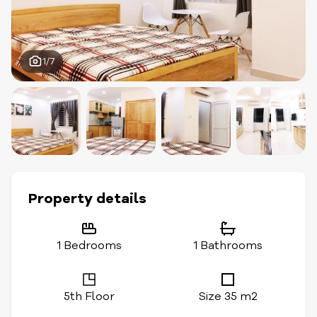
1/7
Property details
1 Bedrooms
1 Bathrooms
5th Floor
Size 35 m2