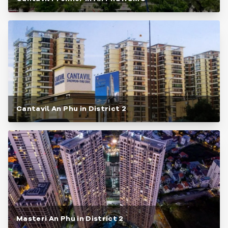
Cantavil An Phu in District 2
Masteri An Phu in District 2