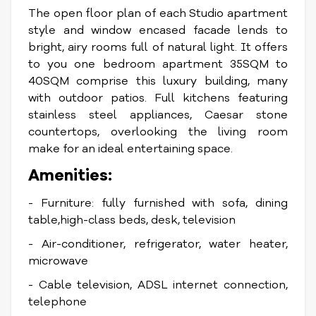
The open floor plan of each Studio apartment
style and window encased facade lends to
bright, airy rooms full of natural light. It
offers
to you one bedroom apartment 35SQM to
40SQM comprise this luxury building, many
with outdoor patios. Full kitchens featuring
stainless steel appliances, Caesar stone
countertops, overlooking the living room
make for an ideal entertaining space.
Amenities:
- Furniture: fully furnished with sofa, dining
table,high-class beds, desk, television
- Air-conditioner, refrigerator, water heater,
microwave
- Cable television, ADSL internet connection,
telephone