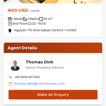
400 USD
/ month
1 Beds
1 Baths
25 m²
2nd Floor
ID: 11013
Nguyen Thi Khai Dakao District 1 HCMC
Agent Details
Thomas Dinh
Senior Property Advisor
+84 909 457542
thomas.dinh@vnrenthome.com
Make An Enquiry