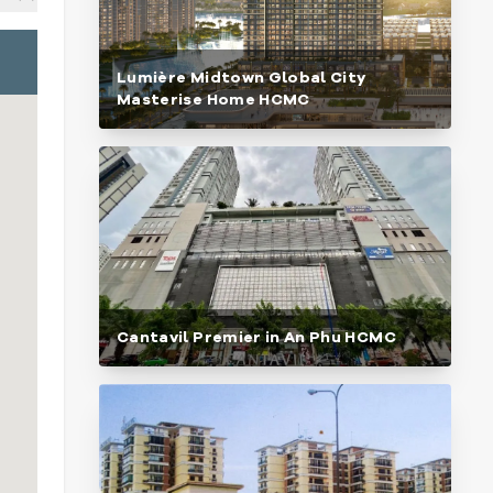
Lumière Midtown Global City
Masterise Home HCMC
Cantavil Premier in An Phu HCMC