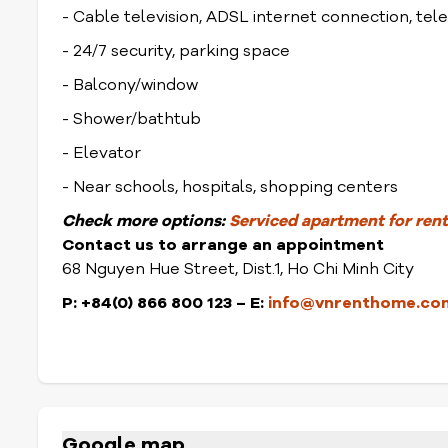
- Cable television, ADSL internet connection, te
- 24/7 security, parking space
- Balcony/window
- Shower/bathtub
- Elevator
- Near schools, hospitals, shopping centers
Check
more options:
Serviced apartment for rent 
Contact us to arrange an appointment
68 Nguyen Hue Street, Dist.1, Ho Chi Minh City
P: +84(0) 866 800 123 – E:
info@vnrenthome.co
Google map