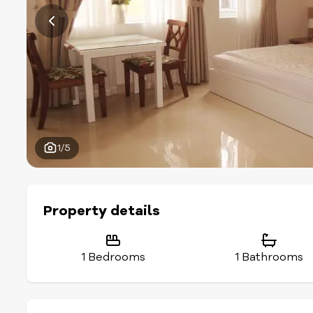
1/5
Property details
1 Bedrooms
1 Bathrooms