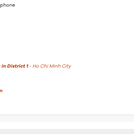
lephone
in District 1
- Ho Chi Minh City
m