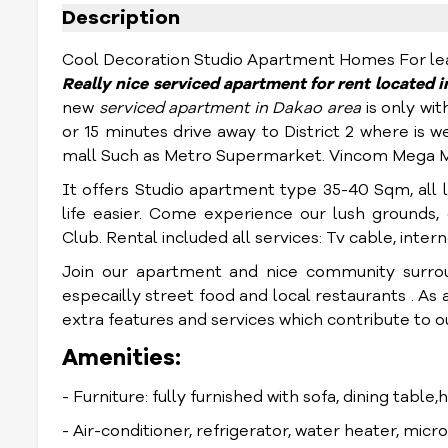
Description
Cool Decoration Studio Apartment Homes For lease
Really nice
serviced apartment for rent located 
new
serviced apartment in Dakao area
is only wit
or 15 minutes drive away to District 2 where i
mall Such as Metro Supermarket. Vincom Mega Ma
It offers Studio apartment type 35-40 Sqm, all 
life easier
. Come experience our lush grounds, o
Club.
Rental included all services: Tv cable, inte
Join our apartment and nice community surro
especailly street food and local restaurants . As a 
extra features and services which contribute to our
Amenities:
- Furniture: fully furnished with sofa, dining table,
- Air-conditioner, refrigerator, water heater, mic