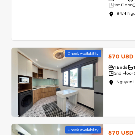
1st Floor
84/4 Ngu
Check Availability
570 US
1 Beds
2nd Floor
Nguyen 