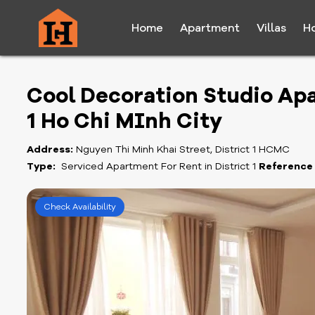
Home
Apartment
Villas
H
Cool Decoration Studio Apa
1 Ho Chi MInh City
Address:
Nguyen Thi Minh Khai Street, District 1 HCMC
Type:
Serviced Apartment For Rent in District 1
Reference
Check Availability