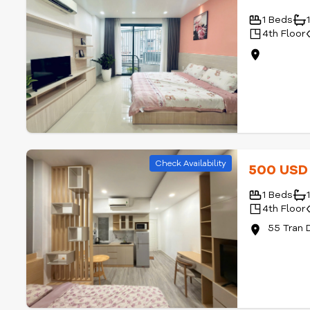
Check Availability
570 US
1 Beds
4th Floor
Check Availability
500 US
1 Beds
4th Floor
55 Tran 