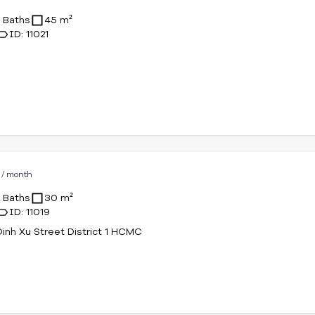
D
/ month
1 Baths
45 m²
ID: 11021
D
/ month
1 Baths
30 m²
ID: 11019
Dinh Xu Street District 1 HCMC