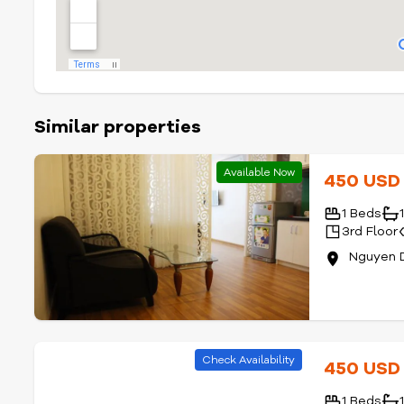
Similar properties
Available Now
450 US
1 Beds
3rd Floor
Nguyen D
Check Availability
450 US
1 Beds