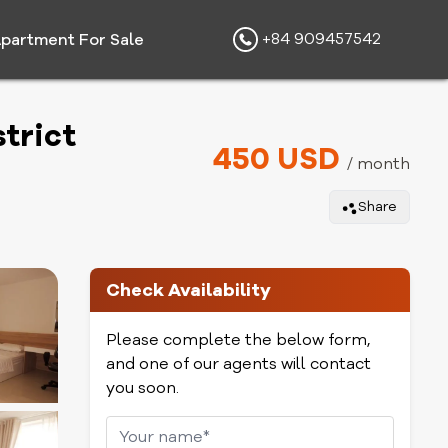
+84 909457542
partment For Sale
trict
450 USD
/ month
Share
Check Availability
Please complete the below form,
and one of our agents will contact
you soon.