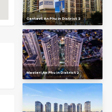
Cantavil An Phu in District 2
Masteri An Phu in District 2