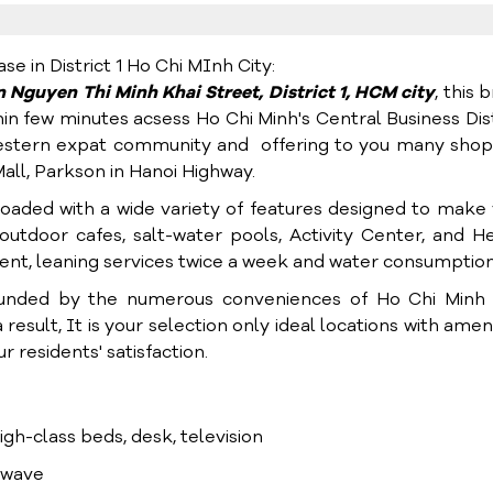
 in District 1 Ho Chi MInh City:
in Nguyen Thi Minh Khai Street,
District 1, HCM city
, this 
hin few minutes acsess Ho Chi Minh's Central Business Dist
s western expat community and offering to you many sho
ll, Parkson in Hanoi Highway.
loaded with a wide variety of features designed to make
utdoor cafes, salt-water pools, Activity Center, and H
rnent, leaning services twice a week and water consumption
unded by the numerous conveniences of Ho Chi Minh C
result, It is your selection only ideal locations with ameni
 residents' satisfaction.
high-class beds, desk, television
rowave