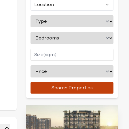
Location
Search Properties