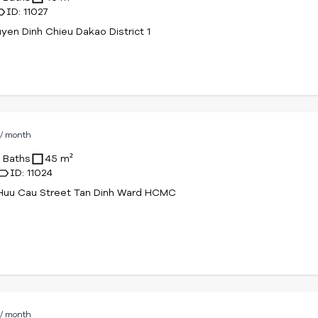
ID: 11027
yen Dinh Chieu Dakao District 1
D
/ month
1 Baths
45 m²
ID: 11024
Huu Cau Street Tan Dinh Ward HCMC