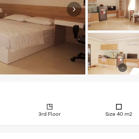
3rd Floor
Size 40 m2