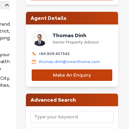
Agent Details
brand
rict,
Thomas Dinh
pping
Senior Property Advisor
+84 909 457542
 your
ealth
thomas.dinh@vnrenthome.com
.
Make An Enquiry
ity,
ties,
Advanced Search