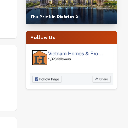
The Privé in District 2
Follow Us