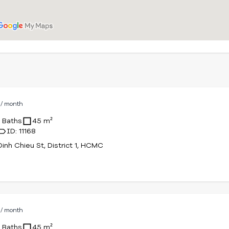
D
/ month
1 Baths
45 m²
ID: 11168
inh Chieu St, District 1, HCMC
D
/ month
1 Baths
45 m²