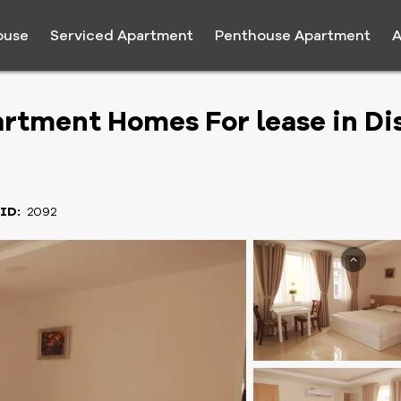
ouse
Serviced Apartment
Penthouse Apartment
A
rtment Homes For lease in Dis
 ID:
2092