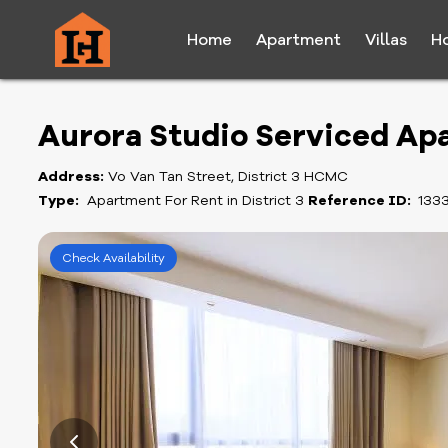
Home
Apartment
Villas
H
Aurora Studio Serviced Ap
Address:
Vo Van Tan Street, District 3 HCMC
Type:
Apartment For Rent in District 3
Reference ID:
133
Check Availability