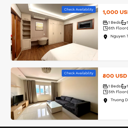
Check Availability
1,000 U
1 Beds
6th Floor
Nguyen T
Check Availability
800 US
1 Beds
5th Floor
Truong D