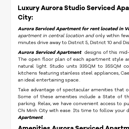
Luxury Aurora Studio Serviced Apar
City:
Aurora S
erviced Apartment for rent located in Vo
apartment in central location and
only within few
minutes drive away to District 5, District 10 and Dist
Aurora S
erviced Apartment
designs of this mid
The open floor plan of each apartment style an
natural light. Studio units 33SQM to 35SQM com
kitchens featuring stainless steel appliances, C
an ideal entertaining space..
Take advantage of spectacular amenities that off
Some of these amenities include a State of th
parking. Relax, we have convenient access to pu
Chi Minh City with ease. Its time to follow your 
Apartment
.
Amenities Aurora Serviced Apartm