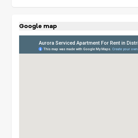
Google map