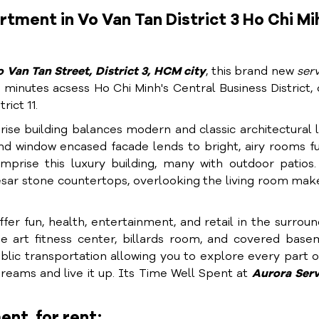
tment in Vo Van Tan District 3 Ho Chi Mi
 Van Tan Street, District 3, HCM city
, this brand new
ser
 minutes acsess Ho Chi Minh's Central Business District, 
rict 11.
-rise building balances modern and classic architectural l
d window encased facade lends to bright, airy rooms fu
prise this luxury building, many with outdoor patios.
aesar stone countertops, overlooking the living room mak
er fun, health, entertainment, and retail in the surroun
e art fitness center, billards room, and covered base
blic transportation allowing you to explore every part 
dreams and live it up. Its Time Well Spent at
Aurora S
er
ent for rent: