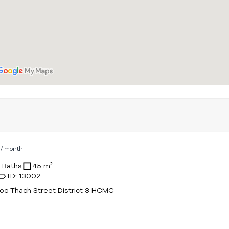
D
/ month
1 Baths
45 m²
ID: 13002
c Thach Street District 3 HCMC