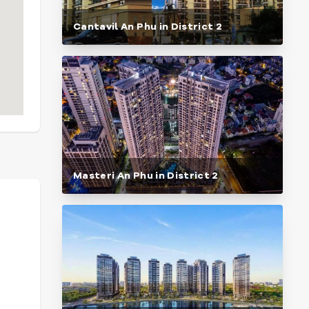
Cantavil An Phu in District 2
Masteri An Phu in District 2