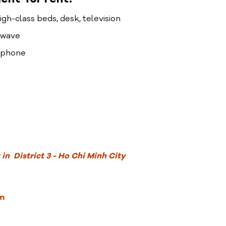
high-class beds, desk, television
rowave
lephone
in District 3 - Ho Chi Minh City
m