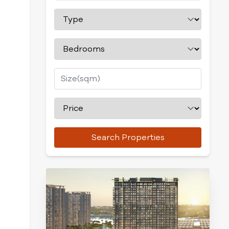
Search Properties