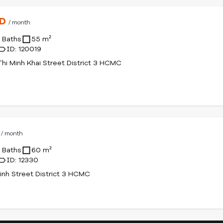
SD
/ month
1 Baths
55 m²
ID: 120019
hi Minh Khai Street District 3 HCMC
D
/ month
1 Baths
60 m²
ID: 12330
inh Street District 3 HCMC