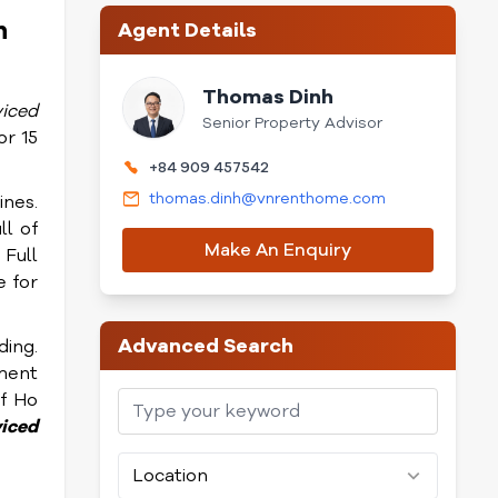
h
Agent Details
Thomas Dinh
viced
Senior Property Advisor
or 15
+84 909 457542
thomas.dinh@vnrenthome.com
ines.
ll of
Make An Enquiry
 Full
e for
Advanced Search
ding.
ment
of Ho
viced
Location