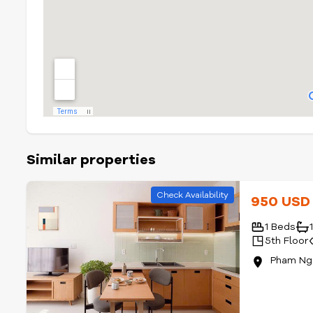
Similar properties
Check Availability
950 US
1 Beds
5th Floor
Pham Ngo