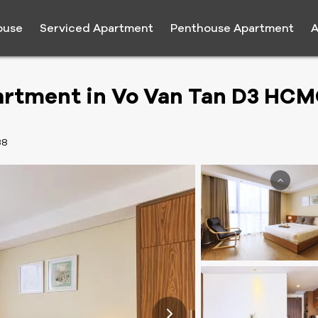
ouse
Serviced Apartment
Penthouse Apartment
A
artment in Vo Van Tan D3 HC
38