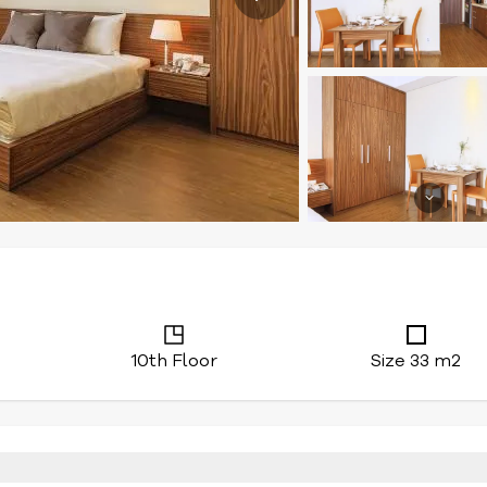
10th Floor
Size 33 m2