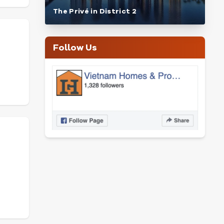
The Privé in District 2
Follow Us