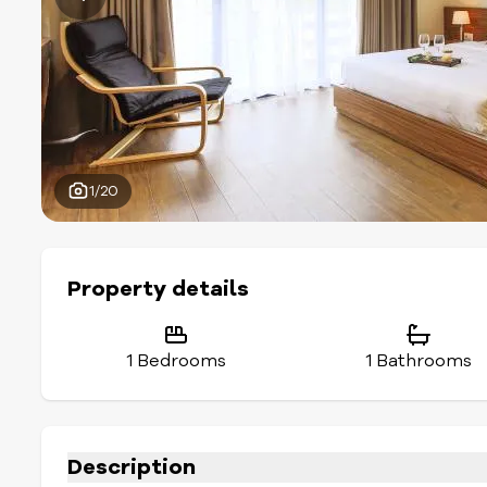
1/20
Property details
1 Bedrooms
1 Bathrooms
Description