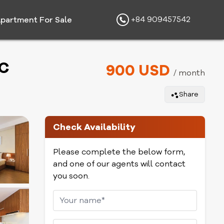
+84 909457542
partment For Sale
MC
900 USD
/ month
Share
Check Availability
Please complete the below form,
and one of our agents will contact
you soon.