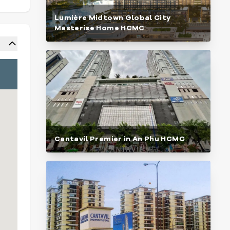
Lumière Midtown Global City
Masterise Home HCMC
Cantavil Premier in An Phu HCMC