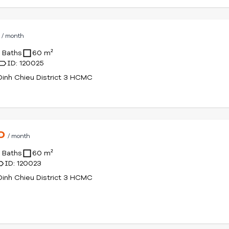
D
/ month
1 Baths
60 m²
ID: 120025
inh Chieu District 3 HCMC
SD
/ month
1 Baths
60 m²
ID: 120023
inh Chieu District 3 HCMC