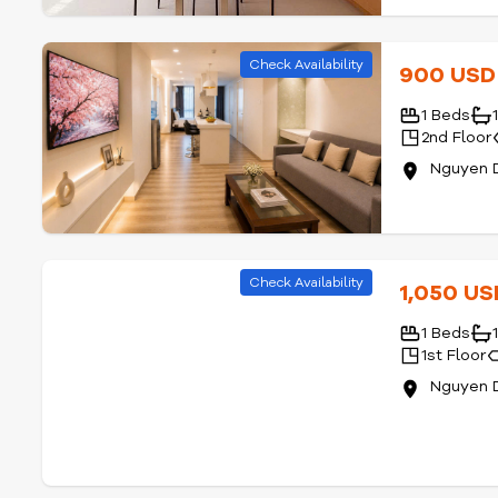
Check Availability
900 US
1 Beds
2nd Floor
Nguyen D
Check Availability
1,050 U
1 Beds
1st Floor
Nguyen D