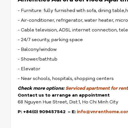
- Furniture: fully furnished with sofa, dining table,
- Air-conditioner, refrigerator, water heater, mic
- Cable television, ADSL internet connection, te
- 24/7 security, parking space
- Balcony/window
- Shower/bathtub
- Elevator
- Near schools, hospitals, shopping centers
Check more options:
Serviced apartment for rent 
Contact us to arrange an appointment
68 Nguyen Hue Street, Dist.1, Ho Chi Minh City
P: +84(0) 909457542 – E:
info@vnrenthome.co