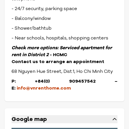
- 24/7 security, parking space
- Balcony/window
- Shower/bathtub
- Near schools, hospitals, shopping centers
Check more options:
Serviced apartment for
rent in District
2
- HCMC
Contact us to arrange an appointment
68 Nguyen Hue Street, Dist.1, Ho Chi Minh City
P: +84(0) 909457542 –
E:
info@vnrenthome.com
Google map