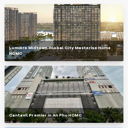
Lumière Midtown Global City Masterise Home
HCMC
Cantavil Premier in An Phu HCMC