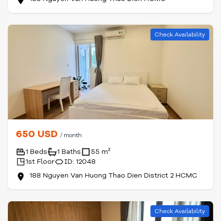
Check Availability
650 USD
/ month
1 Beds
1 Baths
55 m²
1st Floor
ID: 12048
188 Nguyen Van Huong Thao Dien District 2 HCMC
Check Availability