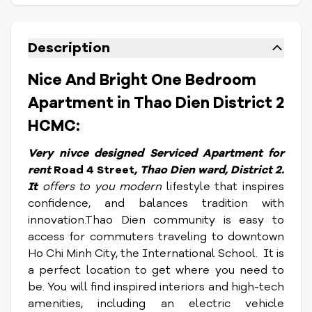
Description
Nice And Bright One Bedroom
Apartment in Thao Dien District 2
HCMC:
Very nivce designed Serviced Apartment for
rent
Road 4 Street
, Thao Dien ward, District 2.
It
offers to you modern
lifestyle that inspires
confidence, and balances tradition with
innovation.Thao Dien community is easy to
access for commuters traveling to downtown
Ho Chi Minh City, the International School. It is
a perfect location to get where you need to
be. You will find inspired interiors and high-tech
amenities, including an electric vehicle