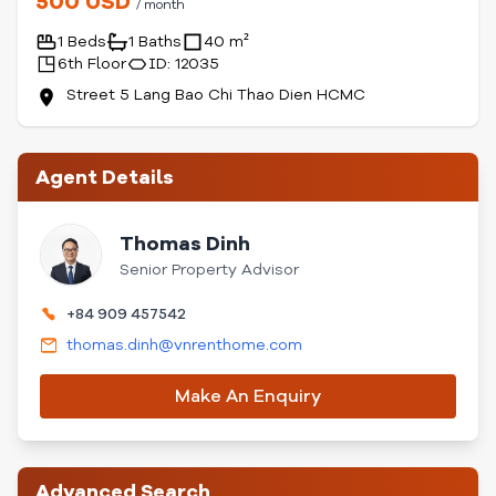
500 USD
/ month
1 Beds
1 Baths
40 m²
6th Floor
ID: 12035
Street 5 Lang Bao Chi Thao Dien HCMC
Agent Details
Thomas Dinh
Senior Property Advisor
+84 909 457542
thomas.dinh@vnrenthome.com
Make An Enquiry
Advanced Search