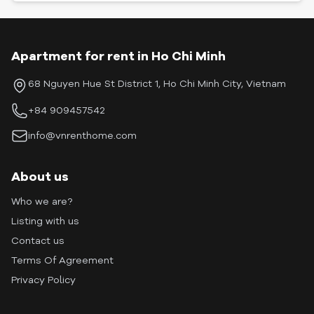
Apartment for rent in Ho Chi Minh
68 Nguyen Hue St District 1, Ho Chi Minh City, Vietnam
+84 909457542
info@vnrenthome.com
About us
Who we are?
Listing with us
Contact us
Terms Of Agreement
Privacy Policy