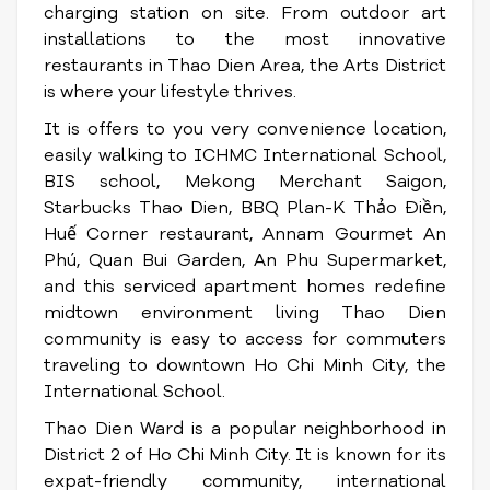
charging station on site. From outdoor art
installations to the most innovative
restaurants in Thao Dien Area, the Arts District
is where your lifestyle thrives.
It is offers to you very convenience location,
easily walking to ICHMC International School,
BIS school, Mekong Merchant Saigon,
Starbucks Thao Dien, BBQ Plan-K Thảo Điền,
Huế Corner restaurant, Annam Gourmet An
Phú, Quan Bui Garden, An Phu Supermarket,
and this serviced apartment homes redefine
midtown environment living Thao Dien
community is easy to access for commuters
traveling to downtown Ho Chi Minh City, the
International School.
Thao Dien Ward is a popular neighborhood in
District 2 of Ho Chi Minh City. It is known for its
expat-friendly community, international