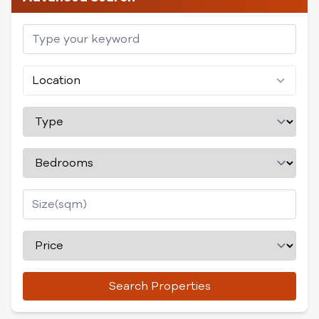
Location
Search Properties