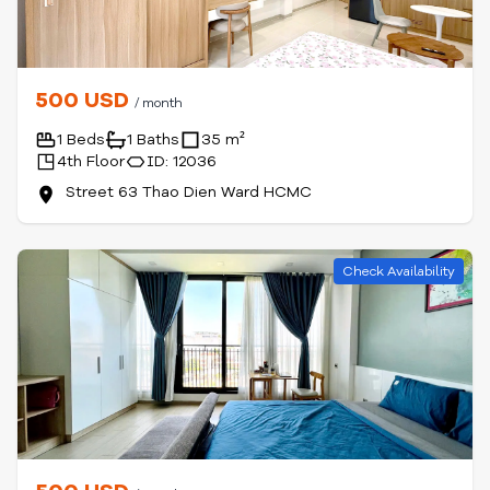
500 USD
/ month
1 Beds
1 Baths
35 m²
4th Floor
ID: 12036
Street 63 Thao Dien Ward HCMC
Check Availability