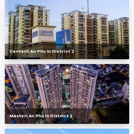
Cantavil An Phu in District 2
Masteri An Phu in District 2