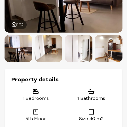
1/12
Property details
1 Bedrooms
1 Bathrooms
5th Floor
Size 40 m2