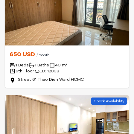
650 USD
/ month
1 Beds
1 Baths
40 m²
6th Floor
ID: 12038
Street 61 Thao Dien Ward HCMC
Check Availability