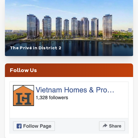
The Privé in District 2
Follow Us