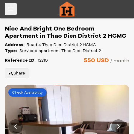
Nice And Bright One Bedroom
Apartment in Thao Dien District 2 HCMC
Address:
Road 4 Thao Dien District 2 HCMC
Type:
Serviced apartment Thao Dien District 2
550 USD
Reference ID:
12210
/ month
Share
Check Availability