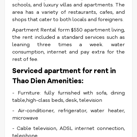
schools, and luxury villas and apartments. The
area has a variety of restaurants, cafes, and
shops that cater to both locals and foreigners.
Apartment Rental form $550 apartment living,
the rent included a standard services such as
leaning three times a week. water
consumption, internet and pay extra for the
rest of fee.
Serviced apartment for rent in
Thao Dien Amenities:
- Furniture: fully furnished with sofa, dining
table,high-class beds, desk, television
- Air-conditioner, refrigerator, water heater,
microwave
- Cable television, ADSL internet connection,
telephone