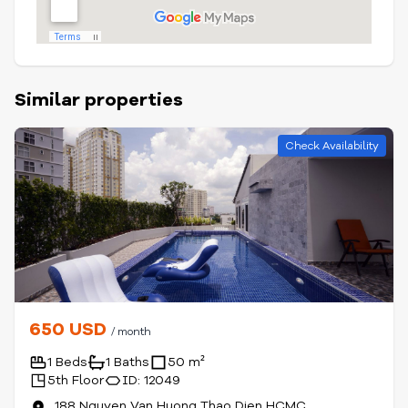
Similar properties
Check Availability
650 USD
/ month
1 Beds
1 Baths
50 m²
5th Floor
ID: 12049
188 Nguyen Van Huong Thao Dien HCMC