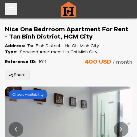
Nice One Bedrroom Apartment For Rent
- Tan Binh District, HCM City
Address:
Tan Binh District - Ho Chi Minh City
Type:
Serviced Apartment Ho Chi Minh City
400 USD
Reference ID:
1011
/ month
Share
Check Availability