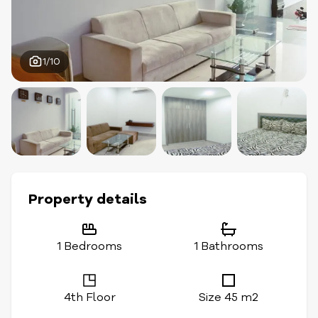
1/10
Property details
1 Bedrooms
1 Bathrooms
4th Floor
Size 45 m2