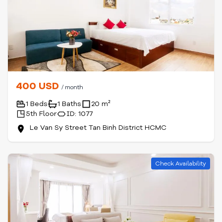
400 USD
/ month
1 Beds
1 Baths
20 m²
5th Floor
ID: 1077
Le Van Sy Street Tan Binh District HCMC
Check Availability