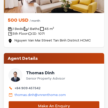
500 USD
/ month
1 Beds
1 Baths
45 m²
5th Floor
ID: 1071
Nguyen Van Mai Street Tan Binh District HCMC
Agent Details
Thomas Dinh
Senior Property Advisor
+84 909 457542
thomas.dinh@vnrenthome.com
Make An Enquiry