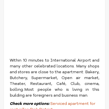
Within 10 minutes to International Airport and
many other celebrated locations. Many shops
and stores are close to the apartment: Bakery,
Butchery, Supermarket, Open air market,
Theater, Restaurant, Café, Club, cinema,
bolling..Most people who is living in this
building are foreigners and business man.
Check
more options:
Serviced apartment for