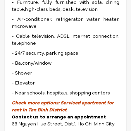
- Furniture: fully furnished with sofa, dining
table,high-class beds, desk, television
- Air-conditioner, refrigerator, water heater,
microwave
- Cable television, ADSL internet connection,
telephone
- 24/7 security, parking space
- Balcony/window
- Shower
- Elevator
- Near schools, hospitals, shopping centers
Check
more options:
Serviced apartment for
rent in Tan Binh District
Contact us to arrange an appointment
68 Nguyen Hue Street, Dist.1, Ho Chi Minh City