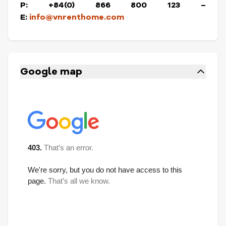
P: +84(0) 866 800 123 –
E:
info@vnrenthome.com
Google map