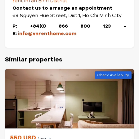
rent in
Tan Binh District
Contact us to arrange an appointment
68 Nguyen Hue Street, Dist.1, Ho Chi Minh City
P: +84(0) 866 800 123 –
E:
info@vnrenthome.com
Similar properties
Check Availability
550 USD
/ month