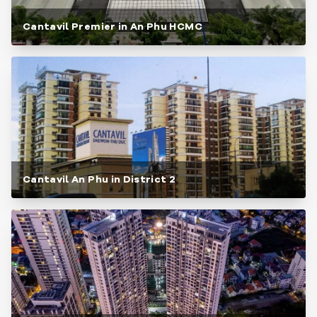
Cantavil Premier in An Phu HCMC
Cantavil An Phu in District 2