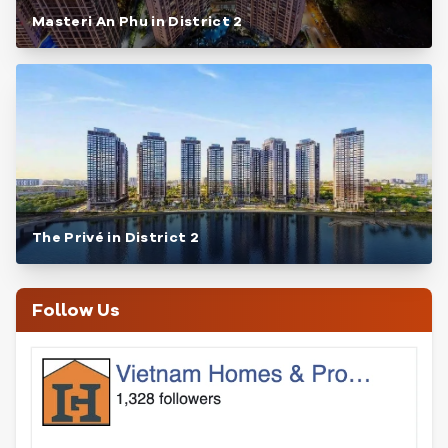
Masteri An Phu in District 2
The Privé in District 2
Follow Us