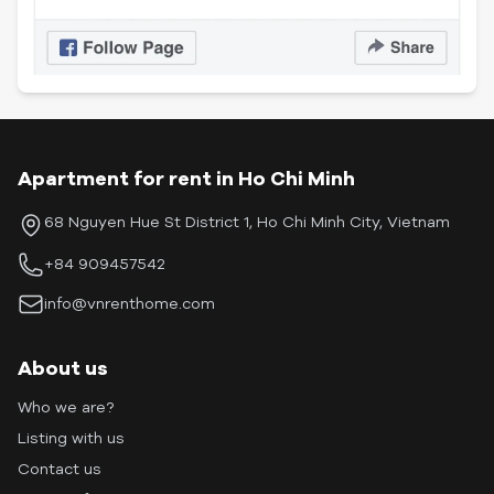
Apartment for rent in Ho Chi Minh
68 Nguyen Hue St District 1, Ho Chi Minh City, Vietnam
+84 909457542
info@vnrenthome.com
About us
Who we are?
Listing with us
Contact us