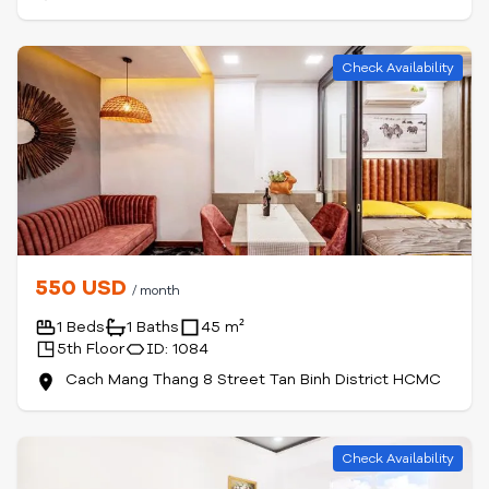
Check Availability
550 USD
/ month
1 Beds
1 Baths
45 m²
5th Floor
ID: 1084
Cach Mang Thang 8 Street Tan Binh District HCMC
Check Availability