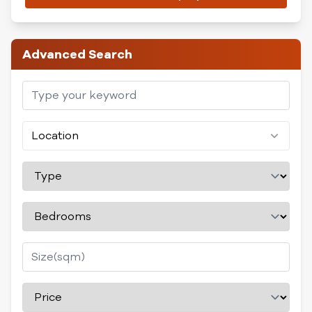
Advanced Search
Location