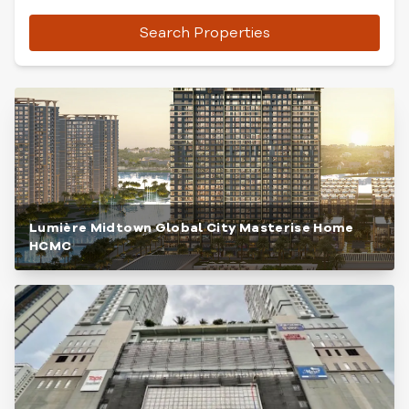
Search Properties
Lumière Midtown Global City Masterise Home
HCMC