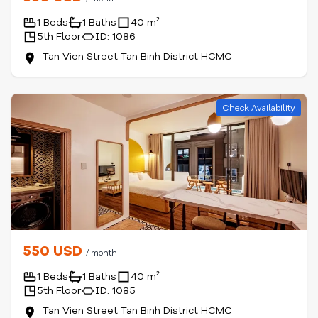
1 Beds
1 Baths
40 m²
5th Floor
ID: 1086
Tan Vien Street Tan Binh District HCMC
Check Availability
550 USD
/ month
1 Beds
1 Baths
40 m²
5th Floor
ID: 1085
Tan Vien Street Tan Binh District HCMC