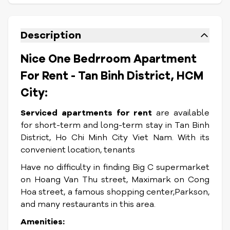
Description
Nice One Bedrroom Apartment
For Rent - Tan Binh District, HCM
City:
Serviced apartments for rent
are available
for short-term and long-term stay in Tan Binh
District, Ho Chi Minh City Viet Nam. With its
convenient location, tenants
Have no difficulty in finding Big C supermarket
on Hoang Van Thu street, Maximark on Cong
Hoa street, a famous shopping center,Parkson,
and many restaurants in this area.
Amenities: