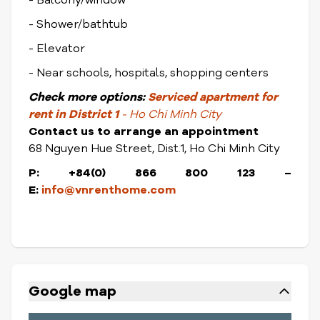
- Balcony/window
- Shower/bathtub
- Elevator
- Near schools, hospitals, shopping centers
Check
more options:
Serviced apartment for
rent in District 1
- Ho Chi Minh City
Contact us to arrange an appointment
68 Nguyen Hue Street, Dist.1, Ho Chi Minh City
P: +84(0) 866 800 123 –
E:
info@vnrenthome.com
Google map