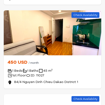
Check Availability
450 USD
/ month
1 Beds
1 Baths
45 m²
1st Floor
ID: 11027
84/4 Nguyen Dinh Chieu Dakao District 1
Check Availability