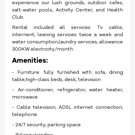
experience our lush grounds, outdoor cafes,
salt-water pools, Activity Center, and Health
Club.
Rental included all services: Tv cable,
internent, leaning services twice a week and
water consumption,laundry services, allowance
300KW electricity./month.
Amenities:
- Furniture: fully furnished with sofa, dining
table,high-class beds, desk, television
- Air-conditioner, refrigerator, water heater,
microwave
- Cable television, ADSL internet connection,
telephone
- 24/7 security, parking space