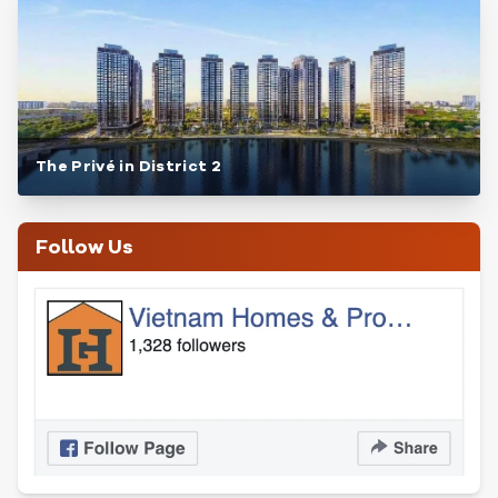
The Privé in District 2
Follow Us