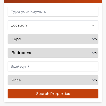
Location
Search Properties