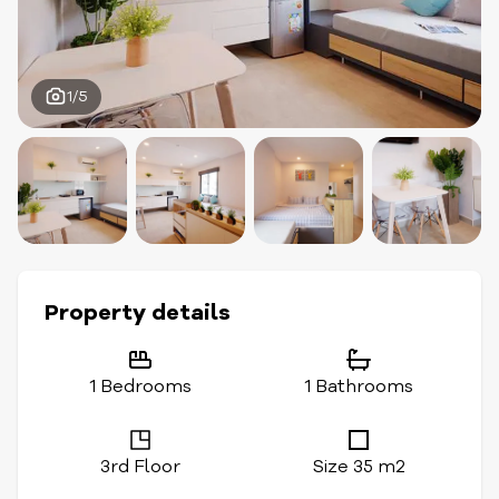
1/5
Property details
1 Bedrooms
1 Bathrooms
3rd Floor
Size 35 m2