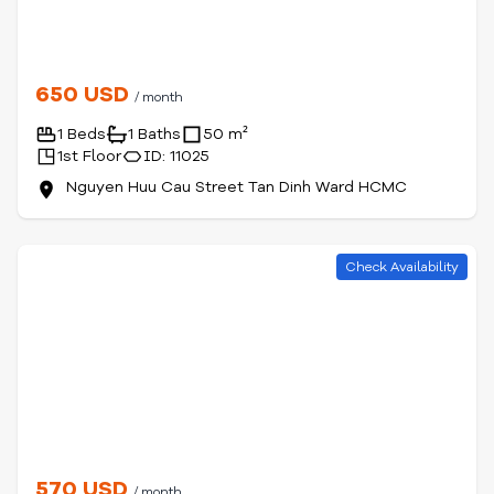
650 USD
/ month
1 Beds
1 Baths
50 m²
1st Floor
ID: 11025
Nguyen Huu Cau Street Tan Dinh Ward HCMC
Check Availability
570 USD
/ month