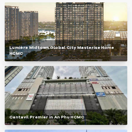
Lumière Midtown Global City Masterise Home
HCMC
Cantavil Premier in An Phu HCMC