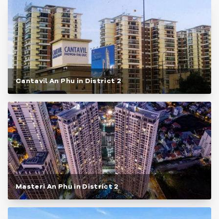
Cantavil An Phu in District 2
Masteri An Phu in District 2