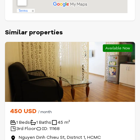
Similar properties
Available Now
450 USD
/ month
1 Beds
1 Baths
45 m²
3rd Floor
ID: 11168
Nguyen Dinh Chieu St, District 1, HCMC