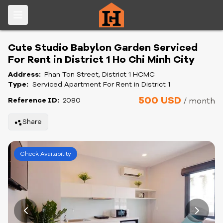
Cute Studio Babylon Garden Serviced
For Rent in District 1 Ho Chi Minh City
Address:
Phan Ton Street, District 1 HCMC
Type:
Serviced Apartment For Rent in District 1
500 USD
Reference ID:
2080
/ month
Share
Check Availability