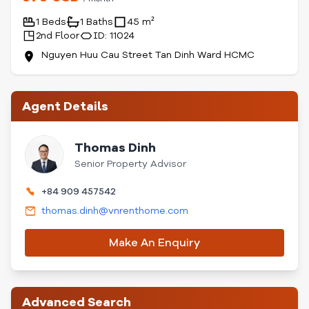
1 Beds
1 Baths
45 m²
2nd Floor
ID: 11024
Nguyen Huu Cau Street Tan Dinh Ward HCMC
Agent Details
Thomas Dinh
Senior Property Advisor
+84 909 457542
thomas.dinh@vnrenthome.com
Make An Enquiry
Advanced Search