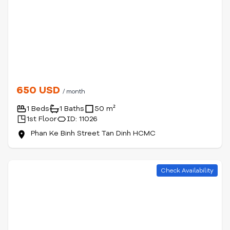
650 USD
/ month
1 Beds
1 Baths
50 m²
1st Floor
ID: 11026
Phan Ke Binh Street Tan Dinh HCMC
Check Availability