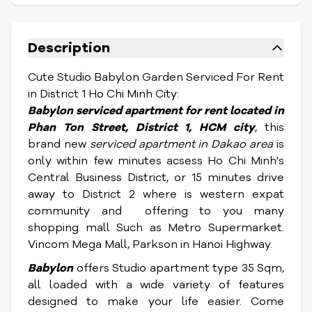
Description
Cute Studio Babylon Garden Serviced For Rent
in District 1 Ho Chi Minh City:
Babylon
serviced apartment for rent located in
Phan Ton Street,
District 1, HCM city
, this
brand new
serviced apartment in Dakao area
is
only within few minutes acsess Ho Chi Minh's
Central Business District, or 15 minutes drive
away to District 2 where is western expat
community and offering to you many
shopping mall Such as Metro Supermarket.
Vincom Mega Mall, Parkson in Hanoi Highway.
Babylon
offers Studio apartment type 35 Sqm,
all loaded with a wide variety of features
designed to make your life easier
. Come