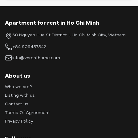
Apartment for rent in Ho Chi Minh
68 Nguyen Hue St District 1, Ho Chi Minh City, Vietnam
+84 909457542
info@vnrenthome.com
About us
Who we are?
Listing with us
Contact us
Terms Of Agreement
Privacy Policy