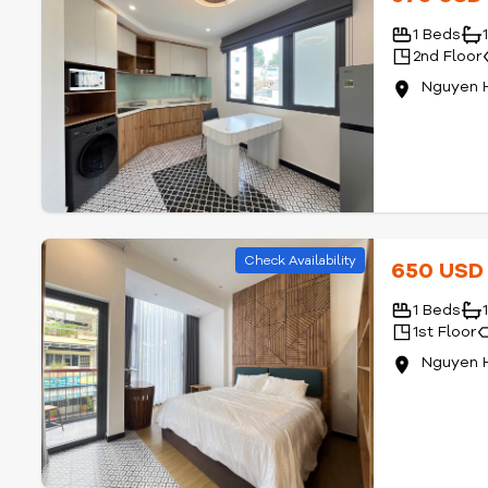
1 Beds
2nd Floor
Nguyen 
Check Availability
650 US
1 Beds
1st Floor
Nguyen 