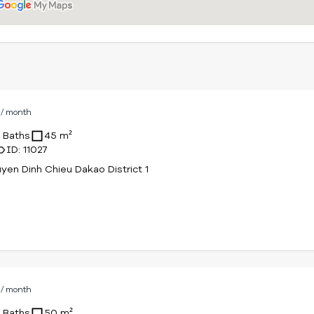
D
/ month
1 Baths
45 m²
ID: 11027
yen Dinh Chieu Dakao District 1
D
/ month
1 Baths
50 m²