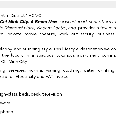
 in District 1 HCMC:
o Chi Minh City, A Brand New
serviced apartment offers t
g to Diamond plaza, Vincom Centre, and
provides a few mi
m, private movie theatre, work out facility, business
lcony, and stunning style, this lifestyle destination wel
 the luxury in a spacious, luxurious apartment commu
Chi Minh City.
ning services, normal wahing clothing, water drinking
ra for Electricity and VAT invoice.
high-class beds, desk, television
rowave
lephone