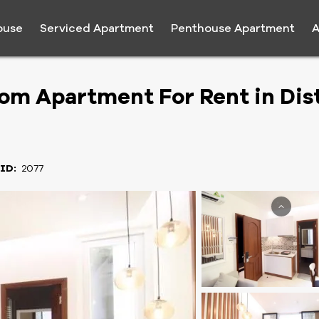
ouse
Serviced Apartment
Penthouse Apartment
A
m Apartment For Rent in Dist
 ID:
2077