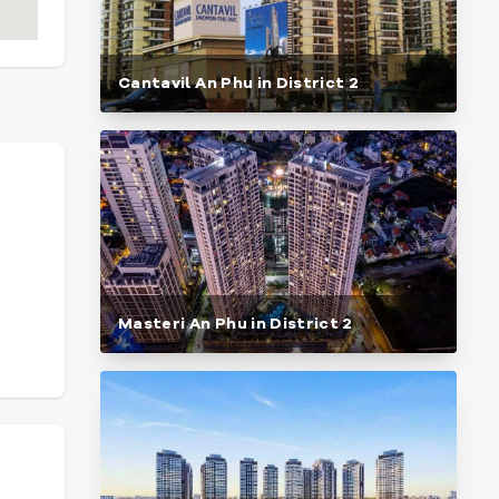
Cantavil An Phu in District 2
Masteri An Phu in District 2