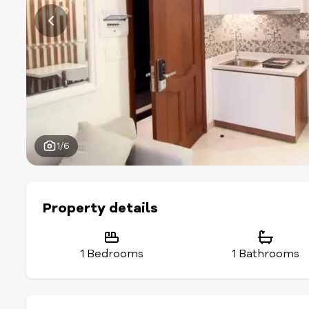
1/6
Property details
1 Bedrooms
1 Bathrooms