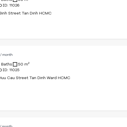
ID: 11026
Binh Street Tan Dinh HCMC
D
/ month
1 Baths
50 m²
ID: 11025
Huu Cau Street Tan Dinh Ward HCMC
D
/ month