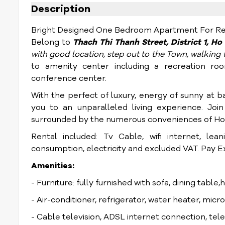
Description
Bright Designed One Bedroom Apartment For Rent
Belong to
Thach Thi Thanh
Street, District 1, H
with good location, step out to the Town, walkin
to amenity center including a recreation roo
conference center.
With the perfect of luxury, energy of sunny at ba
you to an unparalleled living experience.
Join
surrounded by the numerous conveniences of Ho 
Rental included: Tv Cable, wifi internet, lea
consumption, electricity and excluded VAT. Pay Ext
Amenities:
- Furniture: fully furnished with sofa, dining table,
- Air-conditioner, refrigerator, water heater, mic
- Cable television, ADSL internet connection, te