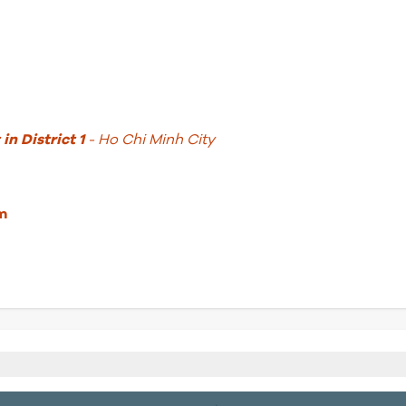
in District 1
- Ho Chi Minh City
m