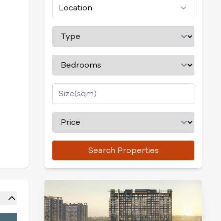
Location
Search Properties