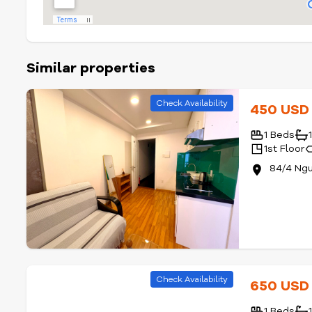
Similar properties
Check Availability
450 US
1 Beds
1st Floor
84/4 Ngu
Check Availability
650 US
1 Beds