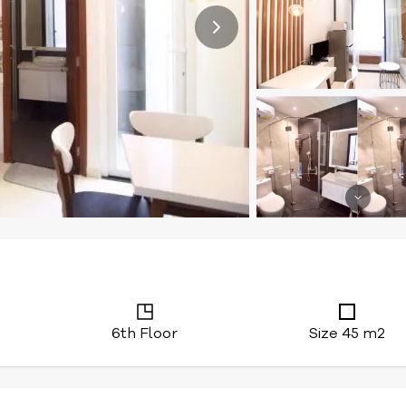
6th Floor
Size 45 m2