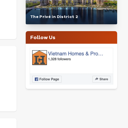
The Privé in District 2
Follow Us