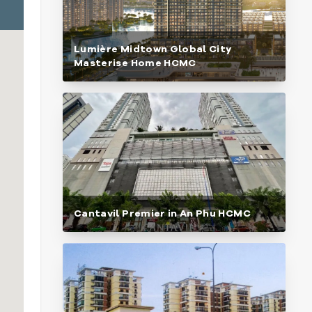
Lumière Midtown Global City
Masterise Home HCMC
Cantavil Premier in An Phu HCMC