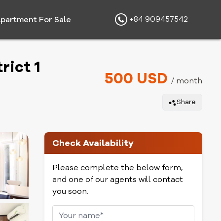
+84 909457542
partment For Sale
rict 1
500 USD
/ month
Share
Check Availability
Please complete the below form,
and one of our agents will contact
you soon.