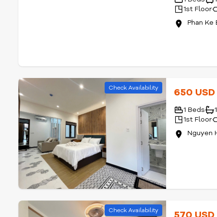
1st Floor
Phan Ke 
Check Availability
650 US
1 Beds
1st Floor
Nguyen 
Check Availability
570 US