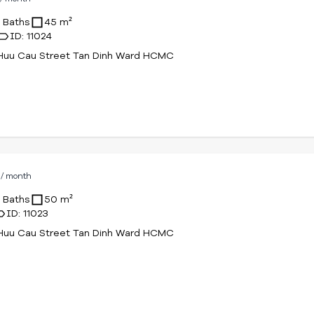
1 Baths
45 m²
ID: 11024
Huu Cau Street Tan Dinh Ward HCMC
D
/ month
1 Baths
50 m²
ID: 11023
Huu Cau Street Tan Dinh Ward HCMC