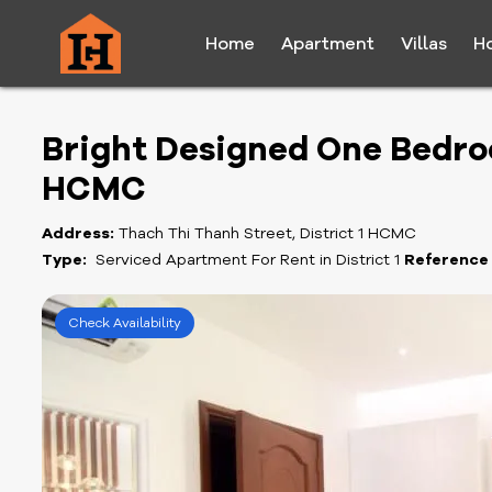
Home
Apartment
Villas
H
Bright Designed One Bedroo
HCMC
Address:
Thach Thi Thanh Street, District 1 HCMC
Type:
Serviced Apartment For Rent in District 1
Reference
Check Availability