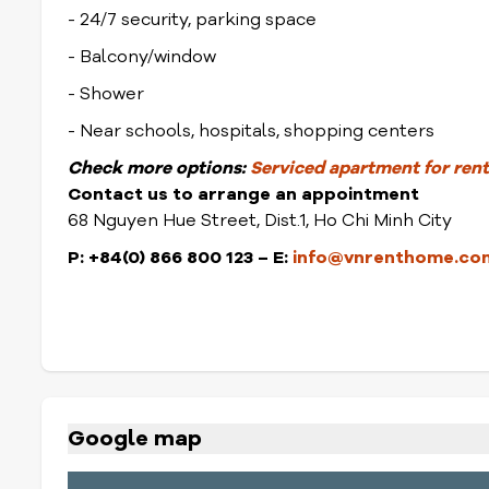
- 24/7 security, parking space
- Balcony/window
- Shower
- Near schools, hospitals, shopping centers
Check
more options:
Serviced apartment for rent 
Contact us to arrange an appointment
68 Nguyen Hue Street, Dist.1, Ho Chi Minh City
P: +84(0) 866 800 123
– E:
info@vnrenthome.co
Google map