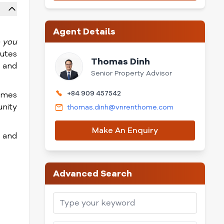
Agent Details
o you
nutes
Thomas Dinh
 and
Senior Property Advisor
+84 909 457542
comes
nity
thomas.dinh@vnrenthome.com
Make An Enquiry
 and
Advanced Search