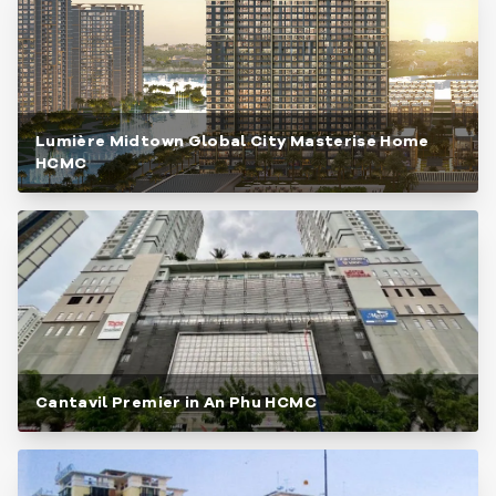
Lumière Midtown Global City Masterise Home
HCMC
Cantavil Premier in An Phu HCMC