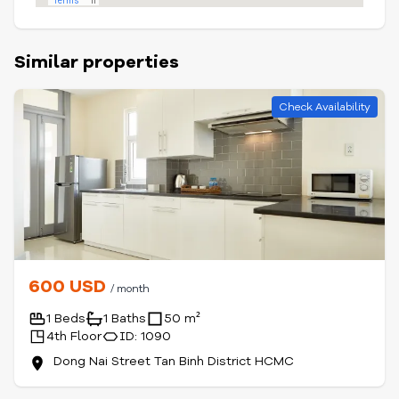
Similar properties
Check Availability
600 USD
/ month
1 Beds
1 Baths
50 m²
4th Floor
ID: 1090
Dong Nai Street Tan Binh District HCMC