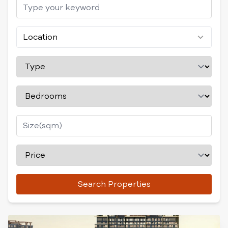
Location
Search Properties