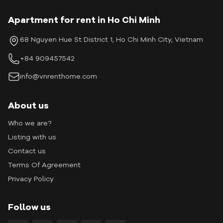
Apartment for rent in Ho Chi Minh
68 Nguyen Hue St District 1, Ho Chi Minh City, Vietnam
+84 909457542
info@vnrenthome.com
About us
Who we are?
Listing with us
Contact us
Terms Of Agreement
Privacy Policy
Follow us