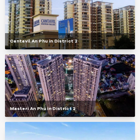
Cantavil An Phu in District 2
Masteri An Phu in District 2