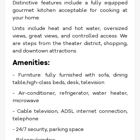
Distinctive features include a fully equipped
gourmet kitchen acceptable for cooking at
your home.
Units include heat and hot water, oversized
views, great views, and controlled access. We
are steps from the theater district, shopping,
and downtown attractions.
Amenities:
- Furniture: fully furnished with sofa, dining
table,high-class beds, desk, television
- Air-conditioner, refrigerator, water heater,
microwave
- Cable television, ADSL internet connection,
telephone
- 24/7 security, parking space