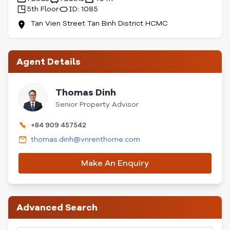
5th Floor
ID: 1085
Tan Vien Street Tan Binh District HCMC
Agent Details
Thomas Dinh
Senior Property Advisor
+84 909 457542
thomas.dinh@vnrenthome.com
Make An Enquiry
Advanced Search