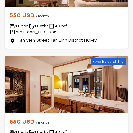
550 USD
/ month
1 Beds
1 Baths
40 m²
5th Floor
ID: 1086
Tan Vien Street Tan Binh District HCMC
Check Availability
550 USD
/ month
1 Beds
1 Baths
40 m²