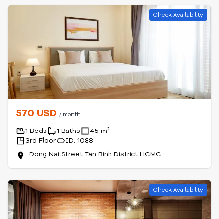
Check Availability
570 USD
/ month
1 Beds
1 Baths
45 m²
3rd Floor
ID: 1088
Dong Nai Street Tan Binh District HCMC
Check Availability