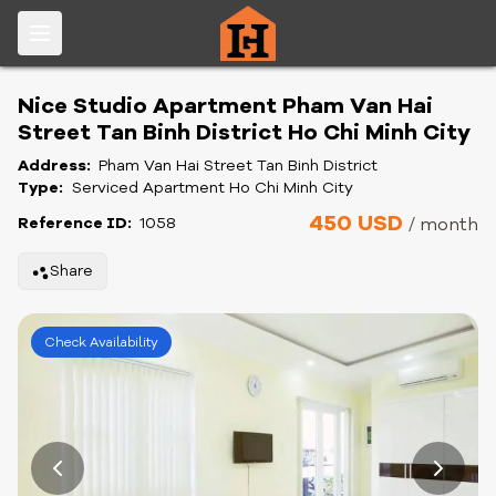
Nice Studio Apartment Pham Van Hai
Street Tan Binh District Ho Chi Minh City
Address:
Pham Van Hai Street Tan Binh District
Type:
Serviced Apartment Ho Chi Minh City
450 USD
Reference ID:
1058
/ month
Share
Check Availability