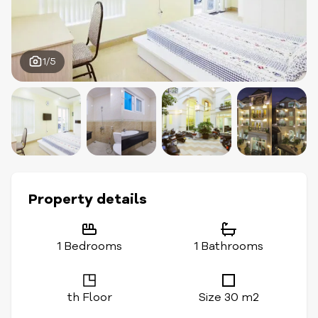
1/5
Property details
1 Bedrooms
1 Bathrooms
th Floor
Size 30 m2