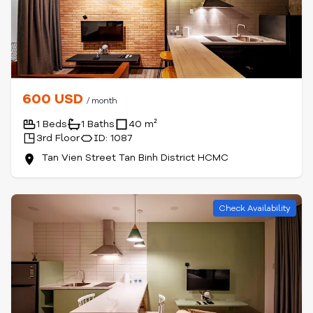
600 USD
/ month
1 Beds
1 Baths
40 m²
3rd Floor
ID: 1087
Tan Vien Street Tan Binh District HCMC
Check Availability