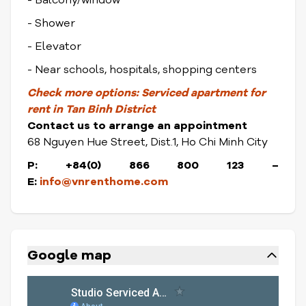
- Balcony/window
- Shower
- Elevator
- Near schools, hospitals, shopping centers
Check
more options:
Serviced apartment for
rent in Tan Binh District
Contact us to arrange an appointment
68 Nguyen Hue Street, Dist.1, Ho Chi Minh City
P: +84(0) 866 800 123 –
E:
info@vnrenthome.com
Google map