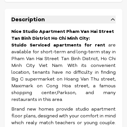
Description
Nice Studio Apartment Pham Van Hai Street
Tan Binh District Ho Chi Minh City:
Stuido Serviced apartments for rent
are
available for short-term and long-term stay in
Pham Van Hai Street Tan Binh District, Ho Chi
Minh City Viet Nam. With its convenient
location, tenants
have no difficulty in finding
Big C supermarket on Hoang Van Thu street,
Maximark on Cong Hoa street, a famous
shopping center,Parkson, and many
restaurants in this area.
Brand new homes provide studio apartment
floor plans, designed with your comfort in mind
which realy match teachers or young couple.