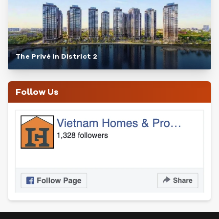
The Privé in District 2
Follow Us