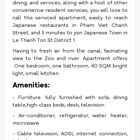
dining, and services, along with a host of other
convenience resident services, you will love to
call this serviced apartment, easily to reach
Japanese restaurants in Pham Viet Chanh
Street, and 5 minutes to join Japanese Town in
Le Thanh Ton St District 1.
Having to fresh air from the canal, facinating
view to the Zoo and river. Apartment offers
One bedroom, one bathroom, 40 SQM bright
light, small kitchen.
Amenities:
- Furniture: fully furnished with sofa, dining
table,high-class beds, desk, television
- Air-conditioner, refrigerator, water heater,
microwave
- Cable television, ADSL internet connection,