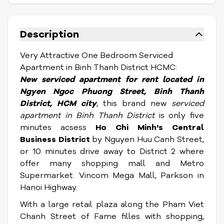
Description
Very Attractive One Bedroom Serviced
Apartment in Binh Thanh District HCMC:
New serviced apartment for rent located in
Ngyen Ngoc Phuong Street,
Binh Thanh
District, HCM city
, this brand new
serviced
apartment in Binh Thanh District
is only five
minutes acsess
Ho Chi Minh's Central
Business District
by Nguyen Huu Canh Street,
or 10 minutes drive away to District 2 where
offer many shopping mall and Metro
Supermarket. Vincom Mega Mall, Parkson in
Hanoi Highway.
With a large retail plaza along the Pham Viet
Chanh Street of Fame filles with shopping,