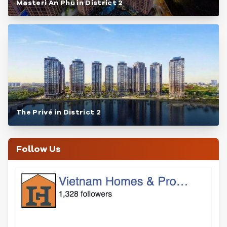
Masteri An Phu in District 2
The Privé in District 2
Follow Us