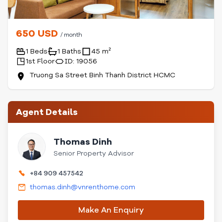
650 USD
/ month
1 Beds
1 Baths
45 m²
1st Floor
ID: 19056
Truong Sa Street Binh Thanh District HCMC
Agent Details
Thomas Dinh
Senior Property Advisor
+84 909 457542
thomas.dinh@vnrenthome.com
Make An Enquiry