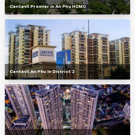
Cantavil Premier in An Phu HCMC
Cantavil An Phu in District 2