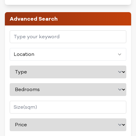
Advanced Search
Location