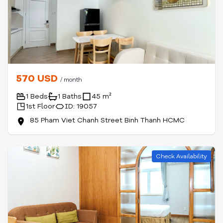
570 USD
/ month
1 Beds
1 Baths
45 m²
1st Floor
ID: 19057
85 Pham Viet Chanh Street Binh Thanh HCMC
Check Availability