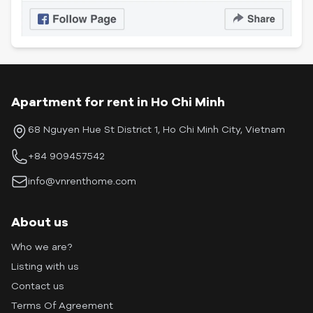
Apartment for rent in Ho Chi Minh
68 Nguyen Hue St District 1, Ho Chi Minh City, Vietnam
+84 909457542
info@vnrenthome.com
About us
Who we are?
Listing with us
Contact us
Terms Of Agreement