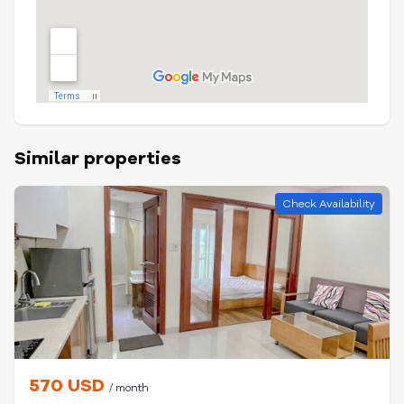
Similar properties
Check Availability
570 USD
/ month