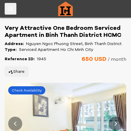
Very Attractive One Bedroom Serviced
Apartment in Binh Thanh District HCMC
Address:
Nguyen Ngoc Phuong Street, Binh Thanh District
Type:
Serviced Apartment Ho Chi Minh City
650 USD
Reference ID:
1945
/ month
Share
Check Availability