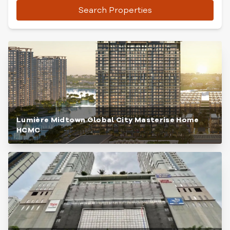
Search Properties
Lumière Midtown Global City Masterise Home
HCMC