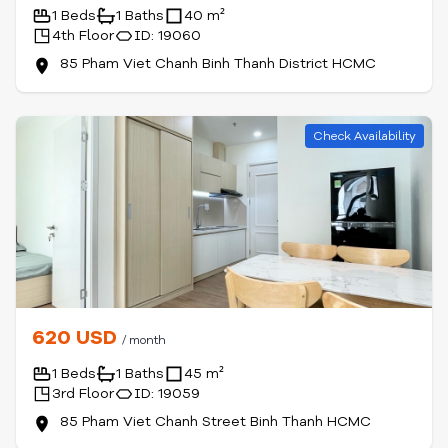
1 Beds
1 Baths
40 m²
4th Floor
ID: 19060
85 Pham Viet Chanh Binh Thanh District HCMC
Check Availability
620 USD
/ month
1 Beds
1 Baths
45 m²
3rd Floor
ID: 19059
85 Pham Viet Chanh Street Binh Thanh HCMC