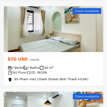
Check Availability
570 USD
/ month
1 Beds
1 Baths
45 m²
1st Floor
ID: 19058
85 Pham Viet Chanh Street Binh Thanh HCMC
Check Availability