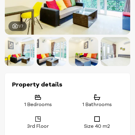
1/7
Property details
1 Bedrooms
1 Bathrooms
3rd Floor
Size 40 m2