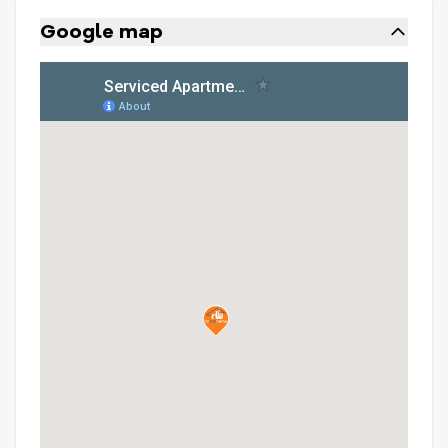
Google map