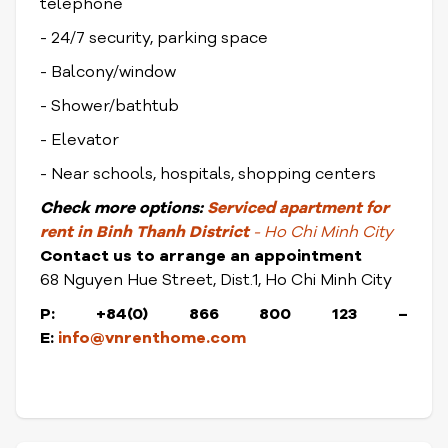
telephone
- 24/7 security, parking space
- Balcony/window
- Shower/bathtub
- Elevator
- Near schools, hospitals, shopping centers
Check
more options:
Serviced apartment for
rent in Binh Thanh District
- Ho Chi Minh City
Contact us to arrange an appointment
68 Nguyen Hue Street, Dist.1, Ho Chi Minh City
P: +84(0) 866 800 123 –
E:
info@vnrenthome.com