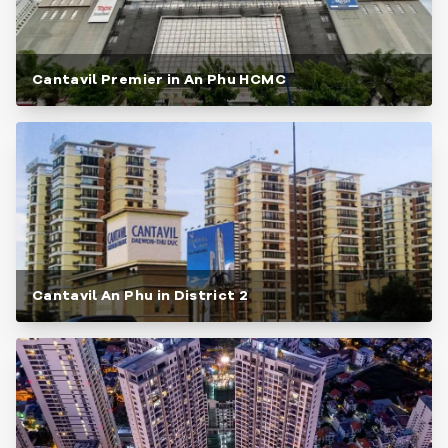
Cantavil Premier in An Phu HCMC
Cantavil An Phu in District 2