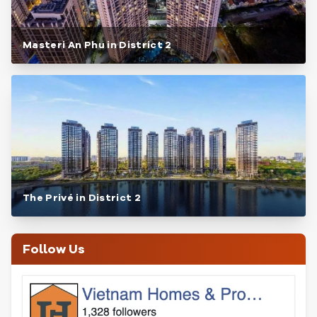
Masteri An Phu in District 2
The Privé in District 2
Follow Us