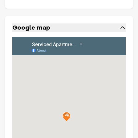
Google map