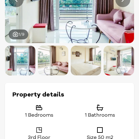
1/9
Property details
1 Bedrooms
1 Bathrooms
3rd Floor
Size 50 m2