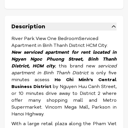
Description
River Park View One BedroomServiced
Apartment in Binh Thanh District HCM City:
New serviced apartment for rent located in
Ngyen Ngoc Phuong Street,
Binh Thanh
District, HCM city
, this brand new
serviced
apartment in Binh Thanh District
is only five
minutes acsess
Ho Chi Minh's Central
Business District
by Nguyen Huu Canh Street,
or 10 minutes drive away to District 2 where
offer many shopping mall and Metro
Supermarket. Vincom Mega Mall, Parkson in
Hanoi Highway.
With a large retail plaza along the Pham Viet