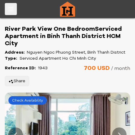
River Park View One BedroomServiced
Apartment in Binh Thanh District HCM
City
Address:
Nguyen Ngoc Phuong Street, Binh Thanh District
Type:
Serviced Apartment Ho Chi Minh City
700 USD
Reference ID:
1943
/ month
Share
Check Availability