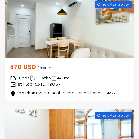
Check Availability
570 USD
/ month
1 Beds
1 Baths
45 m²
1st Floor
ID: 19057
85 Pham Viet Chanh Street Binh Thanh HCMC
Check Availability