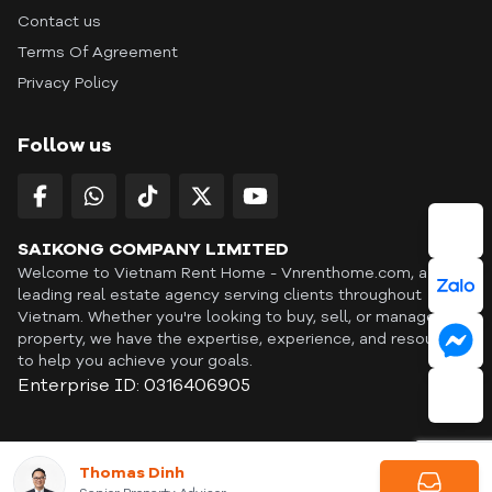
Contact us
Terms Of Agreement
Privacy Policy
Follow us
SAIKONG COMPANY LIMITED
Welcome to Vietnam Rent Home - Vnrenthome.com, a
leading real estate agency serving clients throughout
Vietnam. Whether you're looking to buy, sell, or manage a
property, we have the expertise, experience, and resources
to help you achieve your goals.
Enterprise ID: 0316406905
ID: OFF365 | All content © Copyright Vnrenthome. All rights
Thomas Dinh