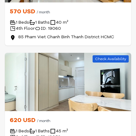
570 USD
/ month
1 Beds
1 Baths
40 m²
4th Floor
ID: 19060
85 Pham Viet Chanh Binh Thanh District HCMC
Check Availability
620 USD
/ month
1 Beds
1 Baths
45 m²