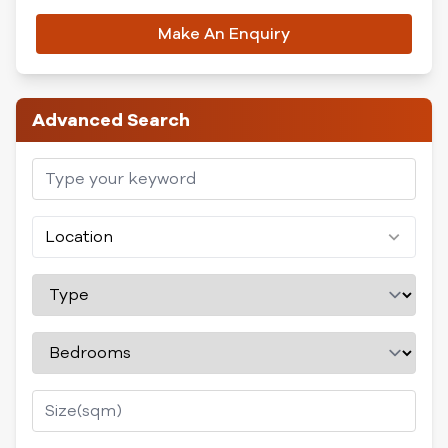
Make An Enquiry
Advanced Search
Location