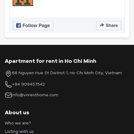
Apartment for rent in Ho Chi Minh
68 Nguyen Hue St District 1, Ho Chi Minh City, Vietnam
+84 909457542
info@vnrenthome.com
About us
Who we are?
Listing with us