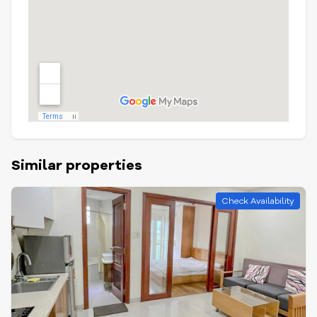
Similar properties
Check Availability