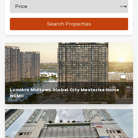
Search Properties
Lumière Midtown Global City Masterise Home
HCMC