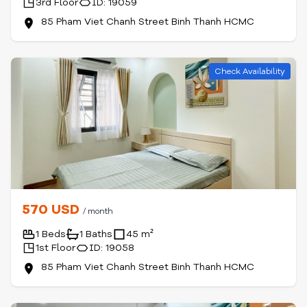
3rd Floor
ID: 19059
85 Pham Viet Chanh Street Binh Thanh HCMC
Check Availability
570 USD
/ month
1 Beds
1 Baths
45 m²
1st Floor
ID: 19058
85 Pham Viet Chanh Street Binh Thanh HCMC