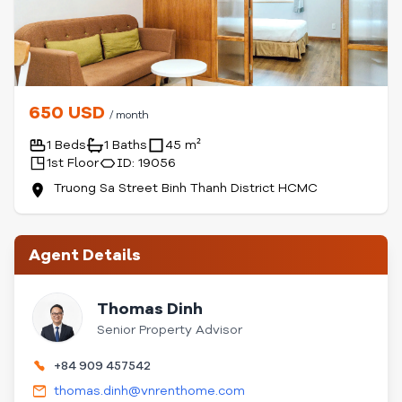
650 USD
/ month
1 Beds
1 Baths
45 m²
1st Floor
ID: 19056
Truong Sa Street Binh Thanh District HCMC
Agent Details
Thomas Dinh
Senior Property Advisor
+84 909 457542
thomas.dinh@vnrenthome.com