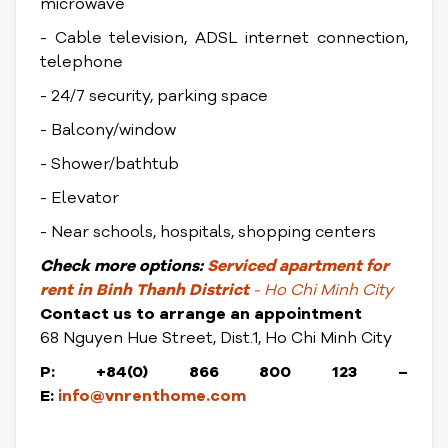
microwave
- Cable television, ADSL internet connection,
telephone
- 24/7 security, parking space
- Balcony/window
- Shower/bathtub
- Elevator
- Near schools, hospitals, shopping centers
Check
more options:
Serviced apartment for
rent in Binh Thanh District
- Ho Chi Minh City
Contact us to arrange an appointment
68 Nguyen Hue Street, Dist.1, Ho Chi Minh City
P: +84(0) 866 800 123 –
E:
info@vnrenthome.com