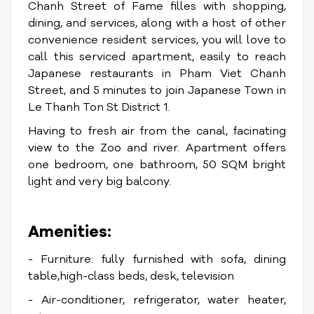
Chanh Street of Fame filles with shopping,
dining, and services, along with a host of other
convenience resident services, you will love to
call this serviced apartment, easily to reach
Japanese restaurants in Pham Viet Chanh
Street, and 5 minutes to join Japanese Town in
Le Thanh Ton St District 1.
Having to fresh air from the canal, facinating
view to the Zoo and river. Apartment offers
one bedroom, one bathroom, 50 SQM bright
light and very big balcony.
Amenities:
- Furniture: fully furnished with sofa, dining
table,high-class beds, desk, television
- Air-conditioner, refrigerator, water heater,