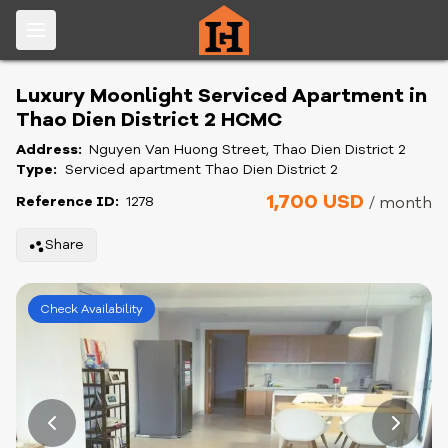
Luxury Moonlight Serviced Apartment in
Thao Dien District 2 HCMC
Address:
Nguyen Van Huong Street, Thao Dien District 2
Type:
Serviced apartment Thao Dien District 2
1,700 USD
Reference ID:
1278
/ month
Share
Check Availability