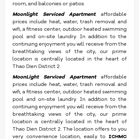
room, and balconies or patios.
Moonlight Serviced Apartment
affordable
prices include heat, water, trash removal and
wifi, a fitness center, outdoor heated swimming
pool and on-site laundry. In addition to the
continuing enjoyment you will receive from the
breathtaking views of the city, our prime
location is centrally located in the heart of
Thao Dien District 2.
MoonLight Serviced Apartment
affordable
prices include heat, water, trash removal and
wifi, a fitness center, outdoor heated swimming
pool and on-site laundry. In addition to the
continuing enjoyment you will receive from the
breathtaking views of the city, our prime
location is centrally located in the heart of
Thao Dien District 2. The location offers to you
very convenience location, easily to
ICHMC