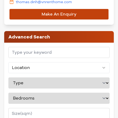
thomas.dinh@vnrenthome.com
Make An Enquiry
Advanced Search
Location