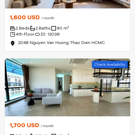
1,600 USD
/ month
2 Beds
2 Baths
90 m²
4th Floor
ID: 12038
204B Nguyen Van Huong Thao Dien HCMC
Check Availability
1,700 USD
/ month