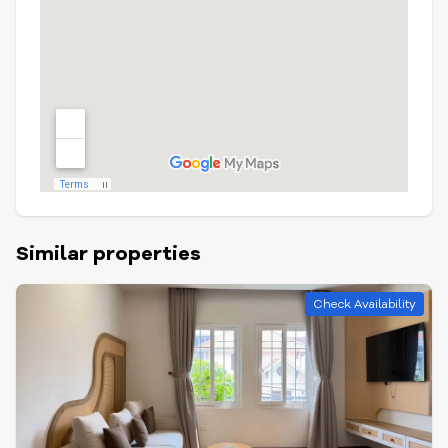
Similar properties
Check Availability