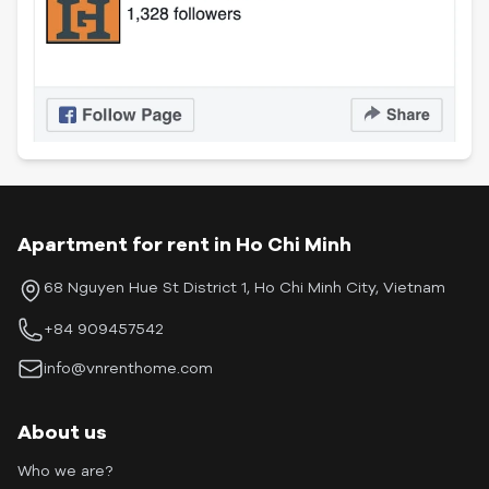
Apartment for rent in Ho Chi Minh
68 Nguyen Hue St District 1, Ho Chi Minh City, Vietnam
+84 909457542
info@vnrenthome.com
About us
Who we are?