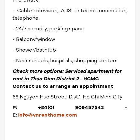
microwave
- Cable television, ADSL internet connection,
telephone
- 24/7 security, parking space
- Balcony/window
- Shower/bathtub
- Near schools, hospitals, shopping centers
Check more options:
Serviced apartment for
rent in Thao Dien District
2
- HCMC
Contact us to arrange an appointment
68 Nguyen Hue Street, Dist.1, Ho Chi Minh City
P: +84(0) 909457542 –
E:
info@vnrenthome.com