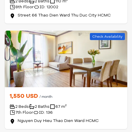
2 Beds
2 Baths
110 m²
8th Floor
ID: 12002
Street 66 Thao Dien Ward Thu Duc City HCMC
Check Availability
1,550 USD
/ month
2 Beds
2 Baths
67 m²
7th Floor
ID: 136
Nguyen Duy Hieu Thao Dien Ward HCMC