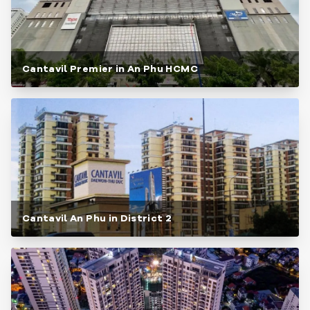
Cantavil Premier in An Phu HCMC
Cantavil An Phu in District 2