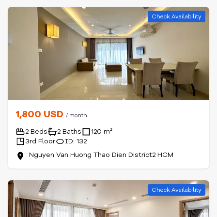
Check Availability
1,800 USD
/ month
2 Beds
2 Baths
120 m²
3rd Floor
ID: 132
Nguyen Van Huong Thao Dien District2 HCM
Check Availability