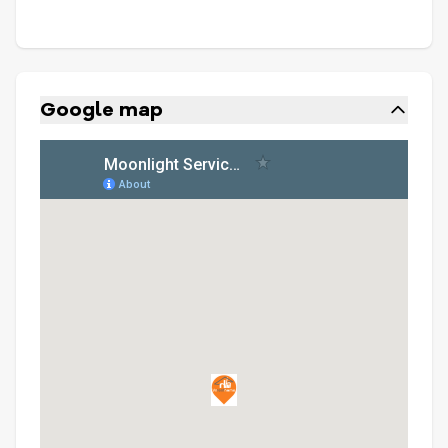
Google map