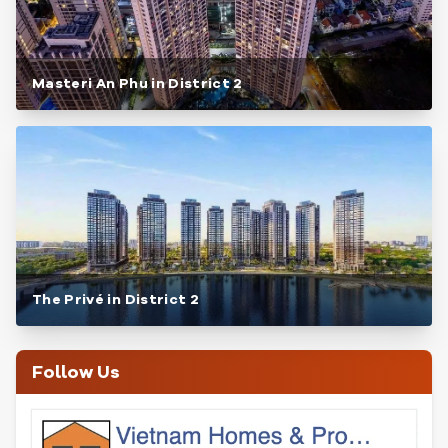
Masteri An Phu in District 2
The Privé in District 2
Follow Us