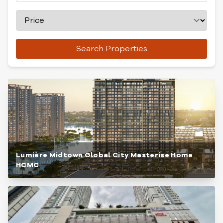
Search Properties
Lumière Midtown Global City Masterise Home
HCMC