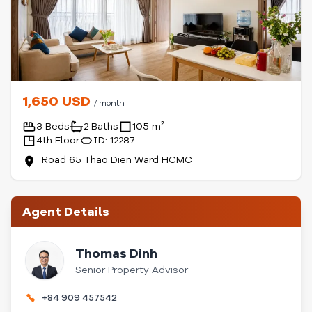
1,650 USD
/ month
3 Beds
2 Baths
105 m²
4th Floor
ID: 12287
Road 65 Thao Dien Ward HCMC
Agent Details
Thomas Dinh
Senior Property Advisor
+84 909 457542