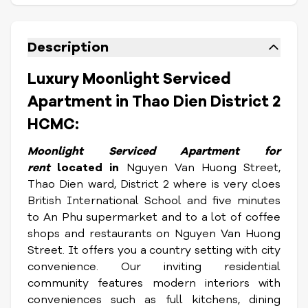
Description
Luxury Moonlight Serviced
Apartment in Thao Dien District 2
HCMC:
Moonlight Serviced Apartment for
rent
located in
Nguyen Van Huong Street,
Thao Dien ward, District 2 where is very cloes
British International School and five minutes
to An Phu supermarket and to a lot of coffee
shops and restaurants on Nguyen Van Huong
Street. It offers you a country setting with city
convenience. Our inviting residential
community features modern interiors with
conveniences such as full kitchens, dining