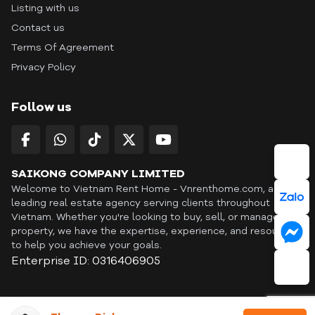
Listing with us
Contact us
Terms Of Agreement
Privacy Policy
Follow us
SAIKONG COMPANY LIMITED
Welcome to Vietnam Rent Home - Vnrenthome.com, a
leading real estate agency serving clients throughout
Vietnam. Whether you're looking to buy, sell, or manage a
property, we have the expertise, experience, and resources
to help you achieve your goals.
Enterprise ID: 0316406905