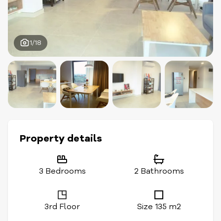
1/18
Property details
3 Bedrooms
2 Bathrooms
3rd Floor
Size 135 m2