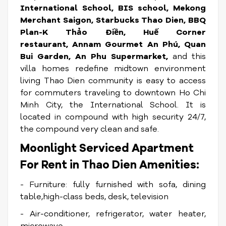
International School, BIS school, Mekong
Merchant Saigon, Starbucks Thao Dien, BBQ
Plan-K Thảo Điền, Huế Corner
restaurant, Annam Gourmet An Phú, Quan
Bui Garden, An Phu Supermarket,
and this
villa homes redefine midtown environment
living Thao Dien community is easy to access
for commuters traveling to downtown Ho Chi
Minh City, the International School. It is
located in compound with high security 24/7,
the compound very clean and safe.
Moonlight Serviced Apartment
For Rent in Thao Dien Amenities:
- Furniture: fully furnished with sofa, dining
table,high-class beds, desk, television
- Air-conditioner, refrigerator, water heater,