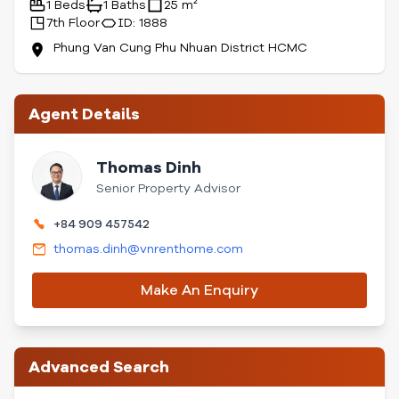
1 Beds
1 Baths
25 m²
7th Floor
ID: 1888
Phung Van Cung Phu Nhuan District HCMC
Agent Details
Thomas Dinh
Senior Property Advisor
+84 909 457542
thomas.dinh@vnrenthome.com
Make An Enquiry
Advanced Search