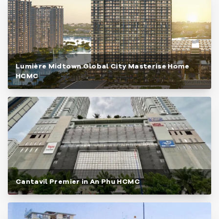
Lumière Midtown Global City Masterise Home
HCMC
Cantavil Premier in An Phu HCMC