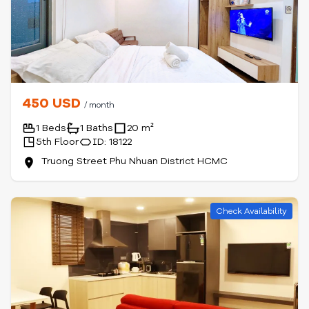
450 USD
/ month
1 Beds
1 Baths
20 m²
5th Floor
ID: 18122
Truong Street Phu Nhuan District HCMC
Check Availability