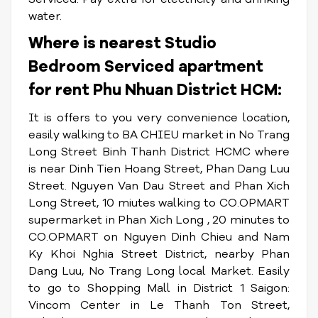
water.
Where is nearest Studio
Bedroom Serviced apartment
for rent Phu Nhuan District HCM:
It is offers to you very convenience location,
easily walking to BA CHIEU market in No Trang
Long Street Binh Thanh District HCMC where
is near Dinh Tien Hoang Street, Phan Dang Luu
Street. Nguyen Van Dau Street and Phan Xich
Long Street, 10 miutes walking to CO.OPMART
supermarket in Phan Xich Long , 20 minutes to
CO.OPMART on Nguyen Dinh Chieu and Nam
Ky Khoi Nghia Street District, nearby Phan
Dang Luu, No Trang Long local Market. Easily
to go to Shopping Mall in District 1 Saigon:
Vincom Center in Le Thanh Ton Street,