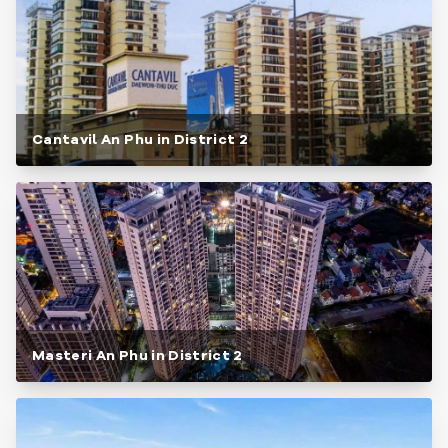
Cantavil An Phu in District 2
Masteri An Phu in District 2