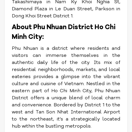
Takashimaya in Nam Ky Khoi Nghia St,
Diamond Plaza in Le Duan Street, Parkson in
Dong Khoi Street District 1.
About Phu Nhuan District Ho Chi
Minh City:
Phu Nhuan is a district where residents and
visitors can immerse themselves in the
authentic daily life of the city. Its mix of
residential neighborhoods, markets, and local
eateries provides a glimpse into the vibrant
culture and cuisine of Vietnam. Nestled in the
eastern part of Ho Chi Minh City, Phu Nhuan
District offers a unique blend of local charm
and convenience. Bordered by District 1 to the
west and Tan Son Nhat International Airport
to the northeast, it's a strategically located
hub within the bustling metropolis.