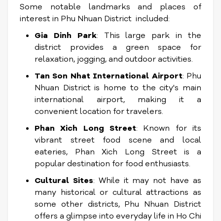
Some notable landmarks and places of
interest in Phu Nhuan District included:
Gia Dinh Park
: This large park in the
district provides a green space for
relaxation, jogging, and outdoor activities.
Tan Son Nhat International Airport
: Phu
Nhuan District is home to the city's main
international airport, making it a
convenient location for travelers.
Phan Xich Long Street
: Known for its
vibrant street food scene and local
eateries, Phan Xich Long Street is a
popular destination for food enthusiasts.
Cultural Sites
: While it may not have as
many historical or cultural attractions as
some other districts, Phu Nhuan District
offers a glimpse into everyday life in Ho Chi