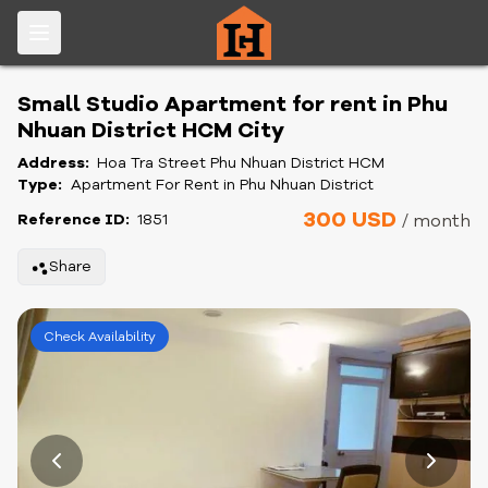
Small Studio Apartment for rent in Phu
Nhuan District HCM City
Address:
Hoa Tra Street Phu Nhuan District HCM
Type:
Apartment For Rent in Phu Nhuan District
300 USD
Reference ID:
1851
/ month
Share
Check Availability