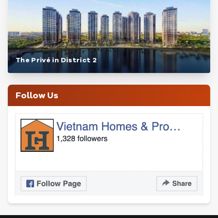
The Privé in District 2
Follow Us