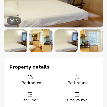
1/7
Property details
1 Bedrooms
1 Bathrooms
1st Floor
Size 25 m2