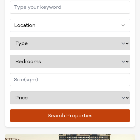
Location
Search Properties