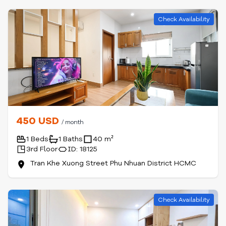
Check Availability
450 USD
/ month
1 Beds
1 Baths
40 m²
3rd Floor
ID: 18125
Tran Khe Xuong Street Phu Nhuan District HCMC
Check Availability