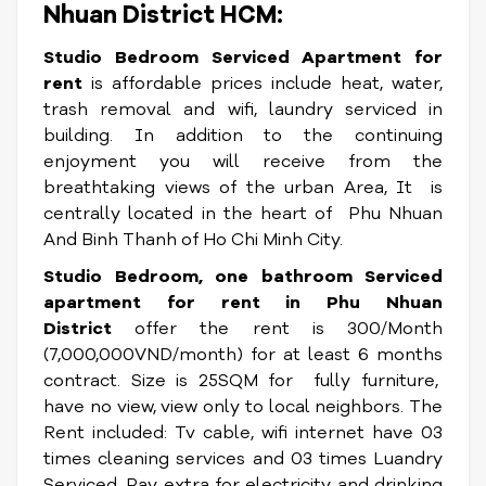
Nhuan District HCM:
Studio Bedroom Serviced Apartment for
rent
is affordable prices include heat, water,
trash removal and wifi, laundry serviced in
building. In addition to the continuing
enjoyment you will receive from the
breathtaking views of the urban Area, It
is
centrally located in the heart of Phu Nhuan
And Binh Thanh of Ho Chi Minh City.
Studio Bedroom, one bathroom Serviced
apartment for rent in Phu Nhuan
District
offer the rent is 300/Month
(7,000,000VND/month) for at least 6 months
contract. Size is 25SQM for fully furniture,
have no view, view only to local neighbors. The
Rent included: Tv cable, wifi internet have 03
times cleaning services and 03 times Luandry
Serviced. Pay extra for electricity and drinking