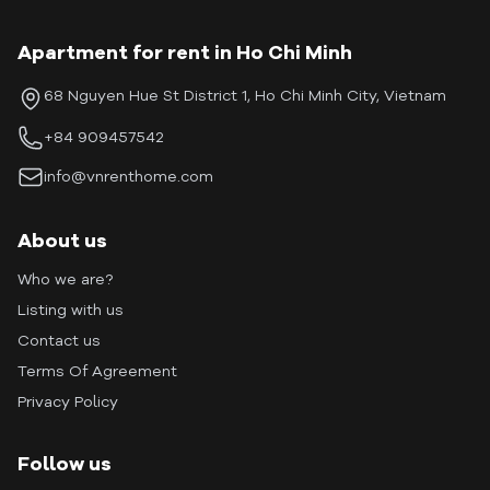
Apartment for rent in Ho Chi Minh
68 Nguyen Hue St District 1, Ho Chi Minh City, Vietnam
+84 909457542
info@vnrenthome.com
About us
Who we are?
Listing with us
Contact us
Terms Of Agreement
Privacy Policy
Follow us