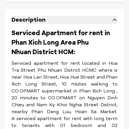
Description
Serviced Apartment for rent in
Phan Xich Long Area Phu
Nhuan District HCM:
Serviced apartment for rent located in Hoa
Tra Street Phu Nhuan District HCMC where is
near Hoa Lan Street, Hoa Hue Street and Phan
Xich Long Street, 10 miutes walking to
CO.OPMART supermarket in Phan Xich Long ,
20 minutes to CO.OPMART on Nguyen Dinh
Chieu and Nam Ky Khoi Nghia Street District,
nearby Phan Dang Luu, Hoan Sa Market.
A serviced apartment for rent with long term
to tenants with 01 bedroom and 02