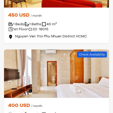
450 USD
/ month
1 Beds
1 Baths
40 m²
1st Floor
ID: 18015
Nguyen Van Troi Phu Nhuan District HCMC
Check Availability
400 USD
/ month