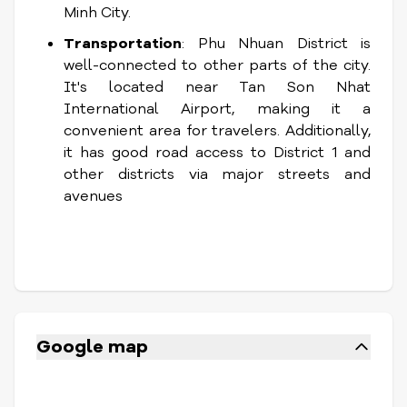
Minh City.
Transportation
: Phu Nhuan District is
well-connected to other parts of the city.
It's located near Tan Son Nhat
International Airport, making it a
convenient area for travelers. Additionally,
it has good road access to District 1 and
other districts via major streets and
avenues
Google map