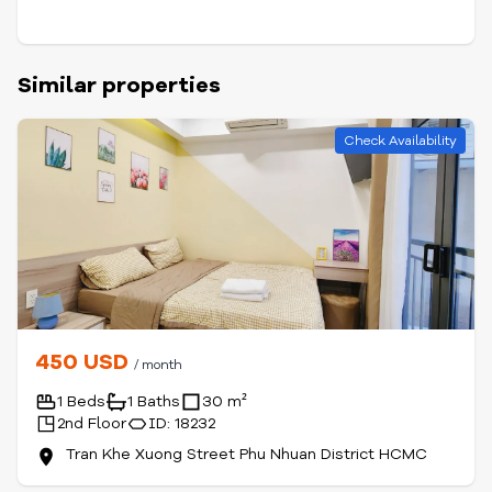
Similar properties
Check Availability
450 USD
/ month
1 Beds
1 Baths
30 m²
2nd Floor
ID: 18232
Tran Khe Xuong Street Phu Nhuan District HCMC