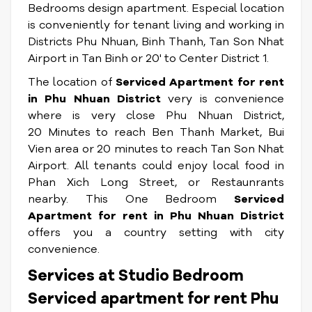
Bedrooms design apartment. Especial location
is conveniently for tenant living and working in
Districts Phu Nhuan, Binh Thanh, Tan Son Nhat
Airport in Tan Binh or 20' to Center District 1.
The location of
Serviced Apartment for rent
in Phu Nhuan District
very is convenience
where is very close Phu Nhuan District,
20 Minutes to reach Ben Thanh Market, Bui
Vien area or 20 minutes to reach Tan Son Nhat
Airport. All tenants could enjoy local food in
Phan Xich Long Street, or Restaunrants
nearby. This One Bedroom
Serviced
Apartment for rent in Phu Nhuan District
offers you a country setting with city
convenience.
Services at Studio Bedroom
Serviced apartment for rent Phu