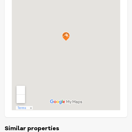
Similar properties