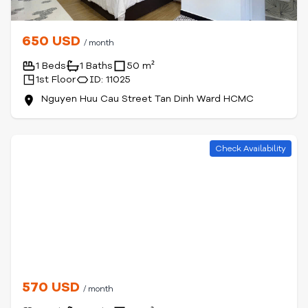
650 USD
/ month
1 Beds
1 Baths
50 m²
1st Floor
ID: 11025
Nguyen Huu Cau Street Tan Dinh Ward HCMC
Check Availability
570 USD
/ month