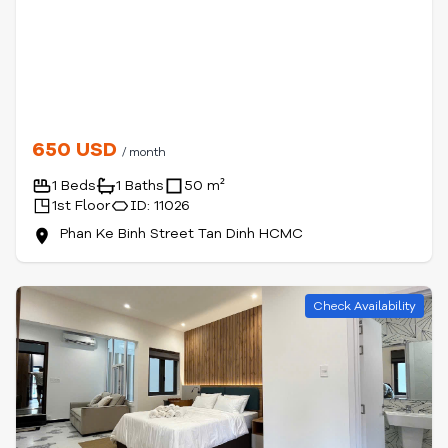
650 USD
/ month
1 Beds
1 Baths
50 m²
1st Floor
ID: 11026
Phan Ke Binh Street Tan Dinh HCMC
Check Availability