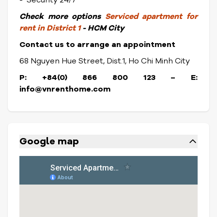
- Security 24/7
Check
more options
Serviced apartment for
rent in District 1
- HCM City
Contact us to arrange an appointment
68 Nguyen Hue Street, Dist.1, Ho Chi Minh City
P: +84(0) 866 800 123 – E:
info@vnrenthome.com
Google map