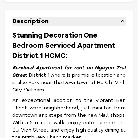
Description
Stunning Decoration One
Bedroom Serviced Apartment
District 1 HCMC:
Serviced Apartment for rent on Nguyen Trai
Stree
t District 1 where is premiere location and
is also very near the Downtown of Ho Chi Minh
City, Vietnam.
An exceptional addition to the vibrant Ben
Thanh ward neighborhood, just minutes from
downtown and steps from the new Mall shops.
With a 5 minute walk, enjoy entertainment at
Bui Vien Street and enjoy high quality dining at
the nigth Ben Thanh market.