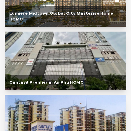
Lumière Midtown Global City Masterise Home
HCMC
Cantavil Premier in An Phu HCMC