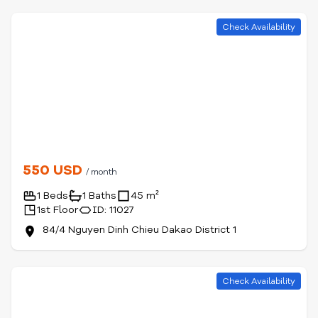
Check Availability
550 USD
/ month
1 Beds
1 Baths
45 m²
1st Floor
ID: 11027
84/4 Nguyen Dinh Chieu Dakao District 1
Check Availability