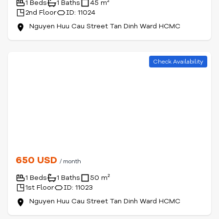
1 Beds
1 Baths
45 m²
2nd Floor
ID: 11024
Nguyen Huu Cau Street Tan Dinh Ward HCMC
Check Availability
650 USD
/ month
1 Beds
1 Baths
50 m²
1st Floor
ID: 11023
Nguyen Huu Cau Street Tan Dinh Ward HCMC