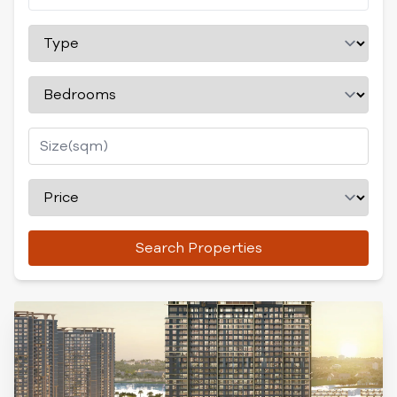
Search Properties