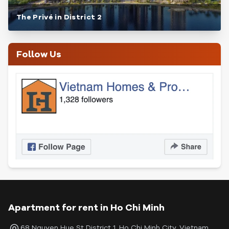
The Privé in District 2
Follow Us
Apartment for rent in Ho Chi Minh
68 Nguyen Hue St District 1, Ho Chi Minh City, Vietnam