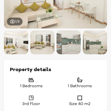
1/8
Property details
1 Bedrooms
1 Bathrooms
3rd Floor
Size 40 m2