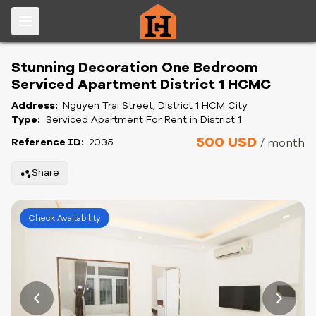
Stunning Decoration One Bedroom
Serviced Apartment District 1 HCMC
Address:
Nguyen Trai Street, District 1 HCM City
Type:
Serviced Apartment For Rent in District 1
500 USD
Reference ID:
2035
/ month
Share
Check Availability