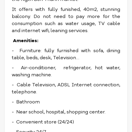
It offers with fully funished, 40m2, stunning
balcony. Do not need to pay more for the
consumption such as water usage, TV cable
and internet wifi, leaning services.
Amenities:
- Furniture: fully furnished with sofa, dining
table, beds, desk, Television…
- Air-conditioner, refrigerator, hot water,
washing machine.
- Cable Television, ADSL Internet connection,
telephone.
- Bathroom
- Near school, hospital, shopping center.
- Convenient store (24/24)