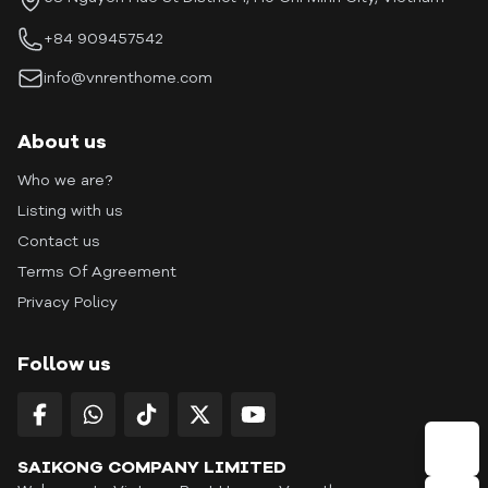
+84 909457542
info@vnrenthome.com
About us
Who we are?
Listing with us
Contact us
Terms Of Agreement
Privacy Policy
Follow us
SAIKONG COMPANY LIMITED