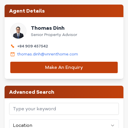
Agent Details
Thomas Dinh
Senior Property Advisor
+84 909 457542
thomas.dinh@vnrenthome.com
Make An Enquiry
Advanced Search
Location