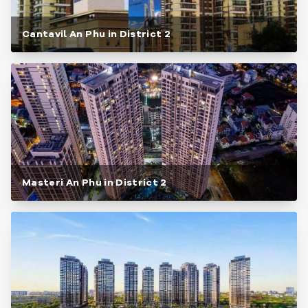
Cantavil An Phu in District 2
Masteri An Phu in District 2