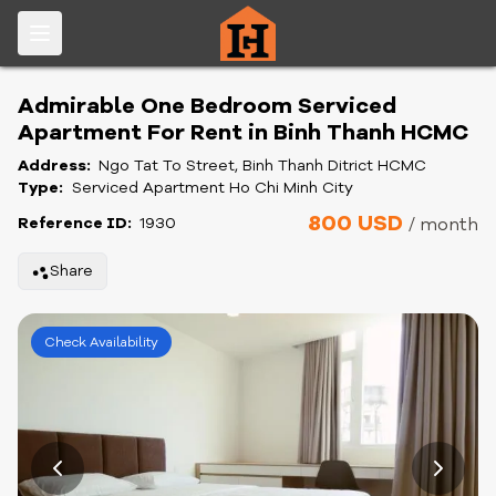
Admirable One Bedroom Serviced
Apartment For Rent in Binh Thanh HCMC
Address:
Ngo Tat To Street, Binh Thanh Ditrict HCMC
Type:
Serviced Apartment Ho Chi Minh City
800 USD
Reference ID:
1930
/ month
Share
Check Availability