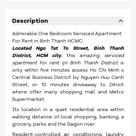
Description
Admirable One Bedroom Serviced Apartment
For Rent in Binh Thanh HCMC:
Located Ngo Tat To Street,
Binh Thanh
District, HCM city
, this amazing
serviced
apartment for rent ijn Binh Thanh District
is
only within five minutes acsess Ho Chi Minh s
Central Business District by Nguyen Huu Canh
Street, or 10 minutes driveaway to Ditrict
where offer many shopping mall and Metro
Supermarket.
Its location in a quiet residential area within
walking distance of local shopping, banking, a
grocery, parks and the Saigon river.
Resident-controlled air conditioning, laundry