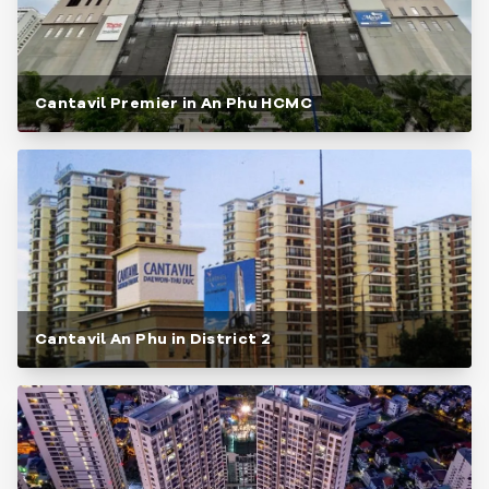
Cantavil Premier in An Phu HCMC
Cantavil An Phu in District 2