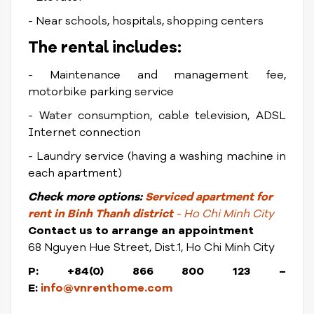
- Near schools, hospitals, shopping centers
The rental includes:
- Maintenance and management fee,
motorbike parking service
- Water consumption, cable television, ADSL
Internet connection
- Laundry service (having a washing machine in
each apartment)
Check
more options:
Serviced apartment for
rent in Binh Thanh district
- Ho Chi Minh City
Contact us to arrange an appointment
68 Nguyen Hue Street, Dist.1, Ho Chi Minh City
P: +84(0) 866 800 123 –
E:
info@vnrenthome.com