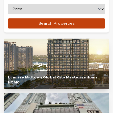
Search Properties
Lumière Midtown Global City Masterise Home
HCMC