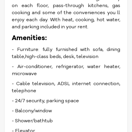
on each floor, pass-through kitchens, gas
cooking and some of the conveniences you ll
enjoy each day. With heat, cooking, hot water,
and parking included in your rent.
Amenities:
- Furniture: fully furnished with sofa, dining
table,high-class beds, desk, television
- Air-conditioner, refrigerator, water heater,
microwave
- Cable television, ADSL internet connection,
telephone
- 24/7 security, parking space
- Balcony/window
- Shower/bathtub
- Elevator