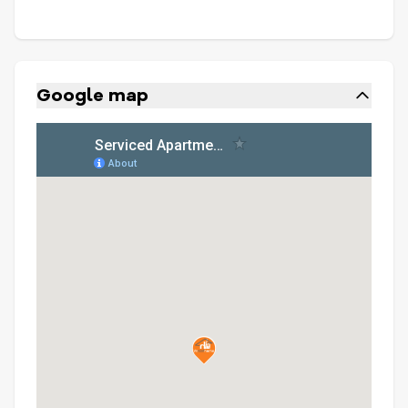
Google map