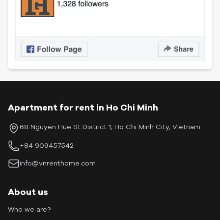
Apartment for rent in Ho Chi Minh
68 Nguyen Hue St District 1, Ho Chi Minh City, Vietnam
+84 909457542
info@vnrenthome.com
About us
Who we are?