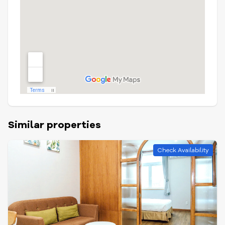
Similar properties
Check Availability