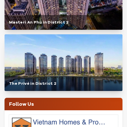
Masteri An Phu in District 2
The Privé in District 2
Follow Us