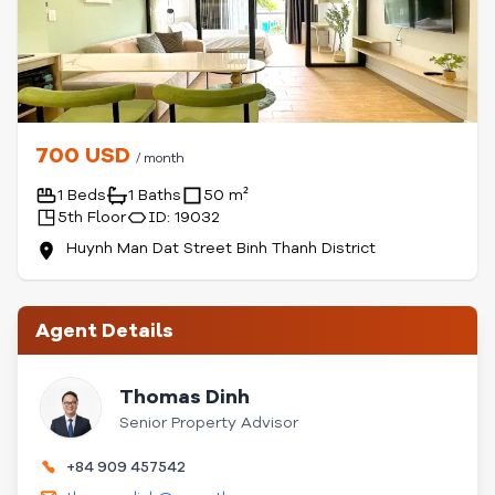
700 USD
/ month
1 Beds
1 Baths
50 m²
5th Floor
ID: 19032
Huynh Man Dat Street Binh Thanh District
Agent Details
Thomas Dinh
Senior Property Advisor
+84 909 457542