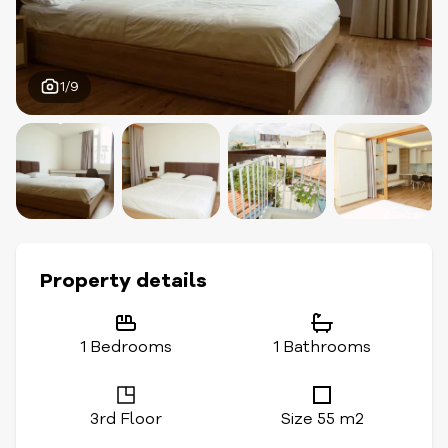
1/9
Property details
1 Bedrooms
1 Bathrooms
3rd Floor
Size 55 m2