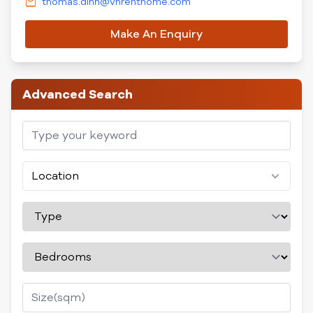
thomas.dinh@vnrenthome.com
Make An Enquiry
Advanced Search
Location