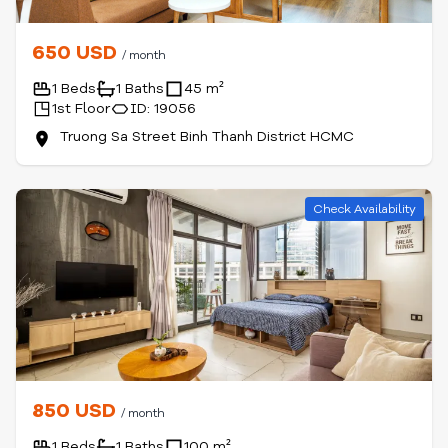
650 USD
/ month
1 Beds
1 Baths
45 m²
1st Floor
ID: 19056
Truong Sa Street Binh Thanh District HCMC
Check Availability
850 USD
/ month
1 Beds
1 Baths
100 m²