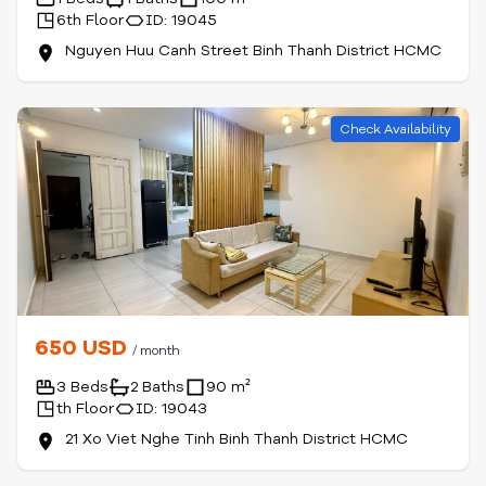
6th Floor
ID: 19045
Nguyen Huu Canh Street Binh Thanh District HCMC
Check Availability
650 USD
/ month
3 Beds
2 Baths
90 m²
th Floor
ID: 19043
21 Xo Viet Nghe Tinh Binh Thanh District HCMC