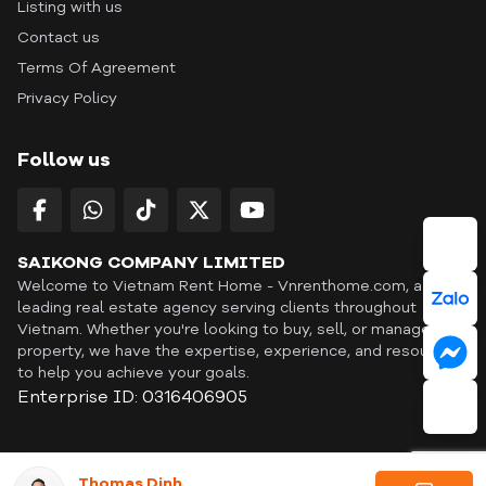
Listing with us
Contact us
Terms Of Agreement
Privacy Policy
Follow us
SAIKONG COMPANY LIMITED
Welcome to Vietnam Rent Home - Vnrenthome.com, a
leading real estate agency serving clients throughout
Vietnam. Whether you're looking to buy, sell, or manage a
property, we have the expertise, experience, and resources
to help you achieve your goals.
Enterprise ID: 0316406905
ID: OFF365 | All content © Copyright Vnrenthome. All rights
Thomas Dinh