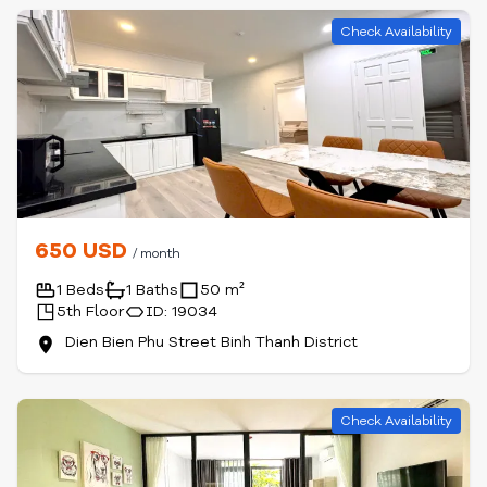
Check Availability
650 USD
/ month
1 Beds
1 Baths
50 m²
5th Floor
ID: 19034
Dien Bien Phu Street Binh Thanh District
Check Availability