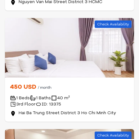
Nguyen Van Mai Street District 3 HCMC
Check Availability
450 USD
/ month
1 Beds
1 Baths
40 m²
3rd Floor
ID: 13375
Hai Ba Trung Street District 3 Ho Chi Minh City
Check Availability