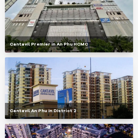
Cantavil Premier in An Phu HCMC
Cantavil An Phu in District 2