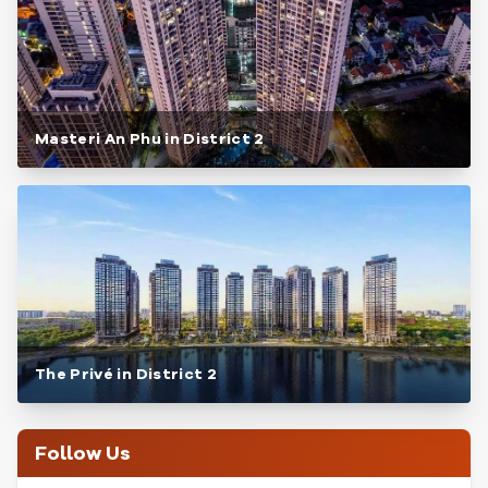
Masteri An Phu in District 2
The Privé in District 2
Follow Us