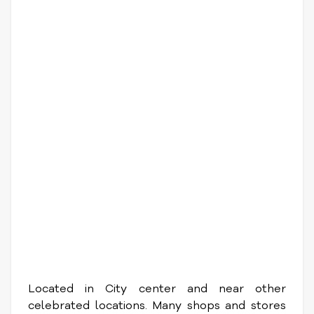
Located in City center and near other
celebrated locations. Many shops and stores