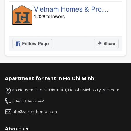
Apartment for rent in Ho Chi Minh
68 Nguyen Hue St District 1, Ho Chi Minh City, Vietnam
+84 909457542
info@vnrenthome.com
About us