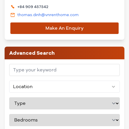
+84 909 457542
thomas.dinh@vnrenthome.com
Make An Enquiry
Advanced Search
Location