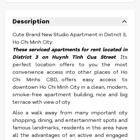
Description
Cute Brand New Studio Apartment in District 3,
Ho Chi Minh City:
These serviced apartments for rent located in
District 3 on Huynh Tinh Cua Street
. Its
perfect location offers to you the most
convenience access into other places of Ho
Chi Minhs CBD,....offers easy access to
downtown Ho Chi Minh City in a clean, modern,
smoke-free apartment building, nice and big
terrace with view of city.
Also a walk away from many important city
shopping, dining, and entertainment spots and
famous landmarks, residents in this area have
all the advantages of an active and engaged