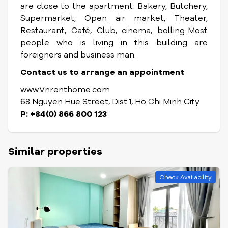
are close to the apartment: Bakery, Butchery,
Supermarket, Open air market, Theater,
Restaurant, Café, Club, cinema, bolling..Most
people who is living in this building are
foreigners and business man.
Contact us to arrange an appointment
www.Vnrenthome.com
68 Nguyen Hue Street, Dist.1, Ho Chi Minh City
P: +84(0) 866 800 123
Similar properties
Check Availability