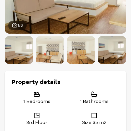
1/6
Property details
1 Bedrooms
1 Bathrooms
3rd Floor
Size 35 m2