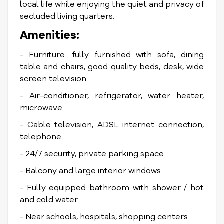
local life while enjoying the quiet and privacy of
secluded living quarters.
Amenities:
- Furniture: fully furnished with sofa, dining
table and chairs, good quality beds, desk, wide
screen television
- Air-conditioner, refrigerator, water heater,
microwave
- Cable television, ADSL internet connection,
telephone
- 24/7 security, private parking space
- Balcony and large interior windows
- Fully equipped bathroom with shower / hot
and cold water
- Near schools, hospitals, shopping centers