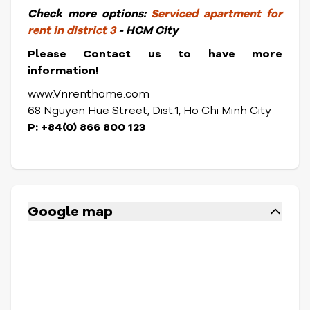
Check more options:
Serviced apartment for
rent in district 3
- HCM City
Please Contact us to have more
information!
www.Vnrenthome.com
68 Nguyen Hue Street, Dist.1, Ho Chi Minh City
P: +84(0) 866 800 123
Google map