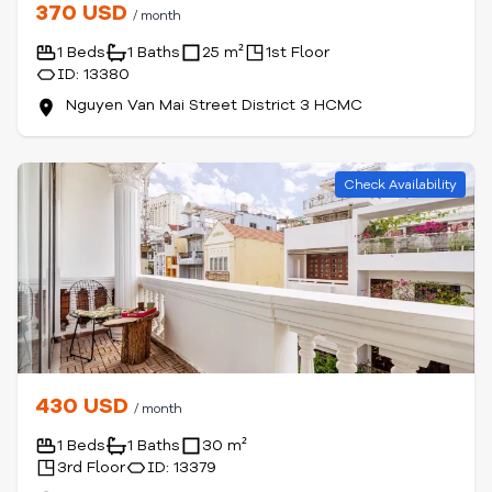
370 USD
/ month
1 Beds
1 Baths
25 m²
1st Floor
ID: 13380
Nguyen Van Mai Street District 3 HCMC
Check Availability
430 USD
/ month
1 Beds
1 Baths
30 m²
3rd Floor
ID: 13379