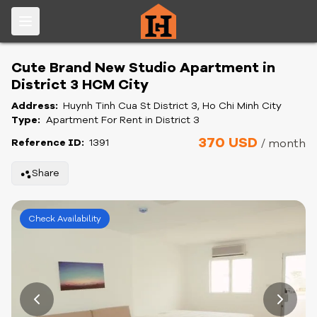
Cute Brand New Studio Apartment in
District 3 HCM City
Address:
Huynh Tinh Cua St District 3, Ho Chi Minh City
Type:
Apartment For Rent in District 3
370 USD
Reference ID:
1391
/ month
Share
Check Availability