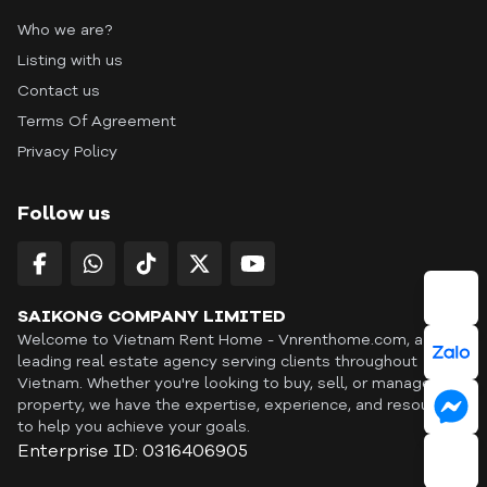
Who we are?
Listing with us
Contact us
Terms Of Agreement
Privacy Policy
Follow us
SAIKONG COMPANY LIMITED
Welcome to Vietnam Rent Home - Vnrenthome.com, a
leading real estate agency serving clients throughout
Vietnam. Whether you're looking to buy, sell, or manage a
property, we have the expertise, experience, and resources
to help you achieve your goals.
Enterprise ID: 0316406905