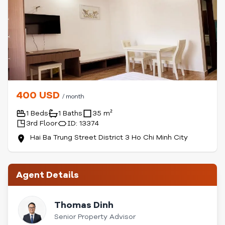
400 USD
/ month
1 Beds
1 Baths
35 m²
3rd Floor
ID: 13374
Hai Ba Trung Street District 3 Ho Chi Minh City
Agent Details
Thomas Dinh
Senior Property Advisor