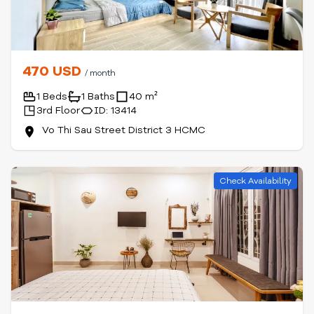
470 USD
/ month
1 Beds
1 Baths
40 m²
3rd Floor
ID: 13414
Vo Thi Sau Street District 3 HCMC
Check Availability