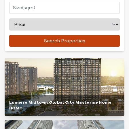
Search Properties
Lumière Midtown Global City Masterise Home
HCMC